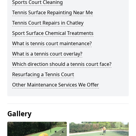
Sports Court Cleaning
Tennis Surface Repainting Near Me
Tennis Court Repairs in Chatley
Sport Surface Chemical Treatments
What is tennis court maintenance?
What is a tennis court overlay?
Which direction should a tennis court face?
Resurfacing a Tennis Court
Other Maintenance Services We Offer
Gallery