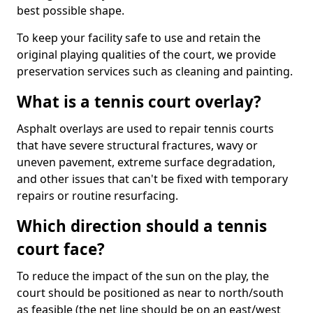
best possible shape.
To keep your facility safe to use and retain the
original playing qualities of the court, we provide
preservation services such as cleaning and painting.
What is a tennis court overlay?
Asphalt overlays are used to repair tennis courts
that have severe structural fractures, wavy or
uneven pavement, extreme surface degradation,
and other issues that can't be fixed with temporary
repairs or routine resurfacing.
Which direction should a tennis
court face?
To reduce the impact of the sun on the play, the
court should be positioned as near to north/south
as feasible (the net line should be on an east/west