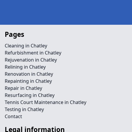
Pages
Cleaning in Chatley
Refurbishment in Chatley
Rejuvenation in Chatley
Relining in Chatley
Renovation in Chatley
Repainting in Chatley
Repair in Chatley
Resurfacing in Chatley
Tennis Court Maintenance in Chatley
Testing in Chatley
Contact
Legal information