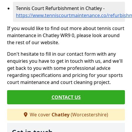
Tennis Court Refurbishment in Chatley -
https://www.tenniscourtmaintenance.co/refurbishm
If you would like to find out more about tennis court
maintenance in Chatley WR9 0, please look around
the rest of our website.
Don't hesitate to fill in our contact form with any
enquiries you have to get in touch with us, and we'll
get back to you with some professional advice
regarding specifications and pricing for your sports
court maintenance and court cleaning project.
CONTACT US
We cover
Chatley
(Worcestershire)