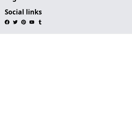
Social links