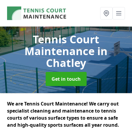
Tennis Court
Maintenance
in
Chatley
Get in touch
We are Tennis Court Maintenance! We carry out
specialist cleaning and maintenance to tennis
courts of various surface types to ensure a safe
and high-quality sports surfaces all year round.