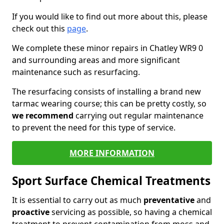
If you would like to find out more about this, please
check out this
page
.
We complete these minor repairs in Chatley WR9 0
and surrounding areas and more significant
maintenance such as resurfacing.
The resurfacing consists of installing a brand new
tarmac wearing course; this can be pretty costly, so
we recommend
carrying out regular maintenance
to prevent the need for this type of service.
MORE INFORMATION
Sport Surface Chemical Treatments
It is essential to carry out as much
preventative
and
proactive
servicing as possible, so having a chemical