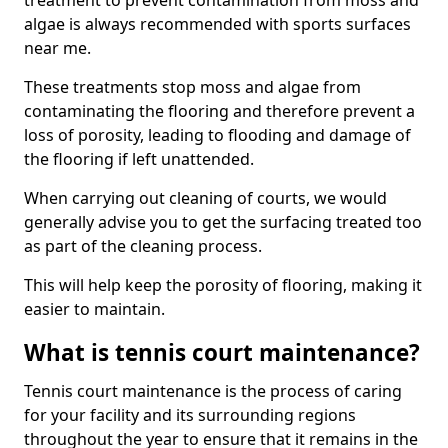
treatment to prevent contamination from moss and
algae is always recommended with sports surfaces
near me.
These treatments stop moss and algae from
contaminating the flooring and therefore prevent a
loss of porosity, leading to flooding and damage of
the flooring if left unattended.
When carrying out cleaning of courts, we would
generally advise you to get the surfacing treated too
as part of the cleaning process.
This will help keep the porosity of flooring, making it
easier to maintain.
What is tennis court maintenance?
Tennis court maintenance is the process of caring
for your facility and its surrounding regions
throughout the year to ensure that it remains in the