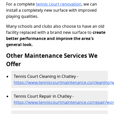
For a complete
tennis court renovation
, we can
install a completely new surface with improved
playing qualities.
Many schools and clubs also choose to have an old
facility replaced with a brand new surface to
create
better performance and improve the area's
general look.
Other Maintenance Services We
Offer
Tennis Court Cleaning in Chatley -
https://www.tenniscourtmaintenance.co/cleaning/w
Tennis Court Repair in Chatley -
https://www.tenniscourtmaintenance.co/repair/wor