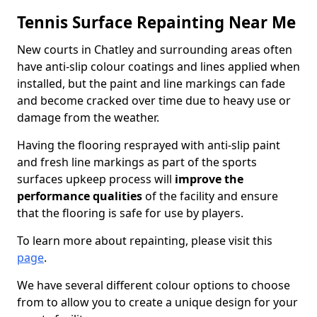
Tennis Surface Repainting Near Me
New courts in Chatley and surrounding areas often
have anti-slip colour coatings and lines applied when
installed, but the paint and line markings can fade
and become cracked over time due to heavy use or
damage from the weather.
Having the flooring resprayed with anti-slip paint
and fresh line markings as part of the sports
surfaces upkeep process will
improve the
performance qualities
of the facility and ensure
that the flooring is safe for use by players.
To learn more about repainting, please visit this
page
.
We have several different colour options to choose
from to allow you to create a unique design for your