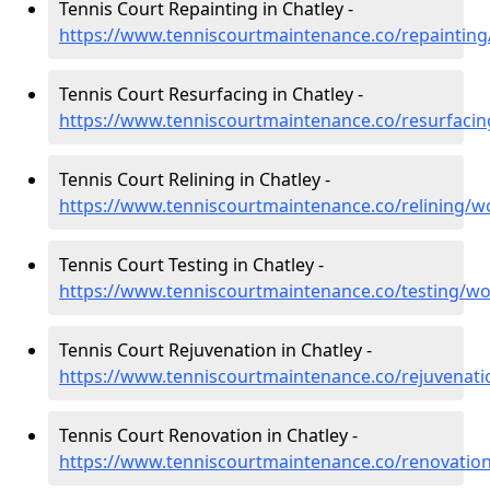
Tennis Court Repainting in Chatley -
https://www.tenniscourtmaintenance.co/repainting
Tennis Court Resurfacing in Chatley -
https://www.tenniscourtmaintenance.co/resurfacin
Tennis Court Relining in Chatley -
https://www.tenniscourtmaintenance.co/relining/wo
Tennis Court Testing in Chatley -
https://www.tenniscourtmaintenance.co/testing/wo
Tennis Court Rejuvenation in Chatley -
https://www.tenniscourtmaintenance.co/rejuvenati
Tennis Court Renovation in Chatley -
https://www.tenniscourtmaintenance.co/renovation