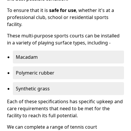
To ensure that it is
safe for use
, whether it's at a
professional club, school or residential sports
facility.
These multi-purpose sports courts can be installed
in a variety of playing surface types, including -
Macadam
Polymeric rubber
Synthetic grass
Each of these specifications has specific upkeep and
care requirements that need to be met for the
facility to reach its full potential.
We can complete a range of tennis court