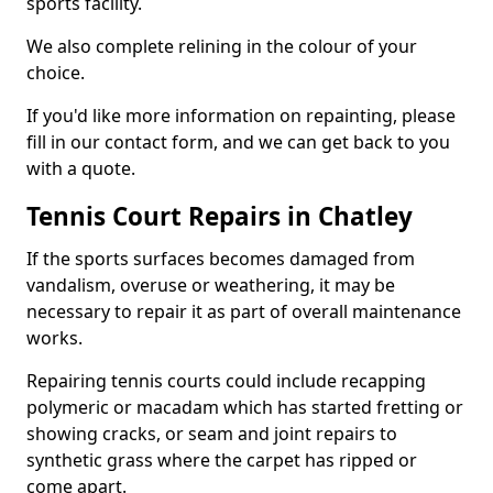
sports facility.
We also complete relining in the colour of your
choice.
If you'd like more information on repainting, please
fill in our contact form, and we can get back to you
with a quote.
Tennis Court Repairs in Chatley
If the sports surfaces becomes damaged from
vandalism, overuse or weathering, it may be
necessary to repair it as part of overall maintenance
works.
Repairing tennis courts could include recapping
polymeric or macadam which has started fretting or
showing cracks, or seam and joint repairs to
synthetic grass where the carpet has ripped or
come apart.