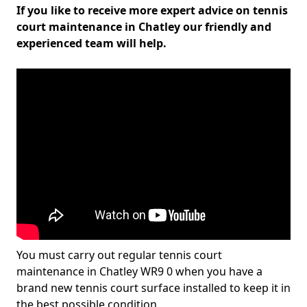
If you like to receive more expert advice on tennis
court maintenance in Chatley our friendly and
experienced team will help.
You must carry out regular tennis court
maintenance in Chatley WR9 0 when you have a
brand new tennis court surface installed to keep it in
the best possible condition.