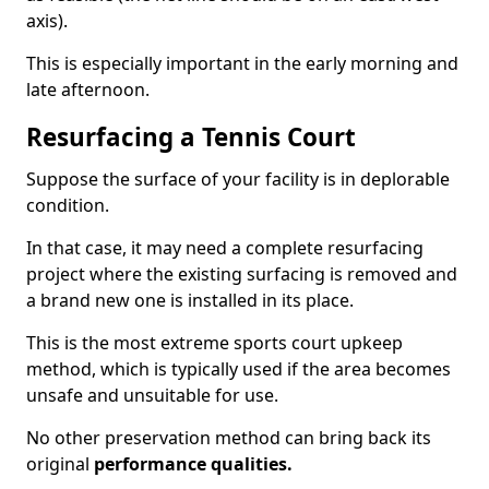
axis).
This is especially important in the early morning and
late afternoon.
Resurfacing a Tennis Court
Suppose the surface of your facility is in deplorable
condition.
In that case, it may need a complete resurfacing
project where the existing surfacing is removed and
a brand new one is installed in its place.
This is the most extreme sports court upkeep
method, which is typically used if the area becomes
unsafe and unsuitable for use.
No other preservation method can bring back its
original
performance qualities.