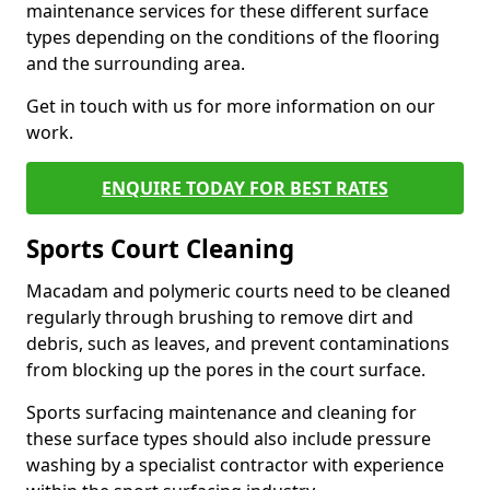
maintenance services for these different surface
types depending on the conditions of the flooring
and the surrounding area.
Get in touch with us for more information on our
work.
ENQUIRE TODAY FOR BEST RATES
Sports Court Cleaning
Macadam and polymeric courts need to be cleaned
regularly through brushing to remove dirt and
debris, such as leaves, and prevent contaminations
from blocking up the pores in the court surface.
Sports surfacing maintenance and cleaning for
these surface types should also include pressure
washing by a specialist contractor with experience