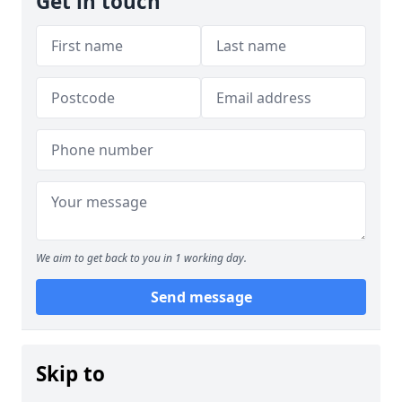
Get in touch
We aim to get back to you in 1 working day.
Send message
Skip to