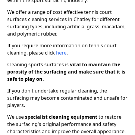
within the sport surfacing industry.
We offer a range of cost effective tennis court
surfaces cleaning services in Chatley for different
surfacing types, including artificial grass, macadam,
and polymeric rubber.
If you require more information on tennis court
cleaning, please click
here
.
Cleaning sports surfaces is
vital to maintain the
porosity of the surfacing and make sure that it is
safe to play on.
If you don't undertake regular cleaning, the
surfacing may become contaminated and unsafe for
players.
We use
specialist cleaning equipment
to restore
the surfacing's original performance and safety
characteristics and improve the overall appearance.