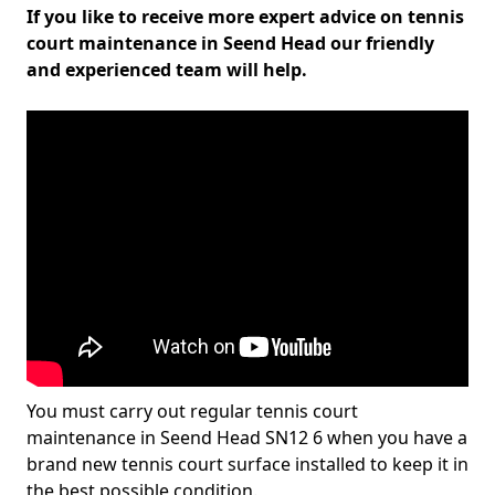
If you like to receive more expert advice on tennis
court maintenance in Seend Head our friendly
and experienced team will help.
You must carry out regular tennis court
maintenance in Seend Head SN12 6 when you have a
brand new tennis court surface installed to keep it in
the best possible condition.