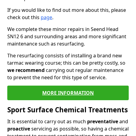
If you would like to find out more about this, please
check out this
page
.
We complete these minor repairs in Seend Head
SN12 6 and surrounding areas and more significant
maintenance such as resurfacing.
The resurfacing consists of installing a brand new
tarmac wearing course; this can be pretty costly, so
we recommend
carrying out regular maintenance
to prevent the need for this type of service.
MORE INFORMATION
Sport Surface Chemical Treatments
It is essential to carry out as much
preventative
and
proactive
servicing as possible, so having a chemical