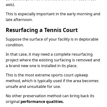
axis).
This is especially important in the early morning and
late afternoon.
Resurfacing a Tennis Court
Suppose the surface of your facility is in deplorable
condition.
In that case, it may need a complete resurfacing
project where the existing surfacing is removed and
a brand new one is installed in its place.
This is the most extreme sports court upkeep
method, which is typically used if the area becomes
unsafe and unsuitable for use.
No other preservation method can bring back its
original
performance qualities.