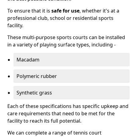
To ensure that it is
safe for use
, whether it's at a
professional club, school or residential sports
facility.
These multi-purpose sports courts can be installed
in a variety of playing surface types, including -
Macadam
Polymeric rubber
Synthetic grass
Each of these specifications has specific upkeep and
care requirements that need to be met for the
facility to reach its full potential.
We can complete a range of tennis court