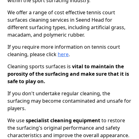
within the sport surfacing industry.
We offer a range of cost effective tennis court
surfaces cleaning services in Seend Head for
different surfacing types, including artificial grass,
macadam, and polymeric rubber.
If you require more information on tennis court
cleaning, please click
here
.
Cleaning sports surfaces is
vital to maintain the
porosity of the surfacing and make sure that it is
safe to play on.
If you don't undertake regular cleaning, the
surfacing may become contaminated and unsafe for
players.
We use
specialist cleaning equipment
to restore
the surfacing's original performance and safety
characteristics and improve the overall appearance.