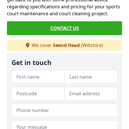
regarding specifications and pricing for your sports
court maintenance and court cleaning project.
CONTACT US
We cover
Seend Head
(Wiltshire)
Get in touch