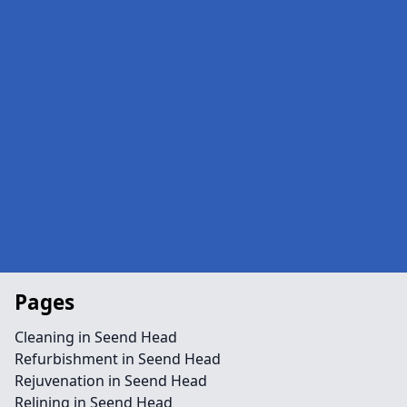
Pages
Cleaning in Seend Head
Refurbishment in Seend Head
Rejuvenation in Seend Head
Relining in Seend Head