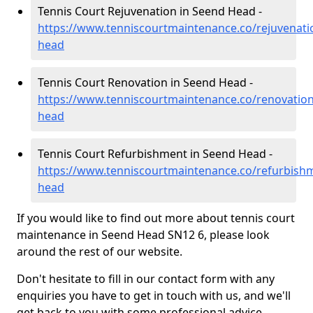
Tennis Court Rejuvenation in Seend Head -
https://www.tenniscourtmaintenance.co/rejuvenatio
head
Tennis Court Renovation in Seend Head -
https://www.tenniscourtmaintenance.co/renovation
head
Tennis Court Refurbishment in Seend Head -
https://www.tenniscourtmaintenance.co/refurbishm
head
If you would like to find out more about tennis court
maintenance in Seend Head SN12 6, please look
around the rest of our website.
Don't hesitate to fill in our contact form with any
enquiries you have to get in touch with us, and we'll
get back to you with some professional advice