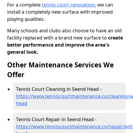
For a complete
tennis court renovation
, we can
install a completely new surface with improved
playing qualities.
Many schools and clubs also choose to have an old
facility replaced with a brand new surface to
create
better performance and improve the area's
general look.
Other Maintenance Services We
Offer
Tennis Court Cleaning in Seend Head -
https://www.tenniscourtmaintenance.co/cleaning/wi
head
Tennis Court Repair in Seend Head -
https://www.tenniscourtmaintenance.co/repair/wilt