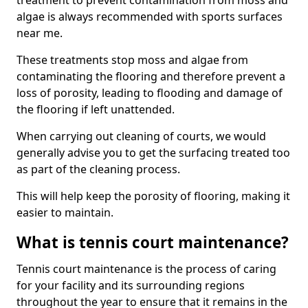
treatment to prevent contamination from moss and
algae is always recommended with sports surfaces
near me.
These treatments stop moss and algae from
contaminating the flooring and therefore prevent a
loss of porosity, leading to flooding and damage of
the flooring if left unattended.
When carrying out cleaning of courts, we would
generally advise you to get the surfacing treated too
as part of the cleaning process.
This will help keep the porosity of flooring, making it
easier to maintain.
What is tennis court maintenance?
Tennis court maintenance is the process of caring
for your facility and its surrounding regions
throughout the year to ensure that it remains in the