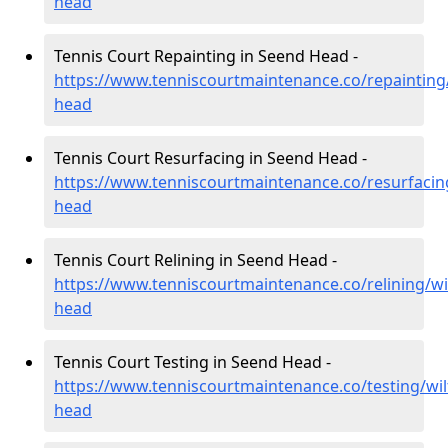
head
Tennis Court Repainting in Seend Head -
https://www.tenniscourtmaintenance.co/repainting/
head
Tennis Court Resurfacing in Seend Head -
https://www.tenniscourtmaintenance.co/resurfacing
head
Tennis Court Relining in Seend Head -
https://www.tenniscourtmaintenance.co/relining/wi
head
Tennis Court Testing in Seend Head -
https://www.tenniscourtmaintenance.co/testing/wil
head