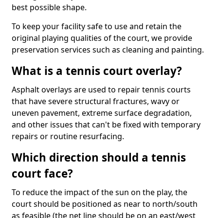
best possible shape.
To keep your facility safe to use and retain the
original playing qualities of the court, we provide
preservation services such as cleaning and painting.
What is a tennis court overlay?
Asphalt overlays are used to repair tennis courts
that have severe structural fractures, wavy or
uneven pavement, extreme surface degradation,
and other issues that can't be fixed with temporary
repairs or routine resurfacing.
Which direction should a tennis
court face?
To reduce the impact of the sun on the play, the
court should be positioned as near to north/south
as feasible (the net line should be on an east/west