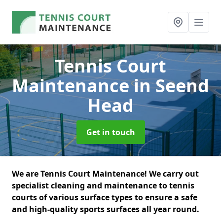
Tennis Court
Maintenance
in Seend
Head
Get in touch
We are Tennis Court Maintenance! We carry out
specialist cleaning and maintenance to tennis
courts of various surface types to ensure a safe
and high-quality sports surfaces all year round.