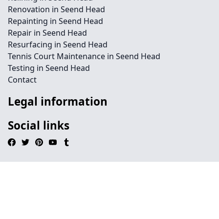
Renovation in Seend Head
Repainting in Seend Head
Repair in Seend Head
Resurfacing in Seend Head
Tennis Court Maintenance in Seend Head
Testing in Seend Head
Contact
Legal information
Social links