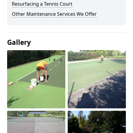
Resurfacing a Tennis Court
Other Maintenance Services We Offer
Gallery