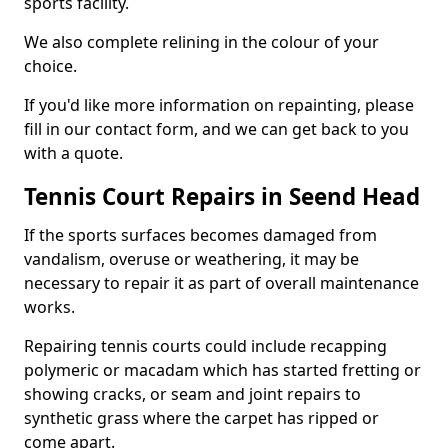
sports facility.
We also complete relining in the colour of your
choice.
If you'd like more information on repainting, please
fill in our contact form, and we can get back to you
with a quote.
Tennis Court Repairs in Seend Head
If the sports surfaces becomes damaged from
vandalism, overuse or weathering, it may be
necessary to repair it as part of overall maintenance
works.
Repairing tennis courts could include recapping
polymeric or macadam which has started fretting or
showing cracks, or seam and joint repairs to
synthetic grass where the carpet has ripped or
come apart.