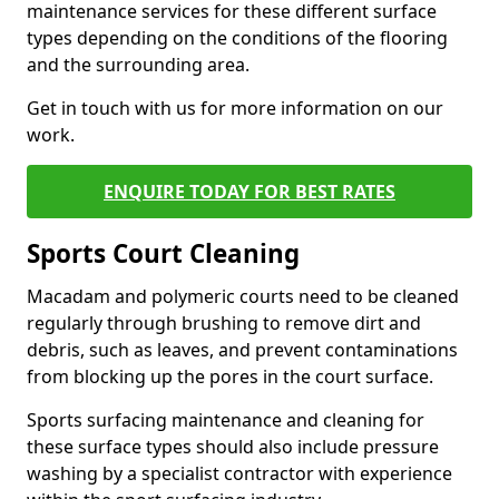
maintenance services for these different surface
types depending on the conditions of the flooring
and the surrounding area.
Get in touch with us for more information on our
work.
ENQUIRE TODAY FOR BEST RATES
Sports Court Cleaning
Macadam and polymeric courts need to be cleaned
regularly through brushing to remove dirt and
debris, such as leaves, and prevent contaminations
from blocking up the pores in the court surface.
Sports surfacing maintenance and cleaning for
these surface types should also include pressure
washing by a specialist contractor with experience