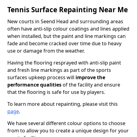
Tennis Surface Repainting Near Me
New courts in Seend Head and surrounding areas
often have anti-slip colour coatings and lines applied
when installed, but the paint and line markings can
fade and become cracked over time due to heavy
use or damage from the weather.
Having the flooring resprayed with anti-slip paint
and fresh line markings as part of the sports
surfaces upkeep process will
improve the
performance qualities
of the facility and ensure
that the flooring is safe for use by players.
To learn more about repainting, please visit this
page
.
We have several different colour options to choose
from to allow you to create a unique design for your