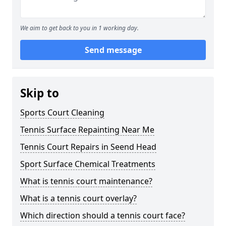
We aim to get back to you in 1 working day.
Send message
Skip to
Sports Court Cleaning
Tennis Surface Repainting Near Me
Tennis Court Repairs in Seend Head
Sport Surface Chemical Treatments
What is tennis court maintenance?
What is a tennis court overlay?
Which direction should a tennis court face?