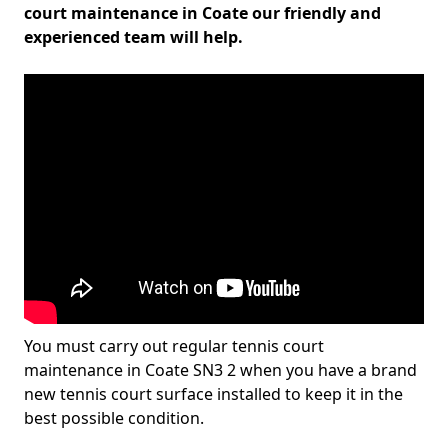
court maintenance in Coate our friendly and
experienced team will help.
You must carry out regular tennis court
maintenance in Coate SN3 2 when you have a brand
new tennis court surface installed to keep it in the
best possible condition.