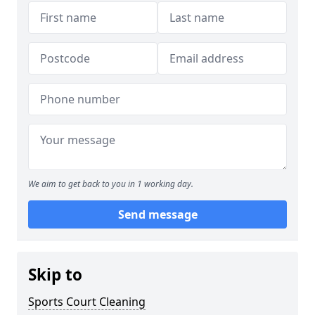
We aim to get back to you in 1 working day.
Send message
Skip to
Sports Court Cleaning