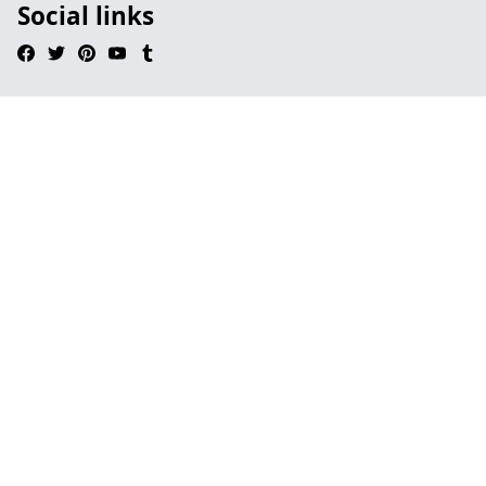
Social links