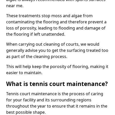
near me.
These treatments stop moss and algae from
contaminating the flooring and therefore prevent a
loss of porosity, leading to flooding and damage of
the flooring if left unattended.
When carrying out cleaning of courts, we would
generally advise you to get the surfacing treated too
as part of the cleaning process.
This will help keep the porosity of flooring, making it
easier to maintain.
What is tennis court maintenance?
Tennis court maintenance is the process of caring
for your facility and its surrounding regions
throughout the year to ensure that it remains in the
best possible shape.