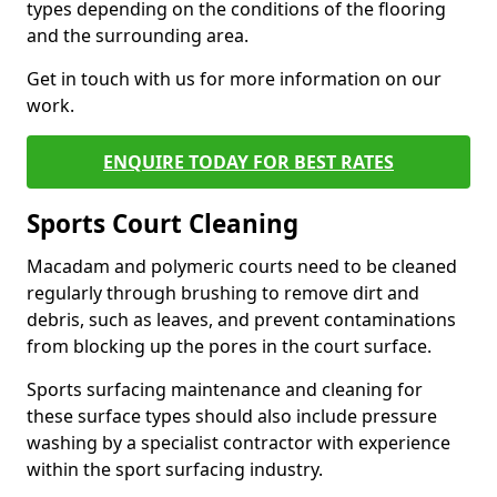
types depending on the conditions of the flooring
and the surrounding area.
Get in touch with us for more information on our
work.
ENQUIRE TODAY FOR BEST RATES
Sports Court Cleaning
Macadam and polymeric courts need to be cleaned
regularly through brushing to remove dirt and
debris, such as leaves, and prevent contaminations
from blocking up the pores in the court surface.
Sports surfacing maintenance and cleaning for
these surface types should also include pressure
washing by a specialist contractor with experience
within the sport surfacing industry.