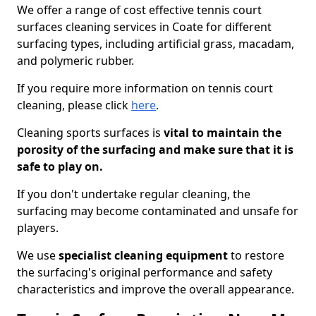
We offer a range of cost effective tennis court
surfaces cleaning services in Coate for different
surfacing types, including artificial grass, macadam,
and polymeric rubber.
If you require more information on tennis court
cleaning, please click
here
.
Cleaning sports surfaces is
vital to maintain the
porosity of the surfacing and make sure that it is
safe to play on.
If you don't undertake regular cleaning, the
surfacing may become contaminated and unsafe for
players.
We use
specialist cleaning equipment
to restore
the surfacing's original performance and safety
characteristics and improve the overall appearance.