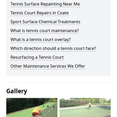
Tennis Surface Repainting Near Me
Tennis Court Repairs in Coate
Sport Surface Chemical Treatments
What is tennis court maintenance?
What is a tennis court overlay?
Which direction should a tennis court face?
Resurfacing a Tennis Court
Other Maintenance Services We Offer
Gallery