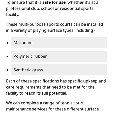
To ensure that it is
safe for use
, whether it's at a
professional club, school or residential sports
facility.
These multi-purpose sports courts can be installed
in a variety of playing surface types, including -
Macadam
Polymeric rubber
Synthetic grass
Each of these specifications has specific upkeep and
care requirements that need to be met for the
facility to reach its full potential.
We can complete a range of tennis court
maintenance services for these different surface