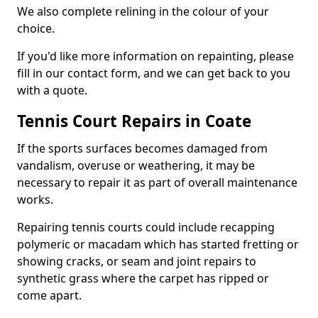
We also complete relining in the colour of your
choice.
If you'd like more information on repainting, please
fill in our contact form, and we can get back to you
with a quote.
Tennis Court Repairs in Coate
If the sports surfaces becomes damaged from
vandalism, overuse or weathering, it may be
necessary to repair it as part of overall maintenance
works.
Repairing tennis courts could include recapping
polymeric or macadam which has started fretting or
showing cracks, or seam and joint repairs to
synthetic grass where the carpet has ripped or
come apart.