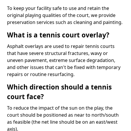
To keep your facility safe to use and retain the
original playing qualities of the court, we provide
preservation services such as cleaning and painting.
What is a tennis court overlay?
Asphalt overlays are used to repair tennis courts
that have severe structural fractures, wavy or
uneven pavement, extreme surface degradation,
and other issues that can't be fixed with temporary
repairs or routine resurfacing.
Which direction should a tennis
court face?
To reduce the impact of the sun on the play, the
court should be positioned as near to north/south
as feasible (the net line should be on an east/west
axis).