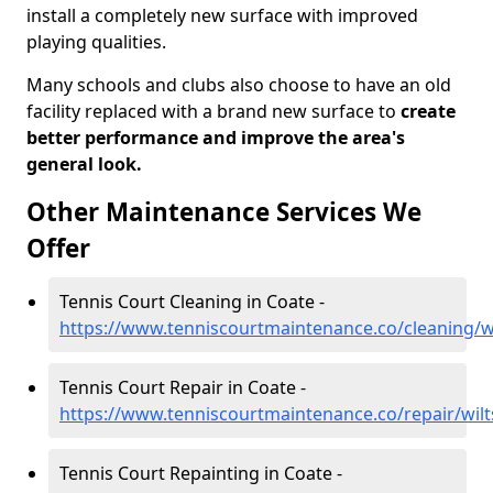
install a completely new surface with improved
playing qualities.
Many schools and clubs also choose to have an old
facility replaced with a brand new surface to
create
better performance and improve the area's
general look.
Other Maintenance Services We
Offer
Tennis Court Cleaning in Coate -
https://www.tenniscourtmaintenance.co/cleaning/wi
Tennis Court Repair in Coate -
https://www.tenniscourtmaintenance.co/repair/wilt
Tennis Court Repainting in Coate -