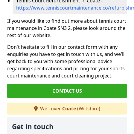
Tennis Court Refurbishment in Coate -
https://www.tenniscourtmaintenance.co/refurbishm
If you would like to find out more about tennis court
maintenance in Coate SN3 2, please look around the
rest of our website.
Don't hesitate to fill in our contact form with any
enquiries you have to get in touch with us, and we'll
get back to you with some professional advice
regarding specifications and pricing for your sports
court maintenance and court cleaning project.
CONTACT US
We cover
Coate
(Wiltshire)
Get in touch