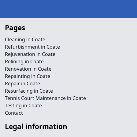
Pages
Cleaning in Coate
Refurbishment in Coate
Rejuvenation in Coate
Relining in Coate
Renovation in Coate
Repainting in Coate
Repair in Coate
Resurfacing in Coate
Tennis Court Maintenance in Coate
Testing in Coate
Contact
Legal information