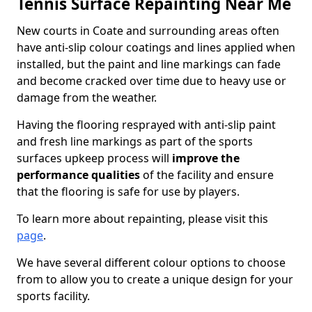
Tennis Surface Repainting Near Me
New courts in Coate and surrounding areas often
have anti-slip colour coatings and lines applied when
installed, but the paint and line markings can fade
and become cracked over time due to heavy use or
damage from the weather.
Having the flooring resprayed with anti-slip paint
and fresh line markings as part of the sports
surfaces upkeep process will
improve the
performance qualities
of the facility and ensure
that the flooring is safe for use by players.
To learn more about repainting, please visit this
page
.
We have several different colour options to choose
from to allow you to create a unique design for your
sports facility.