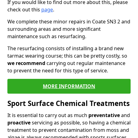
If you would like to find out more about this, please
check out this
page
.
We complete these minor repairs in Coate SN3 2 and
surrounding areas and more significant
maintenance such as resurfacing.
The resurfacing consists of installing a brand new
tarmac wearing course; this can be pretty costly, so
we recommend
carrying out regular maintenance
to prevent the need for this type of service.
MORE INFORMATION
Sport Surface Chemical Treatments
It is essential to carry out as much
preventative
and
proactive
servicing as possible, so having a chemical
treatment to prevent contamination from moss and
algae is always recommended with sports surfaces