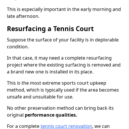
This is especially important in the early morning and
late afternoon.
Resurfacing a Tennis Court
Suppose the surface of your facility is in deplorable
condition.
In that case, it may need a complete resurfacing
project where the existing surfacing is removed and
a brand new one is installed in its place.
This is the most extreme sports court upkeep
method, which is typically used if the area becomes
unsafe and unsuitable for use.
No other preservation method can bring back its
original
performance qualities.
For a complete
tennis court renovation
, we can