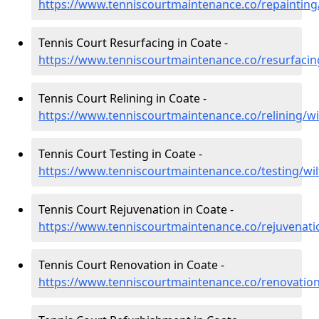
https://www.tenniscourtmaintenance.co/repainting/
Tennis Court Resurfacing in Coate -
https://www.tenniscourtmaintenance.co/resurfacing
Tennis Court Relining in Coate -
https://www.tenniscourtmaintenance.co/relining/wi
Tennis Court Testing in Coate -
https://www.tenniscourtmaintenance.co/testing/wil
Tennis Court Rejuvenation in Coate -
https://www.tenniscourtmaintenance.co/rejuvenatio
Tennis Court Renovation in Coate -
https://www.tenniscourtmaintenance.co/renovation