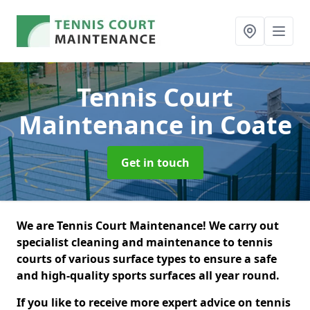
Tennis Court
Maintenance
in Coate
Get in touch
We are Tennis Court Maintenance! We carry out
specialist cleaning and maintenance to tennis
courts of various surface types to ensure a safe
and high-quality sports surfaces all year round.
If you like to receive more expert advice on tennis