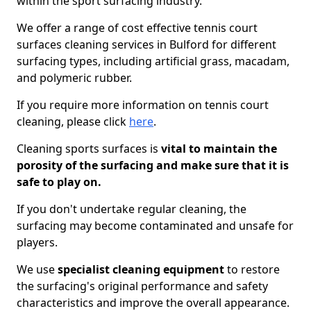
within the sport surfacing industry.
We offer a range of cost effective tennis court
surfaces cleaning services in Bulford for different
surfacing types, including artificial grass, macadam,
and polymeric rubber.
If you require more information on tennis court
cleaning, please click
here
.
Cleaning sports surfaces is
vital to maintain the
porosity of the surfacing and make sure that it is
safe to play on.
If you don't undertake regular cleaning, the
surfacing may become contaminated and unsafe for
players.
We use
specialist cleaning equipment
to restore
the surfacing's original performance and safety
characteristics and improve the overall appearance.