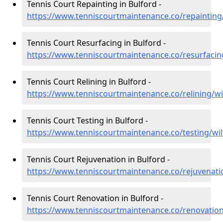
Tennis Court Repainting in Bulford -
https://www.tenniscourtmaintenance.co/repainting/
Tennis Court Resurfacing in Bulford -
https://www.tenniscourtmaintenance.co/resurfacing
Tennis Court Relining in Bulford -
https://www.tenniscourtmaintenance.co/relining/wi
Tennis Court Testing in Bulford -
https://www.tenniscourtmaintenance.co/testing/wil
Tennis Court Rejuvenation in Bulford -
https://www.tenniscourtmaintenance.co/rejuvenatio
Tennis Court Renovation in Bulford -
https://www.tenniscourtmaintenance.co/renovation/