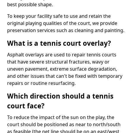
best possible shape.
To keep your facility safe to use and retain the
original playing qualities of the court, we provide
preservation services such as cleaning and painting.
What is a tennis court overlay?
Asphalt overlays are used to repair tennis courts
that have severe structural fractures, wavy or
uneven pavement, extreme surface degradation,
and other issues that can't be fixed with temporary
repairs or routine resurfacing.
Which direction should a tennis
court face?
To reduce the impact of the sun on the play, the
court should be positioned as near to north/south
as feasible (the net line should be on an east/west