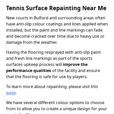
Tennis Surface Repainting Near Me
New courts in Bulford and surrounding areas often
have anti-slip colour coatings and lines applied when
installed, but the paint and line markings can fade
and become cracked over time due to heavy use or
damage from the weather.
Having the flooring resprayed with anti-slip paint
and fresh line markings as part of the sports
surfaces upkeep process will
improve the
performance qualities
of the facility and ensure
that the flooring is safe for use by players.
To learn more about repainting, please visit this
page
.
We have several different colour options to choose
from to allow you to create a unique design for your