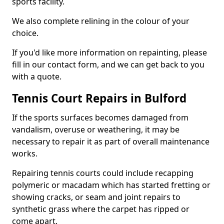
sports facility.
We also complete relining in the colour of your
choice.
If you'd like more information on repainting, please
fill in our contact form, and we can get back to you
with a quote.
Tennis Court Repairs in Bulford
If the sports surfaces becomes damaged from
vandalism, overuse or weathering, it may be
necessary to repair it as part of overall maintenance
works.
Repairing tennis courts could include recapping
polymeric or macadam which has started fretting or
showing cracks, or seam and joint repairs to
synthetic grass where the carpet has ripped or
come apart.