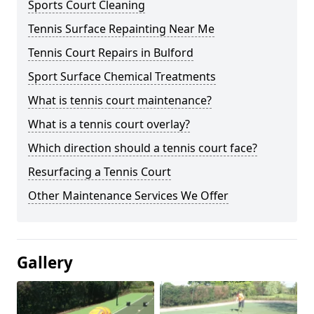
Sports Court Cleaning
Tennis Surface Repainting Near Me
Tennis Court Repairs in Bulford
Sport Surface Chemical Treatments
What is tennis court maintenance?
What is a tennis court overlay?
Which direction should a tennis court face?
Resurfacing a Tennis Court
Other Maintenance Services We Offer
Gallery