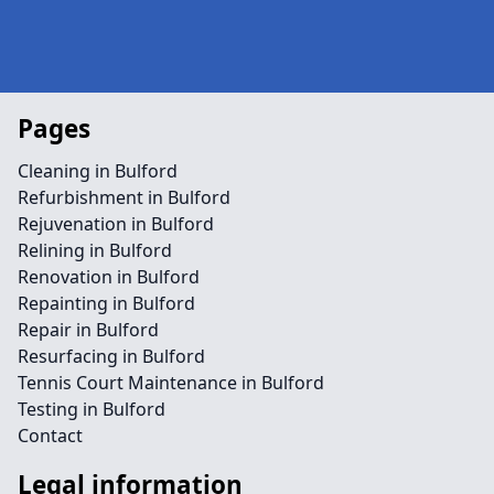
Pages
Cleaning in Bulford
Refurbishment in Bulford
Rejuvenation in Bulford
Relining in Bulford
Renovation in Bulford
Repainting in Bulford
Repair in Bulford
Resurfacing in Bulford
Tennis Court Maintenance in Bulford
Testing in Bulford
Contact
Legal information