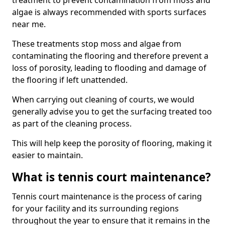
treatment to prevent contamination from moss and
algae is always recommended with sports surfaces
near me.
These treatments stop moss and algae from
contaminating the flooring and therefore prevent a
loss of porosity, leading to flooding and damage of
the flooring if left unattended.
When carrying out cleaning of courts, we would
generally advise you to get the surfacing treated too
as part of the cleaning process.
This will help keep the porosity of flooring, making it
easier to maintain.
What is tennis court maintenance?
Tennis court maintenance is the process of caring
for your facility and its surrounding regions
throughout the year to ensure that it remains in the