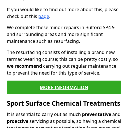
If you would like to find out more about this, please
check out this
page
.
We complete these minor repairs in Bulford SP4 9
and surrounding areas and more significant
maintenance such as resurfacing.
The resurfacing consists of installing a brand new
tarmac wearing course; this can be pretty costly, so
we recommend
carrying out regular maintenance
to prevent the need for this type of service.
MORE INFORMATION
Sport Surface Chemical Treatments
It is essential to carry out as much
preventative
and
proactive
servicing as possible, so having a chemical