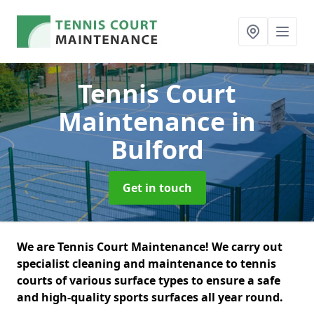
Tennis Court
Maintenance
in
Bulford
Get in touch
We are Tennis Court Maintenance! We carry out
specialist cleaning and maintenance to tennis
courts of various surface types to ensure a safe
and high-quality sports surfaces all year round.