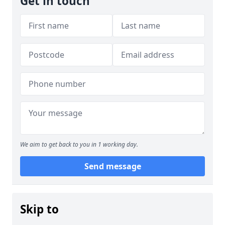
Get in touch
We aim to get back to you in 1 working day.
Send message
Skip to