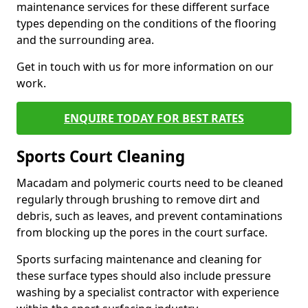
maintenance services for these different surface
types depending on the conditions of the flooring
and the surrounding area.
Get in touch with us for more information on our
work.
ENQUIRE TODAY FOR BEST RATES
Sports Court Cleaning
Macadam and polymeric courts need to be cleaned
regularly through brushing to remove dirt and
debris, such as leaves, and prevent contaminations
from blocking up the pores in the court surface.
Sports surfacing maintenance and cleaning for
these surface types should also include pressure
washing by a specialist contractor with experience