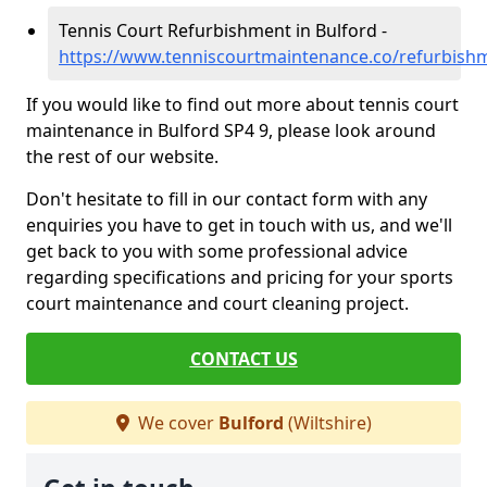
Tennis Court Refurbishment in Bulford -
https://www.tenniscourtmaintenance.co/refurbishm
If you would like to find out more about tennis court
maintenance in Bulford SP4 9, please look around
the rest of our website.
Don't hesitate to fill in our contact form with any
enquiries you have to get in touch with us, and we'll
get back to you with some professional advice
regarding specifications and pricing for your sports
court maintenance and court cleaning project.
CONTACT US
We cover
Bulford
(Wiltshire)