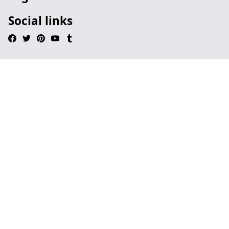
Social links