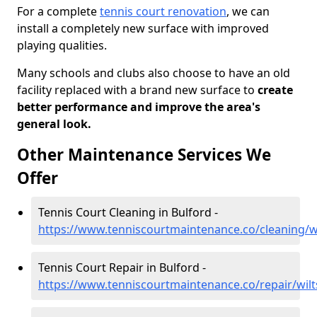
For a complete
tennis court renovation
, we can
install a completely new surface with improved
playing qualities.
Many schools and clubs also choose to have an old
facility replaced with a brand new surface to
create
better performance and improve the area's
general look.
Other Maintenance Services We
Offer
Tennis Court Cleaning in Bulford -
https://www.tenniscourtmaintenance.co/cleaning/wi
Tennis Court Repair in Bulford -
https://www.tenniscourtmaintenance.co/repair/wilt