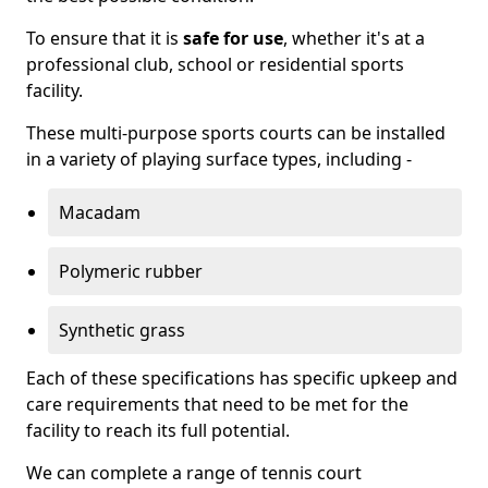
To ensure that it is
safe for use
, whether it's at a
professional club, school or residential sports
facility.
These multi-purpose sports courts can be installed
in a variety of playing surface types, including -
Macadam
Polymeric rubber
Synthetic grass
Each of these specifications has specific upkeep and
care requirements that need to be met for the
facility to reach its full potential.
We can complete a range of tennis court