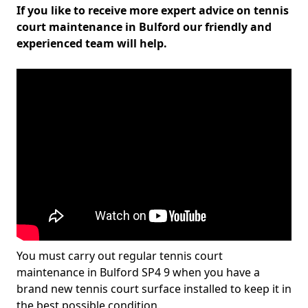
If you like to receive more expert advice on tennis
court maintenance in Bulford our friendly and
experienced team will help.
You must carry out regular tennis court
maintenance in Bulford SP4 9 when you have a
brand new tennis court surface installed to keep it in
the best possible condition.