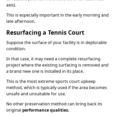
axis).
This is especially important in the early morning and
late afternoon.
Resurfacing a Tennis Court
Suppose the surface of your facility is in deplorable
condition.
In that case, it may need a complete resurfacing
project where the existing surfacing is removed and
a brand new one is installed in its place.
This is the most extreme sports court upkeep
method, which is typically used if the area becomes
unsafe and unsuitable for use.
No other preservation method can bring back its
original
performance qualities.