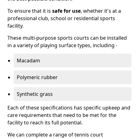
To ensure that it is
safe for use
, whether it's at a
professional club, school or residential sports
facility.
These multi-purpose sports courts can be installed
in a variety of playing surface types, including -
Macadam
Polymeric rubber
Synthetic grass
Each of these specifications has specific upkeep and
care requirements that need to be met for the
facility to reach its full potential.
We can complete a range of tennis court