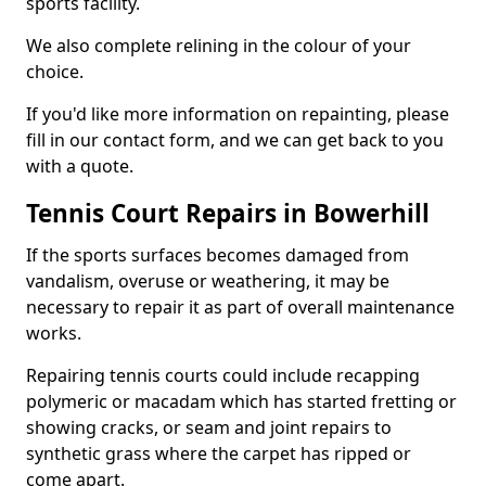
sports facility.
We also complete relining in the colour of your
choice.
If you'd like more information on repainting, please
fill in our contact form, and we can get back to you
with a quote.
Tennis Court Repairs in Bowerhill
If the sports surfaces becomes damaged from
vandalism, overuse or weathering, it may be
necessary to repair it as part of overall maintenance
works.
Repairing tennis courts could include recapping
polymeric or macadam which has started fretting or
showing cracks, or seam and joint repairs to
synthetic grass where the carpet has ripped or
come apart.