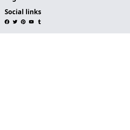
Social links