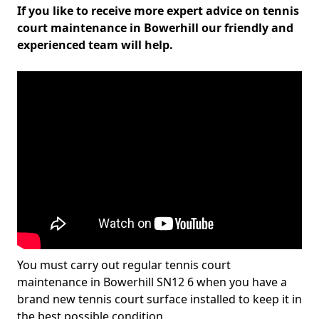
If you like to receive more expert advice on tennis
court maintenance in Bowerhill our friendly and
experienced team will help.
You must carry out regular tennis court
maintenance in Bowerhill SN12 6 when you have a
brand new tennis court surface installed to keep it in
the best possible condition.