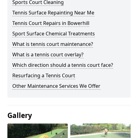
Sports Court Cleaning
Tennis Surface Repainting Near Me
Tennis Court Repairs in Bowerhill
Sport Surface Chemical Treatments
What is tennis court maintenance?
What is a tennis court overlay?
Which direction should a tennis court face?
Resurfacing a Tennis Court
Other Maintenance Services We Offer
Gallery