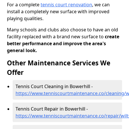
For a complete
tennis court renovation
, we can
install a completely new surface with improved
playing qualities.
Many schools and clubs also choose to have an old
facility replaced with a brand new surface to
create
better performance and improve the area's
general look.
Other Maintenance Services We
Offer
Tennis Court Cleaning in Bowerhill -
https://www.tenniscourtmaintenance.co/cleaning/wi
Tennis Court Repair in Bowerhill -
https://www.tenniscourtmaintenance.co/repair/wilt