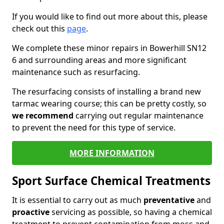
If you would like to find out more about this, please
check out this
page
.
We complete these minor repairs in Bowerhill SN12
6 and surrounding areas and more significant
maintenance such as resurfacing.
The resurfacing consists of installing a brand new
tarmac wearing course; this can be pretty costly, so
we recommend
carrying out regular maintenance
to prevent the need for this type of service.
MORE INFORMATION
Sport Surface Chemical Treatments
It is essential to carry out as much
preventative
and
proactive
servicing as possible, so having a chemical