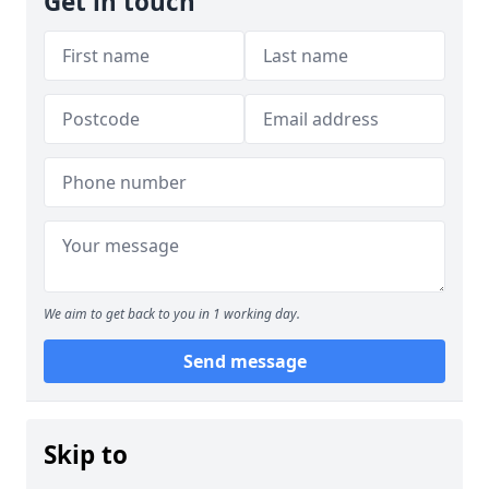
Get in touch
We aim to get back to you in 1 working day.
Send message
Skip to