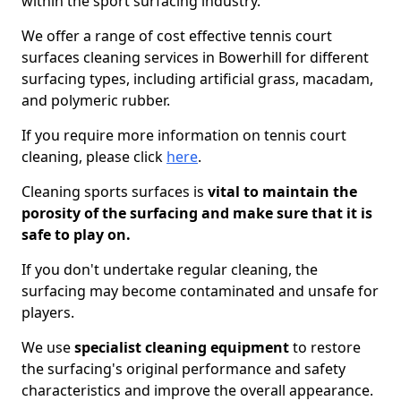
within the sport surfacing industry.
We offer a range of cost effective tennis court
surfaces cleaning services in Bowerhill for different
surfacing types, including artificial grass, macadam,
and polymeric rubber.
If you require more information on tennis court
cleaning, please click
here
.
Cleaning sports surfaces is
vital to maintain the
porosity of the surfacing and make sure that it is
safe to play on.
If you don't undertake regular cleaning, the
surfacing may become contaminated and unsafe for
players.
We use
specialist cleaning equipment
to restore
the surfacing's original performance and safety
characteristics and improve the overall appearance.