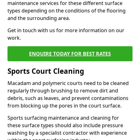
maintenance services for these different surface
types depending on the conditions of the flooring
and the surrounding area.
Get in touch with us for more information on our
work.
ENQUIRE TODAY FOR BEST RATES
Sports Court Cleaning
Macadam and polymeric courts need to be cleaned
regularly through brushing to remove dirt and
debris, such as leaves, and prevent contaminations
from blocking up the pores in the court surface.
Sports surfacing maintenance and cleaning for
these surface types should also include pressure
washing by a specialist contractor with experience