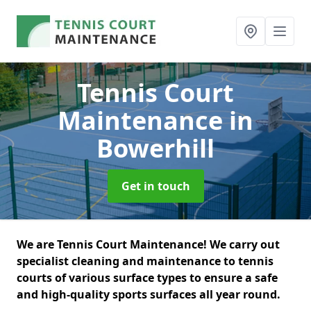
Tennis Court
Maintenance
in
Bowerhill
Get in touch
We are Tennis Court Maintenance! We carry out
specialist cleaning and maintenance to tennis
courts of various surface types to ensure a safe
and high-quality sports surfaces all year round.