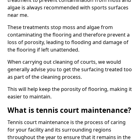
treatment to prevent contamination from moss and
algae is always recommended with sports surfaces
near me.
These treatments stop moss and algae from
contaminating the flooring and therefore prevent a
loss of porosity, leading to flooding and damage of
the flooring if left unattended.
When carrying out cleaning of courts, we would
generally advise you to get the surfacing treated too
as part of the cleaning process.
This will help keep the porosity of flooring, making it
easier to maintain.
What is tennis court maintenance?
Tennis court maintenance is the process of caring
for your facility and its surrounding regions
throughout the year to ensure that it remains in the