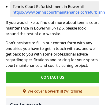
Tennis Court Refurbishment in Bowerhill -
https://www.tenniscourtmaintenance.co/refurbishm
If you would like to find out more about tennis court
maintenance in Bowerhill SN12 6, please look
around the rest of our website.
Don't hesitate to fill in our contact form with any
enquiries you have to get in touch with us, and we'll
get back to you with some professional advice
regarding specifications and pricing for your sports
court maintenance and court cleaning project.
CONTACT US
We cover
Bowerhill
(Wiltshire)