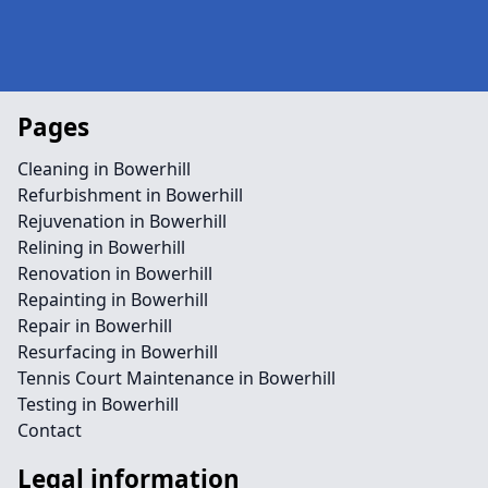
Pages
Cleaning in Bowerhill
Refurbishment in Bowerhill
Rejuvenation in Bowerhill
Relining in Bowerhill
Renovation in Bowerhill
Repainting in Bowerhill
Repair in Bowerhill
Resurfacing in Bowerhill
Tennis Court Maintenance in Bowerhill
Testing in Bowerhill
Contact
Legal information