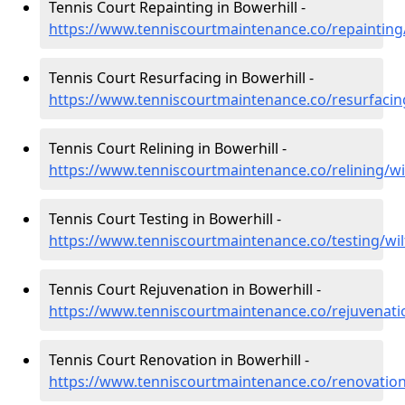
Tennis Court Repainting in Bowerhill -
https://www.tenniscourtmaintenance.co/repainting/
Tennis Court Resurfacing in Bowerhill -
https://www.tenniscourtmaintenance.co/resurfacing
Tennis Court Relining in Bowerhill -
https://www.tenniscourtmaintenance.co/relining/wil
Tennis Court Testing in Bowerhill -
https://www.tenniscourtmaintenance.co/testing/wil
Tennis Court Rejuvenation in Bowerhill -
https://www.tenniscourtmaintenance.co/rejuvenatio
Tennis Court Renovation in Bowerhill -
https://www.tenniscourtmaintenance.co/renovation/