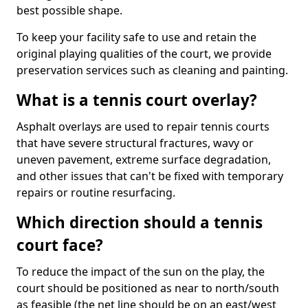
best possible shape.
To keep your facility safe to use and retain the
original playing qualities of the court, we provide
preservation services such as cleaning and painting.
What is a tennis court overlay?
Asphalt overlays are used to repair tennis courts
that have severe structural fractures, wavy or
uneven pavement, extreme surface degradation,
and other issues that can't be fixed with temporary
repairs or routine resurfacing.
Which direction should a tennis
court face?
To reduce the impact of the sun on the play, the
court should be positioned as near to north/south
as feasible (the net line should be on an east/west