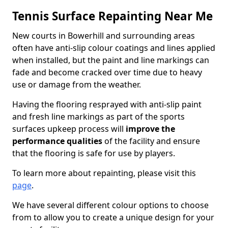
Tennis Surface Repainting Near Me
New courts in Bowerhill and surrounding areas
often have anti-slip colour coatings and lines applied
when installed, but the paint and line markings can
fade and become cracked over time due to heavy
use or damage from the weather.
Having the flooring resprayed with anti-slip paint
and fresh line markings as part of the sports
surfaces upkeep process will
improve the
performance qualities
of the facility and ensure
that the flooring is safe for use by players.
To learn more about repainting, please visit this
page
.
We have several different colour options to choose
from to allow you to create a unique design for your