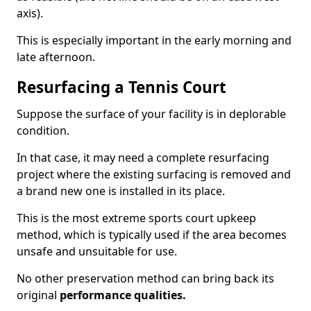
axis).
This is especially important in the early morning and
late afternoon.
Resurfacing a Tennis Court
Suppose the surface of your facility is in deplorable
condition.
In that case, it may need a complete resurfacing
project where the existing surfacing is removed and
a brand new one is installed in its place.
This is the most extreme sports court upkeep
method, which is typically used if the area becomes
unsafe and unsuitable for use.
No other preservation method can bring back its
original
performance qualities.