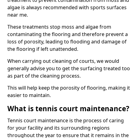
treatment to prevent contamination from moss and
algae is always recommended with sports surfaces
near me.
These treatments stop moss and algae from
contaminating the flooring and therefore prevent a
loss of porosity, leading to flooding and damage of
the flooring if left unattended.
When carrying out cleaning of courts, we would
generally advise you to get the surfacing treated too
as part of the cleaning process.
This will help keep the porosity of flooring, making it
easier to maintain.
What is tennis court maintenance?
Tennis court maintenance is the process of caring
for your facility and its surrounding regions
throughout the year to ensure that it remains in the