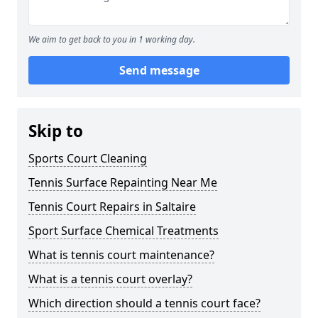
We aim to get back to you in 1 working day.
Send message
Skip to
Sports Court Cleaning
Tennis Surface Repainting Near Me
Tennis Court Repairs in Saltaire
Sport Surface Chemical Treatments
What is tennis court maintenance?
What is a tennis court overlay?
Which direction should a tennis court face?