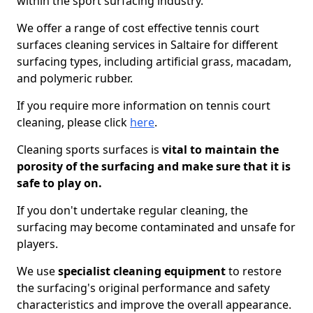
within the sport surfacing industry.
We offer a range of cost effective tennis court
surfaces cleaning services in Saltaire for different
surfacing types, including artificial grass, macadam,
and polymeric rubber.
If you require more information on tennis court
cleaning, please click
here
.
Cleaning sports surfaces is
vital to maintain the
porosity of the surfacing and make sure that it is
safe to play on.
If you don't undertake regular cleaning, the
surfacing may become contaminated and unsafe for
players.
We use
specialist cleaning equipment
to restore
the surfacing's original performance and safety
characteristics and improve the overall appearance.