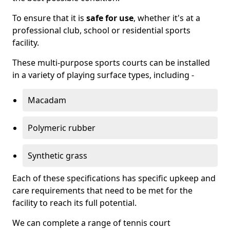
To ensure that it is
safe for use
, whether it's at a
professional club, school or residential sports
facility.
These multi-purpose sports courts can be installed
in a variety of playing surface types, including -
Macadam
Polymeric rubber
Synthetic grass
Each of these specifications has specific upkeep and
care requirements that need to be met for the
facility to reach its full potential.
We can complete a range of tennis court