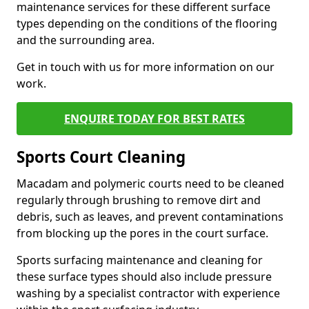
maintenance services for these different surface
types depending on the conditions of the flooring
and the surrounding area.
Get in touch with us for more information on our
work.
ENQUIRE TODAY FOR BEST RATES
Sports Court Cleaning
Macadam and polymeric courts need to be cleaned
regularly through brushing to remove dirt and
debris, such as leaves, and prevent contaminations
from blocking up the pores in the court surface.
Sports surfacing maintenance and cleaning for
these surface types should also include pressure
washing by a specialist contractor with experience