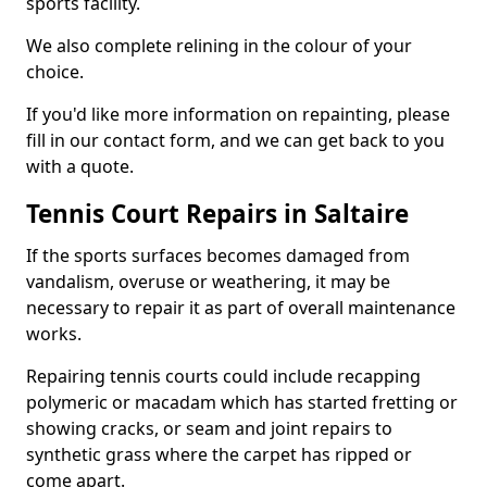
sports facility.
We also complete relining in the colour of your
choice.
If you'd like more information on repainting, please
fill in our contact form, and we can get back to you
with a quote.
Tennis Court Repairs in Saltaire
If the sports surfaces becomes damaged from
vandalism, overuse or weathering, it may be
necessary to repair it as part of overall maintenance
works.
Repairing tennis courts could include recapping
polymeric or macadam which has started fretting or
showing cracks, or seam and joint repairs to
synthetic grass where the carpet has ripped or
come apart.