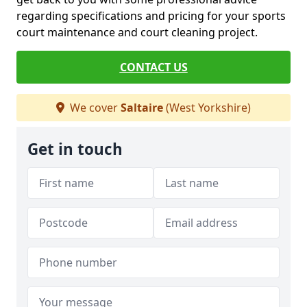
regarding specifications and pricing for your sports
court maintenance and court cleaning project.
CONTACT US
We cover
Saltaire
(West Yorkshire)
Get in touch