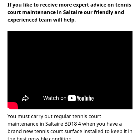
If you like to receive more expert advice on tennis
court maintenance in Saltaire our friendly and
experienced team will help.
You must carry out regular tennis court
maintenance in Saltaire BD18 4 when you have a
brand new tennis court surface installed to keep it in
the best possible condition.