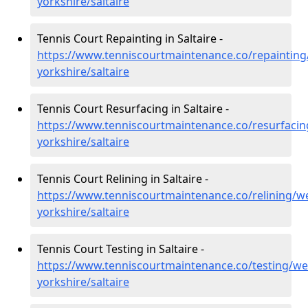
yorkshire/saltaire
Tennis Court Repainting in Saltaire -
https://www.tenniscourtmaintenance.co/repainting
yorkshire/saltaire
Tennis Court Resurfacing in Saltaire -
https://www.tenniscourtmaintenance.co/resurfacin
yorkshire/saltaire
Tennis Court Relining in Saltaire -
https://www.tenniscourtmaintenance.co/relining/we
yorkshire/saltaire
Tennis Court Testing in Saltaire -
https://www.tenniscourtmaintenance.co/testing/we
yorkshire/saltaire