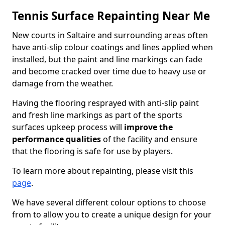
Tennis Surface Repainting Near Me
New courts in Saltaire and surrounding areas often
have anti-slip colour coatings and lines applied when
installed, but the paint and line markings can fade
and become cracked over time due to heavy use or
damage from the weather.
Having the flooring resprayed with anti-slip paint
and fresh line markings as part of the sports
surfaces upkeep process will
improve the
performance qualities
of the facility and ensure
that the flooring is safe for use by players.
To learn more about repainting, please visit this
page
.
We have several different colour options to choose
from to allow you to create a unique design for your