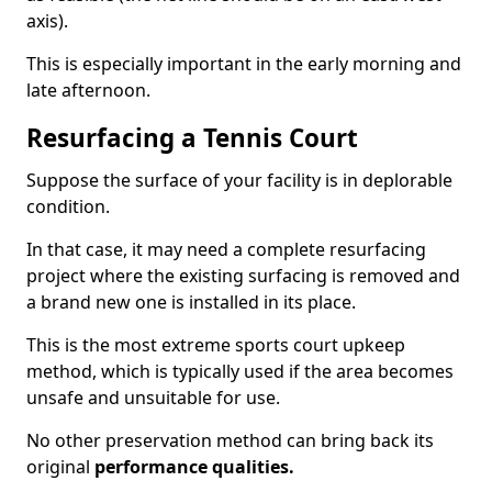
axis).
This is especially important in the early morning and
late afternoon.
Resurfacing a Tennis Court
Suppose the surface of your facility is in deplorable
condition.
In that case, it may need a complete resurfacing
project where the existing surfacing is removed and
a brand new one is installed in its place.
This is the most extreme sports court upkeep
method, which is typically used if the area becomes
unsafe and unsuitable for use.
No other preservation method can bring back its
original
performance qualities.