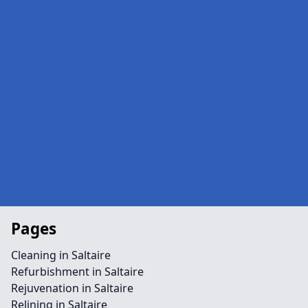
Pages
Cleaning in Saltaire
Refurbishment in Saltaire
Rejuvenation in Saltaire
Relining in Saltaire