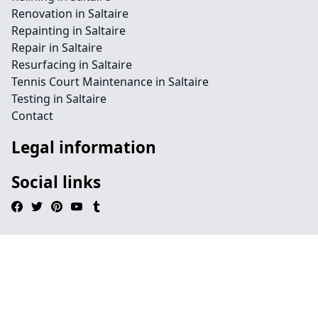
Renovation in Saltaire
Repainting in Saltaire
Repair in Saltaire
Resurfacing in Saltaire
Tennis Court Maintenance in Saltaire
Testing in Saltaire
Contact
Legal information
Social links