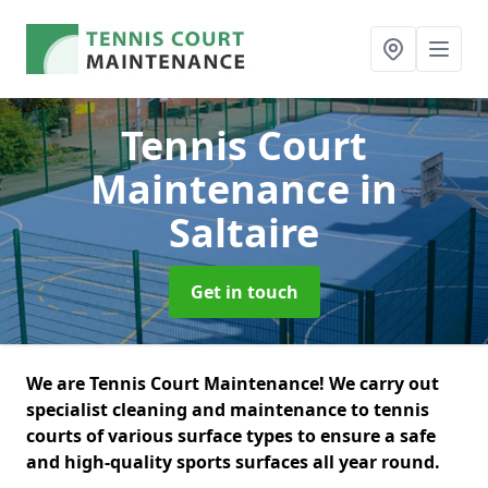
Tennis Court
Maintenance
in
Saltaire
Get in touch
We are Tennis Court Maintenance! We carry out
specialist cleaning and maintenance to tennis
courts of various surface types to ensure a safe
and high-quality sports surfaces all year round.