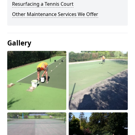
Resurfacing a Tennis Court
Other Maintenance Services We Offer
Gallery