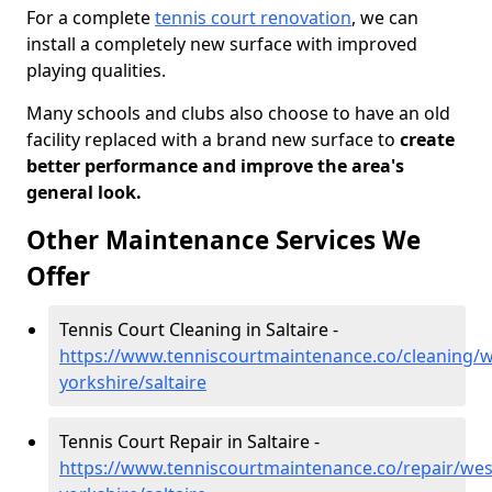
For a complete
tennis court renovation
, we can
install a completely new surface with improved
playing qualities.
Many schools and clubs also choose to have an old
facility replaced with a brand new surface to
create
better performance and improve the area's
general look.
Other Maintenance Services We
Offer
Tennis Court Cleaning in Saltaire -
https://www.tenniscourtmaintenance.co/cleaning/w
yorkshire/saltaire
Tennis Court Repair in Saltaire -
https://www.tenniscourtmaintenance.co/repair/wes