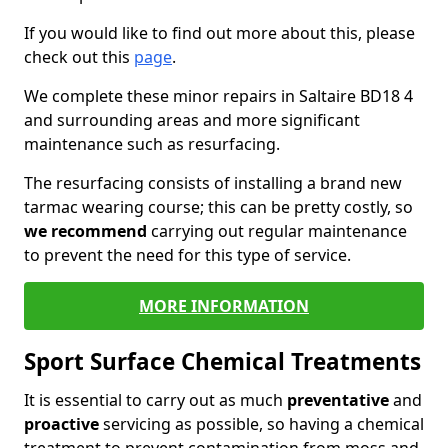
If you would like to find out more about this, please
check out this
page
.
We complete these minor repairs in Saltaire BD18 4
and surrounding areas and more significant
maintenance such as resurfacing.
The resurfacing consists of installing a brand new
tarmac wearing course; this can be pretty costly, so
we recommend
carrying out regular maintenance
to prevent the need for this type of service.
MORE INFORMATION
Sport Surface Chemical Treatments
It is essential to carry out as much
preventative
and
proactive
servicing as possible, so having a chemical