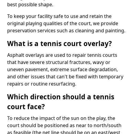
best possible shape.
To keep your facility safe to use and retain the
original playing qualities of the court, we provide
preservation services such as cleaning and painting.
What is a tennis court overlay?
Asphalt overlays are used to repair tennis courts
that have severe structural fractures, wavy or
uneven pavement, extreme surface degradation,
and other issues that can't be fixed with temporary
repairs or routine resurfacing.
Which direction should a tennis
court face?
To reduce the impact of the sun on the play, the
court should be positioned as near to north/south
as feasible (the net line should be on an east/west