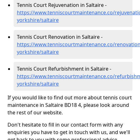
Tennis Court Rejuvenation in Saltaire -
https://www.tenniscourtmaintenance.co/rejuvenati
yorkshire/saltaire
Tennis Court Renovation in Saltaire -
https://www.tenniscourtmaintenance.co/renovation
yorkshire/saltaire
Tennis Court Refurbishment in Saltaire -
https://www.tenniscourtmaintenance.co/refurbish
yorkshire/saltaire
If you would like to find out more about tennis court
maintenance in Saltaire BD18 4, please look around
the rest of our website.
Don't hesitate to fill in our contact form with any
enquiries you have to get in touch with us, and we'll
get back to you with some professional advice