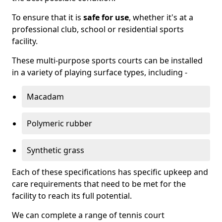
To ensure that it is
safe for use
, whether it's at a
professional club, school or residential sports
facility.
These multi-purpose sports courts can be installed
in a variety of playing surface types, including -
Macadam
Polymeric rubber
Synthetic grass
Each of these specifications has specific upkeep and
care requirements that need to be met for the
facility to reach its full potential.
We can complete a range of tennis court