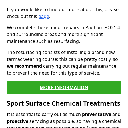
If you would like to find out more about this, please
check out this
page
.
We complete these minor repairs in Pagham PO21 4
and surrounding areas and more significant
maintenance such as resurfacing.
The resurfacing consists of installing a brand new
tarmac wearing course; this can be pretty costly, so
we recommend
carrying out regular maintenance
to prevent the need for this type of service.
MORE INFORMATION
Sport Surface Chemical Treatments
It is essential to carry out as much
preventative
and
proactive
servicing as possible, so having a chemical