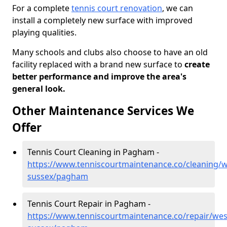
For a complete
tennis court renovation
, we can
install a completely new surface with improved
playing qualities.
Many schools and clubs also choose to have an old
facility replaced with a brand new surface to
create
better performance and improve the area's
general look.
Other Maintenance Services We
Offer
Tennis Court Cleaning in Pagham -
https://www.tenniscourtmaintenance.co/cleaning/w
sussex/pagham
Tennis Court Repair in Pagham -
https://www.tenniscourtmaintenance.co/repair/wes