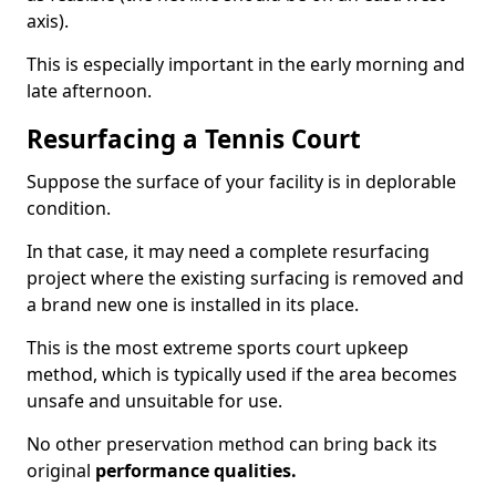
axis).
This is especially important in the early morning and
late afternoon.
Resurfacing a Tennis Court
Suppose the surface of your facility is in deplorable
condition.
In that case, it may need a complete resurfacing
project where the existing surfacing is removed and
a brand new one is installed in its place.
This is the most extreme sports court upkeep
method, which is typically used if the area becomes
unsafe and unsuitable for use.
No other preservation method can bring back its
original
performance qualities.