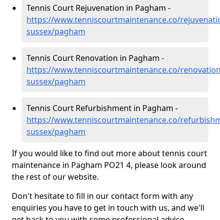
Tennis Court Rejuvenation in Pagham -
https://www.tenniscourtmaintenance.co/rejuvenati
sussex/pagham
Tennis Court Renovation in Pagham -
https://www.tenniscourtmaintenance.co/renovation
sussex/pagham
Tennis Court Refurbishment in Pagham -
https://www.tenniscourtmaintenance.co/refurbish
sussex/pagham
If you would like to find out more about tennis court
maintenance in Pagham PO21 4, please look around
the rest of our website.
Don't hesitate to fill in our contact form with any
enquiries you have to get in touch with us, and we'll
get back to you with some professional advice