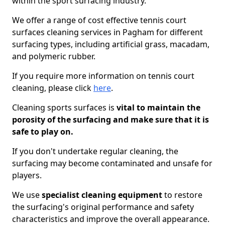
within the sport surfacing industry.
We offer a range of cost effective tennis court
surfaces cleaning services in Pagham for different
surfacing types, including artificial grass, macadam,
and polymeric rubber.
If you require more information on tennis court
cleaning, please click
here
.
Cleaning sports surfaces is
vital to maintain the
porosity of the surfacing and make sure that it is
safe to play on.
If you don't undertake regular cleaning, the
surfacing may become contaminated and unsafe for
players.
We use
specialist cleaning equipment
to restore
the surfacing's original performance and safety
characteristics and improve the overall appearance.