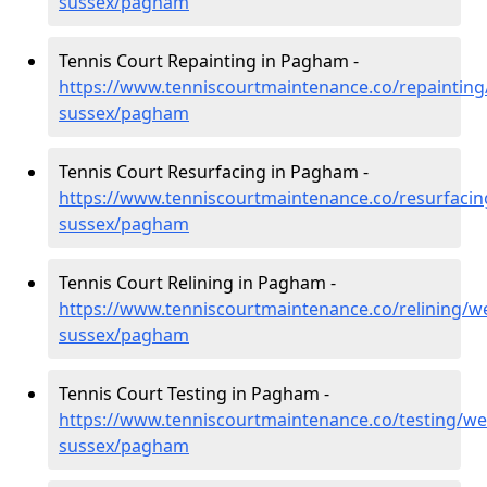
sussex/pagham
Tennis Court Repainting in Pagham -
https://www.tenniscourtmaintenance.co/repainting
sussex/pagham
Tennis Court Resurfacing in Pagham -
https://www.tenniscourtmaintenance.co/resurfacin
sussex/pagham
Tennis Court Relining in Pagham -
https://www.tenniscourtmaintenance.co/relining/we
sussex/pagham
Tennis Court Testing in Pagham -
https://www.tenniscourtmaintenance.co/testing/we
sussex/pagham