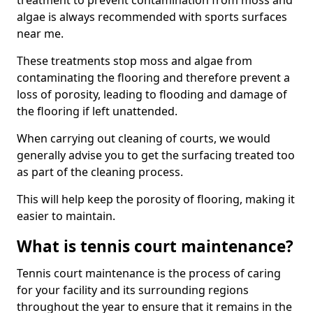
treatment to prevent contamination from moss and
algae is always recommended with sports surfaces
near me.
These treatments stop moss and algae from
contaminating the flooring and therefore prevent a
loss of porosity, leading to flooding and damage of
the flooring if left unattended.
When carrying out cleaning of courts, we would
generally advise you to get the surfacing treated too
as part of the cleaning process.
This will help keep the porosity of flooring, making it
easier to maintain.
What is tennis court maintenance?
Tennis court maintenance is the process of caring
for your facility and its surrounding regions
throughout the year to ensure that it remains in the