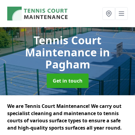
Tennis Court
Maintenance
in
Pagham
Get in touch
We are Tennis Court Maintenance! We carry out
specialist cleaning and maintenance to tennis
courts of various surface types to ensure a safe
and high-quality sports surfaces all year round.