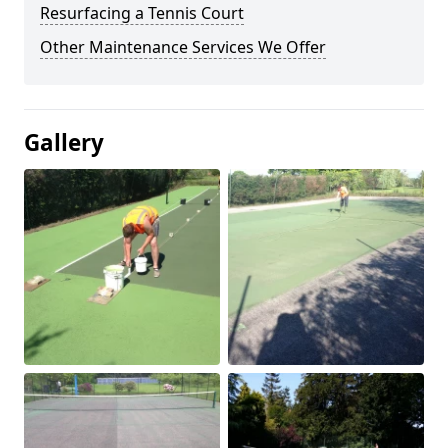
Resurfacing a Tennis Court
Other Maintenance Services We Offer
Gallery