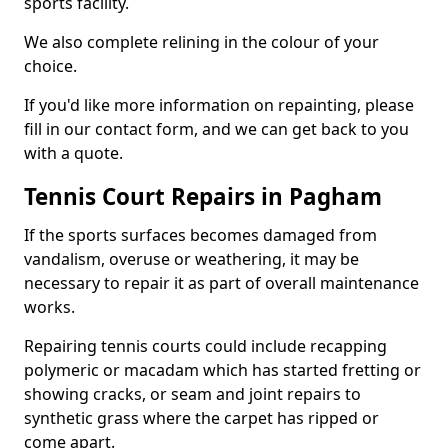
sports facility.
We also complete relining in the colour of your
choice.
If you'd like more information on repainting, please
fill in our contact form, and we can get back to you
with a quote.
Tennis Court Repairs in Pagham
If the sports surfaces becomes damaged from
vandalism, overuse or weathering, it may be
necessary to repair it as part of overall maintenance
works.
Repairing tennis courts could include recapping
polymeric or macadam which has started fretting or
showing cracks, or seam and joint repairs to
synthetic grass where the carpet has ripped or
come apart.