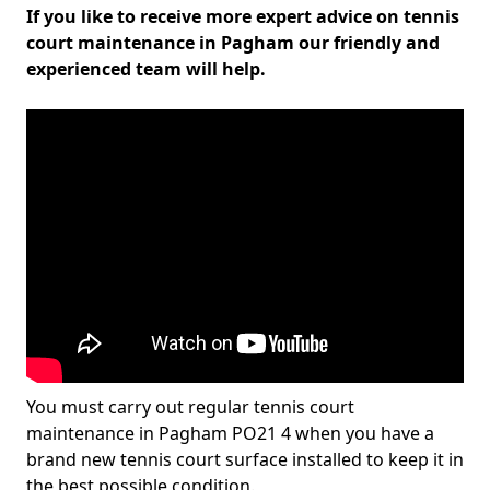
If you like to receive more expert advice on tennis
court maintenance in Pagham our friendly and
experienced team will help.
You must carry out regular tennis court
maintenance in Pagham PO21 4 when you have a
brand new tennis court surface installed to keep it in
the best possible condition.