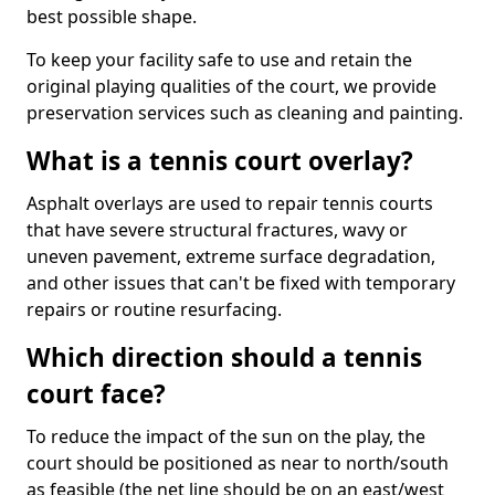
best possible shape.
To keep your facility safe to use and retain the
original playing qualities of the court, we provide
preservation services such as cleaning and painting.
What is a tennis court overlay?
Asphalt overlays are used to repair tennis courts
that have severe structural fractures, wavy or
uneven pavement, extreme surface degradation,
and other issues that can't be fixed with temporary
repairs or routine resurfacing.
Which direction should a tennis
court face?
To reduce the impact of the sun on the play, the
court should be positioned as near to north/south
as feasible (the net line should be on an east/west