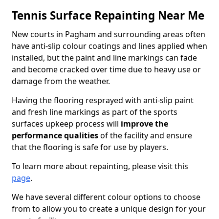
Tennis Surface Repainting Near Me
New courts in Pagham and surrounding areas often
have anti-slip colour coatings and lines applied when
installed, but the paint and line markings can fade
and become cracked over time due to heavy use or
damage from the weather.
Having the flooring resprayed with anti-slip paint
and fresh line markings as part of the sports
surfaces upkeep process will
improve the
performance qualities
of the facility and ensure
that the flooring is safe for use by players.
To learn more about repainting, please visit this
page
.
We have several different colour options to choose
from to allow you to create a unique design for your