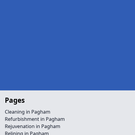
Pages
Cleaning in Pagham
Refurbishment in Pagham
Rejuvenation in Pagham
Relining in Pagham