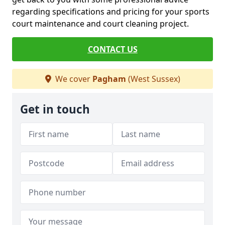
regarding specifications and pricing for your sports
court maintenance and court cleaning project.
CONTACT US
We cover
Pagham
(West Sussex)
Get in touch