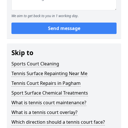
We aim to get back to you in 1 working day.
Send message
Skip to
Sports Court Cleaning
Tennis Surface Repainting Near Me
Tennis Court Repairs in Pagham
Sport Surface Chemical Treatments
What is tennis court maintenance?
What is a tennis court overlay?
Which direction should a tennis court face?