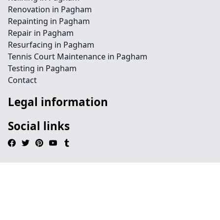
Renovation in Pagham
Repainting in Pagham
Repair in Pagham
Resurfacing in Pagham
Tennis Court Maintenance in Pagham
Testing in Pagham
Contact
Legal information
Social links