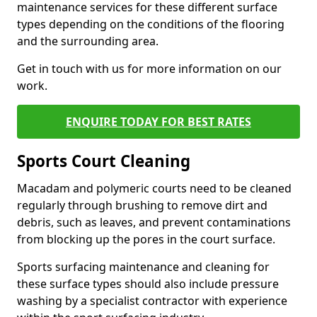
maintenance services for these different surface
types depending on the conditions of the flooring
and the surrounding area.
Get in touch with us for more information on our
work.
ENQUIRE TODAY FOR BEST RATES
Sports Court Cleaning
Macadam and polymeric courts need to be cleaned
regularly through brushing to remove dirt and
debris, such as leaves, and prevent contaminations
from blocking up the pores in the court surface.
Sports surfacing maintenance and cleaning for
these surface types should also include pressure
washing by a specialist contractor with experience