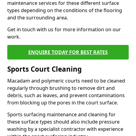
maintenance services for these different surface
types depending on the conditions of the flooring
and the surrounding area.
Get in touch with us for more information on our
work.
ENQUIRE TODAY FOR BEST RATES
Sports Court Cleaning
Macadam and polymeric courts need to be cleaned
regularly through brushing to remove dirt and
debris, such as leaves, and prevent contaminations
from blocking up the pores in the court surface.
Sports surfacing maintenance and cleaning for
these surface types should also include pressure
washing by a specialist contractor with experience