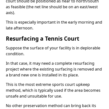
court should be positioned as near to north/south
as feasible (the net line should be on an east/west
axis).
This is especially important in the early morning and
late afternoon.
Resurfacing a Tennis Court
Suppose the surface of your facility is in deplorable
condition.
In that case, it may need a complete resurfacing
project where the existing surfacing is removed and
a brand new one is installed in its place.
This is the most extreme sports court upkeep
method, which is typically used if the area becomes
unsafe and unsuitable for use.
No other preservation method can bring back its