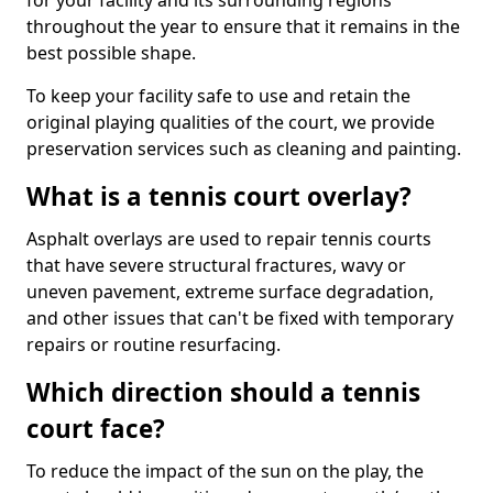
for your facility and its surrounding regions
throughout the year to ensure that it remains in the
best possible shape.
To keep your facility safe to use and retain the
original playing qualities of the court, we provide
preservation services such as cleaning and painting.
What is a tennis court overlay?
Asphalt overlays are used to repair tennis courts
that have severe structural fractures, wavy or
uneven pavement, extreme surface degradation,
and other issues that can't be fixed with temporary
repairs or routine resurfacing.
Which direction should a tennis
court face?
To reduce the impact of the sun on the play, the