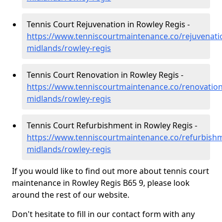
Tennis Court Rejuvenation in Rowley Regis -
https://www.tenniscourtmaintenance.co/rejuvenati
midlands/rowley-regis
Tennis Court Renovation in Rowley Regis -
https://www.tenniscourtmaintenance.co/renovation
midlands/rowley-regis
Tennis Court Refurbishment in Rowley Regis -
https://www.tenniscourtmaintenance.co/refurbish
midlands/rowley-regis
If you would like to find out more about tennis court
maintenance in Rowley Regis B65 9, please look
around the rest of our website.
Don't hesitate to fill in our contact form with any