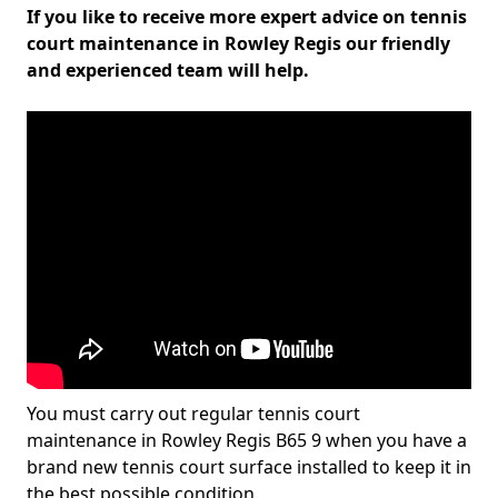
If you like to receive more expert advice on tennis
court maintenance in Rowley Regis our friendly
and experienced team will help.
You must carry out regular tennis court
maintenance in Rowley Regis B65 9 when you have a
brand new tennis court surface installed to keep it in
the best possible condition.