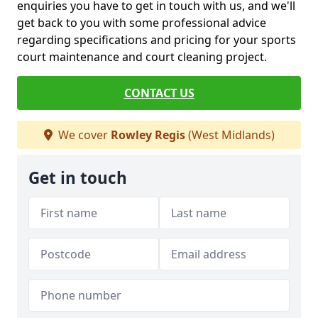
enquiries you have to get in touch with us, and we'll
get back to you with some professional advice
regarding specifications and pricing for your sports
court maintenance and court cleaning project.
CONTACT US
We cover
Rowley Regis
(West Midlands)
Get in touch