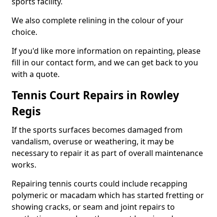
sports facility.
We also complete relining in the colour of your
choice.
If you'd like more information on repainting, please
fill in our contact form, and we can get back to you
with a quote.
Tennis Court Repairs in Rowley
Regis
If the sports surfaces becomes damaged from
vandalism, overuse or weathering, it may be
necessary to repair it as part of overall maintenance
works.
Repairing tennis courts could include recapping
polymeric or macadam which has started fretting or
showing cracks, or seam and joint repairs to