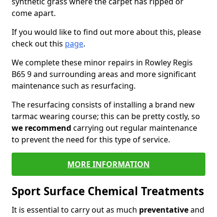
synthetic grass where the carpet has ripped or
come apart.
If you would like to find out more about this, please
check out this
page
.
We complete these minor repairs in Rowley Regis
B65 9 and surrounding areas and more significant
maintenance such as resurfacing.
The resurfacing consists of installing a brand new
tarmac wearing course; this can be pretty costly, so
we recommend
carrying out regular maintenance
to prevent the need for this type of service.
MORE INFORMATION
Sport Surface Chemical Treatments
It is essential to carry out as much
preventative
and