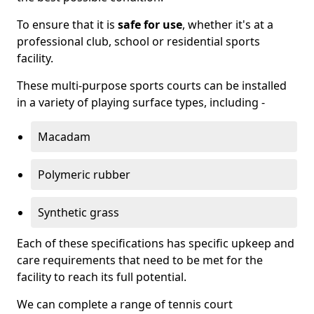
To ensure that it is
safe for use
, whether it's at a
professional club, school or residential sports
facility.
These multi-purpose sports courts can be installed
in a variety of playing surface types, including -
Macadam
Polymeric rubber
Synthetic grass
Each of these specifications has specific upkeep and
care requirements that need to be met for the
facility to reach its full potential.
We can complete a range of tennis court