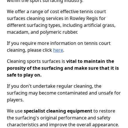
within the sport surfacing industry.
We offer a range of cost effective tennis court
surfaces cleaning services in Rowley Regis for
different surfacing types, including artificial grass,
macadam, and polymeric rubber.
If you require more information on tennis court
cleaning, please click
here
.
Cleaning sports surfaces is
vital to maintain the
porosity of the surfacing and make sure that it is
safe to play on.
If you don't undertake regular cleaning, the
surfacing may become contaminated and unsafe for
players.
We use
specialist cleaning equipment
to restore
the surfacing's original performance and safety
characteristics and improve the overall appearance.