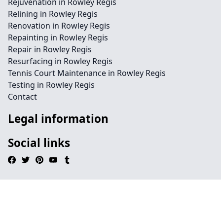
Rejuvenation in Rowley Regis
Relining in Rowley Regis
Renovation in Rowley Regis
Repainting in Rowley Regis
Repair in Rowley Regis
Resurfacing in Rowley Regis
Tennis Court Maintenance in Rowley Regis
Testing in Rowley Regis
Contact
Legal information
Social links