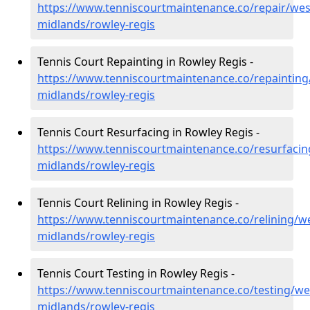
https://www.tenniscourtmaintenance.co/repair/wes
midlands/rowley-regis
Tennis Court Repainting in Rowley Regis -
https://www.tenniscourtmaintenance.co/repainting
midlands/rowley-regis
Tennis Court Resurfacing in Rowley Regis -
https://www.tenniscourtmaintenance.co/resurfacin
midlands/rowley-regis
Tennis Court Relining in Rowley Regis -
https://www.tenniscourtmaintenance.co/relining/we
midlands/rowley-regis
Tennis Court Testing in Rowley Regis -
https://www.tenniscourtmaintenance.co/testing/we
midlands/rowley-regis