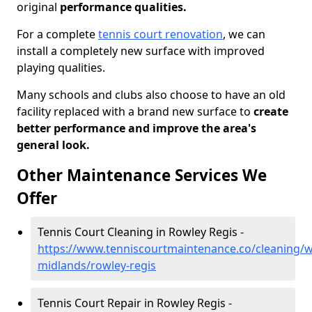
original
performance qualities.
For a complete
tennis court renovation
, we can
install a completely new surface with improved
playing qualities.
Many schools and clubs also choose to have an old
facility replaced with a brand new surface to
create
better performance and improve the area's
general look.
Other Maintenance Services We
Offer
Tennis Court Cleaning in Rowley Regis -
https://www.tenniscourtmaintenance.co/cleaning/w
midlands/rowley-regis
Tennis Court Repair in Rowley Regis -