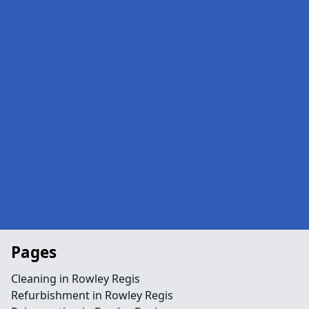
Pages
Cleaning in Rowley Regis
Refurbishment in Rowley Regis