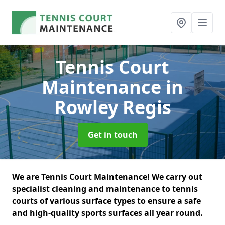
Tennis Court
Maintenance
in
Rowley Regis
Get in touch
We are Tennis Court Maintenance! We carry out
specialist cleaning and maintenance to tennis
courts of various surface types to ensure a safe
and high-quality sports surfaces all year round.