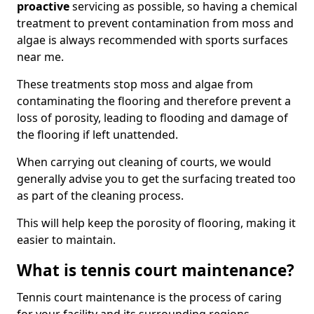
proactive
servicing as possible, so having a chemical
treatment to prevent contamination from moss and
algae is always recommended with sports surfaces
near me.
These treatments stop moss and algae from
contaminating the flooring and therefore prevent a
loss of porosity, leading to flooding and damage of
the flooring if left unattended.
When carrying out cleaning of courts, we would
generally advise you to get the surfacing treated too
as part of the cleaning process.
This will help keep the porosity of flooring, making it
easier to maintain.
What is tennis court maintenance?
Tennis court maintenance is the process of caring