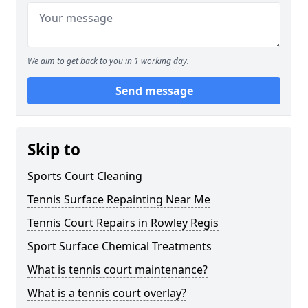
We aim to get back to you in 1 working day.
Send message
Skip to
Sports Court Cleaning
Tennis Surface Repainting Near Me
Tennis Court Repairs in Rowley Regis
Sport Surface Chemical Treatments
What is tennis court maintenance?
What is a tennis court overlay?