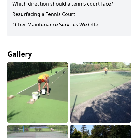
Which direction should a tennis court face?
Resurfacing a Tennis Court
Other Maintenance Services We Offer
Gallery