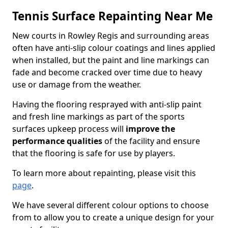
Tennis Surface Repainting Near Me
New courts in Rowley Regis and surrounding areas
often have anti-slip colour coatings and lines applied
when installed, but the paint and line markings can
fade and become cracked over time due to heavy
use or damage from the weather.
Having the flooring resprayed with anti-slip paint
and fresh line markings as part of the sports
surfaces upkeep process will
improve the
performance qualities
of the facility and ensure
that the flooring is safe for use by players.
To learn more about repainting, please visit this
page
.
We have several different colour options to choose
from to allow you to create a unique design for your