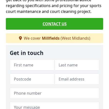
regarding specifications and pricing for your sports
court maintenance and court cleaning project.
CONTACT US
We cover
Millfields
(West Midlands)
Get in touch