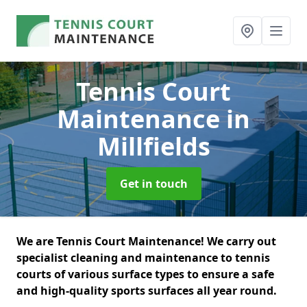
Tennis Court
Maintenance
in
Millfields
Get in touch
We are Tennis Court Maintenance! We carry out
specialist cleaning and maintenance to tennis
courts of various surface types to ensure a safe
and high-quality sports surfaces all year round.