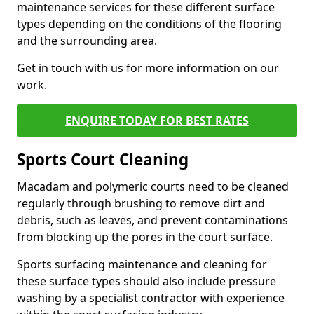
maintenance services for these different surface
types depending on the conditions of the flooring
and the surrounding area.
Get in touch with us for more information on our
work.
ENQUIRE TODAY FOR BEST RATES
Sports Court Cleaning
Macadam and polymeric courts need to be cleaned
regularly through brushing to remove dirt and
debris, such as leaves, and prevent contaminations
from blocking up the pores in the court surface.
Sports surfacing maintenance and cleaning for
these surface types should also include pressure
washing by a specialist contractor with experience