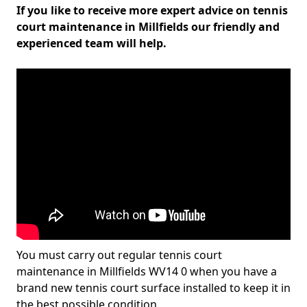
If you like to receive more expert advice on tennis
court maintenance in Millfields our friendly and
experienced team will help.
You must carry out regular tennis court
maintenance in Millfields WV14 0 when you have a
brand new tennis court surface installed to keep it in
the best possible condition.