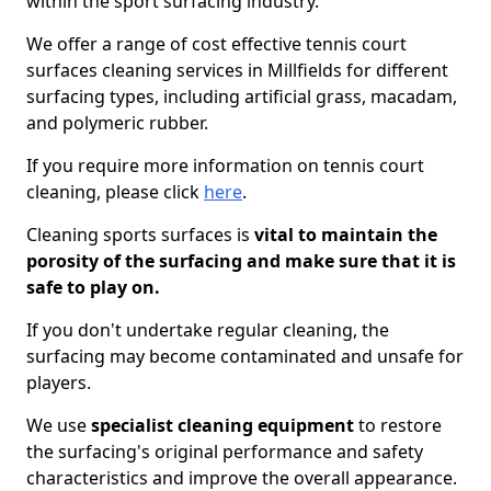
within the sport surfacing industry.
We offer a range of cost effective tennis court
surfaces cleaning services in Millfields for different
surfacing types, including artificial grass, macadam,
and polymeric rubber.
If you require more information on tennis court
cleaning, please click
here
.
Cleaning sports surfaces is
vital to maintain the
porosity of the surfacing and make sure that it is
safe to play on.
If you don't undertake regular cleaning, the
surfacing may become contaminated and unsafe for
players.
We use
specialist cleaning equipment
to restore
the surfacing's original performance and safety
characteristics and improve the overall appearance.