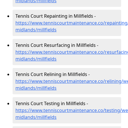
midlands/millfields
Tennis Court Repainting in Millfields -
https://www.tenniscourtmaintenance.co/repainting
midlands/millfields
Tennis Court Resurfacing in Millfields -
https://www.tenniscourtmaintenance.co/resurfacin
midlands/millfields
Tennis Court Relining in Millfields -
https://www.tenniscourtmaintenance.co/relining/we
midlands/millfields
Tennis Court Testing in Millfields -
https://www.tenniscourtmaintenance.co/testing/we
midlands/millfields