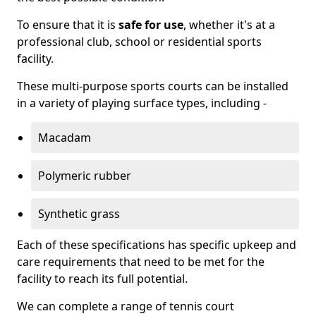
To ensure that it is
safe for use
, whether it's at a
professional club, school or residential sports
facility.
These multi-purpose sports courts can be installed
in a variety of playing surface types, including -
Macadam
Polymeric rubber
Synthetic grass
Each of these specifications has specific upkeep and
care requirements that need to be met for the
facility to reach its full potential.
We can complete a range of tennis court