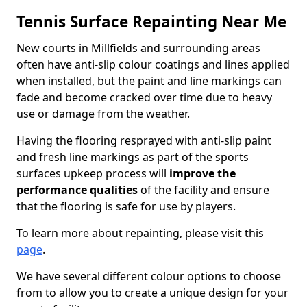
Tennis Surface Repainting Near Me
New courts in Millfields and surrounding areas
often have anti-slip colour coatings and lines applied
when installed, but the paint and line markings can
fade and become cracked over time due to heavy
use or damage from the weather.
Having the flooring resprayed with anti-slip paint
and fresh line markings as part of the sports
surfaces upkeep process will
improve the
performance qualities
of the facility and ensure
that the flooring is safe for use by players.
To learn more about repainting, please visit this
page
.
We have several different colour options to choose
from to allow you to create a unique design for your