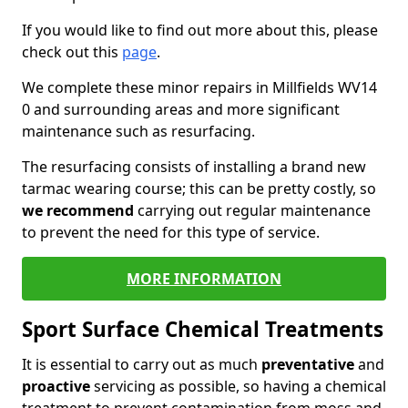
If you would like to find out more about this, please
check out this
page
.
We complete these minor repairs in Millfields WV14
0 and surrounding areas and more significant
maintenance such as resurfacing.
The resurfacing consists of installing a brand new
tarmac wearing course; this can be pretty costly, so
we recommend
carrying out regular maintenance
to prevent the need for this type of service.
MORE INFORMATION
Sport Surface Chemical Treatments
It is essential to carry out as much
preventative
and
proactive
servicing as possible, so having a chemical