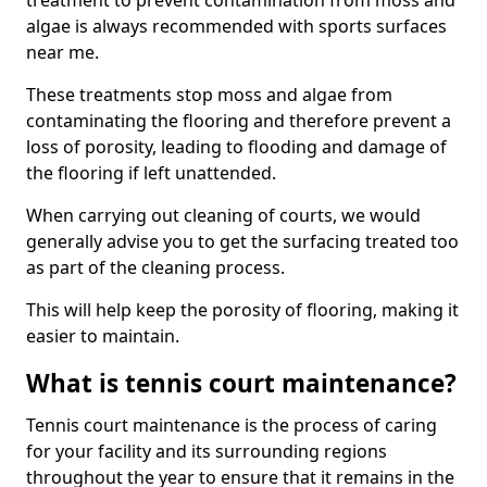
treatment to prevent contamination from moss and
algae is always recommended with sports surfaces
near me.
These treatments stop moss and algae from
contaminating the flooring and therefore prevent a
loss of porosity, leading to flooding and damage of
the flooring if left unattended.
When carrying out cleaning of courts, we would
generally advise you to get the surfacing treated too
as part of the cleaning process.
This will help keep the porosity of flooring, making it
easier to maintain.
What is tennis court maintenance?
Tennis court maintenance is the process of caring
for your facility and its surrounding regions
throughout the year to ensure that it remains in the