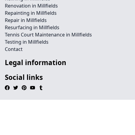
Renovation in Millfields
Repainting in Millfields
Repair in Millfields
Resurfacing in Millfields
Tennis Court Maintenance in Millfields
Testing in Millfields
Contact
Legal information
Social links