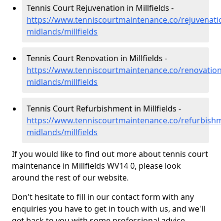
Tennis Court Rejuvenation in Millfields -
https://www.tenniscourtmaintenance.co/rejuvenati
midlands/millfields
Tennis Court Renovation in Millfields -
https://www.tenniscourtmaintenance.co/renovation
midlands/millfields
Tennis Court Refurbishment in Millfields -
https://www.tenniscourtmaintenance.co/refurbish
midlands/millfields
If you would like to find out more about tennis court
maintenance in Millfields WV14 0, please look
around the rest of our website.
Don't hesitate to fill in our contact form with any
enquiries you have to get in touch with us, and we'll
get back to you with some professional advice