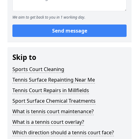
We aim to get back to you in 1 working day.
Send message
Skip to
Sports Court Cleaning
Tennis Surface Repainting Near Me
Tennis Court Repairs in Millfields
Sport Surface Chemical Treatments
What is tennis court maintenance?
What is a tennis court overlay?
Which direction should a tennis court face?