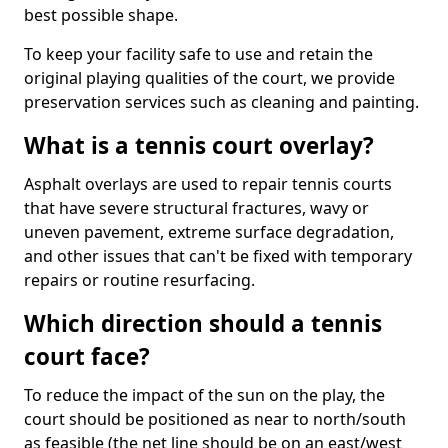
best possible shape.
To keep your facility safe to use and retain the
original playing qualities of the court, we provide
preservation services such as cleaning and painting.
What is a tennis court overlay?
Asphalt overlays are used to repair tennis courts
that have severe structural fractures, wavy or
uneven pavement, extreme surface degradation,
and other issues that can't be fixed with temporary
repairs or routine resurfacing.
Which direction should a tennis
court face?
To reduce the impact of the sun on the play, the
court should be positioned as near to north/south
as feasible (the net line should be on an east/west