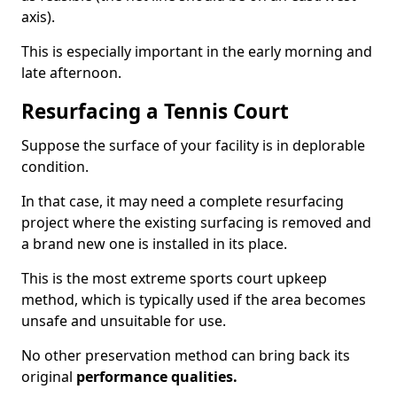
axis).
This is especially important in the early morning and
late afternoon.
Resurfacing a Tennis Court
Suppose the surface of your facility is in deplorable
condition.
In that case, it may need a complete resurfacing
project where the existing surfacing is removed and
a brand new one is installed in its place.
This is the most extreme sports court upkeep
method, which is typically used if the area becomes
unsafe and unsuitable for use.
No other preservation method can bring back its
original
performance qualities.