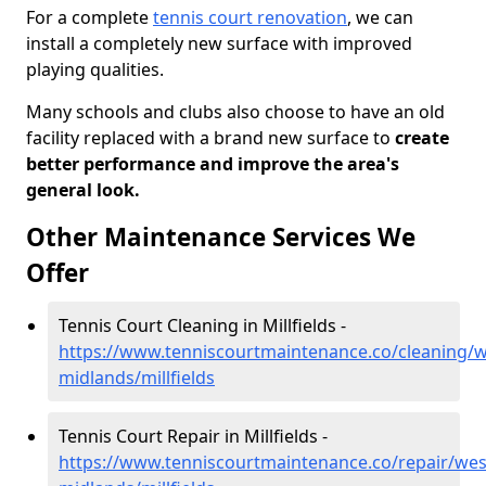
For a complete
tennis court renovation
, we can
install a completely new surface with improved
playing qualities.
Many schools and clubs also choose to have an old
facility replaced with a brand new surface to
create
better performance and improve the area's
general look.
Other Maintenance Services We
Offer
Tennis Court Cleaning in Millfields -
https://www.tenniscourtmaintenance.co/cleaning/w
midlands/millfields
Tennis Court Repair in Millfields -
https://www.tenniscourtmaintenance.co/repair/wes