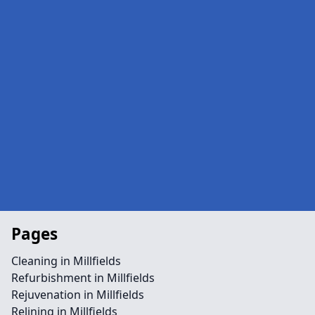
Pages
Cleaning in Millfields
Refurbishment in Millfields
Rejuvenation in Millfields
Relining in Millfields