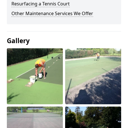
Resurfacing a Tennis Court
Other Maintenance Services We Offer
Gallery