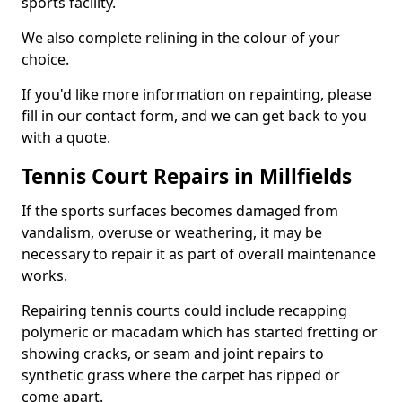
sports facility.
We also complete relining in the colour of your
choice.
If you'd like more information on repainting, please
fill in our contact form, and we can get back to you
with a quote.
Tennis Court Repairs in Millfields
If the sports surfaces becomes damaged from
vandalism, overuse or weathering, it may be
necessary to repair it as part of overall maintenance
works.
Repairing tennis courts could include recapping
polymeric or macadam which has started fretting or
showing cracks, or seam and joint repairs to
synthetic grass where the carpet has ripped or
come apart.