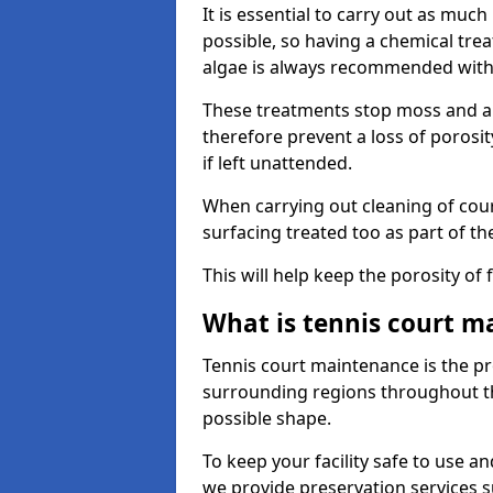
It is essential to carry out as much
possible, so having a chemical tr
algae is always recommended with
These treatments stop moss and a
therefore prevent a loss of porosi
if left unattended.
When carrying out cleaning of cour
surfacing treated too as part of th
This will help keep the porosity of 
What is tennis court m
Tennis court maintenance is the pro
surrounding regions throughout the
possible shape.
To keep your facility safe to use an
we provide preservation services s