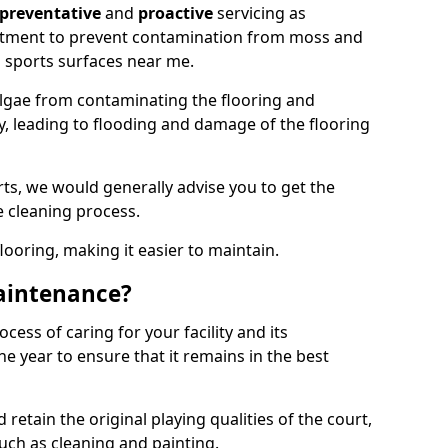
preventative
and
proactive
servicing as
eatment to prevent contamination from moss and
 sports surfaces near me.
lgae from contaminating the flooring and
ty, leading to flooding and damage of the flooring
ts, we would generally advise you to get the
e cleaning process.
flooring, making it easier to maintain.
aintenance?
cess of caring for your facility and its
 year to ensure that it remains in the best
d retain the original playing qualities of the court,
uch as cleaning and painting.