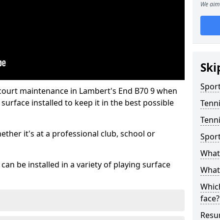
We aim 
Ski
Sport
 court maintenance in Lambert's End B70 9 when
urface installed to keep it in the best possible
Tenn
Tenni
hether it's at a professional club, school or
Spor
What 
an be installed in a variety of playing surface
What 
Which
face?
Resur