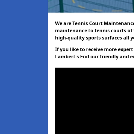
We are Tennis Court Maintenance!
maintenance to tennis courts of 
high-quality sports surfaces all 
If you like to receive more exper
Lambert's End our friendly and e