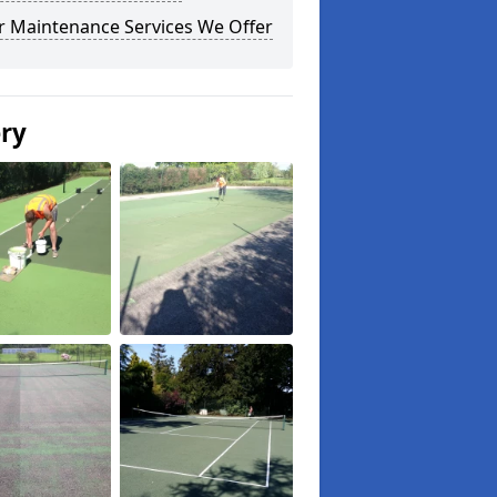
r Maintenance Services We Offer
ery