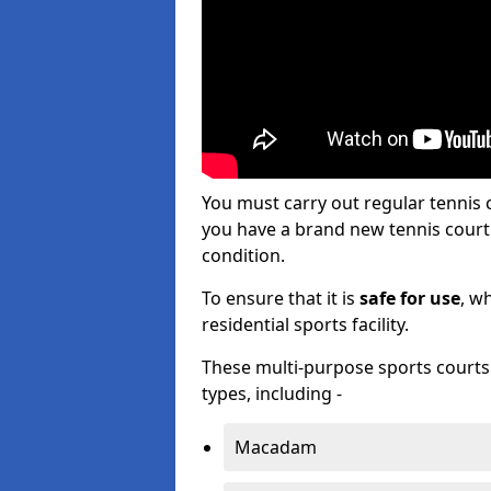
You must carry out regular tennis
you have a brand new tennis court s
condition.
To ensure that it is
safe for use
, w
residential sports facility.
These multi-purpose sports courts c
types, including -
Macadam