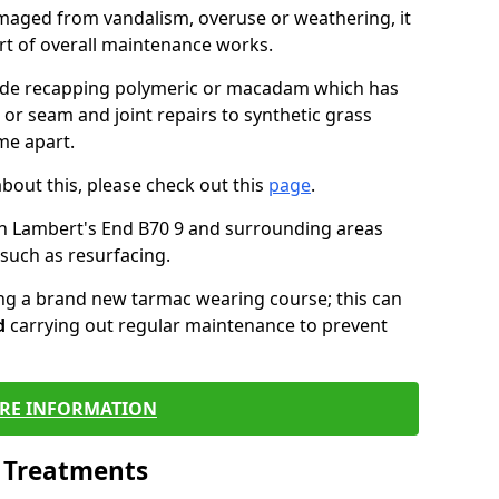
maged from vandalism, overuse or weathering, it
art of overall maintenance works.
lude recapping polymeric or macadam which has
 or seam and joint repairs to synthetic grass
me apart.
about this, please check out this
page
.
n Lambert's End B70 9 and surrounding areas
such as resurfacing.
ling a brand new tarmac wearing course; this can
d
carrying out regular maintenance to prevent
RE INFORMATION
l Treatments