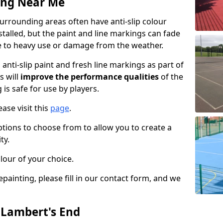
ing Near Me
urrounding areas often have anti-slip colour
talled, but the paint and line markings can fade
 to heavy use or damage from the weather.
anti-slip paint and fresh line markings as part of
s will
improve the performance qualities
of the
 is safe for use by players.
ase visit this
page
.
ptions to choose from to allow you to create a
ty.
lour of your choice.
epainting, please fill in our contact form, and we
n Lambert's End