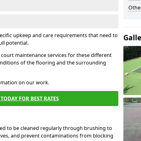
Othe
pecific upkeep and care requirements that need to
Gall
ull potential.
court maintenance services for these different
nditions of the flooring and the surrounding
ormation on our work.
TODAY FOR BEST RATES
d to be cleaned regularly through brushing to
eaves, and prevent contaminations from blocking