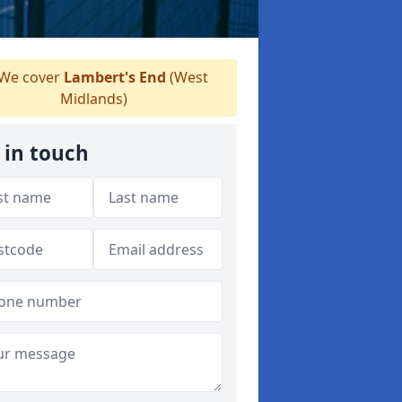
We cover
Lambert's End
(West
Midlands)
 in touch