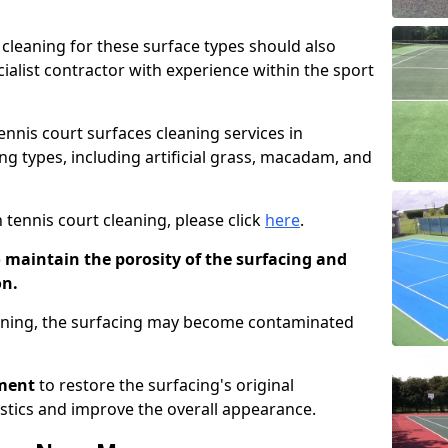
cleaning for these surface types should also
ialist contractor with experience within the sport
tennis court surfaces cleaning services in
ng types, including artificial grass, macadam, and
 tennis court cleaning, please click
here
.
o maintain the porosity of the surfacing and
on.
eaning, the surfacing may become contaminated
pment
to restore the surfacing's original
stics and improve the overall appearance.