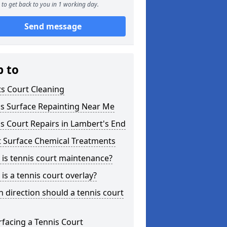
to get back to you in 1 working day.
Send message
p to
s Court Cleaning
is Surface Repainting Near Me
s Court Repairs in Lambert's End
t Surface Chemical Treatments
is tennis court maintenance?
is a tennis court overlay?
 direction should a tennis court
facing a Tennis Court