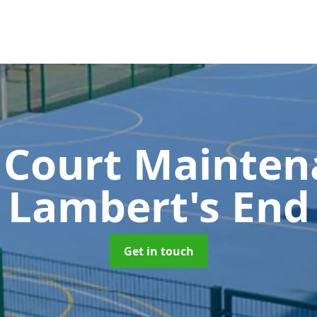
 Court Mainte
Lambert's End
Get in touch