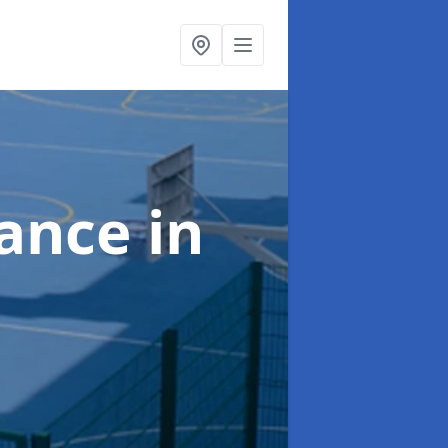
nance
in