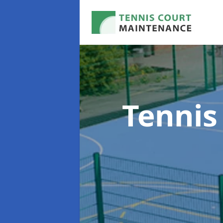
Tennis