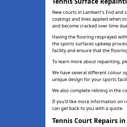
Tennis Surface Repaint
New courts in Lambert's End and s
coatings and lines applied when ins
and become cracked over time due
Having the flooring resprayed with 
the sports surfaces upkeep proces
facility and ensure that the flooring
To learn more about repainting, ple
We have several different colour o
unique design for your sports facili
We also complete relining in the co
If you'd like more information on r
can get back to you with a quote.
Tennis Court Repairs i