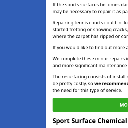
If the sports surfaces becomes da
may be necessary to repair it as p
Repairing tennis courts could inc
started fretting or showing cracks,
where the carpet has ripped or co
If you would like to find out more 
We complete these minor repairs i
and more significant maintenance 
The resurfacing consists of instal
be pretty costly, so
we recommen
the need for this type of service.
MO
Sport Surface Chemica