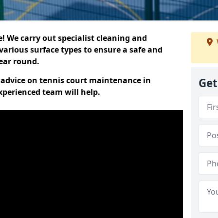
 We carry out specialist cleaning and
various surface types to ensure a safe and
year round.
t advice on tennis court maintenance in
Get
xperienced team will help.