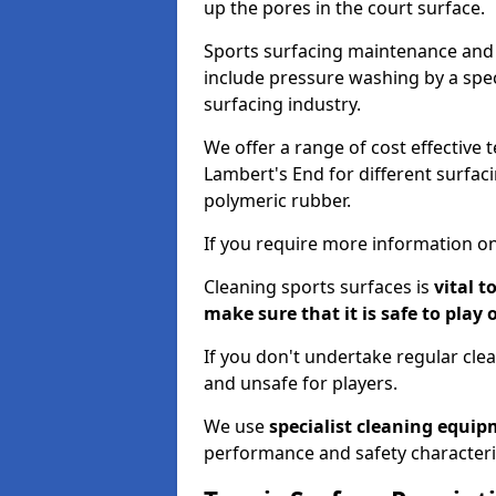
up the pores in the court surface.
Sports surfacing maintenance and 
include pressure washing by a spec
surfacing industry.
We offer a range of cost effective 
Lambert's End for different surfaci
polymeric rubber.
If you require more information on
Cleaning sports surfaces is
vital t
make sure that it is safe to play 
If you don't undertake regular cl
and unsafe for players.
We use
specialist cleaning equi
performance and safety characteri