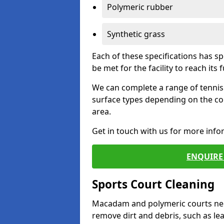
Polymeric rubber
Synthetic grass
Each of these specifications has s
be met for the facility to reach its f
We can complete a range of tennis 
surface types depending on the co
area.
Get in touch with us for more inf
ENQUIRE 
Sports Court Cleaning
Macadam and polymeric courts nee
remove dirt and debris, such as l