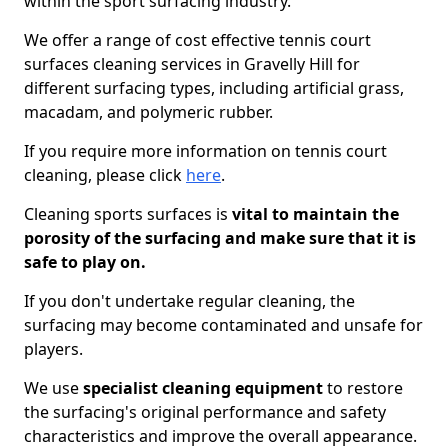
within the sport surfacing industry.
We offer a range of cost effective tennis court
surfaces cleaning services in Gravelly Hill for
different surfacing types, including artificial grass,
macadam, and polymeric rubber.
If you require more information on tennis court
cleaning, please click
here
.
Cleaning sports surfaces is
vital to maintain the
porosity of the surfacing and make sure that it is
safe to play on.
If you don't undertake regular cleaning, the
surfacing may become contaminated and unsafe for
players.
We use
specialist cleaning equipment
to restore
the surfacing's original performance and safety
characteristics and improve the overall appearance.