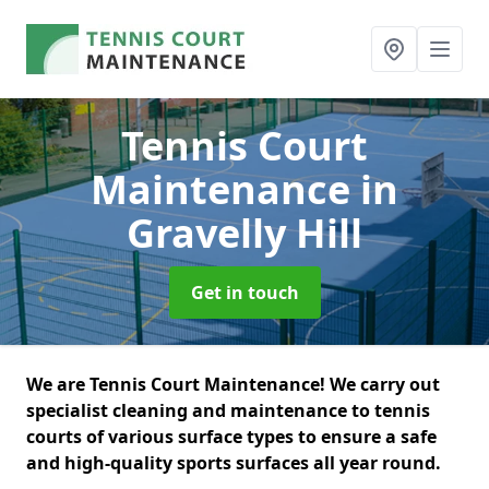
Tennis Court
Maintenance
in
Gravelly Hill
Get in touch
We are Tennis Court Maintenance! We carry out
specialist cleaning and maintenance to tennis
courts of various surface types to ensure a safe
and high-quality sports surfaces all year round.