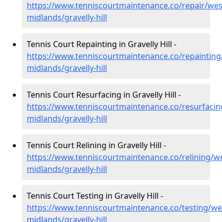
https://www.tenniscourtmaintenance.co/repair/wes
midlands/gravelly-hill
Tennis Court Repainting in Gravelly Hill -
https://www.tenniscourtmaintenance.co/repainting
midlands/gravelly-hill
Tennis Court Resurfacing in Gravelly Hill -
https://www.tenniscourtmaintenance.co/resurfacin
midlands/gravelly-hill
Tennis Court Relining in Gravelly Hill -
https://www.tenniscourtmaintenance.co/relining/we
midlands/gravelly-hill
Tennis Court Testing in Gravelly Hill -
https://www.tenniscourtmaintenance.co/testing/we
midlands/gravelly-hill