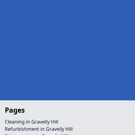
Pages
Cleaning in Gravelly Hill
Refurbishment in Gravelly Hill