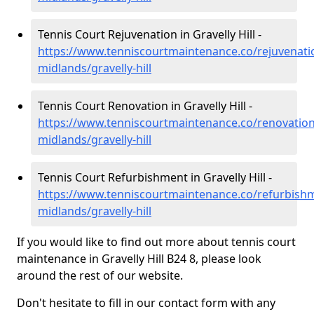
Tennis Court Rejuvenation in Gravelly Hill -
https://www.tenniscourtmaintenance.co/rejuvenati
midlands/gravelly-hill
Tennis Court Renovation in Gravelly Hill -
https://www.tenniscourtmaintenance.co/renovation
midlands/gravelly-hill
Tennis Court Refurbishment in Gravelly Hill -
https://www.tenniscourtmaintenance.co/refurbish
midlands/gravelly-hill
If you would like to find out more about tennis court
maintenance in Gravelly Hill B24 8, please look
around the rest of our website.
Don't hesitate to fill in our contact form with any