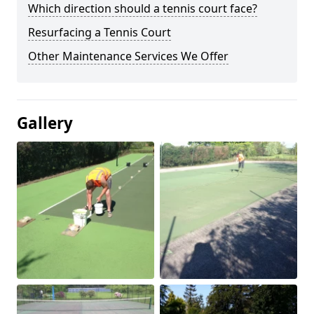
Which direction should a tennis court face?
Resurfacing a Tennis Court
Other Maintenance Services We Offer
Gallery