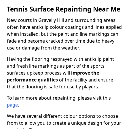
Tennis Surface Repainting Near Me
New courts in Gravelly Hill and surrounding areas
often have anti-slip colour coatings and lines applied
when installed, but the paint and line markings can
fade and become cracked over time due to heavy
use or damage from the weather.
Having the flooring resprayed with anti-slip paint
and fresh line markings as part of the sports
surfaces upkeep process will
improve the
performance qualities
of the facility and ensure
that the flooring is safe for use by players.
To learn more about repainting, please visit this
page
.
We have several different colour options to choose
from to allow you to create a unique design for your