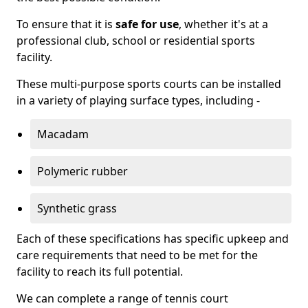
To ensure that it is
safe for use
, whether it's at a
professional club, school or residential sports
facility.
These multi-purpose sports courts can be installed
in a variety of playing surface types, including -
Macadam
Polymeric rubber
Synthetic grass
Each of these specifications has specific upkeep and
care requirements that need to be met for the
facility to reach its full potential.
We can complete a range of tennis court