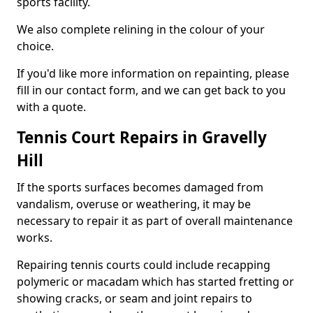
sports facility.
We also complete relining in the colour of your
choice.
If you'd like more information on repainting, please
fill in our contact form, and we can get back to you
with a quote.
Tennis Court Repairs in Gravelly
Hill
If the sports surfaces becomes damaged from
vandalism, overuse or weathering, it may be
necessary to repair it as part of overall maintenance
works.
Repairing tennis courts could include recapping
polymeric or macadam which has started fretting or
showing cracks, or seam and joint repairs to