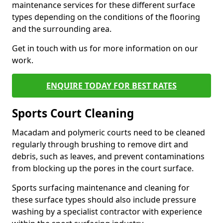
maintenance services for these different surface
types depending on the conditions of the flooring
and the surrounding area.
Get in touch with us for more information on our
work.
ENQUIRE TODAY FOR BEST RATES
Sports Court Cleaning
Macadam and polymeric courts need to be cleaned
regularly through brushing to remove dirt and
debris, such as leaves, and prevent contaminations
from blocking up the pores in the court surface.
Sports surfacing maintenance and cleaning for
these surface types should also include pressure
washing by a specialist contractor with experience