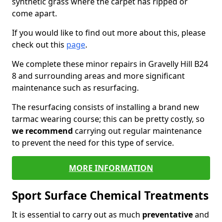
synthetic grass where the carpet has ripped or
come apart.
If you would like to find out more about this, please
check out this
page
.
We complete these minor repairs in Gravelly Hill B24
8 and surrounding areas and more significant
maintenance such as resurfacing.
The resurfacing consists of installing a brand new
tarmac wearing course; this can be pretty costly, so
we recommend
carrying out regular maintenance
to prevent the need for this type of service.
MORE INFORMATION
Sport Surface Chemical Treatments
It is essential to carry out as much
preventative
and