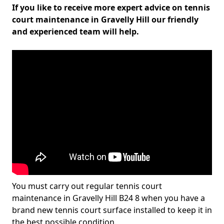
If you like to receive more expert advice on tennis
court maintenance in Gravelly Hill our friendly
and experienced team will help.
You must carry out regular tennis court
maintenance in Gravelly Hill B24 8 when you have a
brand new tennis court surface installed to keep it in
the best possible condition.