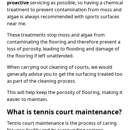
proactive
servicing as possible, so having a chemical
treatment to prevent contamination from moss and
algae is always recommended with sports surfaces
near me.
These treatments stop moss and algae from
contaminating the flooring and therefore prevent a
loss of porosity, leading to flooding and damage of
the flooring if left unattended.
When carrying out cleaning of courts, we would
generally advise you to get the surfacing treated too
as part of the cleaning process.
This will help keep the porosity of flooring, making it
easier to maintain.
What is tennis court maintenance?
Tennis court maintenance is the process of caring