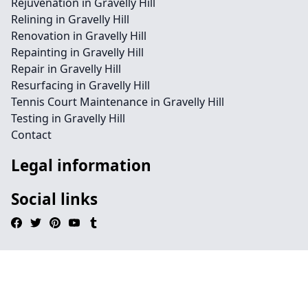
Rejuvenation in Gravelly Hill
Relining in Gravelly Hill
Renovation in Gravelly Hill
Repainting in Gravelly Hill
Repair in Gravelly Hill
Resurfacing in Gravelly Hill
Tennis Court Maintenance in Gravelly Hill
Testing in Gravelly Hill
Contact
Legal information
Social links