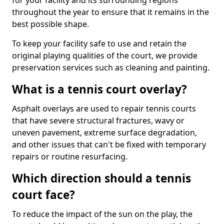
for your facility and its surrounding regions
throughout the year to ensure that it remains in the
best possible shape.
To keep your facility safe to use and retain the
original playing qualities of the court, we provide
preservation services such as cleaning and painting.
What is a tennis court overlay?
Asphalt overlays are used to repair tennis courts
that have severe structural fractures, wavy or
uneven pavement, extreme surface degradation,
and other issues that can't be fixed with temporary
repairs or routine resurfacing.
Which direction should a tennis
court face?
To reduce the impact of the sun on the play, the