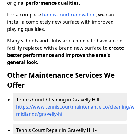
original
performance qualities.
For a complete
tennis court renovation
, we can
install a completely new surface with improved
playing qualities.
Many schools and clubs also choose to have an old
facility replaced with a brand new surface to
create
better performance and improve the area's
general look.
Other Maintenance Services We
Offer
Tennis Court Cleaning in Gravelly Hill -
https://www.tenniscourtmaintenance.co/cleaning/w
midlands/gravelly-hill
Tennis Court Repair in Gravelly Hill -