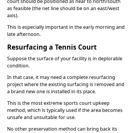
court should be positioned as near to north/south
as feasible (the net line should be on an east/west
axis).
This is especially important in the early morning and
late afternoon.
Resurfacing a Tennis Court
Suppose the surface of your facility is in deplorable
condition.
In that case, it may need a complete resurfacing
project where the existing surfacing is removed and
a brand new one is installed in its place.
This is the most extreme sports court upkeep
method, which is typically used if the area becomes
unsafe and unsuitable for use.
No other preservation method can bring back its