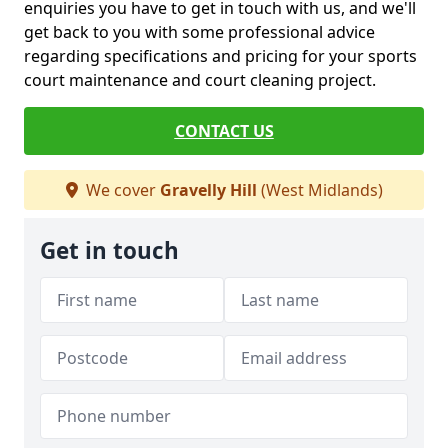
enquiries you have to get in touch with us, and we'll
get back to you with some professional advice
regarding specifications and pricing for your sports
court maintenance and court cleaning project.
CONTACT US
We cover
Gravelly Hill
(West Midlands)
Get in touch