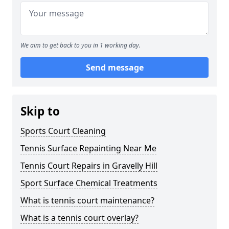
We aim to get back to you in 1 working day.
Send message
Skip to
Sports Court Cleaning
Tennis Surface Repainting Near Me
Tennis Court Repairs in Gravelly Hill
Sport Surface Chemical Treatments
What is tennis court maintenance?
What is a tennis court overlay?