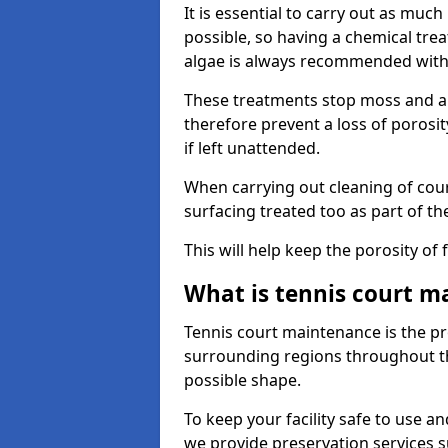
It is essential to carry out as much
possible, so having a chemical tr
algae is always recommended with
These treatments stop moss and a
therefore prevent a loss of porosi
if left unattended.
When carrying out cleaning of cour
surfacing treated too as part of th
This will help keep the porosity of 
What is tennis court m
Tennis court maintenance is the pro
surrounding regions throughout the
possible shape.
To keep your facility safe to use an
we provide preservation services s