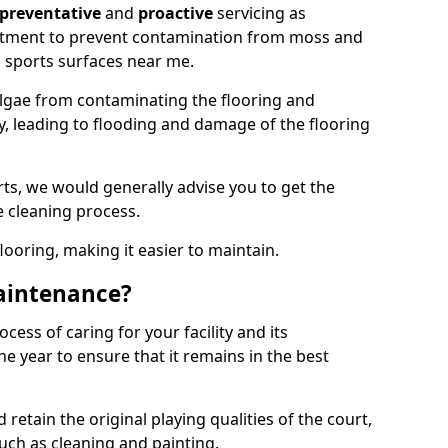
preventative
and
proactive
servicing as
eatment to prevent contamination from moss and
 sports surfaces near me.
lgae from contaminating the flooring and
ty, leading to flooding and damage of the flooring
ts, we would generally advise you to get the
e cleaning process.
flooring, making it easier to maintain.
aintenance?
cess of caring for your facility and its
 year to ensure that it remains in the best
d retain the original playing qualities of the court,
uch as cleaning and painting.