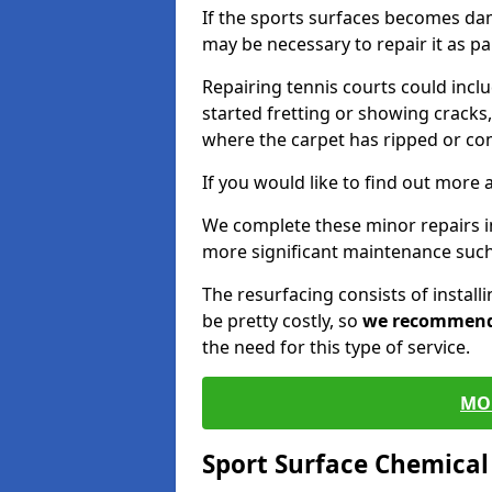
If the sports surfaces becomes da
may be necessary to repair it as p
Repairing tennis courts could inc
started fretting or showing cracks,
where the carpet has ripped or co
If you would like to find out more 
We complete these minor repairs 
more significant maintenance such
The resurfacing consists of instal
be pretty costly, so
we recommen
the need for this type of service.
MO
Sport Surface Chemica