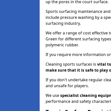
up the pores in the court surface.
Sports surfacing maintenance and 
include pressure washing by a spec
surfacing industry.
We offer a range of cost effective 
Green for different surfacing types
polymeric rubber.
If you require more information on
Cleaning sports surfaces is
vital t
make sure that it is safe to play 
If you don't undertake regular cl
and unsafe for players.
We use
specialist cleaning equi
performance and safety characteri