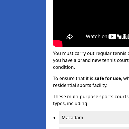
You must carry out regular tennis
you have a brand new tennis court s
condition.
To ensure that it is
safe for use
, w
residential sports facility.
These multi-purpose sports courts c
types, including -
Macadam