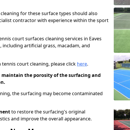
cleaning for these surface types should also
ialist contractor with experience within the sport
tennis court surfaces cleaning services in Eaves
, including artificial grass, macadam, and
 tennis court cleaning, please click
here
.
o maintain the porosity of the surfacing and
on.
eaning, the surfacing may become contaminated
pment
to restore the surfacing's original
stics and improve the overall appearance.