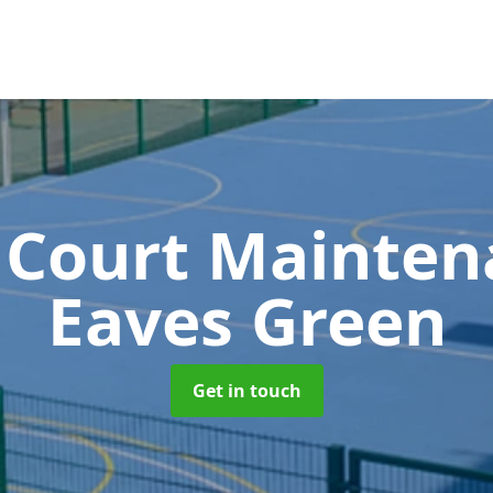
 Court Mainte
Eaves Green
Get in touch