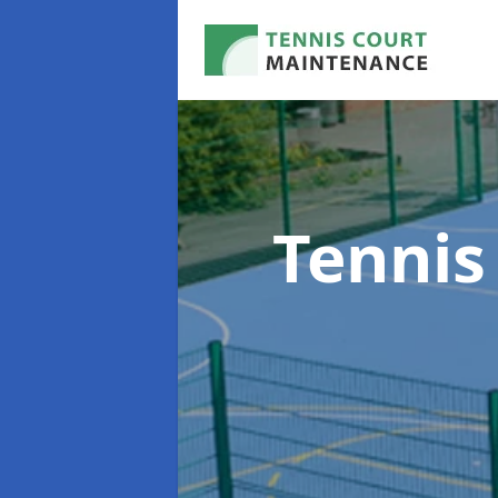
Tennis