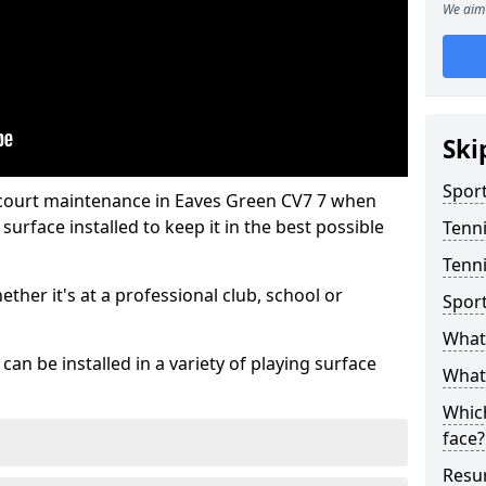
We aim 
Ski
Sport
 court maintenance in Eaves Green CV7 7 when
urface installed to keep it in the best possible
Tenn
Tenni
hether it's at a professional club, school or
Spor
What 
an be installed in a variety of playing surface
What 
Which
face?
Resur