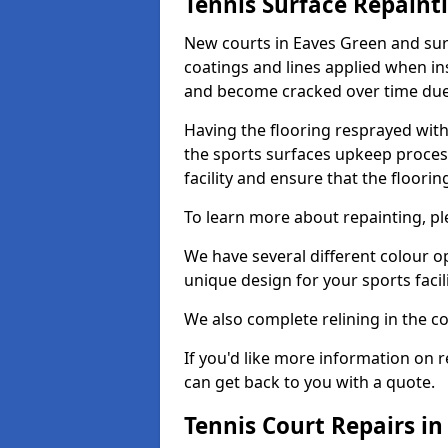
Tennis Surface Repaint
New courts in Eaves Green and sur
coatings and lines applied when ins
and become cracked over time due
Having the flooring resprayed with 
the sports surfaces upkeep proces
facility and ensure that the flooring
To learn more about repainting, ple
We have several different colour o
unique design for your sports facili
We also complete relining in the co
If you'd like more information on r
can get back to you with a quote.
Tennis Court Repairs i