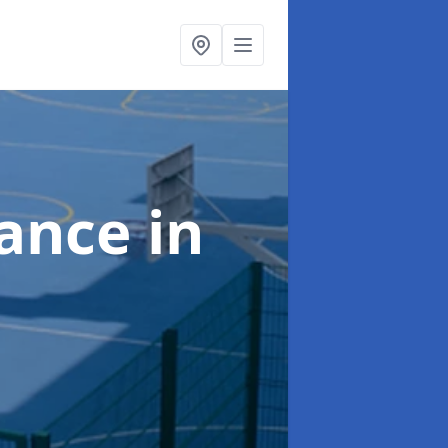
nance
in