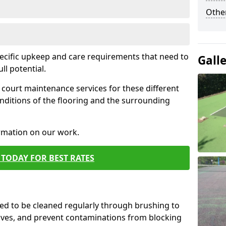
Othe
pecific upkeep and care requirements that need to
Gall
ull potential.
court maintenance services for these different
nditions of the flooring and the surrounding
ormation on our work.
TODAY FOR BEST RATES
d to be cleaned regularly through brushing to
eaves, and prevent contaminations from blocking