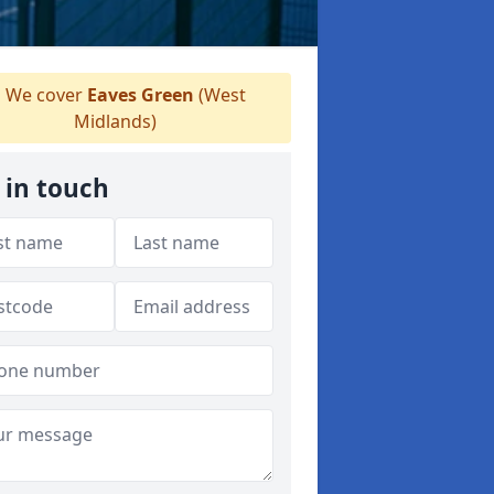
We cover
Eaves Green
(West
Midlands)
 in touch