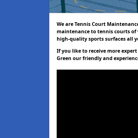
We are Tennis Court Maintenance!
maintenance to tennis courts of 
high-quality sports surfaces all 
If you like to receive more exper
Green our friendly and experienc