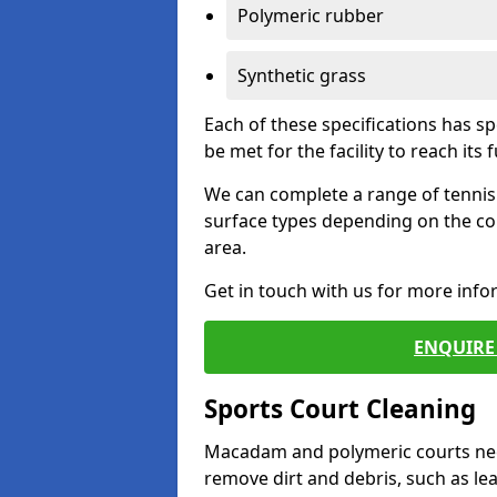
Polymeric rubber
Synthetic grass
Each of these specifications has s
be met for the facility to reach its f
We can complete a range of tennis 
surface types depending on the co
area.
Get in touch with us for more inf
ENQUIRE 
Sports Court Cleaning
Macadam and polymeric courts nee
remove dirt and debris, such as l