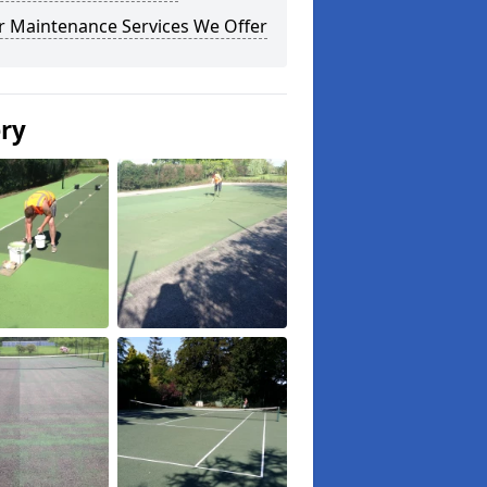
r Maintenance Services We Offer
ery