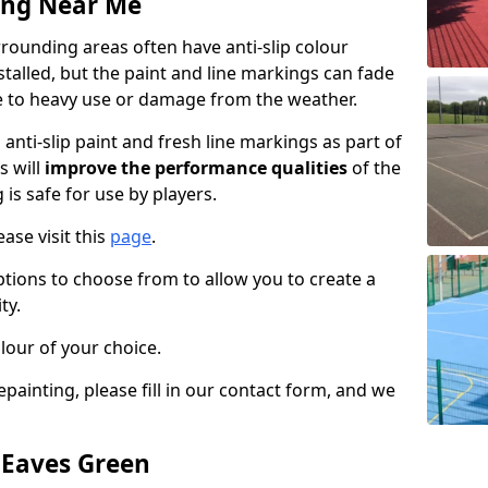
ing Near Me
rounding areas often have anti-slip colour
talled, but the paint and line markings can fade
 to heavy use or damage from the weather.
anti-slip paint and fresh line markings as part of
s will
improve the performance qualities
of the
 is safe for use by players.
ase visit this
page
.
ptions to choose from to allow you to create a
ty.
lour of your choice.
epainting, please fill in our contact form, and we
n Eaves Green