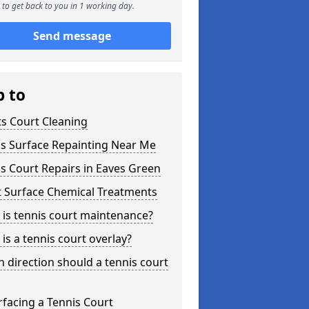
to get back to you in 1 working day.
Send message
p to
s Court Cleaning
is Surface Repainting Near Me
s Court Repairs in Eaves Green
t Surface Chemical Treatments
is tennis court maintenance?
is a tennis court overlay?
 direction should a tennis court
facing a Tennis Court