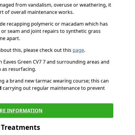
maged from vandalism, overuse or weathering, it
art of overall maintenance works.
lude recapping polymeric or macadam which has
 or seam and joint repairs to synthetic grass
me apart.
about this, please check out this
page
.
in Eaves Green CV7 7 and surrounding areas and
 as resurfacing.
ling a brand new tarmac wearing course; this can
d
carrying out regular maintenance to prevent
RE INFORMATION
l Treatments