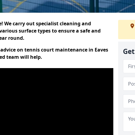
 We carry out specialist cleaning and
various surface types to ensure a safe and
year round.
t advice on tennis court maintenance in Eaves
Get
ed team will help.