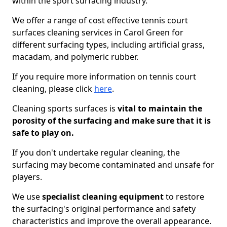
within the sport surfacing industry.
We offer a range of cost effective tennis court
surfaces cleaning services in Carol Green for
different surfacing types, including artificial grass,
macadam, and polymeric rubber.
If you require more information on tennis court
cleaning, please click
here
.
Cleaning sports surfaces is
vital to maintain the
porosity of the surfacing and make sure that it is
safe to play on.
If you don't undertake regular cleaning, the
surfacing may become contaminated and unsafe for
players.
We use
specialist cleaning equipment
to restore
the surfacing's original performance and safety
characteristics and improve the overall appearance.