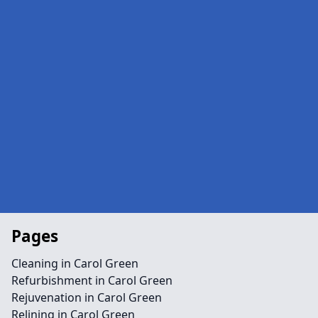
Pages
Cleaning in Carol Green
Refurbishment in Carol Green
Rejuvenation in Carol Green
Relining in Carol Green