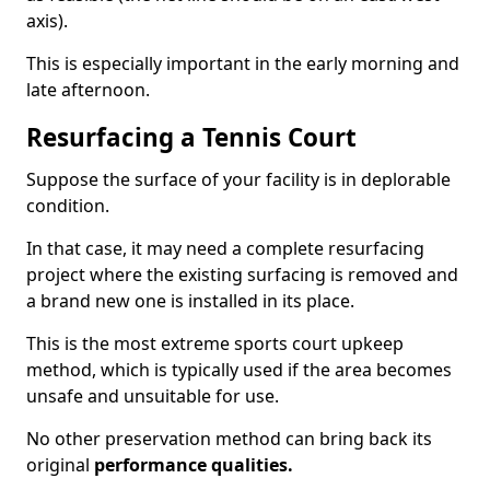
axis).
This is especially important in the early morning and
late afternoon.
Resurfacing a Tennis Court
Suppose the surface of your facility is in deplorable
condition.
In that case, it may need a complete resurfacing
project where the existing surfacing is removed and
a brand new one is installed in its place.
This is the most extreme sports court upkeep
method, which is typically used if the area becomes
unsafe and unsuitable for use.
No other preservation method can bring back its
original
performance qualities.