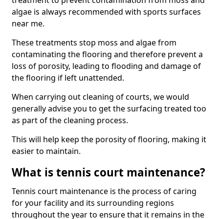
treatment to prevent contamination from moss and
algae is always recommended with sports surfaces
near me.
These treatments stop moss and algae from
contaminating the flooring and therefore prevent a
loss of porosity, leading to flooding and damage of
the flooring if left unattended.
When carrying out cleaning of courts, we would
generally advise you to get the surfacing treated too
as part of the cleaning process.
This will help keep the porosity of flooring, making it
easier to maintain.
What is tennis court maintenance?
Tennis court maintenance is the process of caring
for your facility and its surrounding regions
throughout the year to ensure that it remains in the