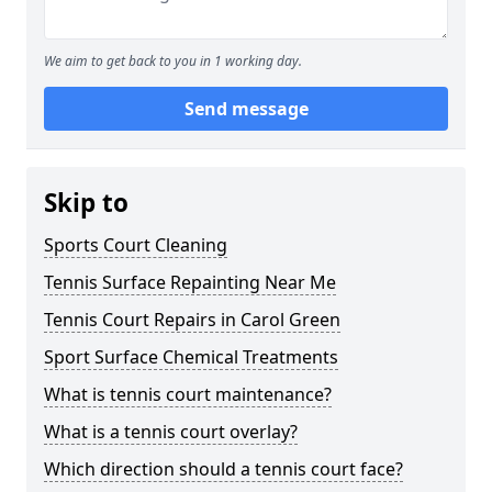
We aim to get back to you in 1 working day.
Send message
Skip to
Sports Court Cleaning
Tennis Surface Repainting Near Me
Tennis Court Repairs in Carol Green
Sport Surface Chemical Treatments
What is tennis court maintenance?
What is a tennis court overlay?
Which direction should a tennis court face?