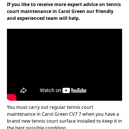
If you like to receive more expert advice on tennis
court maintenance in Carol Green our friendly
and experienced team will help.
You must carry out regular tennis court
maintenance in Carol Green CV7 7 when you have a
brand new tennis court surface installed to keep it in
the best possible condition.