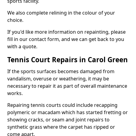
sports facility.
We also complete relining in the colour of your
choice.
If you'd like more information on repainting, please
fill in our contact form, and we can get back to you
with a quote.
Tennis Court Repairs in Carol Green
If the sports surfaces becomes damaged from
vandalism, overuse or weathering, it may be
necessary to repair it as part of overall maintenance
works.
Repairing tennis courts could include recapping
polymeric or macadam which has started fretting or
showing cracks, or seam and joint repairs to
synthetic grass where the carpet has ripped or
come apart.