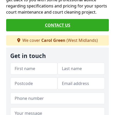
regarding specifications and pricing for your sports
court maintenance and court cleaning project.
CONTACT US
We cover
Carol Green
(West Midlands)
Get in touch