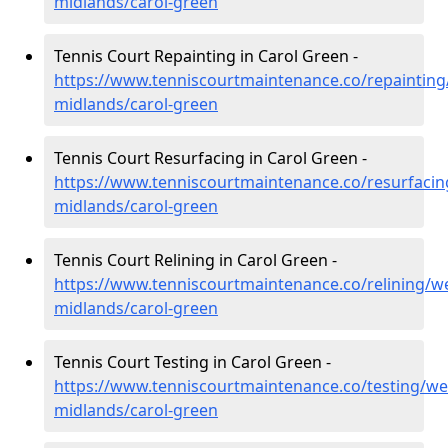
midlands/carol-green
Tennis Court Repainting in Carol Green -
https://www.tenniscourtmaintenance.co/repainting
midlands/carol-green
Tennis Court Resurfacing in Carol Green -
https://www.tenniscourtmaintenance.co/resurfacin
midlands/carol-green
Tennis Court Relining in Carol Green -
https://www.tenniscourtmaintenance.co/relining/we
midlands/carol-green
Tennis Court Testing in Carol Green -
https://www.tenniscourtmaintenance.co/testing/we
midlands/carol-green