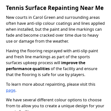
Tennis Surface Repainting Near Me
New courts in Carol Green and surrounding areas
often have anti-slip colour coatings and lines applied
when installed, but the paint and line markings can
fade and become cracked over time due to heavy
use or damage from the weather.
Having the flooring resprayed with anti-slip paint
and fresh line markings as part of the sports
surfaces upkeep process will
improve the
performance qualities
of the facility and ensure
that the flooring is safe for use by players.
To learn more about repainting, please visit this
page
.
We have several different colour options to choose
from to allow you to create a unique design for your