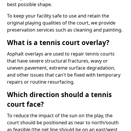
best possible shape.
To keep your facility safe to use and retain the
original playing qualities of the court, we provide
preservation services such as cleaning and painting.
What is a tennis court overlay?
Asphalt overlays are used to repair tennis courts
that have severe structural fractures, wavy or
uneven pavement, extreme surface degradation,
and other issues that can't be fixed with temporary
repairs or routine resurfacing.
Which direction should a tennis
court face?
To reduce the impact of the sun on the play, the
court should be positioned as near to north/south
as feasible (the net line should be on an east/west