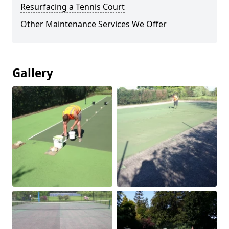
Resurfacing a Tennis Court
Other Maintenance Services We Offer
Gallery