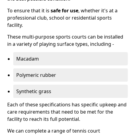
To ensure that it is
safe for use
, whether it's at a
professional club, school or residential sports
facility.
These multi-purpose sports courts can be installed
in a variety of playing surface types, including -
Macadam
Polymeric rubber
Synthetic grass
Each of these specifications has specific upkeep and
care requirements that need to be met for the
facility to reach its full potential.
We can complete a range of tennis court