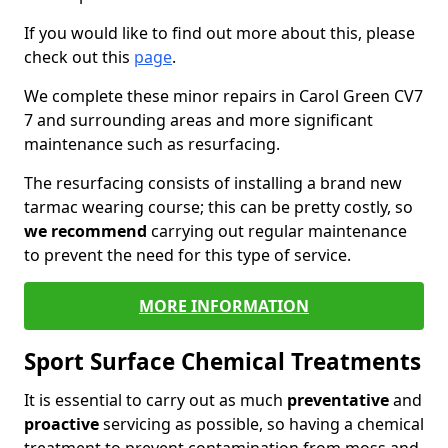
If you would like to find out more about this, please
check out this
page
.
We complete these minor repairs in Carol Green CV7
7 and surrounding areas and more significant
maintenance such as resurfacing.
The resurfacing consists of installing a brand new
tarmac wearing course; this can be pretty costly, so
we recommend
carrying out regular maintenance
to prevent the need for this type of service.
MORE INFORMATION
Sport Surface Chemical Treatments
It is essential to carry out as much
preventative
and
proactive
servicing as possible, so having a chemical