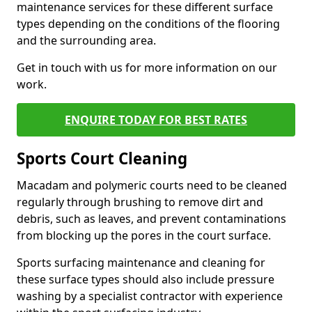
maintenance services for these different surface
types depending on the conditions of the flooring
and the surrounding area.
Get in touch with us for more information on our
work.
ENQUIRE TODAY FOR BEST RATES
Sports Court Cleaning
Macadam and polymeric courts need to be cleaned
regularly through brushing to remove dirt and
debris, such as leaves, and prevent contaminations
from blocking up the pores in the court surface.
Sports surfacing maintenance and cleaning for
these surface types should also include pressure
washing by a specialist contractor with experience