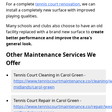
For a complete
tennis court renovation
, we can
install a completely new surface with improved
playing qualities.
Many schools and clubs also choose to have an old
facility replaced with a brand new surface to
create
better performance and improve the area's
general look.
Other Maintenance Services We
Offer
Tennis Court Cleaning in Carol Green -
https://www.tenniscourtmaintenance.co/cleaning/w
midlands/carol-green
Tennis Court Repair in Carol Green -
https://www.tenniscourtmaintenance.co/repair/wes