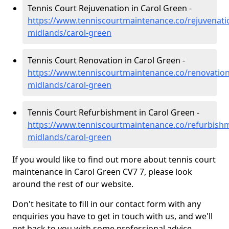
Tennis Court Rejuvenation in Carol Green -
https://www.tenniscourtmaintenance.co/rejuvenati
midlands/carol-green
Tennis Court Renovation in Carol Green -
https://www.tenniscourtmaintenance.co/renovation
midlands/carol-green
Tennis Court Refurbishment in Carol Green -
https://www.tenniscourtmaintenance.co/refurbish
midlands/carol-green
If you would like to find out more about tennis court
maintenance in Carol Green CV7 7, please look
around the rest of our website.
Don't hesitate to fill in our contact form with any
enquiries you have to get in touch with us, and we'll
get back to you with some professional advice