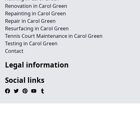
Renovation in Carol Green
Repainting in Carol Green
Repair in Carol Green
Resurfacing in Carol Green
Tennis Court Maintenance in Carol Green
Testing in Carol Green
Contact
Legal information
Social links