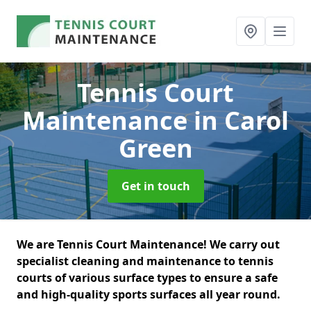
Tennis Court
Maintenance
in Carol
Green
Get in touch
We are Tennis Court Maintenance! We carry out
specialist cleaning and maintenance to tennis
courts of various surface types to ensure a safe
and high-quality sports surfaces all year round.