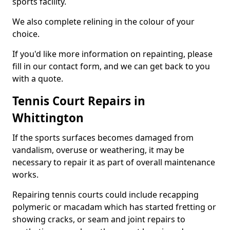
sports facility.
We also complete relining in the colour of your
choice.
If you'd like more information on repainting, please
fill in our contact form, and we can get back to you
with a quote.
Tennis Court Repairs in
Whittington
If the sports surfaces becomes damaged from
vandalism, overuse or weathering, it may be
necessary to repair it as part of overall maintenance
works.
Repairing tennis courts could include recapping
polymeric or macadam which has started fretting or
showing cracks, or seam and joint repairs to