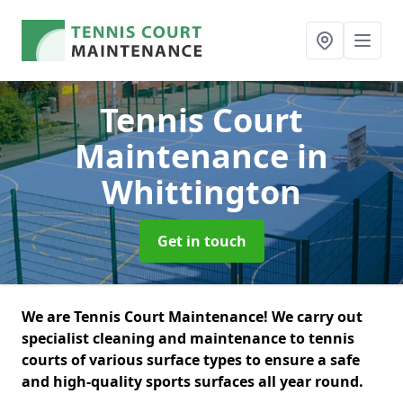
Tennis Court
Maintenance
in
Whittington
Get in touch
We are Tennis Court Maintenance! We carry out
specialist cleaning and maintenance to tennis
courts of various surface types to ensure a safe
and high-quality sports surfaces all year round.