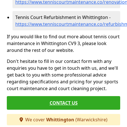
https://www.tenniscourtmaintenance.co/renovation
Tennis Court Refurbishment in Whittington -
https://www.tenniscourtmaintenance.co/refurbish
If you would like to find out more about tennis court
maintenance in Whittington CV9 3, please look
around the rest of our website.
Don't hesitate to fill in our contact form with any
enquiries you have to get in touch with us, and we'll
get back to you with some professional advice
regarding specifications and pricing for your sports
court maintenance and court cleaning project.
CONTACT US
We cover
Whittington
(Warwickshire)