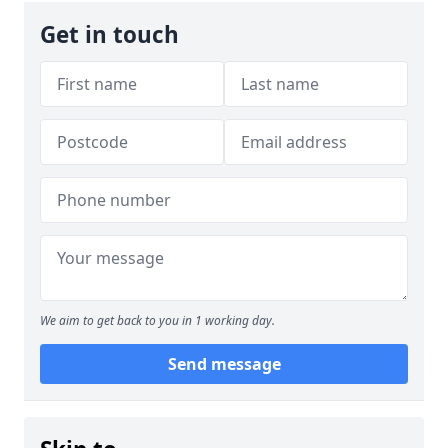
Get in touch
We aim to get back to you in 1 working day.
Send message