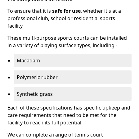
To ensure that it is
safe for use
, whether it's at a
professional club, school or residential sports
facility.
These multi-purpose sports courts can be installed
in a variety of playing surface types, including -
Macadam
Polymeric rubber
Synthetic grass
Each of these specifications has specific upkeep and
care requirements that need to be met for the
facility to reach its full potential.
We can complete a range of tennis court