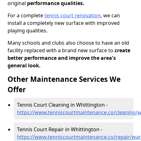
original
performance qualities.
For a complete
tennis court renovation
, we can
install a completely new surface with improved
playing qualities.
Many schools and clubs also choose to have an old
facility replaced with a brand new surface to
create
better performance and improve the area's
general look.
Other Maintenance Services We
Offer
Tennis Court Cleaning in Whittington -
https://www.tenniscourtmaintenance.co/cleaning/w
Tennis Court Repair in Whittington -
https://www.tenniscourtmaintenance.co/repair/war