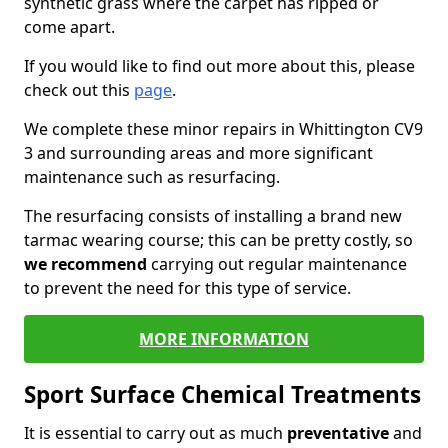
synthetic grass where the carpet has ripped or
come apart.
If you would like to find out more about this, please
check out this
page
.
We complete these minor repairs in Whittington CV9
3 and surrounding areas and more significant
maintenance such as resurfacing.
The resurfacing consists of installing a brand new
tarmac wearing course; this can be pretty costly, so
we recommend
carrying out regular maintenance
to prevent the need for this type of service.
MORE INFORMATION
Sport Surface Chemical Treatments
It is essential to carry out as much
preventative
and