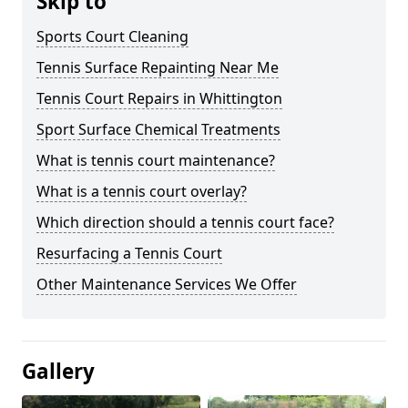
Skip to
Sports Court Cleaning
Tennis Surface Repainting Near Me
Tennis Court Repairs in Whittington
Sport Surface Chemical Treatments
What is tennis court maintenance?
What is a tennis court overlay?
Which direction should a tennis court face?
Resurfacing a Tennis Court
Other Maintenance Services We Offer
Gallery