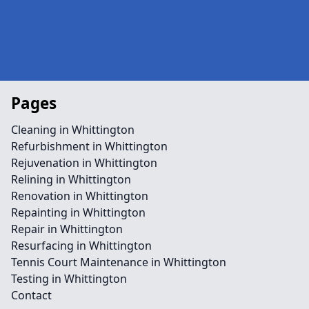
Pages
Cleaning in Whittington
Refurbishment in Whittington
Rejuvenation in Whittington
Relining in Whittington
Renovation in Whittington
Repainting in Whittington
Repair in Whittington
Resurfacing in Whittington
Tennis Court Maintenance in Whittington
Testing in Whittington
Contact