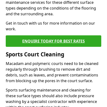
maintenance services for these different surface
types depending on the conditions of the flooring
and the surrounding area.
Get in touch with us for more information on our
work.
ENQUIRE TODAY FOR BEST RATES
Sports Court Cleaning
Macadam and polymeric courts need to be cleaned
regularly through brushing to remove dirt and
debris, such as leaves, and prevent contaminations
from blocking up the pores in the court surface.
Sports surfacing maintenance and cleaning for
these surface types should also include pressure
washing by a specialist contractor with experience