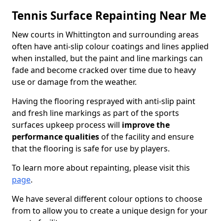
Tennis Surface Repainting Near Me
New courts in Whittington and surrounding areas
often have anti-slip colour coatings and lines applied
when installed, but the paint and line markings can
fade and become cracked over time due to heavy
use or damage from the weather.
Having the flooring resprayed with anti-slip paint
and fresh line markings as part of the sports
surfaces upkeep process will
improve the
performance qualities
of the facility and ensure
that the flooring is safe for use by players.
To learn more about repainting, please visit this
page
.
We have several different colour options to choose
from to allow you to create a unique design for your