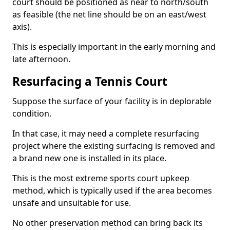
court should be positioned as near to north/south
as feasible (the net line should be on an east/west
axis).
This is especially important in the early morning and
late afternoon.
Resurfacing a Tennis Court
Suppose the surface of your facility is in deplorable
condition.
In that case, it may need a complete resurfacing
project where the existing surfacing is removed and
a brand new one is installed in its place.
This is the most extreme sports court upkeep
method, which is typically used if the area becomes
unsafe and unsuitable for use.
No other preservation method can bring back its