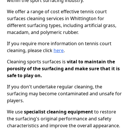
within the sport surfacing industry.
We offer a range of cost effective tennis court
surfaces cleaning services in Whittington for
different surfacing types, including artificial grass,
macadam, and polymeric rubber.
If you require more information on tennis court
cleaning, please click
here
.
Cleaning sports surfaces is
vital to maintain the
porosity of the surfacing and make sure that it is
safe to play on.
If you don't undertake regular cleaning, the
surfacing may become contaminated and unsafe for
players.
We use
specialist cleaning equipment
to restore
the surfacing's original performance and safety
characteristics and improve the overall appearance.