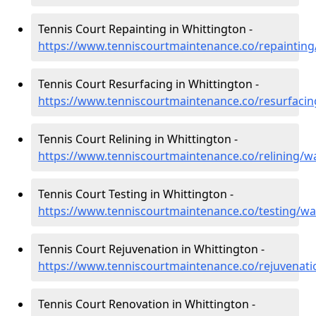
Tennis Court Repainting in Whittington -
https://www.tenniscourtmaintenance.co/repainting
Tennis Court Resurfacing in Whittington -
https://www.tenniscourtmaintenance.co/resurfacin
Tennis Court Relining in Whittington -
https://www.tenniscourtmaintenance.co/relining/w
Tennis Court Testing in Whittington -
https://www.tenniscourtmaintenance.co/testing/wa
Tennis Court Rejuvenation in Whittington -
https://www.tenniscourtmaintenance.co/rejuvenati
Tennis Court Renovation in Whittington -