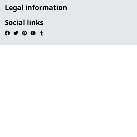
Legal information
Social links