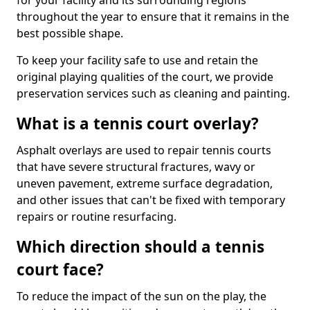
for your facility and its surrounding regions
throughout the year to ensure that it remains in the
best possible shape.
To keep your facility safe to use and retain the
original playing qualities of the court, we provide
preservation services such as cleaning and painting.
What is a tennis court overlay?
Asphalt overlays are used to repair tennis courts
that have severe structural fractures, wavy or
uneven pavement, extreme surface degradation,
and other issues that can't be fixed with temporary
repairs or routine resurfacing.
Which direction should a tennis
court face?
To reduce the impact of the sun on the play, the