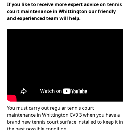
If you like to receive more expert advice on tennis
court maintenance in Whittington our friendly
and experienced team will help.
You must carry out regular tennis court
maintenance in Whittington CV9 3 when you have a
brand new tennis court surface installed to keep it in
the best possible condition.