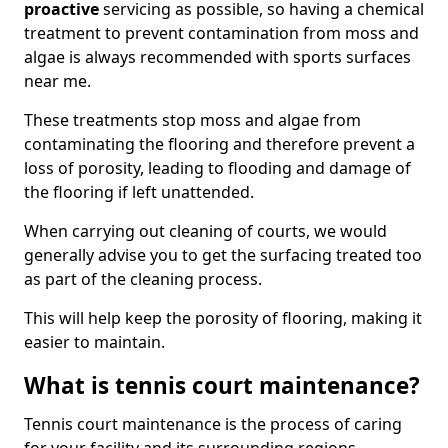
proactive
servicing as possible, so having a chemical
treatment to prevent contamination from moss and
algae is always recommended with sports surfaces
near me.
These treatments stop moss and algae from
contaminating the flooring and therefore prevent a
loss of porosity, leading to flooding and damage of
the flooring if left unattended.
When carrying out cleaning of courts, we would
generally advise you to get the surfacing treated too
as part of the cleaning process.
This will help keep the porosity of flooring, making it
easier to maintain.
What is tennis court maintenance?
Tennis court maintenance is the process of caring