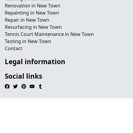
Renovation in New Town
Repainting in New Town
Repair in New Town
Resurfacing in New Town
Tennis Court Maintenance in New Town
Testing in New Town
Contact
Legal information
Social links