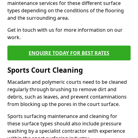
maintenance services for these different surface
types depending on the conditions of the flooring
and the surrounding area.
Get in touch with us for more information on our
work.
ENQUIRE TODAY FOR BEST RATES
Sports Court Cleaning
Macadam and polymeric courts need to be cleaned
regularly through brushing to remove dirt and
debris, such as leaves, and prevent contaminations
from blocking up the pores in the court surface.
Sports surfacing maintenance and cleaning for
these surface types should also include pressure
washing by a specialist contractor with experience