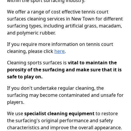
within the sport surfacing industry.
We offer a range of cost effective tennis court
surfaces cleaning services in New Town for different
surfacing types, including artificial grass, macadam,
and polymeric rubber.
If you require more information on tennis court
cleaning, please click
here
.
Cleaning sports surfaces is
vital to maintain the
porosity of the surfacing and make sure that it is
safe to play on.
If you don't undertake regular cleaning, the
surfacing may become contaminated and unsafe for
players.
We use
specialist cleaning equipment
to restore
the surfacing's original performance and safety
characteristics and improve the overall appearance.