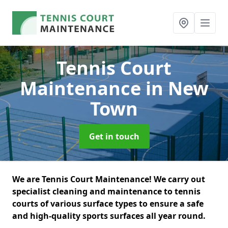
Tennis Court
Maintenance
in New
Town
Get in touch
We are Tennis Court Maintenance! We carry out
specialist cleaning and maintenance to tennis
courts of various surface types to ensure a safe
and high-quality sports surfaces all year round.