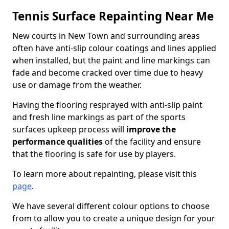
Tennis Surface Repainting Near Me
New courts in New Town and surrounding areas
often have anti-slip colour coatings and lines applied
when installed, but the paint and line markings can
fade and become cracked over time due to heavy
use or damage from the weather.
Having the flooring resprayed with anti-slip paint
and fresh line markings as part of the sports
surfaces upkeep process will
improve the
performance qualities
of the facility and ensure
that the flooring is safe for use by players.
To learn more about repainting, please visit this
page
.
We have several different colour options to choose
from to allow you to create a unique design for your