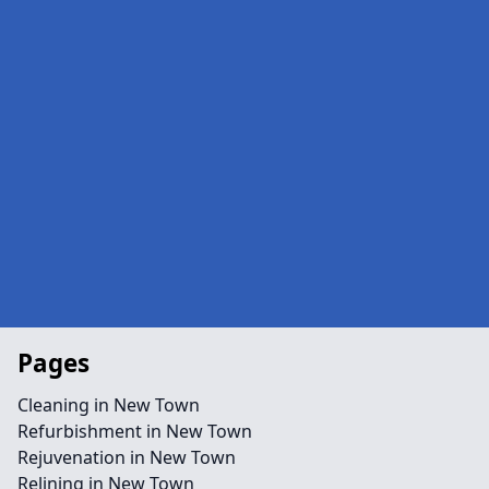
Pages
Cleaning in New Town
Refurbishment in New Town
Rejuvenation in New Town
Relining in New Town