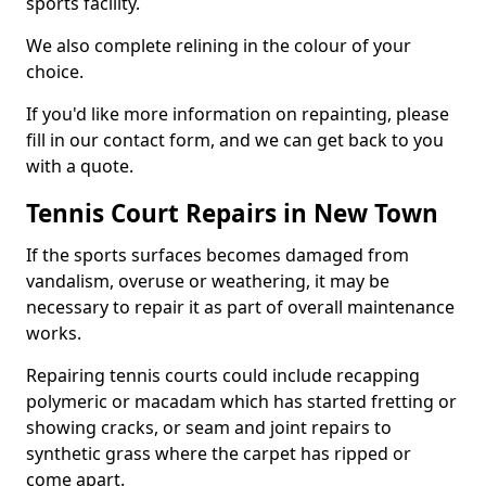
sports facility.
We also complete relining in the colour of your
choice.
If you'd like more information on repainting, please
fill in our contact form, and we can get back to you
with a quote.
Tennis Court Repairs in New Town
If the sports surfaces becomes damaged from
vandalism, overuse or weathering, it may be
necessary to repair it as part of overall maintenance
works.
Repairing tennis courts could include recapping
polymeric or macadam which has started fretting or
showing cracks, or seam and joint repairs to
synthetic grass where the carpet has ripped or
come apart.