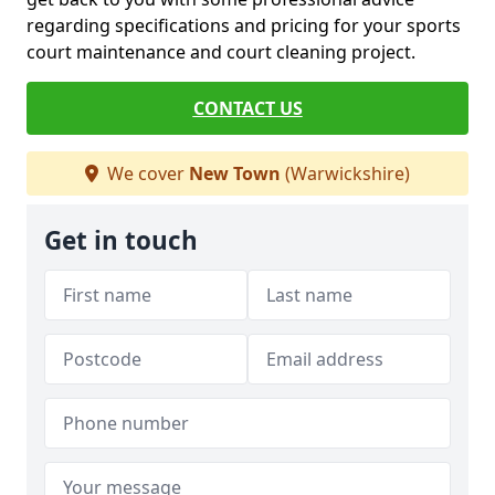
regarding specifications and pricing for your sports
court maintenance and court cleaning project.
CONTACT US
We cover
New Town
(Warwickshire)
Get in touch