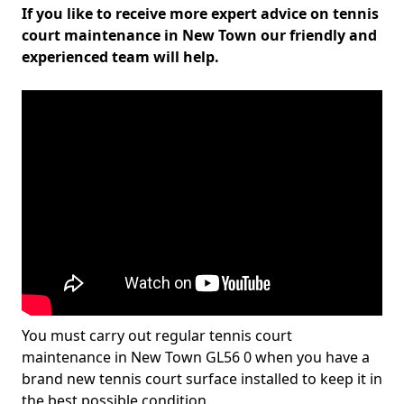
If you like to receive more expert advice on tennis
court maintenance in New Town our friendly and
experienced team will help.
You must carry out regular tennis court
maintenance in New Town GL56 0 when you have a
brand new tennis court surface installed to keep it in
the best possible condition.