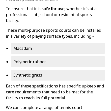
To ensure that it is
safe for use
, whether it's at a
professional club, school or residential sports
facility.
These multi-purpose sports courts can be installed
in a variety of playing surface types, including -
Macadam
Polymeric rubber
Synthetic grass
Each of these specifications has specific upkeep and
care requirements that need to be met for the
facility to reach its full potential.
We can complete a range of tennis court