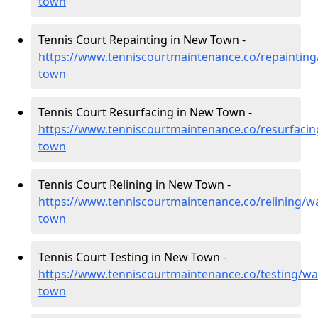
town
Tennis Court Repainting in New Town -
https://www.tenniscourtmaintenance.co/repaintin
town
Tennis Court Resurfacing in New Town -
https://www.tenniscourtmaintenance.co/resurfaci
town
Tennis Court Relining in New Town -
https://www.tenniscourtmaintenance.co/relining/w
town
Tennis Court Testing in New Town -
https://www.tenniscourtmaintenance.co/testing/wa
town