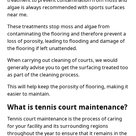
treatment to prevent contamination from moss and
algae is always recommended with sports surfaces
near me.
These treatments stop moss and algae from
contaminating the flooring and therefore prevent a
loss of porosity, leading to flooding and damage of
the flooring if left unattended.
When carrying out cleaning of courts, we would
generally advise you to get the surfacing treated too
as part of the cleaning process.
This will help keep the porosity of flooring, making it
easier to maintain.
What is tennis court maintenance?
Tennis court maintenance is the process of caring
for your facility and its surrounding regions
throughout the year to ensure that it remains in the