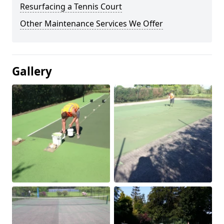
Resurfacing a Tennis Court
Other Maintenance Services We Offer
Gallery