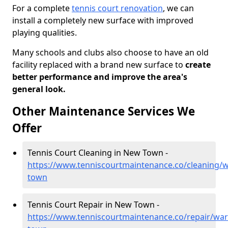
For a complete
tennis court renovation
, we can
install a completely new surface with improved
playing qualities.
Many schools and clubs also choose to have an old
facility replaced with a brand new surface to
create
better performance and improve the area's
general look.
Other Maintenance Services We
Offer
Tennis Court Cleaning in New Town -
https://www.tenniscourtmaintenance.co/cleaning/
town
Tennis Court Repair in New Town -
https://www.tenniscourtmaintenance.co/repair/wa