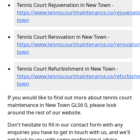
Tennis Court Rejuvenation in New Town -
https://www.tenniscourtmaintenance.co/rejuvenat
town
Tennis Court Renovation in New Town -
https://www.tenniscourtmaintenance.co/renovatio
town
Tennis Court Refurbishment in New Town -
https://www.tenniscourtmaintenance.co/refurbish
town
If you would like to find out more about tennis court
maintenance in New Town GL56 0, please look
around the rest of our website.
Don't hesitate to fill in our contact form with any
enquiries you have to get in touch with us, and we'll
get back to you with some professional advice