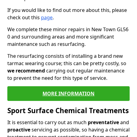
If you would like to find out more about this, please
check out this
page
.
We complete these minor repairs in New Town GL56
0 and surrounding areas and more significant
maintenance such as resurfacing.
The resurfacing consists of installing a brand new
tarmac wearing course; this can be pretty costly, so
we recommend
carrying out regular maintenance
to prevent the need for this type of service.
MORE INFORMATION
Sport Surface Chemical Treatments
It is essential to carry out as much
preventative
and
proactive
servicing as possible, so having a chemical