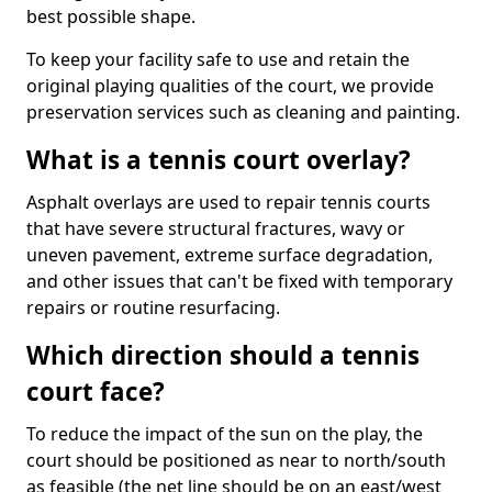
best possible shape.
To keep your facility safe to use and retain the
original playing qualities of the court, we provide
preservation services such as cleaning and painting.
What is a tennis court overlay?
Asphalt overlays are used to repair tennis courts
that have severe structural fractures, wavy or
uneven pavement, extreme surface degradation,
and other issues that can't be fixed with temporary
repairs or routine resurfacing.
Which direction should a tennis
court face?
To reduce the impact of the sun on the play, the
court should be positioned as near to north/south
as feasible (the net line should be on an east/west