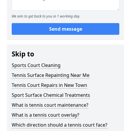
We aim to get back to you in 1 working day.
Send message
Skip to
Sports Court Cleaning
Tennis Surface Repainting Near Me
Tennis Court Repairs in New Town
Sport Surface Chemical Treatments
What is tennis court maintenance?
What is a tennis court overlay?
Which direction should a tennis court face?