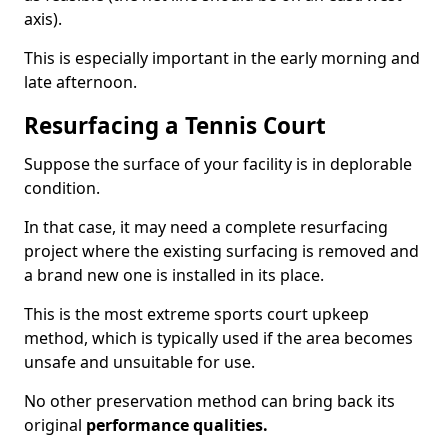
axis).
This is especially important in the early morning and
late afternoon.
Resurfacing a Tennis Court
Suppose the surface of your facility is in deplorable
condition.
In that case, it may need a complete resurfacing
project where the existing surfacing is removed and
a brand new one is installed in its place.
This is the most extreme sports court upkeep
method, which is typically used if the area becomes
unsafe and unsuitable for use.
No other preservation method can bring back its
original
performance qualities.