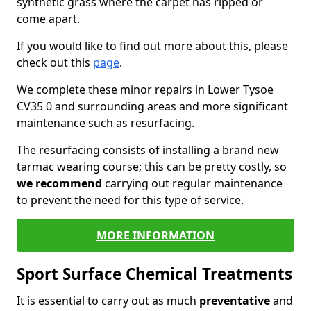
synthetic grass where the carpet has ripped or
come apart.
If you would like to find out more about this, please
check out this
page
.
We complete these minor repairs in Lower Tysoe
CV35 0 and surrounding areas and more significant
maintenance such as resurfacing.
The resurfacing consists of installing a brand new
tarmac wearing course; this can be pretty costly, so
we recommend
carrying out regular maintenance
to prevent the need for this type of service.
MORE INFORMATION
Sport Surface Chemical Treatments
It is essential to carry out as much
preventative
and