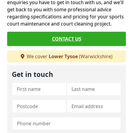
enquiries you have to get in touch with us, and we'll
get back to you with some professional advice
regarding specifications and pricing for your sports
court maintenance and court cleaning project.
CONTACT US
We cover
Lower Tysoe
(Warwickshire)
Get in touch