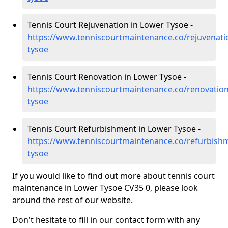
Tennis Court Rejuvenation in Lower Tysoe -
https://www.tenniscourtmaintenance.co/rejuvenati
tysoe
Tennis Court Renovation in Lower Tysoe -
https://www.tenniscourtmaintenance.co/renovation
tysoe
Tennis Court Refurbishment in Lower Tysoe -
https://www.tenniscourtmaintenance.co/refurbish
tysoe
If you would like to find out more about tennis court
maintenance in Lower Tysoe CV35 0, please look
around the rest of our website.
Don't hesitate to fill in our contact form with any