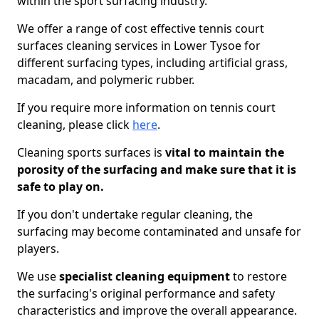
within the sport surfacing industry.
We offer a range of cost effective tennis court
surfaces cleaning services in Lower Tysoe for
different surfacing types, including artificial grass,
macadam, and polymeric rubber.
If you require more information on tennis court
cleaning, please click
here
.
Cleaning sports surfaces is
vital to maintain the
porosity of the surfacing and make sure that it is
safe to play on.
If you don't undertake regular cleaning, the
surfacing may become contaminated and unsafe for
players.
We use
specialist cleaning equipment
to restore
the surfacing's original performance and safety
characteristics and improve the overall appearance.