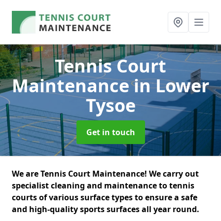
Tennis Court
Maintenance
in Lower
Tysoe
Get in touch
We are Tennis Court Maintenance! We carry out
specialist cleaning and maintenance to tennis
courts of various surface types to ensure a safe
and high-quality sports surfaces all year round.