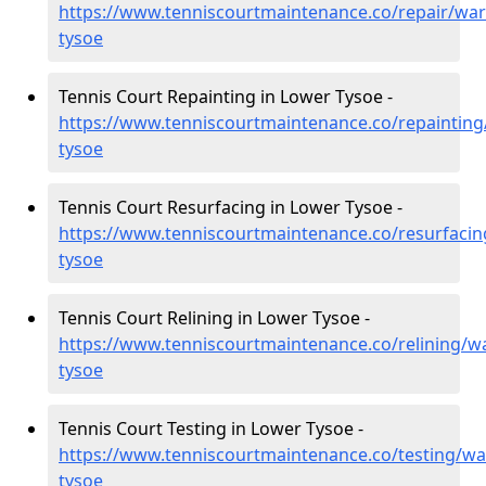
https://www.tenniscourtmaintenance.co/repair/war
tysoe
Tennis Court Repainting in Lower Tysoe -
https://www.tenniscourtmaintenance.co/repainting
tysoe
Tennis Court Resurfacing in Lower Tysoe -
https://www.tenniscourtmaintenance.co/resurfacin
tysoe
Tennis Court Relining in Lower Tysoe -
https://www.tenniscourtmaintenance.co/relining/w
tysoe
Tennis Court Testing in Lower Tysoe -
https://www.tenniscourtmaintenance.co/testing/wa
tysoe