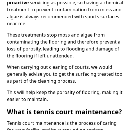
proactive
servicing as possible, so having a chemical
treatment to prevent contamination from moss and
algae is always recommended with sports surfaces
near me.
These treatments stop moss and algae from
contaminating the flooring and therefore prevent a
loss of porosity, leading to flooding and damage of
the flooring if left unattended.
When carrying out cleaning of courts, we would
generally advise you to get the surfacing treated too
as part of the cleaning process.
This will help keep the porosity of flooring, making it
easier to maintain.
What is tennis court maintenance?
Tennis court maintenance is the process of caring