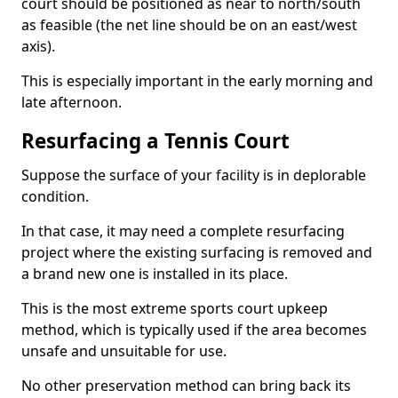
court should be positioned as near to north/south
as feasible (the net line should be on an east/west
axis).
This is especially important in the early morning and
late afternoon.
Resurfacing a Tennis Court
Suppose the surface of your facility is in deplorable
condition.
In that case, it may need a complete resurfacing
project where the existing surfacing is removed and
a brand new one is installed in its place.
This is the most extreme sports court upkeep
method, which is typically used if the area becomes
unsafe and unsuitable for use.
No other preservation method can bring back its