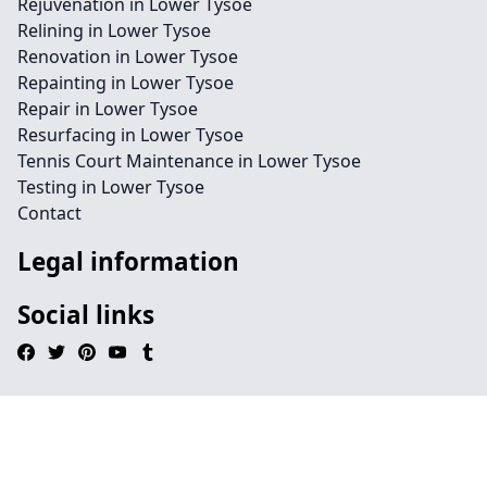
Rejuvenation in Lower Tysoe
Relining in Lower Tysoe
Renovation in Lower Tysoe
Repainting in Lower Tysoe
Repair in Lower Tysoe
Resurfacing in Lower Tysoe
Tennis Court Maintenance in Lower Tysoe
Testing in Lower Tysoe
Contact
Legal information
Social links