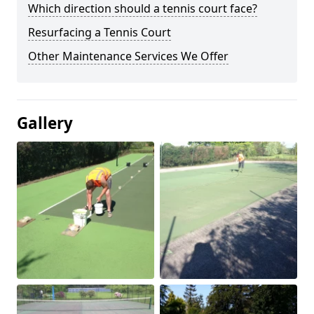
Which direction should a tennis court face?
Resurfacing a Tennis Court
Other Maintenance Services We Offer
Gallery