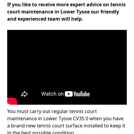
If you like to receive more expert advice on tennis
court maintenance in Lower Tysoe our friendly
and experienced team will help.
You must carry out regular tennis court
maintenance in Lower Tysoe CV35 0 when you have
a brand new tennis court surface installed to keep it
in the best possible condition.