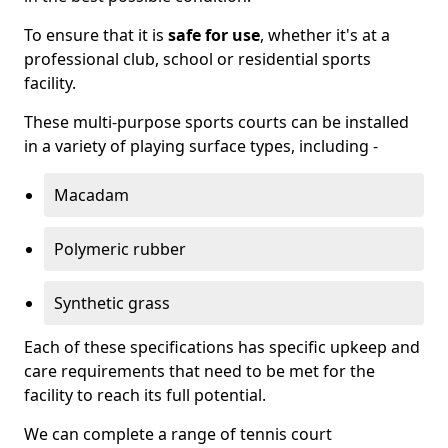
To ensure that it is
safe for use
, whether it's at a
professional club, school or residential sports
facility.
These multi-purpose sports courts can be installed
in a variety of playing surface types, including -
Macadam
Polymeric rubber
Synthetic grass
Each of these specifications has specific upkeep and
care requirements that need to be met for the
facility to reach its full potential.
We can complete a range of tennis court