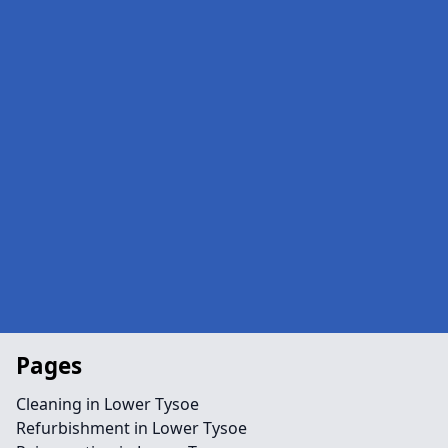
Pages
Cleaning in Lower Tysoe
Refurbishment in Lower Tysoe