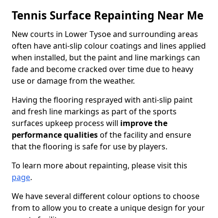
Tennis Surface Repainting Near Me
New courts in Lower Tysoe and surrounding areas
often have anti-slip colour coatings and lines applied
when installed, but the paint and line markings can
fade and become cracked over time due to heavy
use or damage from the weather.
Having the flooring resprayed with anti-slip paint
and fresh line markings as part of the sports
surfaces upkeep process will
improve the
performance qualities
of the facility and ensure
that the flooring is safe for use by players.
To learn more about repainting, please visit this
page
.
We have several different colour options to choose
from to allow you to create a unique design for your