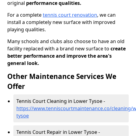
original
performance qualities.
For a complete
tennis court renovation
, we can
install a completely new surface with improved
playing qualities.
Many schools and clubs also choose to have an old
facility replaced with a brand new surface to
create
better performance and improve the area's
general look.
Other Maintenance Services We
Offer
Tennis Court Cleaning in Lower Tysoe -
https://www.tenniscourtmaintenance.co/cleaning/w
tysoe
Tennis Court Repair in Lower Tysoe -