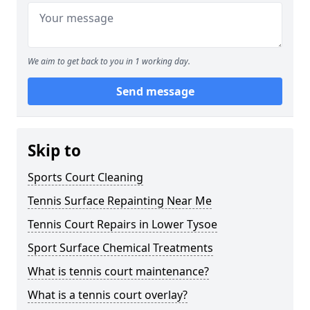
We aim to get back to you in 1 working day.
Send message
Skip to
Sports Court Cleaning
Tennis Surface Repainting Near Me
Tennis Court Repairs in Lower Tysoe
Sport Surface Chemical Treatments
What is tennis court maintenance?
What is a tennis court overlay?