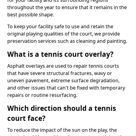
for your facility and its surrounding regions
throughout the year to ensure that it remains in the
best possible shape.
To keep your facility safe to use and retain the
original playing qualities of the court, we provide
preservation services such as cleaning and painting.
What is a tennis court overlay?
Asphalt overlays are used to repair tennis courts
that have severe structural fractures, wavy or
uneven pavement, extreme surface degradation,
and other issues that can't be fixed with temporary
repairs or routine resurfacing.
Which direction should a tennis
court face?
To reduce the impact of the sun on the play, the