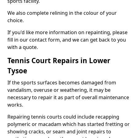
sports facility.
We also complete relining in the colour of your
choice.
If you'd like more information on repainting, please
fill in our contact form, and we can get back to you
with a quote.
Tennis Court Repairs in Lower
Tysoe
If the sports surfaces becomes damaged from
vandalism, overuse or weathering, it may be
necessary to repair it as part of overall maintenance
works.
Repairing tennis courts could include recapping
polymeric or macadam which has started fretting or
showing cracks, or seam and joint repairs to