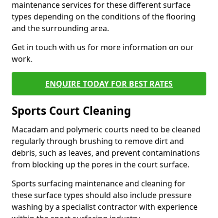
maintenance services for these different surface
types depending on the conditions of the flooring
and the surrounding area.
Get in touch with us for more information on our
work.
ENQUIRE TODAY FOR BEST RATES
Sports Court Cleaning
Macadam and polymeric courts need to be cleaned
regularly through brushing to remove dirt and
debris, such as leaves, and prevent contaminations
from blocking up the pores in the court surface.
Sports surfacing maintenance and cleaning for
these surface types should also include pressure
washing by a specialist contractor with experience