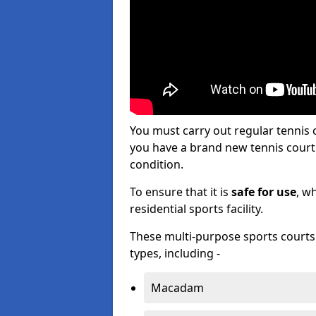
You must carry out regular tennis
you have a brand new tennis court s
condition.
To ensure that it is
safe for use
, w
residential sports facility.
These multi-purpose sports courts c
types, including -
Macadam