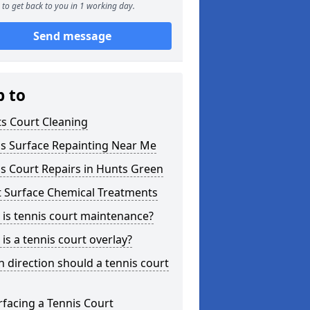
to get back to you in 1 working day.
Send message
p to
s Court Cleaning
is Surface Repainting Near Me
s Court Repairs in Hunts Green
t Surface Chemical Treatments
is tennis court maintenance?
is a tennis court overlay?
 direction should a tennis court
facing a Tennis Court