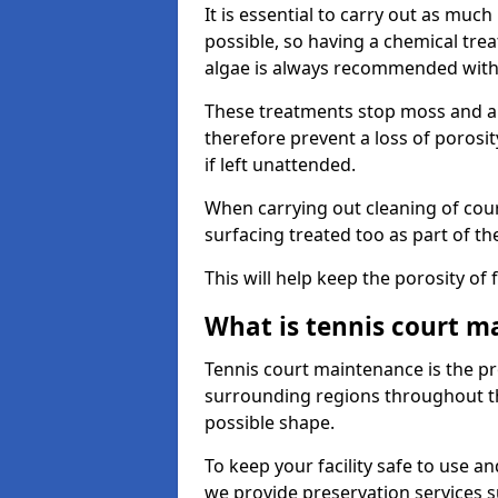
It is essential to carry out as much
possible, so having a chemical tr
algae is always recommended with
These treatments stop moss and a
therefore prevent a loss of porosi
if left unattended.
When carrying out cleaning of cour
surfacing treated too as part of th
This will help keep the porosity of 
What is tennis court m
Tennis court maintenance is the pro
surrounding regions throughout the
possible shape.
To keep your facility safe to use an
we provide preservation services s