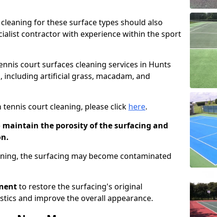
cleaning for these surface types should also
ialist contractor with experience within the sport
tennis court surfaces cleaning services in Hunts
, including artificial grass, macadam, and
 tennis court cleaning, please click
here
.
o maintain the porosity of the surfacing and
on.
eaning, the surfacing may become contaminated
pment
to restore the surfacing's original
stics and improve the overall appearance.