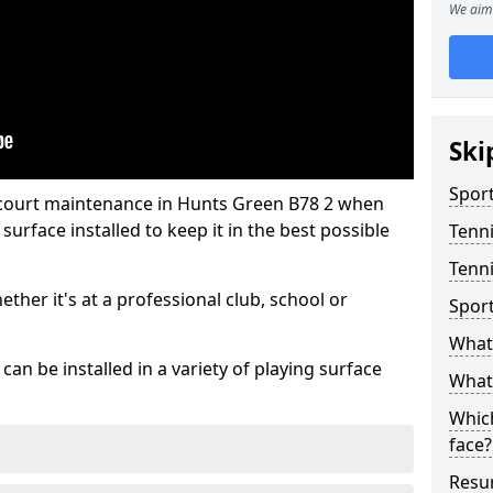
We aim 
Ski
Sport
 court maintenance in Hunts Green B78 2 when
urface installed to keep it in the best possible
Tenn
Tenni
hether it's at a professional club, school or
Spor
What 
an be installed in a variety of playing surface
What 
Which
face?
Resur