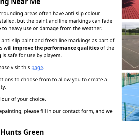
ing Near Me
rounding areas often have anti-slip colour
talled, but the paint and line markings can fade
 to heavy use or damage from the weather.
anti-slip paint and fresh line markings as part of
s will
improve the performance qualities
of the
 is safe for use by players.
ase visit this
page
.
ptions to choose from to allow you to create a
ty.
lour of your choice.
epainting, please fill in our contact form, and we
n Hunts Green