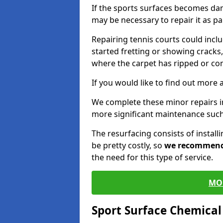
If the sports surfaces becomes da
may be necessary to repair it as p
Repairing tennis courts could inc
started fretting or showing cracks,
where the carpet has ripped or co
If you would like to find out more 
We complete these minor repairs 
more significant maintenance such
The resurfacing consists of instal
be pretty costly, so
we recommen
the need for this type of service.
MO
Sport Surface Chemica