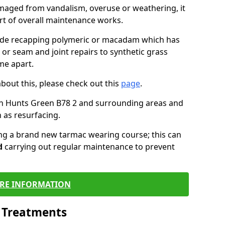
maged from vandalism, overuse or weathering, it
art of overall maintenance works.
lude recapping polymeric or macadam which has
 or seam and joint repairs to synthetic grass
me apart.
about this, please check out this
page
.
in Hunts Green B78 2 and surrounding areas and
 as resurfacing.
ling a brand new tarmac wearing course; this can
d
carrying out regular maintenance to prevent
RE INFORMATION
l Treatments