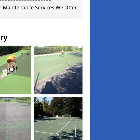
r Maintenance Services We Offer
ery