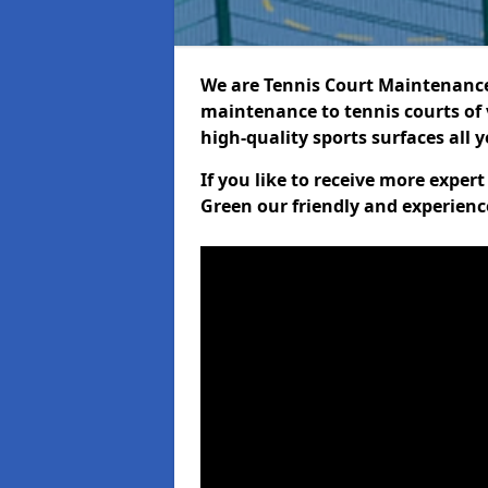
We are Tennis Court Maintenance!
maintenance to tennis courts of 
high-quality sports surfaces all 
If you like to receive more expe
Green our friendly and experienc