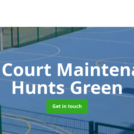
 Court Mainte
Hunts Green
Get in touch