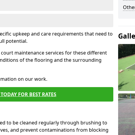
Othe
pecific upkeep and care requirements that need to
Gall
ull potential.
court maintenance services for these different
nditions of the flooring and the surrounding
ormation on our work.
TODAY FOR BEST RATES
d to be cleaned regularly through brushing to
eaves, and prevent contaminations from blocking