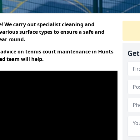
 We carry out specialist cleaning and
various surface types to ensure a safe and
year round.
rt advice on tennis court maintenance in Hunts
Get
ed team will help.