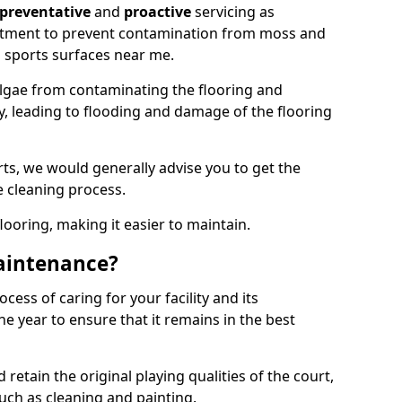
preventative
and
proactive
servicing as
eatment to prevent contamination from moss and
 sports surfaces near me.
lgae from contaminating the flooring and
ty, leading to flooding and damage of the flooring
ts, we would generally advise you to get the
e cleaning process.
flooring, making it easier to maintain.
aintenance?
cess of caring for your facility and its
 year to ensure that it remains in the best
d retain the original playing qualities of the court,
uch as cleaning and painting.