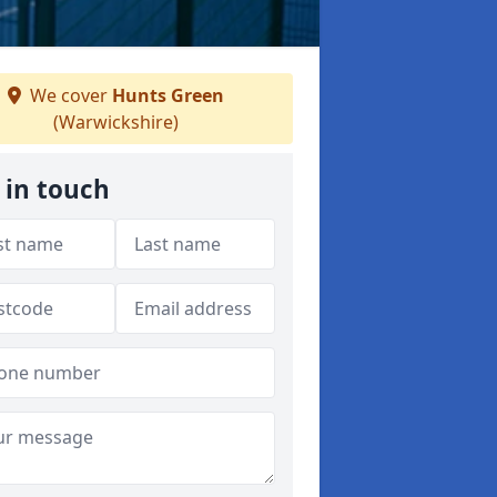
We cover
Hunts Green
(Warwickshire)
 in touch