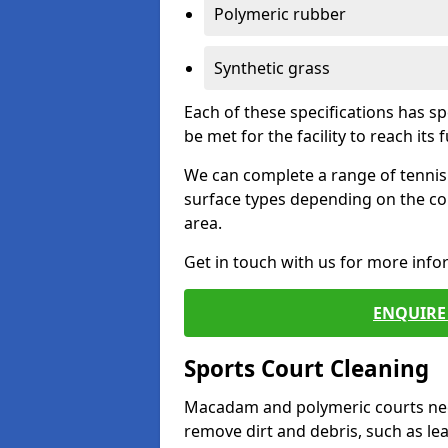
Polymeric rubber
Synthetic grass
Each of these specifications has s
be met for the facility to reach its f
We can complete a range of tennis 
surface types depending on the co
area.
Get in touch with us for more inf
ENQUIRE 
Sports Court Cleaning
Macadam and polymeric courts nee
remove dirt and debris, such as l