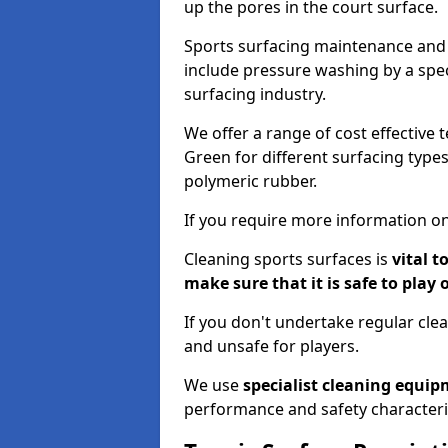
up the pores in the court surface.
Sports surfacing maintenance and 
include pressure washing by a spec
surfacing industry.
We offer a range of cost effective 
Green for different surfacing types
polymeric rubber.
If you require more information on
Cleaning sports surfaces is
vital t
make sure that it is safe to play 
If you don't undertake regular cl
and unsafe for players.
We use
specialist cleaning equi
performance and safety characteri