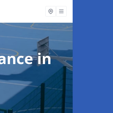
nance
in