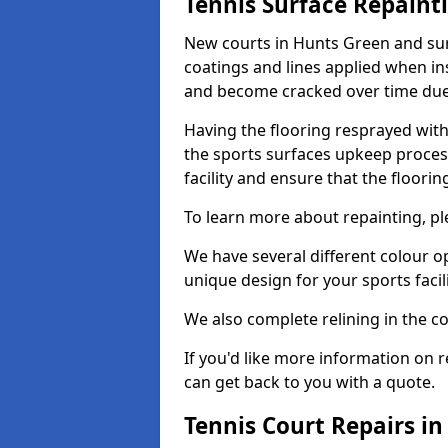
Tennis Surface Repaint
New courts in Hunts Green and sur
coatings and lines applied when ins
and become cracked over time due
Having the flooring resprayed with 
the sports surfaces upkeep proces
facility and ensure that the flooring
To learn more about repainting, ple
We have several different colour o
unique design for your sports facili
We also complete relining in the co
If you'd like more information on r
can get back to you with a quote.
Tennis Court Repairs i