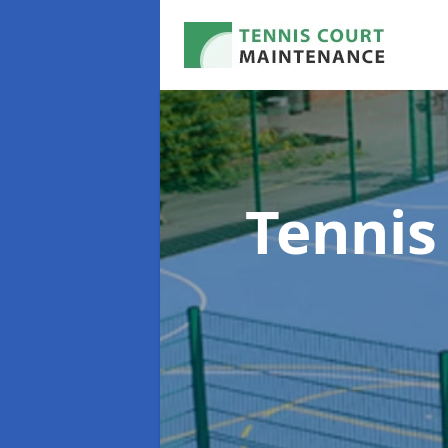
Tennis