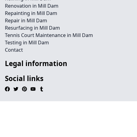
Renovation in Mill Dam
Repainting in Mill Dam
Repair in Mill Dam
Resurfacing in Mill Dam
Tennis Court Maintenance in Mill Dam
Testing in Mill Dam
Contact
Legal information
Social links