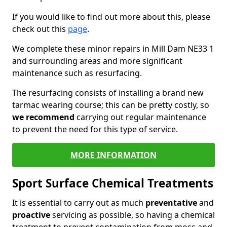
If you would like to find out more about this, please
check out this
page
.
We complete these minor repairs in Mill Dam NE33 1
and surrounding areas and more significant
maintenance such as resurfacing.
The resurfacing consists of installing a brand new
tarmac wearing course; this can be pretty costly, so
we recommend
carrying out regular maintenance
to prevent the need for this type of service.
MORE INFORMATION
Sport Surface Chemical Treatments
It is essential to carry out as much
preventative
and
proactive
servicing as possible, so having a chemical