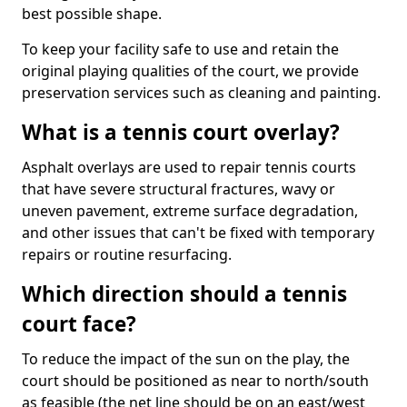
best possible shape.
To keep your facility safe to use and retain the
original playing qualities of the court, we provide
preservation services such as cleaning and painting.
What is a tennis court overlay?
Asphalt overlays are used to repair tennis courts
that have severe structural fractures, wavy or
uneven pavement, extreme surface degradation,
and other issues that can't be fixed with temporary
repairs or routine resurfacing.
Which direction should a tennis
court face?
To reduce the impact of the sun on the play, the
court should be positioned as near to north/south
as feasible (the net line should be on an east/west