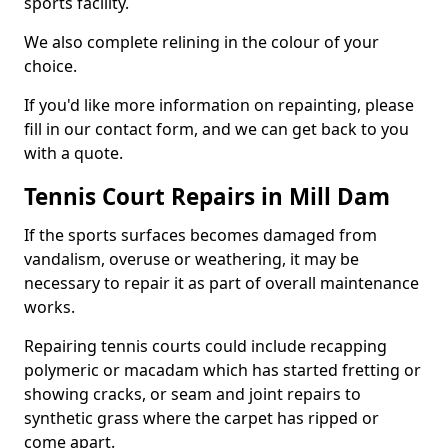
sports facility.
We also complete relining in the colour of your
choice.
If you'd like more information on repainting, please
fill in our contact form, and we can get back to you
with a quote.
Tennis Court Repairs in Mill Dam
If the sports surfaces becomes damaged from
vandalism, overuse or weathering, it may be
necessary to repair it as part of overall maintenance
works.
Repairing tennis courts could include recapping
polymeric or macadam which has started fretting or
showing cracks, or seam and joint repairs to
synthetic grass where the carpet has ripped or
come apart.