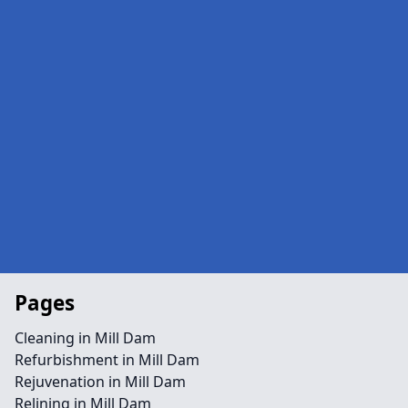
Pages
Cleaning in Mill Dam
Refurbishment in Mill Dam
Rejuvenation in Mill Dam
Relining in Mill Dam