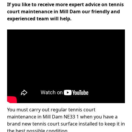
If you like to receive more expert advice on tennis
court maintenance in Mill Dam our friendly and
experienced team will help.
You must carry out regular tennis court
maintenance in Mill Dam NE33 1 when you have a
brand new tennis court surface installed to keep it in
the best possible condition.