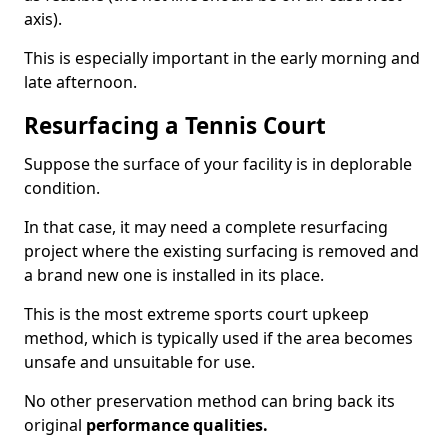
axis).
This is especially important in the early morning and
late afternoon.
Resurfacing a Tennis Court
Suppose the surface of your facility is in deplorable
condition.
In that case, it may need a complete resurfacing
project where the existing surfacing is removed and
a brand new one is installed in its place.
This is the most extreme sports court upkeep
method, which is typically used if the area becomes
unsafe and unsuitable for use.
No other preservation method can bring back its
original
performance qualities.