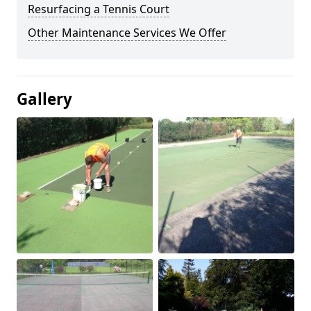
Resurfacing a Tennis Court
Other Maintenance Services We Offer
Gallery