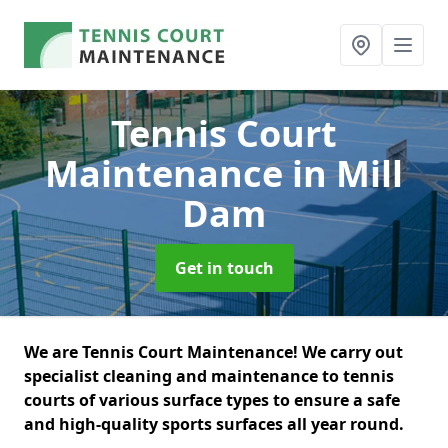
Tennis Court
Maintenance
in Mill
Dam
Get in touch
We are Tennis Court Maintenance! We carry out
specialist cleaning and maintenance to tennis
courts of various surface types to ensure a safe
and high-quality sports surfaces all year round.