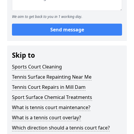
We aim to get back to you in 1 working day.
Send message
Skip to
Sports Court Cleaning
Tennis Surface Repainting Near Me
Tennis Court Repairs in Mill Dam
Sport Surface Chemical Treatments
What is tennis court maintenance?
What is a tennis court overlay?
Which direction should a tennis court face?