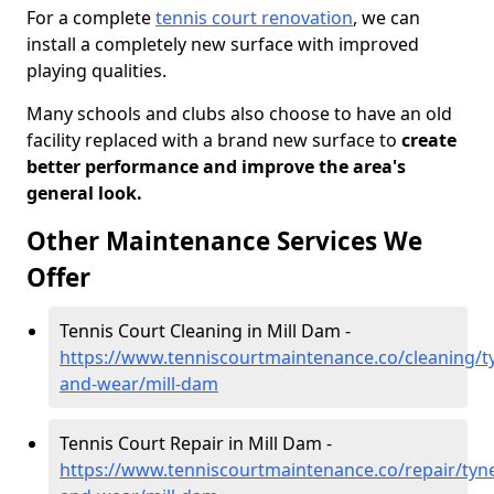
For a complete
tennis court renovation
, we can
install a completely new surface with improved
playing qualities.
Many schools and clubs also choose to have an old
facility replaced with a brand new surface to
create
better performance and improve the area's
general look.
Other Maintenance Services We
Offer
Tennis Court Cleaning in Mill Dam -
https://www.tenniscourtmaintenance.co/cleaning/t
and-wear/mill-dam
Tennis Court Repair in Mill Dam -
https://www.tenniscourtmaintenance.co/repair/tyn