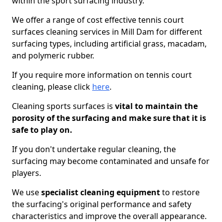
within the sport surfacing industry.
We offer a range of cost effective tennis court
surfaces cleaning services in Mill Dam for different
surfacing types, including artificial grass, macadam,
and polymeric rubber.
If you require more information on tennis court
cleaning, please click
here
.
Cleaning sports surfaces is
vital to maintain the
porosity of the surfacing and make sure that it is
safe to play on.
If you don't undertake regular cleaning, the
surfacing may become contaminated and unsafe for
players.
We use
specialist cleaning equipment
to restore
the surfacing's original performance and safety
characteristics and improve the overall appearance.