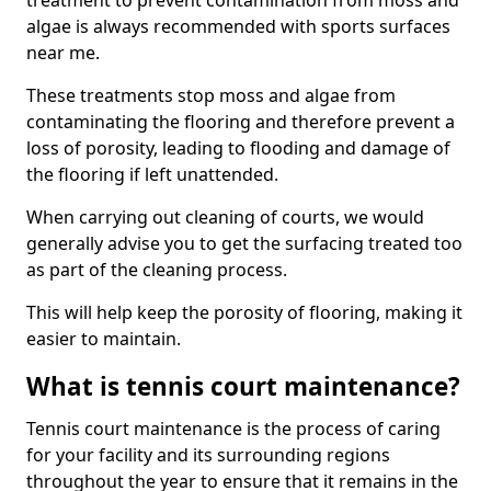
treatment to prevent contamination from moss and
algae is always recommended with sports surfaces
near me.
These treatments stop moss and algae from
contaminating the flooring and therefore prevent a
loss of porosity, leading to flooding and damage of
the flooring if left unattended.
When carrying out cleaning of courts, we would
generally advise you to get the surfacing treated too
as part of the cleaning process.
This will help keep the porosity of flooring, making it
easier to maintain.
What is tennis court maintenance?
Tennis court maintenance is the process of caring
for your facility and its surrounding regions
throughout the year to ensure that it remains in the