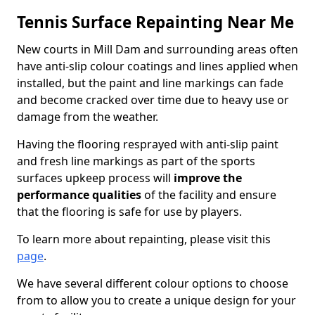
Tennis Surface Repainting Near Me
New courts in Mill Dam and surrounding areas often
have anti-slip colour coatings and lines applied when
installed, but the paint and line markings can fade
and become cracked over time due to heavy use or
damage from the weather.
Having the flooring resprayed with anti-slip paint
and fresh line markings as part of the sports
surfaces upkeep process will
improve the
performance qualities
of the facility and ensure
that the flooring is safe for use by players.
To learn more about repainting, please visit this
page
.
We have several different colour options to choose
from to allow you to create a unique design for your