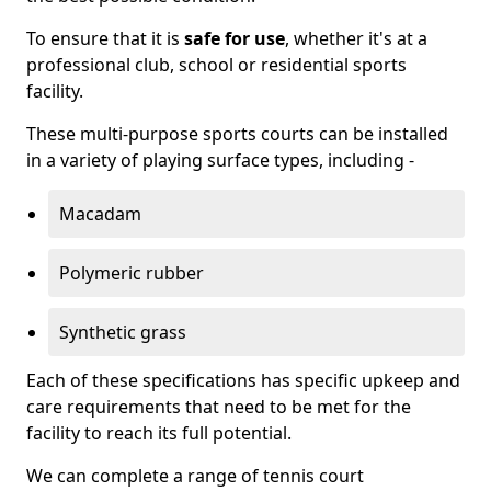
To ensure that it is
safe for use
, whether it's at a
professional club, school or residential sports
facility.
These multi-purpose sports courts can be installed
in a variety of playing surface types, including -
Macadam
Polymeric rubber
Synthetic grass
Each of these specifications has specific upkeep and
care requirements that need to be met for the
facility to reach its full potential.
We can complete a range of tennis court