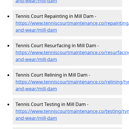
and-wear/mill-dam
Tennis Court Repainting in Mill Dam -
https://www.tenniscourtmaintenance.co/repainting
and-wear/mill-dam
Tennis Court Resurfacing in Mill Dam -
https://www.tenniscourtmaintenance.co/resurfacin
and-wear/mill-dam
Tennis Court Relining in Mill Dam -
https://www.tenniscourtmaintenance.co/relining/ty
and-wear/mill-dam
Tennis Court Testing in Mill Dam -
https://www.tenniscourtmaintenance.co/testing/tyn
and-wear/mill-dam