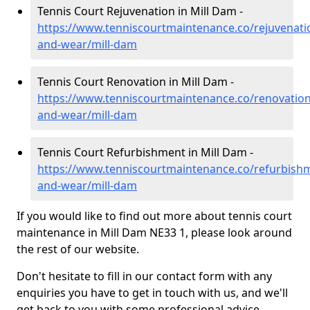
Tennis Court Rejuvenation in Mill Dam -
https://www.tenniscourtmaintenance.co/rejuvenati
and-wear/mill-dam
Tennis Court Renovation in Mill Dam -
https://www.tenniscourtmaintenance.co/renovation
and-wear/mill-dam
Tennis Court Refurbishment in Mill Dam -
https://www.tenniscourtmaintenance.co/refurbish
and-wear/mill-dam
If you would like to find out more about tennis court
maintenance in Mill Dam NE33 1, please look around
the rest of our website.
Don't hesitate to fill in our contact form with any
enquiries you have to get in touch with us, and we'll
get back to you with some professional advice