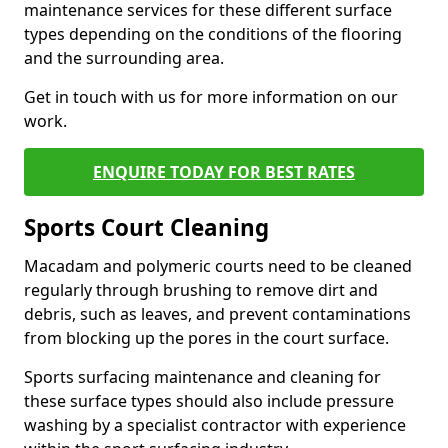
maintenance services for these different surface
types depending on the conditions of the flooring
and the surrounding area.
Get in touch with us for more information on our
work.
ENQUIRE TODAY FOR BEST RATES
Sports Court Cleaning
Macadam and polymeric courts need to be cleaned
regularly through brushing to remove dirt and
debris, such as leaves, and prevent contaminations
from blocking up the pores in the court surface.
Sports surfacing maintenance and cleaning for
these surface types should also include pressure
washing by a specialist contractor with experience