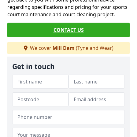
regarding specifications and pricing for your sports
court maintenance and court cleaning project.
CONTACT US
We cover
Mill Dam
(Tyne and Wear)
Get in touch