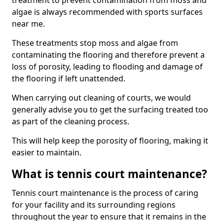
treatment to prevent contamination from moss and
algae is always recommended with sports surfaces
near me.
These treatments stop moss and algae from
contaminating the flooring and therefore prevent a
loss of porosity, leading to flooding and damage of
the flooring if left unattended.
When carrying out cleaning of courts, we would
generally advise you to get the surfacing treated too
as part of the cleaning process.
This will help keep the porosity of flooring, making it
easier to maintain.
What is tennis court maintenance?
Tennis court maintenance is the process of caring
for your facility and its surrounding regions
throughout the year to ensure that it remains in the