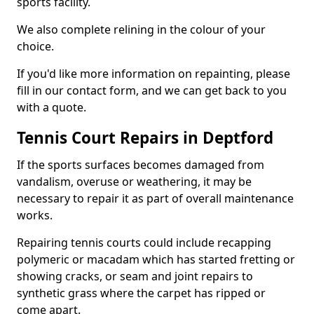
sports facility.
We also complete relining in the colour of your
choice.
If you'd like more information on repainting, please
fill in our contact form, and we can get back to you
with a quote.
Tennis Court Repairs in Deptford
If the sports surfaces becomes damaged from
vandalism, overuse or weathering, it may be
necessary to repair it as part of overall maintenance
works.
Repairing tennis courts could include recapping
polymeric or macadam which has started fretting or
showing cracks, or seam and joint repairs to
synthetic grass where the carpet has ripped or
come apart.