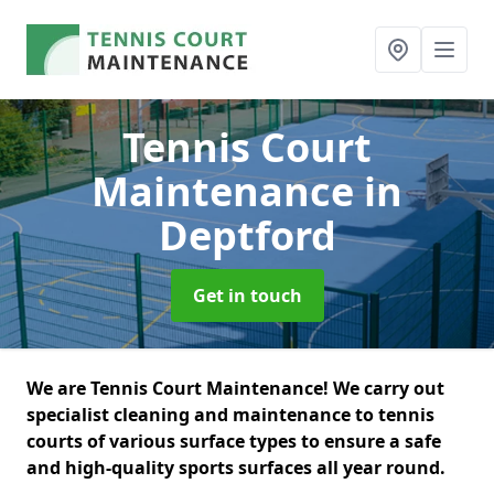
Tennis Court
Maintenance
in
Deptford
Get in touch
We are Tennis Court Maintenance! We carry out
specialist cleaning and maintenance to tennis
courts of various surface types to ensure a safe
and high-quality sports surfaces all year round.