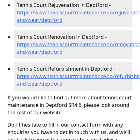
Tennis Court Rejuvenation in Deptford -
https://www.tenniscourtmaintenance.co/rejuvenati
and-wear/deptford
Tennis Court Renovation in Deptford -
https://www.tenniscourtmaintenance.co/renovation
and-wear/deptford
Tennis Court Refurbishment in Deptford -
https://www.tenniscourtmaintenance.co/refurbish
and-wear/deptford
If you would like to find out more about tennis court
maintenance in Deptford SR4 6, please look around
the rest of our website.
Don't hesitate to fill in our contact form with any
enquiries you have to get in touch with us, and we'll
get back to you with some professional advice