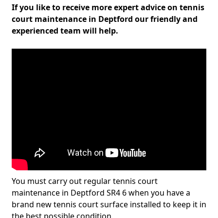
If you like to receive more expert advice on tennis
court maintenance in Deptford our friendly and
experienced team will help.
You must carry out regular tennis court
maintenance in Deptford SR4 6 when you have a
brand new tennis court surface installed to keep it in
the best possible condition.