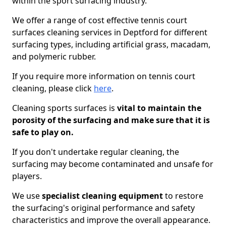
within the sport surfacing industry.
We offer a range of cost effective tennis court
surfaces cleaning services in Deptford for different
surfacing types, including artificial grass, macadam,
and polymeric rubber.
If you require more information on tennis court
cleaning, please click
here
.
Cleaning sports surfaces is
vital to maintain the
porosity of the surfacing and make sure that it is
safe to play on.
If you don't undertake regular cleaning, the
surfacing may become contaminated and unsafe for
players.
We use
specialist cleaning equipment
to restore
the surfacing's original performance and safety
characteristics and improve the overall appearance.