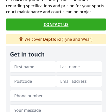
regarding specifications and pricing for your sports
court maintenance and court cleaning project.
CONTACT US
We cover
Deptford
(Tyne and Wear)
Get in touch