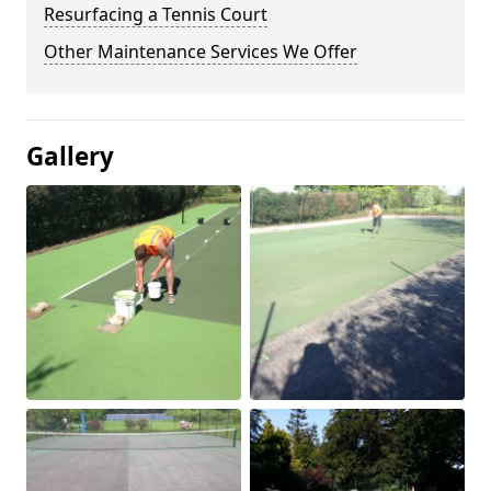
Resurfacing a Tennis Court
Other Maintenance Services We Offer
Gallery