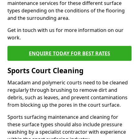
maintenance services for these different surface
types depending on the conditions of the flooring
and the surrounding area.
Get in touch with us for more information on our
work.
ENQUIRE TODAY FOR BEST RATES
Sports Court Cleaning
Macadam and polymeric courts need to be cleaned
regularly through brushing to remove dirt and
debris, such as leaves, and prevent contaminations
from blocking up the pores in the court surface.
Sports surfacing maintenance and cleaning for
these surface types should also include pressure
washing by a specialist contractor with experience