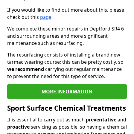
If you would like to find out more about this, please
check out this
page
.
We complete these minor repairs in Deptford SR4 6
and surrounding areas and more significant
maintenance such as resurfacing.
The resurfacing consists of installing a brand new
tarmac wearing course; this can be pretty costly, so
we recommend
carrying out regular maintenance
to prevent the need for this type of service.
MORE INFORMATION
Sport Surface Chemical Treatments
It is essential to carry out as much
preventative
and
proactive
servicing as possible, so having a chemical