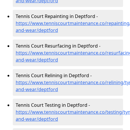
and-wear/deptford
Tennis Court Repainting in Deptford -
https://www.tenniscourtmaintenance.co/repainting
and-wear/deptford
Tennis Court Resurfacing in Deptford -
https://www.tenniscourtmaintenance.co/resurfacin
and-wear/deptford
Tennis Court Relining in Deptford -
https://www.tenniscourtmaintenance.co/relining/ty
and-wear/deptford
Tennis Court Testing in Deptford -
https://www.tenniscourtmaintenance.co/testing/tyn
and-wear/deptford