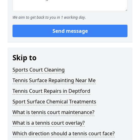
We aim to get back to you in 1 working day.
Send message
Skip to
Sports Court Cleaning
Tennis Surface Repainting Near Me
Tennis Court Repairs in Deptford
Sport Surface Chemical Treatments
What is tennis court maintenance?
What is a tennis court overlay?
Which direction should a tennis court face?