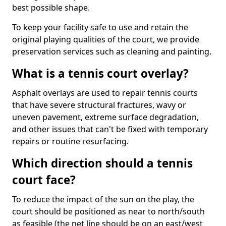
best possible shape.
To keep your facility safe to use and retain the
original playing qualities of the court, we provide
preservation services such as cleaning and painting.
What is a tennis court overlay?
Asphalt overlays are used to repair tennis courts
that have severe structural fractures, wavy or
uneven pavement, extreme surface degradation,
and other issues that can't be fixed with temporary
repairs or routine resurfacing.
Which direction should a tennis
court face?
To reduce the impact of the sun on the play, the
court should be positioned as near to north/south
as feasible (the net line should be on an east/west