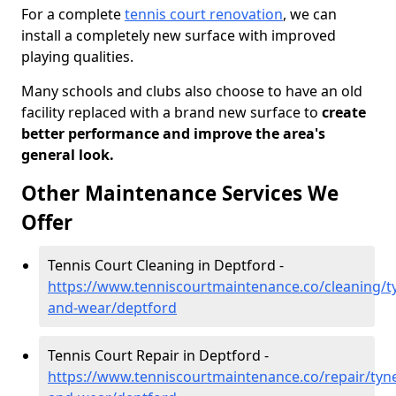
For a complete
tennis court renovation
, we can
install a completely new surface with improved
playing qualities.
Many schools and clubs also choose to have an old
facility replaced with a brand new surface to
create
better performance and improve the area's
general look.
Other Maintenance Services We
Offer
Tennis Court Cleaning in Deptford -
https://www.tenniscourtmaintenance.co/cleaning/t
and-wear/deptford
Tennis Court Repair in Deptford -
https://www.tenniscourtmaintenance.co/repair/tyn