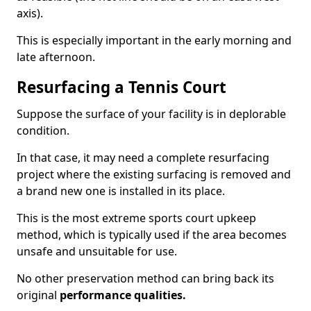
axis).
This is especially important in the early morning and
late afternoon.
Resurfacing a Tennis Court
Suppose the surface of your facility is in deplorable
condition.
In that case, it may need a complete resurfacing
project where the existing surfacing is removed and
a brand new one is installed in its place.
This is the most extreme sports court upkeep
method, which is typically used if the area becomes
unsafe and unsuitable for use.
No other preservation method can bring back its
original
performance qualities.