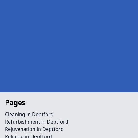
Pages
Cleaning in Deptford
Refurbishment in Deptford
Rejuvenation in Deptford
Relining in Deptford