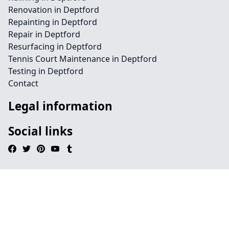
Renovation in Deptford
Repainting in Deptford
Repair in Deptford
Resurfacing in Deptford
Tennis Court Maintenance in Deptford
Testing in Deptford
Contact
Legal information
Social links