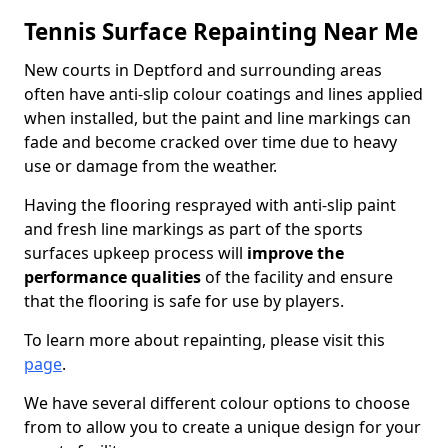
Tennis Surface Repainting Near Me
New courts in Deptford and surrounding areas
often have anti-slip colour coatings and lines applied
when installed, but the paint and line markings can
fade and become cracked over time due to heavy
use or damage from the weather.
Having the flooring resprayed with anti-slip paint
and fresh line markings as part of the sports
surfaces upkeep process will
improve the
performance qualities
of the facility and ensure
that the flooring is safe for use by players.
To learn more about repainting, please visit this
page
.
We have several different colour options to choose
from to allow you to create a unique design for your