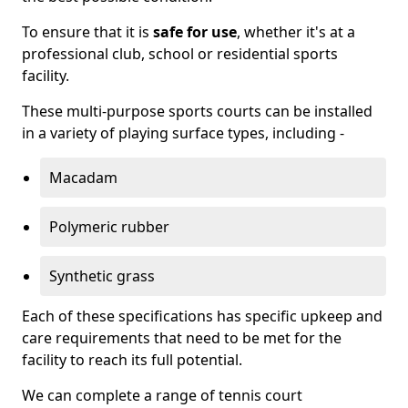
To ensure that it is
safe for use
, whether it's at a
professional club, school or residential sports
facility.
These multi-purpose sports courts can be installed
in a variety of playing surface types, including -
Macadam
Polymeric rubber
Synthetic grass
Each of these specifications has specific upkeep and
care requirements that need to be met for the
facility to reach its full potential.
We can complete a range of tennis court