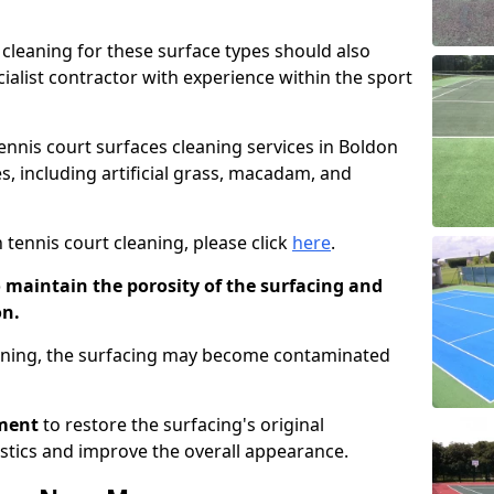
cleaning for these surface types should also
ialist contractor with experience within the sport
tennis court surfaces cleaning services in Boldon
es, including artificial grass, macadam, and
 tennis court cleaning, please click
here
.
o maintain the porosity of the surfacing and
on.
eaning, the surfacing may become contaminated
pment
to restore the surfacing's original
stics and improve the overall appearance.