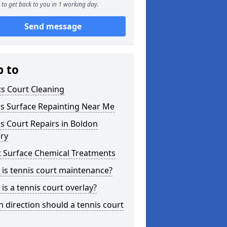
to get back to you in 1 working day.
Send message
p to
s Court Cleaning
is Surface Repainting Near Me
s Court Repairs in Boldon
ery
t Surface Chemical Treatments
is tennis court maintenance?
is a tennis court overlay?
 direction should a tennis court