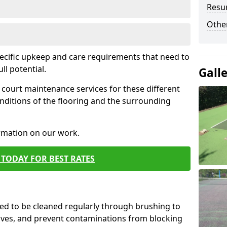
Resur
Othe
pecific upkeep and care requirements that need to
ull potential.
Gall
court maintenance services for these different
nditions of the flooring and the surrounding
ormation on our work.
TODAY FOR BEST RATES
d to be cleaned regularly through brushing to
eaves, and prevent contaminations from blocking