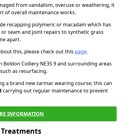
maged from vandalism, overuse or weathering, it
art of overall maintenance works.
lude recapping polymeric or macadam which has
 or seam and joint repairs to synthetic grass
me apart.
about this, please check out this
page
.
n Boldon Colliery NE35 9 and surrounding areas
such as resurfacing.
ling a brand new tarmac wearing course; this can
d
carrying out regular maintenance to prevent
RE INFORMATION
l Treatments