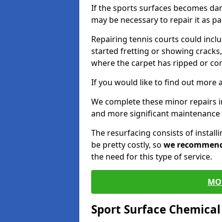
If the sports surfaces becomes da
may be necessary to repair it as p
Repairing tennis courts could inc
started fretting or showing cracks,
where the carpet has ripped or co
If you would like to find out more 
We complete these minor repairs i
and more significant maintenance 
The resurfacing consists of instal
be pretty costly, so
we recommen
the need for this type of service.
MO
Sport Surface Chemica