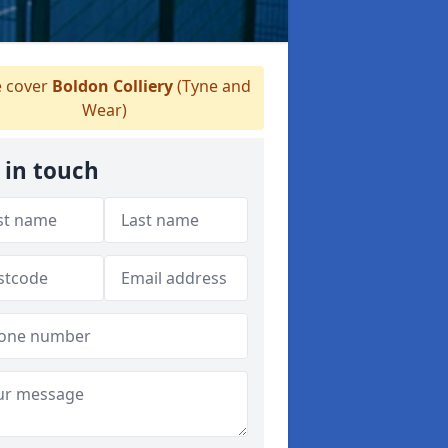
 cover
Boldon Colliery
(Tyne and
Wear)
 in touch