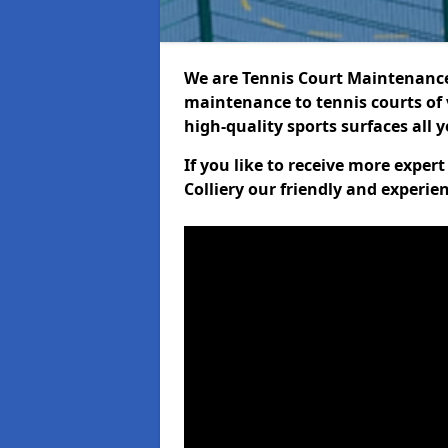
We are Tennis Court Maintenance!
maintenance to tennis courts of 
high-quality sports surfaces all 
If you like to receive more expe
Colliery our friendly and experie