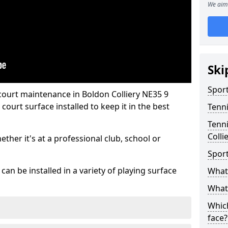
We aim 
Ski
Sport
court maintenance in Boldon Colliery NE35 9
ourt surface installed to keep it in the best
Tenn
Tenni
Colli
hether it's at a professional club, school or
Spor
an be installed in a variety of playing surface
What 
What 
Which
face?