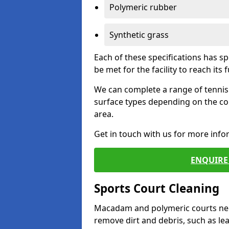
Polymeric rubber
Synthetic grass
Each of these specifications has s
be met for the facility to reach its f
We can complete a range of tennis 
surface types depending on the co
area.
Get in touch with us for more inf
ENQUIRE 
Sports Court Cleaning
Macadam and polymeric courts nee
remove dirt and debris, such as l