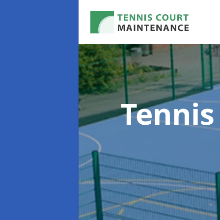
Tennis