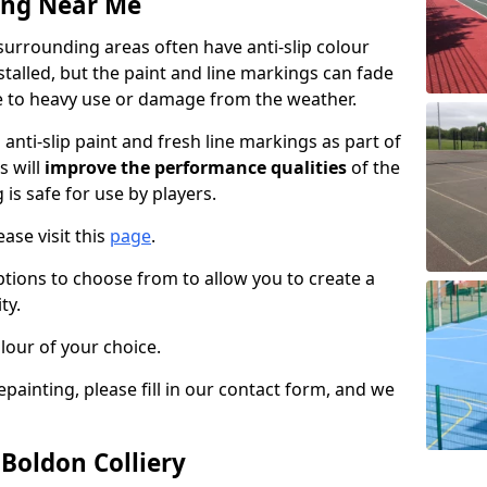
ing Near Me
surrounding areas often have anti-slip colour
talled, but the paint and line markings can fade
 to heavy use or damage from the weather.
anti-slip paint and fresh line markings as part of
s will
improve the performance qualities
of the
 is safe for use by players.
ase visit this
page
.
ptions to choose from to allow you to create a
ty.
lour of your choice.
epainting, please fill in our contact form, and we
 Boldon Colliery