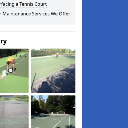
facing a Tennis Court
r Maintenance Services We Offer
ery