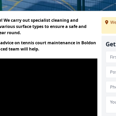
 We carry out specialist cleaning and
We
various surface types to ensure a safe and
year round.
rt advice on tennis court maintenance in Boldon
Get
nced team will help.