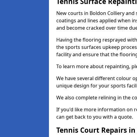
Tennis Surface Repaint
New courts in Boldon Colliery and 
coatings and lines applied when ins
and become cracked over time due
Having the flooring resprayed with 
the sports surfaces upkeep proces
facility and ensure that the flooring
To learn more about repainting, ple
We have several different colour o
unique design for your sports facili
We also complete relining in the co
If you'd like more information on r
can get back to you with a quote.
Tennis Court Repairs in