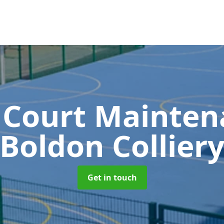
 Court Mainte
Boldon Collier
Get in touch