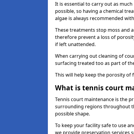
It is essential to carry out as much
possible, so having a chemical tr
algae is always recommended with
These treatments stop moss and a
therefore prevent a loss of porosi
if left unattended.
When carrying out cleaning of cour
surfacing treated too as part of th
This will help keep the porosity of 
What is tennis court m
Tennis court maintenance is the pro
surrounding regions throughout the
possible shape.
To keep your facility safe to use an
we provide preservation services s