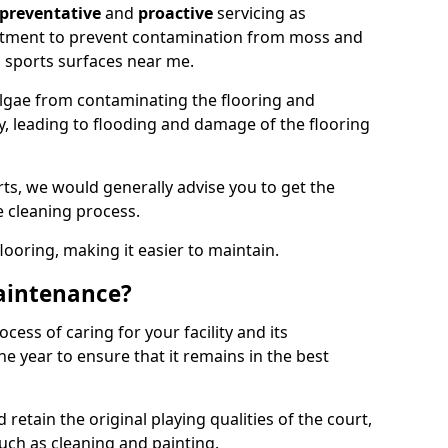
preventative
and
proactive
servicing as
eatment to prevent contamination from moss and
 sports surfaces near me.
lgae from contaminating the flooring and
ty, leading to flooding and damage of the flooring
ts, we would generally advise you to get the
e cleaning process.
flooring, making it easier to maintain.
aintenance?
cess of caring for your facility and its
 year to ensure that it remains in the best
d retain the original playing qualities of the court,
uch as cleaning and painting.