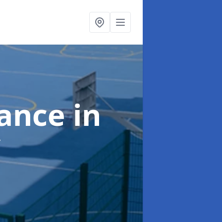
nance
in
y