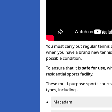
You must carry out regular tennis 
when you have a brand new tennis c
possible condition.
To ensure that it is
safe for use
, w
residential sports facility.
These multi-purpose sports courts c
types, including -
Macadam