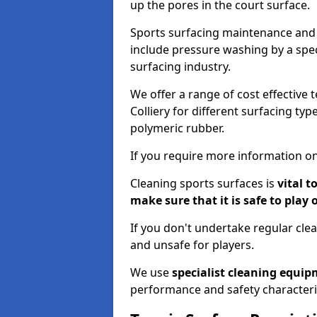
up the pores in the court surface.
Sports surfacing maintenance and 
include pressure washing by a spec
surfacing industry.
We offer a range of cost effective 
Colliery for different surfacing typ
polymeric rubber.
If you require more information on
Cleaning sports surfaces is
vital t
make sure that it is safe to play 
If you don't undertake regular cl
and unsafe for players.
We use
specialist cleaning equi
performance and safety characteri