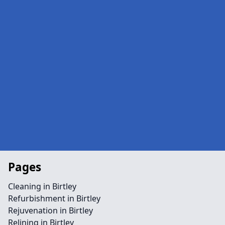
Pages
Cleaning in Birtley
Refurbishment in Birtley
Rejuvenation in Birtley
Relining in Birtley