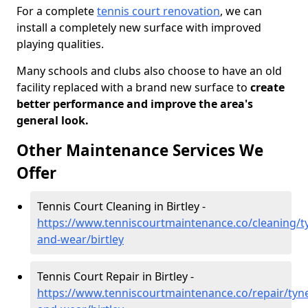
For a complete
tennis court renovation
, we can
install a completely new surface with improved
playing qualities.
Many schools and clubs also choose to have an old
facility replaced with a brand new surface to
create
better performance and improve the area's
general look.
Other Maintenance Services We
Offer
Tennis Court Cleaning in Birtley -
https://www.tenniscourtmaintenance.co/cleaning/t
and-wear/birtley
Tennis Court Repair in Birtley -
https://www.tenniscourtmaintenance.co/repair/tyn