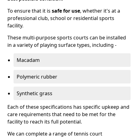
To ensure that it is
safe for use
, whether it's at a
professional club, school or residential sports
facility.
These multi-purpose sports courts can be installed
in a variety of playing surface types, including -
Macadam
Polymeric rubber
Synthetic grass
Each of these specifications has specific upkeep and
care requirements that need to be met for the
facility to reach its full potential.
We can complete a range of tennis court