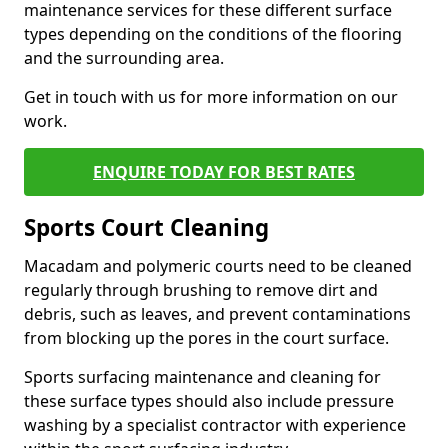
maintenance services for these different surface
types depending on the conditions of the flooring
and the surrounding area.
Get in touch with us for more information on our
work.
ENQUIRE TODAY FOR BEST RATES
Sports Court Cleaning
Macadam and polymeric courts need to be cleaned
regularly through brushing to remove dirt and
debris, such as leaves, and prevent contaminations
from blocking up the pores in the court surface.
Sports surfacing maintenance and cleaning for
these surface types should also include pressure
washing by a specialist contractor with experience