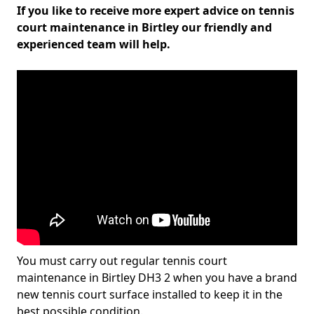
If you like to receive more expert advice on tennis
court maintenance in Birtley our friendly and
experienced team will help.
You must carry out regular tennis court
maintenance in Birtley DH3 2 when you have a brand
new tennis court surface installed to keep it in the
best possible condition.