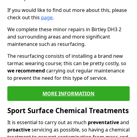
If you would like to find out more about this, please
check out this
page
.
We complete these minor repairs in Birtley DH3 2
and surrounding areas and more significant
maintenance such as resurfacing.
The resurfacing consists of installing a brand new
tarmac wearing course; this can be pretty costly, so
we recommend
carrying out regular maintenance
to prevent the need for this type of service.
MORE INFORMATION
Sport Surface Chemical Treatments
It is essential to carry out as much
preventative
and
proactive
servicing as possible, so having a chemical