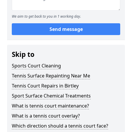
We aim to get back to you in 1 working day.
Send message
Skip to
Sports Court Cleaning
Tennis Surface Repainting Near Me
Tennis Court Repairs in Birtley
Sport Surface Chemical Treatments
What is tennis court maintenance?
What is a tennis court overlay?
Which direction should a tennis court face?