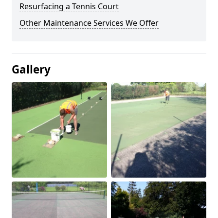
Resurfacing a Tennis Court
Other Maintenance Services We Offer
Gallery