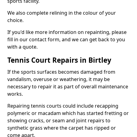
sports facility.
We also complete relining in the colour of your
choice.
If you'd like more information on repainting, please
fill in our contact form, and we can get back to you
with a quote.
Tennis Court Repairs in Birtley
If the sports surfaces becomes damaged from
vandalism, overuse or weathering, it may be
necessary to repair it as part of overall maintenance
works.
Repairing tennis courts could include recapping
polymeric or macadam which has started fretting or
showing cracks, or seam and joint repairs to
synthetic grass where the carpet has ripped or
come apart.