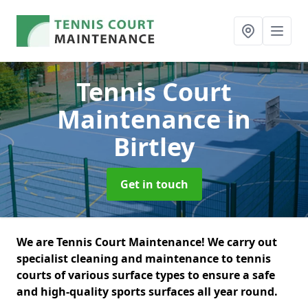
Tennis Court
Maintenance
in
Birtley
Get in touch
We are Tennis Court Maintenance! We carry out
specialist cleaning and maintenance to tennis
courts of various surface types to ensure a safe
and high-quality sports surfaces all year round.