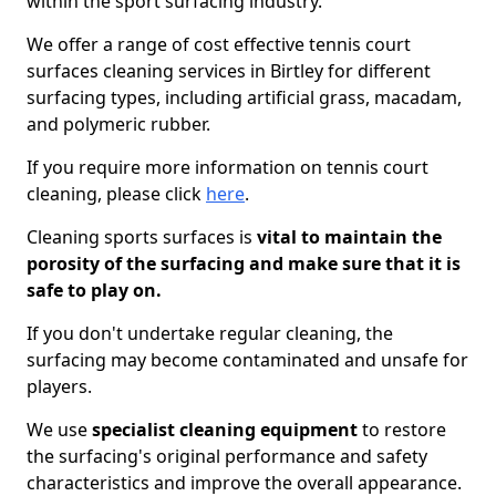
within the sport surfacing industry.
We offer a range of cost effective tennis court
surfaces cleaning services in Birtley for different
surfacing types, including artificial grass, macadam,
and polymeric rubber.
If you require more information on tennis court
cleaning, please click
here
.
Cleaning sports surfaces is
vital to maintain the
porosity of the surfacing and make sure that it is
safe to play on.
If you don't undertake regular cleaning, the
surfacing may become contaminated and unsafe for
players.
We use
specialist cleaning equipment
to restore
the surfacing's original performance and safety
characteristics and improve the overall appearance.