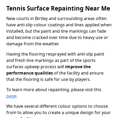
Tennis Surface Repainting Near Me
New courts in Birtley and surrounding areas often
have anti-slip colour coatings and lines applied when
installed, but the paint and line markings can fade
and become cracked over time due to heavy use or
damage from the weather.
Having the flooring resprayed with anti-slip paint
and fresh line markings as part of the sports
surfaces upkeep process will
improve the
performance qualities
of the facility and ensure
that the flooring is safe for use by players.
To learn more about repainting, please visit this
page
.
We have several different colour options to choose
from to allow you to create a unique design for your