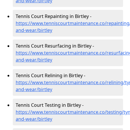
and-wear/birtley
Tennis Court Repainting in Birtley -
https://www.tenniscourtmaintenance.co/repainting
and-wear/birtley
Tennis Court Resurfacing in Birtley -
https://www.tenniscourtmaintenance.co/resurfacin
and-wear/birtley
Tennis Court Relining in Birtley -
https://www.tenniscourtmaintenance.co/relining/ty
and-wear/birtley
Tennis Court Testing in Birtley -
https://www.tenniscourtmaintenance.co/testing/tyn
and-wear/birtley