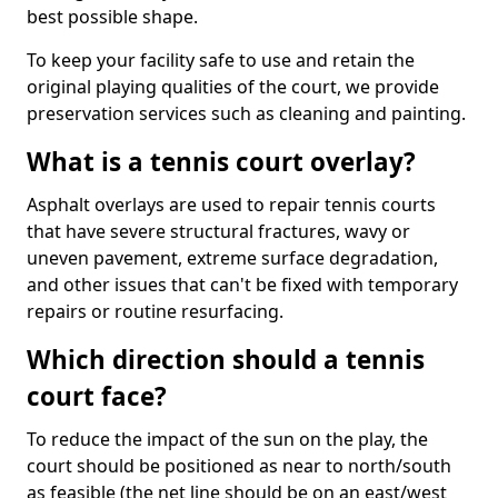
best possible shape.
To keep your facility safe to use and retain the
original playing qualities of the court, we provide
preservation services such as cleaning and painting.
What is a tennis court overlay?
Asphalt overlays are used to repair tennis courts
that have severe structural fractures, wavy or
uneven pavement, extreme surface degradation,
and other issues that can't be fixed with temporary
repairs or routine resurfacing.
Which direction should a tennis
court face?
To reduce the impact of the sun on the play, the
court should be positioned as near to north/south
as feasible (the net line should be on an east/west