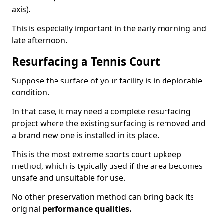
axis).
This is especially important in the early morning and
late afternoon.
Resurfacing a Tennis Court
Suppose the surface of your facility is in deplorable
condition.
In that case, it may need a complete resurfacing
project where the existing surfacing is removed and
a brand new one is installed in its place.
This is the most extreme sports court upkeep
method, which is typically used if the area becomes
unsafe and unsuitable for use.
No other preservation method can bring back its
original
performance qualities.