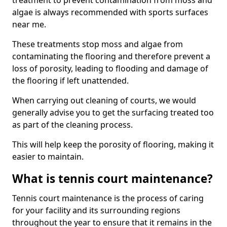
treatment to prevent contamination from moss and
algae is always recommended with sports surfaces
near me.
These treatments stop moss and algae from
contaminating the flooring and therefore prevent a
loss of porosity, leading to flooding and damage of
the flooring if left unattended.
When carrying out cleaning of courts, we would
generally advise you to get the surfacing treated too
as part of the cleaning process.
This will help keep the porosity of flooring, making it
easier to maintain.
What is tennis court maintenance?
Tennis court maintenance is the process of caring
for your facility and its surrounding regions
throughout the year to ensure that it remains in the