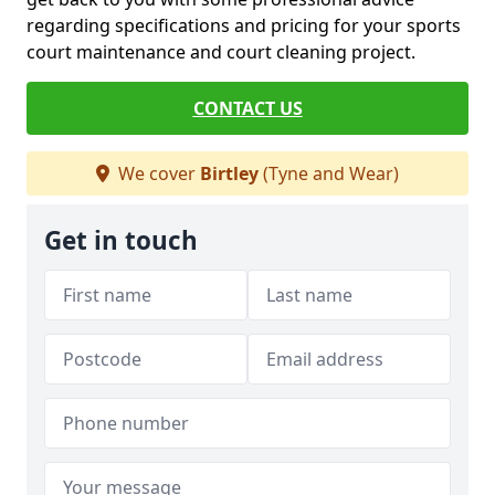
regarding specifications and pricing for your sports
court maintenance and court cleaning project.
CONTACT US
We cover
Birtley
(Tyne and Wear)
Get in touch