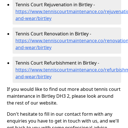
Tennis Court Rejuvenation in Birtley -
https://www.tenniscourtmaintenance.co/rejuvenati
and-wear/birtley
Tennis Court Renovation in Birtley -
https://www.tenniscourtmaintenance.co/renovation
and-wear/birtley
Tennis Court Refurbishment in Birtley -
https://www.tenniscourtmaintenance.co/refurbish
and-wear/birtley
If you would like to find out more about tennis court
maintenance in Birtley DH3 2, please look around
the rest of our website.
Don't hesitate to fill in our contact form with any
enquiries you have to get in touch with us, and we'll
get back to you with some professional advice