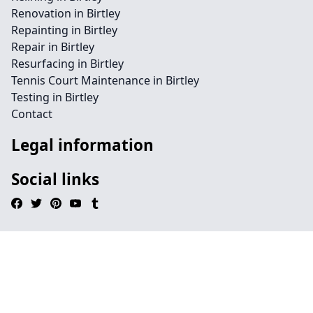
Renovation in Birtley
Repainting in Birtley
Repair in Birtley
Resurfacing in Birtley
Tennis Court Maintenance in Birtley
Testing in Birtley
Contact
Legal information
Social links