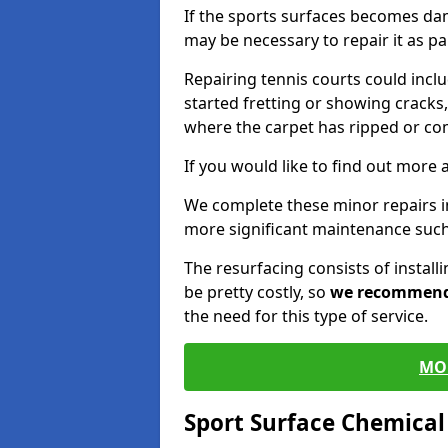
If the sports surfaces becomes da
may be necessary to repair it as p
Repairing tennis courts could inc
started fretting or showing cracks,
where the carpet has ripped or co
If you would like to find out more 
We complete these minor repairs i
more significant maintenance such
The resurfacing consists of instal
be pretty costly, so
we recommen
the need for this type of service.
MO
Sport Surface Chemica