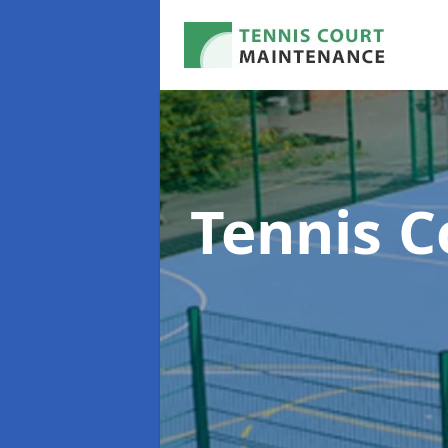
Tennis 