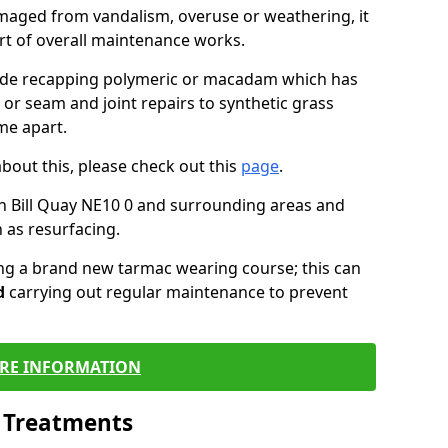
maged from vandalism, overuse or weathering, it
art of overall maintenance works.
lude recapping polymeric or macadam which has
 or seam and joint repairs to synthetic grass
me apart.
about this, please check out this
page
.
n Bill Quay NE10 0 and surrounding areas and
 as resurfacing.
ling a brand new tarmac wearing course; this can
d
carrying out regular maintenance to prevent
RE INFORMATION
l Treatments