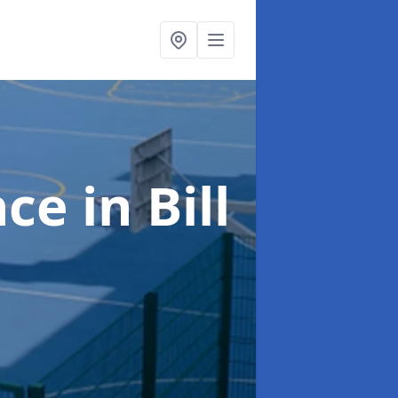
nce
in Bill