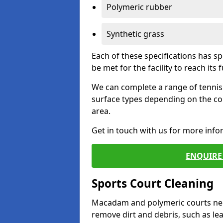
Polymeric rubber
Synthetic grass
Each of these specifications has s
be met for the facility to reach its f
We can complete a range of tennis 
surface types depending on the co
area.
Get in touch with us for more inf
ENQUIRE 
Sports Court Cleaning
Macadam and polymeric courts nee
remove dirt and debris, such as l