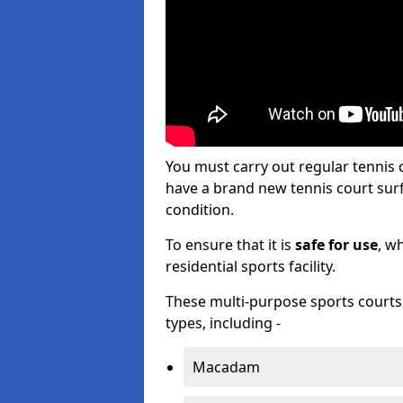
You must carry out regular tennis
have a brand new tennis court surfa
condition.
To ensure that it is
safe for use
, w
residential sports facility.
These multi-purpose sports courts c
types, including -
Macadam