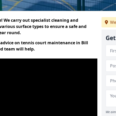
 We carry out specialist cleaning and
We
various surface types to ensure a safe and
year round.
Get
t advice on tennis court maintenance in Bill
d team will help.
We aim 