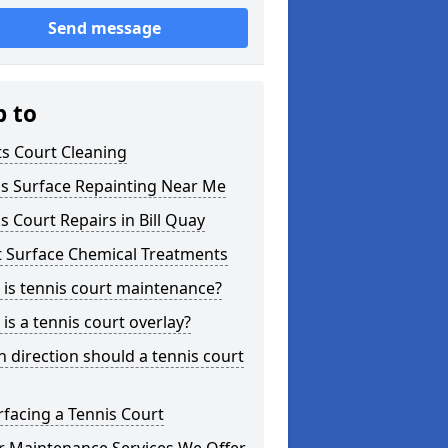
Send message
p to
s Court Cleaning
is Surface Repainting Near Me
s Court Repairs in Bill Quay
t Surface Chemical Treatments
is tennis court maintenance?
is a tennis court overlay?
 direction should a tennis court
facing a Tennis Court