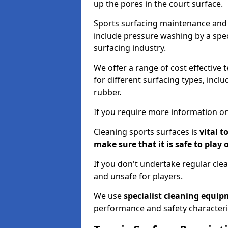
up the pores in the court surface.
Sports surfacing maintenance and 
include pressure washing by a spec
surfacing industry.
We offer a range of cost effective t
for different surfacing types, incl
rubber.
If you require more information on
Cleaning sports surfaces is
vital t
make sure that it is safe to play 
If you don't undertake regular cl
and unsafe for players.
We use
specialist cleaning equi
performance and safety characteri