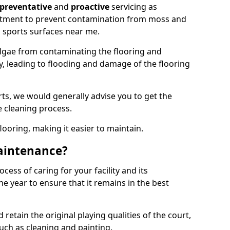
preventative
and
proactive
servicing as
eatment to prevent contamination from moss and
 sports surfaces near me.
lgae from contaminating the flooring and
ty, leading to flooding and damage of the flooring
ts, we would generally advise you to get the
e cleaning process.
flooring, making it easier to maintain.
aintenance?
cess of caring for your facility and its
 year to ensure that it remains in the best
d retain the original playing qualities of the court,
uch as cleaning and painting.