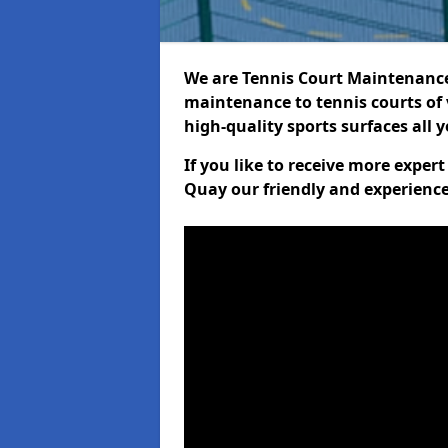
We are Tennis Court Maintenance!
maintenance to tennis courts of 
high-quality sports surfaces all 
If you like to receive more exper
Quay our friendly and experience