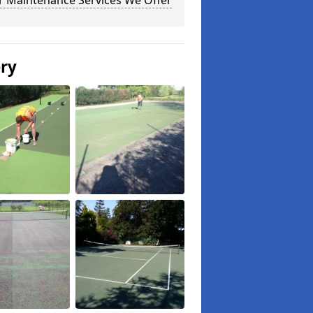
r Maintenance Services We Offer
ery