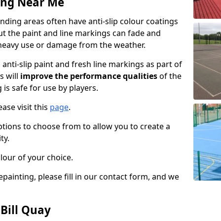
ing Near Me
nding areas often have anti-slip colour coatings
but the paint and line markings can fade and
heavy use or damage from the weather.
anti-slip paint and fresh line markings as part of
s will
improve the performance qualities
of the
 is safe for use by players.
ase visit this
page
.
ptions to choose from to allow you to create a
ty.
lour of your choice.
epainting, please fill in our contact form, and we
 Bill Quay