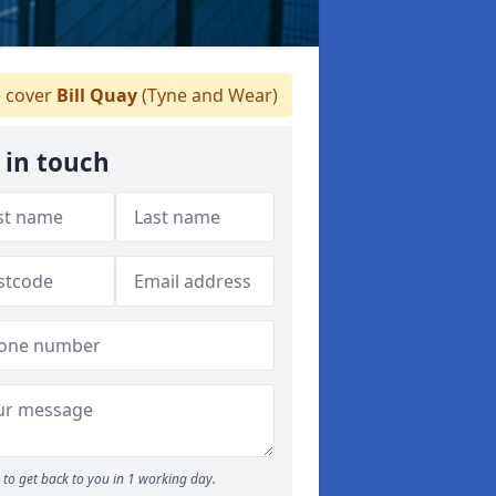
 cover
Bill Quay
(Tyne and Wear)
 in touch
to get back to you in 1 working day.