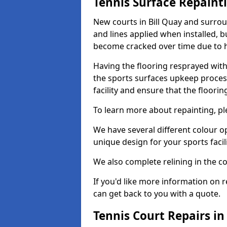
Tennis Surface Repaint
New courts in Bill Quay and surrou
and lines applied when installed, 
become cracked over time due to 
Having the flooring resprayed with 
the sports surfaces upkeep proces
facility and ensure that the flooring
To learn more about repainting, ple
We have several different colour o
unique design for your sports facili
We also complete relining in the co
If you'd like more information on r
can get back to you with a quote.
Tennis Court Repairs in