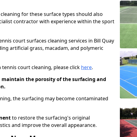
cleaning for these surface types should also
ialist contractor with experience within the sport
ennis court surfaces cleaning services in Bill Quay
uding artificial grass, macadam, and polymeric
 tennis court cleaning, please click
here
.
o maintain the porosity of the surfacing and
on.
eaning, the surfacing may become contaminated
pment
to restore the surfacing's original
stics and improve the overall appearance.