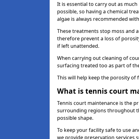
It is essential to carry out as much
possible, so having a chemical tr
algae is always recommended with
These treatments stop moss and a
therefore prevent a loss of porosi
if left unattended.
When carrying out cleaning of cour
surfacing treated too as part of th
This will help keep the porosity of 
What is tennis court m
Tennis court maintenance is the pro
surrounding regions throughout the
possible shape.
To keep your facility safe to use an
we provide preservation services s