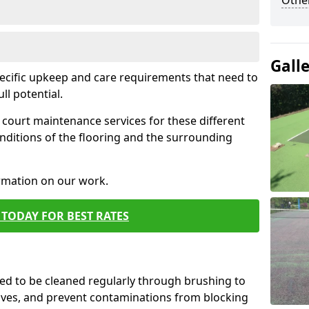
Othe
Gall
pecific upkeep and care requirements that need to
ull potential.
court maintenance services for these different
nditions of the flooring and the surrounding
ormation on our work.
TODAY FOR BEST RATES
d to be cleaned regularly through brushing to
eaves, and prevent contaminations from blocking