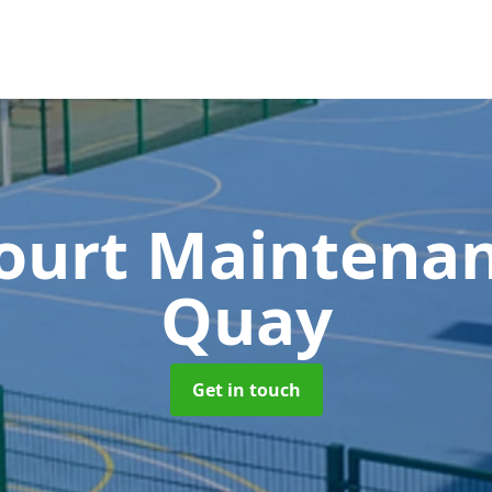
Court Maintena
Quay
Get in touch