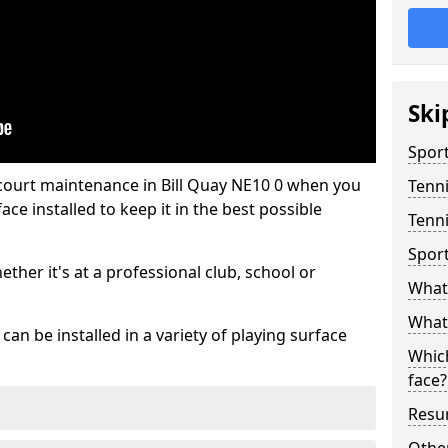
Ski
Sport
 court maintenance in Bill Quay NE10 0 when you
Tenn
ce installed to keep it in the best possible
Tenni
Spor
hether it's at a professional club, school or
What 
What 
an be installed in a variety of playing surface
Which
face?
Resur