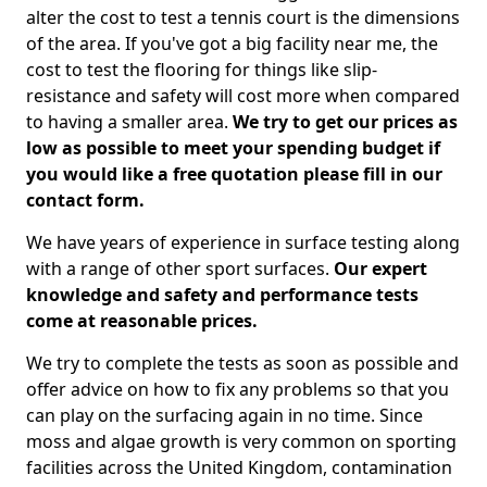
alter the cost to test a tennis court is the dimensions
of the area. If you've got a big facility near me, the
cost to test the flooring for things like slip-
resistance and safety will cost more when compared
to having a smaller area.
We try to get our prices as
low as possible to meet your spending budget if
you would like a free quotation please fill in our
contact form.
We have years of experience in surface testing along
with a range of other sport surfaces.
Our expert
knowledge and safety and performance tests
come at reasonable prices.
We try to complete the tests as soon as possible and
offer advice on how to fix any problems so that you
can play on the surfacing again in no time. Since
moss and algae growth is very common on sporting
facilities across the United Kingdom, contamination