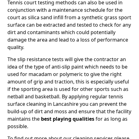
Tennis court testing methods can also be used in
conjunction with a maintenance schedule for the
court as silica sand infill from a synthetic grass sport
surface can be extracted and tested to check for any
dirt and contaminants which could potentially
damage the area and lead to a loss of performance
quality.
The slip resistance tests will give the contractor an
idea of the type of anti-slip paint which needs to be
used for macadam or polymeric to give the right
amount of grip and traction, this is especially useful
if the sporting area is used for other sports such as
netball and basketball. By applying regular tennis
surface cleaning in Lancashire you can prevent the
build-up of dirt and moss and ensure that the facility
maintains the
best playing qualities
for as long as
possible.
To find out more about our cleaning services please