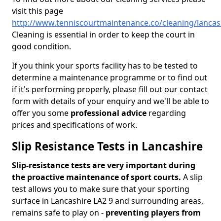
visit this page
http://www.tenniscourtmaintenance.co/cleaning/lancas
Cleaning is essential in order to keep the court in
good condition.
If you think your sports facility has to be tested to
determine a maintenance programme or to find out
if it's performing properly, please fill out our contact
form with details of your enquiry and we'll be able to
offer you some
professional advice
regarding
prices and specifications of work.
Slip Resistance Tests in Lancashire
Slip-resistance tests are very important during
the proactive maintenance of sport courts.
A slip
test allows you to make sure that your sporting
surface in Lancashire LA2 9 and surrounding areas,
remains safe to play on -
preventing players from