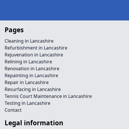
Pages
Cleaning in Lancashire
Refurbishment in Lancashire
Rejuvenation in Lancashire
Relining in Lancashire
Renovation in Lancashire
Repainting in Lancashire
Repair in Lancashire
Resurfacing in Lancashire
Tennis Court Maintenance in Lancashire
Testing in Lancashire
Contact
Legal information