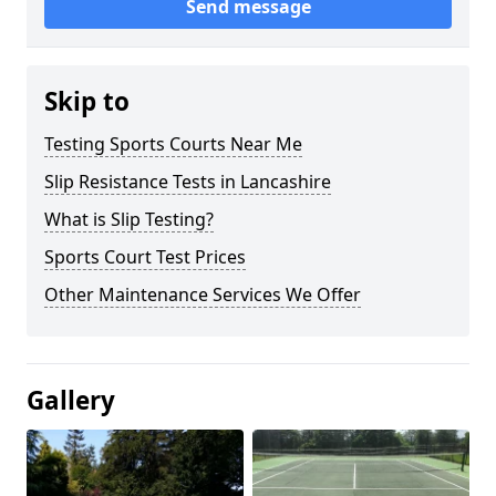
Send message
Skip to
Testing Sports Courts Near Me
Slip Resistance Tests in Lancashire
What is Slip Testing?
Sports Court Test Prices
Other Maintenance Services We Offer
Gallery