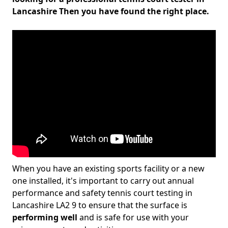
Lancashire Then you have found the right place.
When you have an existing sports facility or a new
one installed, it's important to carry out annual
performance and safety tennis court testing in
Lancashire LA2 9 to ensure that the surface is
performing well
and is safe for use with your