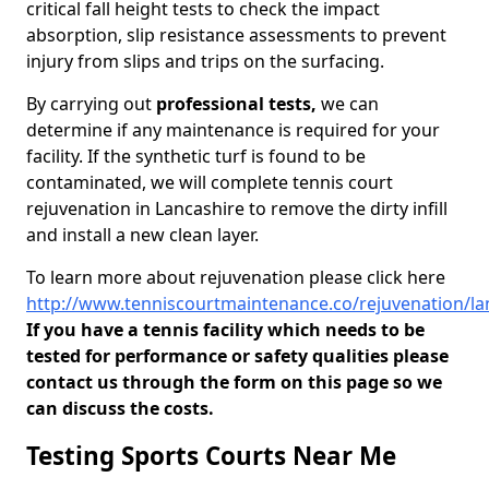
critical fall height tests to check the impact
absorption, slip resistance assessments to prevent
injury from slips and trips on the surfacing.
By carrying out
professional tests,
we can
determine if any maintenance is required for your
facility. If the synthetic turf is found to be
contaminated, we will complete tennis court
rejuvenation in Lancashire to remove the dirty infill
and install a new clean layer.
To learn more about rejuvenation please click here
http://www.tenniscourtmaintenance.co/rejuvenation/la
If you have a tennis facility which needs to be
tested for performance or safety qualities please
contact us through the form on this page so we
can discuss the costs.
Testing Sports Courts Near Me