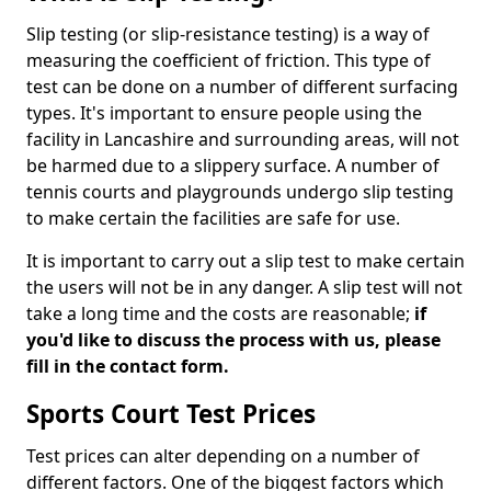
Slip testing (or slip-resistance testing) is a way of
measuring the coefficient of friction. This type of
test can be done on a number of different surfacing
types. It's important to ensure people using the
facility in Lancashire and surrounding areas, will not
be harmed due to a slippery surface. A number of
tennis courts and playgrounds undergo slip testing
to make certain the facilities are safe for use.
It is important to carry out a slip test to make certain
the users will not be in any danger. A slip test will not
take a long time and the costs are reasonable;
if
you'd like to discuss the process with us, please
fill in the contact form.
Sports Court Test Prices
Test prices can alter depending on a number of
different factors. One of the biggest factors which