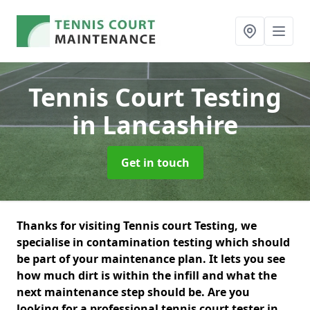
Tennis Court Testing
in Lancashire
Get in touch
Thanks for visiting Tennis court Testing, we
specialise in contamination testing which should
be part of your maintenance plan. It lets you see
how much dirt is within the infill and what the
next maintenance step should be. Are you
looking for a professional tennis court tester in