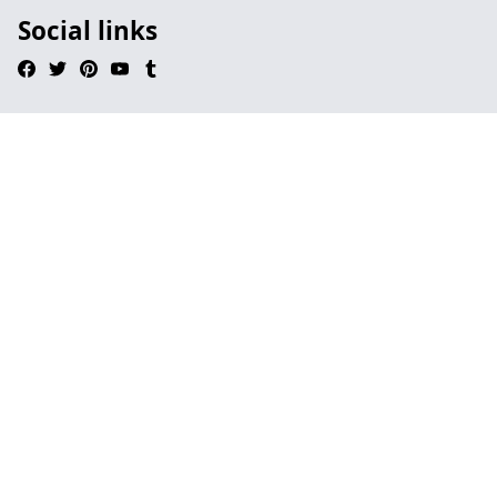
Social links