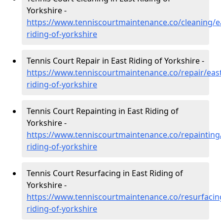
Yorkshire -
https://www.tenniscourtmaintenance.co/cleaning/e
riding-of-yorkshire
Tennis Court Repair in East Riding of Yorkshire -
https://www.tenniscourtmaintenance.co/repair/east
riding-of-yorkshire
Tennis Court Repainting in East Riding of
Yorkshire -
https://www.tenniscourtmaintenance.co/repainting
riding-of-yorkshire
Tennis Court Resurfacing in East Riding of
Yorkshire -
https://www.tenniscourtmaintenance.co/resurfacin
riding-of-yorkshire