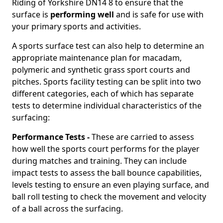
Riding of Yorkshire DN14 8 to ensure that the
surface is
performing well
and is safe for use with
your primary sports and activities.
A sports surface test can also help to determine an
appropriate maintenance plan for macadam,
polymeric and synthetic grass sport courts and
pitches. Sports facility testing can be split into two
different categories, each of which has separate
tests to determine individual characteristics of the
surfacing:
Performance Tests -
These are carried to assess
how well the sports court performs for the player
during matches and training. They can include
impact tests to assess the ball bounce capabilities,
levels testing to ensure an even playing surface, and
ball roll testing to check the movement and velocity
of a ball across the surfacing.