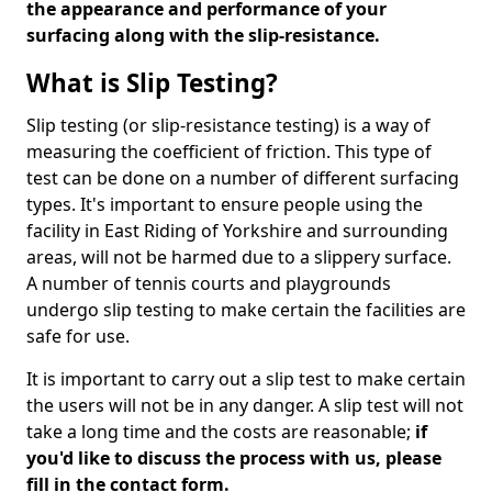
the appearance and performance of your
surfacing along with the slip-resistance.
What is Slip Testing?
Slip testing (or slip-resistance testing) is a way of
measuring the coefficient of friction. This type of
test can be done on a number of different surfacing
types. It's important to ensure people using the
facility in East Riding of Yorkshire and surrounding
areas, will not be harmed due to a slippery surface.
A number of tennis courts and playgrounds
undergo slip testing to make certain the facilities are
safe for use.
It is important to carry out a slip test to make certain
the users will not be in any danger. A slip test will not
take a long time and the costs are reasonable;
if
you'd like to discuss the process with us, please
fill in the contact form.