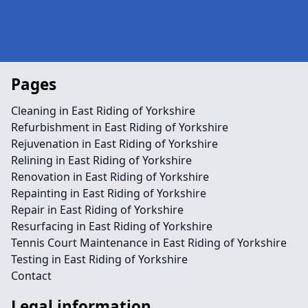
Pages
Cleaning in East Riding of Yorkshire
Refurbishment in East Riding of Yorkshire
Rejuvenation in East Riding of Yorkshire
Relining in East Riding of Yorkshire
Renovation in East Riding of Yorkshire
Repainting in East Riding of Yorkshire
Repair in East Riding of Yorkshire
Resurfacing in East Riding of Yorkshire
Tennis Court Maintenance in East Riding of Yorkshire
Testing in East Riding of Yorkshire
Contact
Legal information