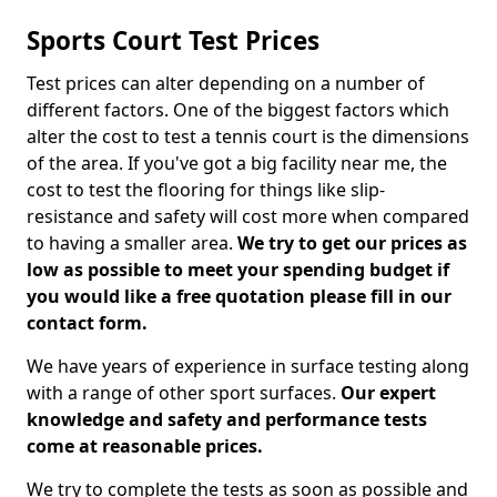
Sports Court Test Prices
Test prices can alter depending on a number of
different factors. One of the biggest factors which
alter the cost to test a tennis court is the dimensions
of the area. If you've got a big facility near me, the
cost to test the flooring for things like slip-
resistance and safety will cost more when compared
to having a smaller area.
We try to get our prices as
low as possible to meet your spending budget if
you would like a free quotation please fill in our
contact form.
We have years of experience in surface testing along
with a range of other sport surfaces.
Our expert
knowledge and safety and performance tests
come at reasonable prices.
We try to complete the tests as soon as possible and