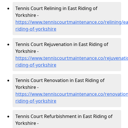
Tennis Court Relining in East Riding of
Yorkshire -
https://www.tenniscourtmaintenance.co/relining/ea
riding-of-yorkshire
Tennis Court Rejuvenation in East Riding of
Yorkshire -
https://www.tenniscourtmaintenance.co/rejuvenati
riding-of-yorkshire
Tennis Court Renovation in East Riding of
Yorkshire -
https://www.tenniscourtmaintenance.co/renovation
riding-of-yorkshire
Tennis Court Refurbishment in East Riding of
Yorkshire -