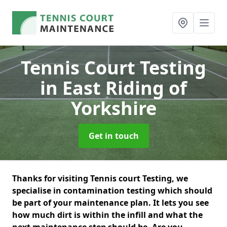
Tennis Court Testing
in East Riding of
Yorkshire
Get in touch
Thanks for visiting Tennis court Testing, we
specialise in contamination testing which should
be part of your maintenance plan. It lets you see
how much dirt is within the infill and what the