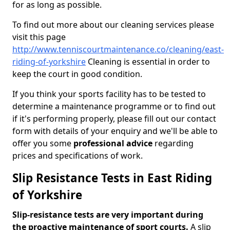
for as long as possible.
To find out more about our cleaning services please
visit this page
http://www.tenniscourtmaintenance.co/cleaning/east-
riding-of-yorkshire
Cleaning is essential in order to
keep the court in good condition.
If you think your sports facility has to be tested to
determine a maintenance programme or to find out
if it's performing properly, please fill out our contact
form with details of your enquiry and we'll be able to
offer you some
professional advice
regarding
prices and specifications of work.
Slip Resistance Tests in East Riding
of Yorkshire
Slip-resistance tests are very important during
the proactive maintenance of sport courts.
A slip