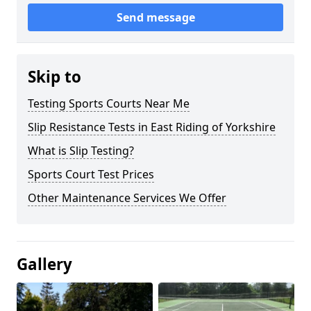
Send message
Skip to
Testing Sports Courts Near Me
Slip Resistance Tests in East Riding of Yorkshire
What is Slip Testing?
Sports Court Test Prices
Other Maintenance Services We Offer
Gallery