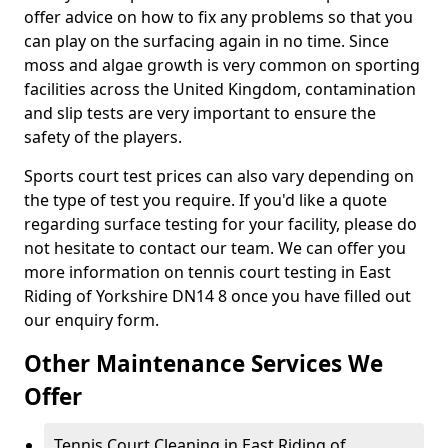
offer advice on how to fix any problems so that you
can play on the surfacing again in no time. Since
moss and algae growth is very common on sporting
facilities across the United Kingdom, contamination
and slip tests are very important to ensure the
safety of the players.
Sports court test prices can also vary depending on
the type of test you require. If you'd like a quote
regarding surface testing for your facility, please do
not hesitate to contact our team. We can offer you
more information on tennis court testing in East
Riding of Yorkshire DN14 8 once you have filled out
our enquiry form.
Other Maintenance Services We
Offer
Tennis Court Cleaning in East Riding of