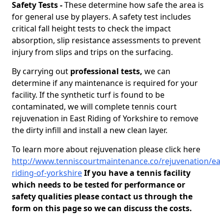
Safety Tests -
These determine how safe the area is
for general use by players. A safety test includes
critical fall height tests to check the impact
absorption, slip resistance assessments to prevent
injury from slips and trips on the surfacing.
By carrying out
professional tests,
we can
determine if any maintenance is required for your
facility. If the synthetic turf is found to be
contaminated, we will complete tennis court
rejuvenation in East Riding of Yorkshire to remove
the dirty infill and install a new clean layer.
To learn more about rejuvenation please click here
http://www.tenniscourtmaintenance.co/rejuvenation/ea
riding-of-yorkshire
If you have a tennis facility
which needs to be tested for performance or
safety qualities please contact us through the
form on this page so we can discuss the costs.