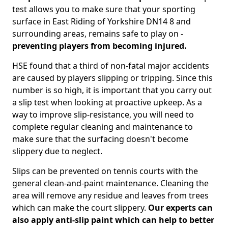
test allows you to make sure that your sporting
surface in East Riding of Yorkshire DN14 8 and
surrounding areas, remains safe to play on -
preventing players from becoming injured.
HSE found that a third of non-fatal major accidents
are caused by players slipping or tripping. Since this
number is so high, it is important that you carry out
a slip test when looking at proactive upkeep. As a
way to improve slip-resistance, you will need to
complete regular cleaning and maintenance to
make sure that the surfacing doesn't become
slippery due to neglect.
Slips can be prevented on tennis courts with the
general clean-and-paint maintenance. Cleaning the
area will remove any residue and leaves from trees
which can make the court slippery.
Our experts can
also apply anti-slip paint which can help to better