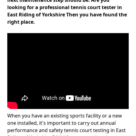
next maintenance step should be. Are you
looking for a professional tennis court tester in
East Riding of Yorkshire Then you have found the
right place.
When you have an existing sports facility or a new
one installed, it's important to carry out annual
performance and safety tennis court testing in East