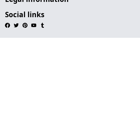
Social links