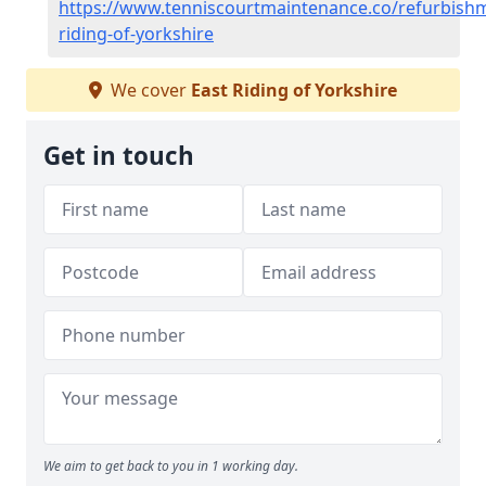
https://www.tenniscourtmaintenance.co/refurbishm
riding-of-yorkshire
We cover
East Riding of Yorkshire
Get in touch
We aim to get back to you in 1 working day.