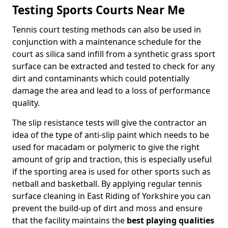
Testing Sports Courts Near Me
Tennis court testing methods can also be used in
conjunction with a maintenance schedule for the
court as silica sand infill from a synthetic grass sport
surface can be extracted and tested to check for any
dirt and contaminants which could potentially
damage the area and lead to a loss of performance
quality.
The slip resistance tests will give the contractor an
idea of the type of anti-slip paint which needs to be
used for macadam or polymeric to give the right
amount of grip and traction, this is especially useful
if the sporting area is used for other sports such as
netball and basketball. By applying regular tennis
surface cleaning in East Riding of Yorkshire you can
prevent the build-up of dirt and moss and ensure
that the facility maintains the
best playing qualities