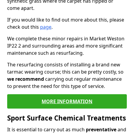
synthetic grass where the carpet has ripped or
come apart.
If you would like to find out more about this, please
check out this
page
.
We complete these minor repairs in Market Weston
IP22 2 and surrounding areas and more significant
maintenance such as resurfacing.
The resurfacing consists of installing a brand new
tarmac wearing course; this can be pretty costly, so
we recommend
carrying out regular maintenance
to prevent the need for this type of service.
MORE INFORMATION
Sport Surface Chemical Treatments
It is essential to carry out as much
preventative
and