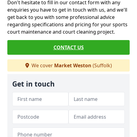
Don't hesitate to fill in our contact form with any
enquiries you have to get in touch with us, and we'll
get back to you with some professional advice
regarding specifications and pricing for your sports
court maintenance and court cleaning project.
CONTACT US
We cover
Market Weston
(Suffolk)
Get in touch