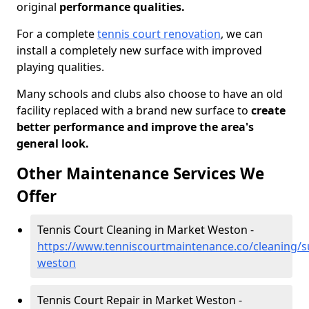
original
performance qualities.
For a complete
tennis court renovation
, we can
install a completely new surface with improved
playing qualities.
Many schools and clubs also choose to have an old
facility replaced with a brand new surface to
create
better performance and improve the area's
general look.
Other Maintenance Services We
Offer
Tennis Court Cleaning in Market Weston -
https://www.tenniscourtmaintenance.co/cleaning/s
weston
Tennis Court Repair in Market Weston -