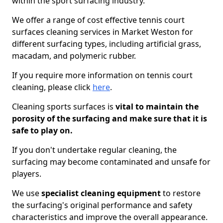
within the sport surfacing industry.
We offer a range of cost effective tennis court
surfaces cleaning services in Market Weston for
different surfacing types, including artificial grass,
macadam, and polymeric rubber.
If you require more information on tennis court
cleaning, please click
here
.
Cleaning sports surfaces is
vital to maintain the
porosity of the surfacing and make sure that it is
safe to play on.
If you don't undertake regular cleaning, the
surfacing may become contaminated and unsafe for
players.
We use
specialist cleaning equipment
to restore
the surfacing's original performance and safety
characteristics and improve the overall appearance.