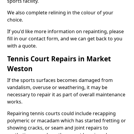
sports facility.
We also complete relining in the colour of your
choice.
If you'd like more information on repainting, please
fill in our contact form, and we can get back to you
with a quote.
Tennis Court Repairs in Market
Weston
If the sports surfaces becomes damaged from
vandalism, overuse or weathering, it may be
necessary to repair it as part of overall maintenance
works.
Repairing tennis courts could include recapping
polymeric or macadam which has started fretting or
showing cracks, or seam and joint repairs to