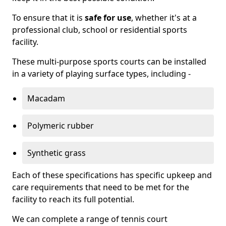
To ensure that it is
safe for use
, whether it's at a
professional club, school or residential sports
facility.
These multi-purpose sports courts can be installed
in a variety of playing surface types, including -
Macadam
Polymeric rubber
Synthetic grass
Each of these specifications has specific upkeep and
care requirements that need to be met for the
facility to reach its full potential.
We can complete a range of tennis court