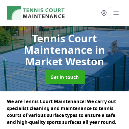
Tennis Court
Maintenance
in
Market Weston
Get in touch
We are Tennis Court Maintenance! We carry out
specialist cleaning and maintenance to tennis
courts of various surface types to ensure a safe
and high-quality sports surfaces all year round.