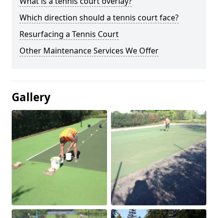
What is a tennis court overlay?
Which direction should a tennis court face?
Resurfacing a Tennis Court
Other Maintenance Services We Offer
Gallery