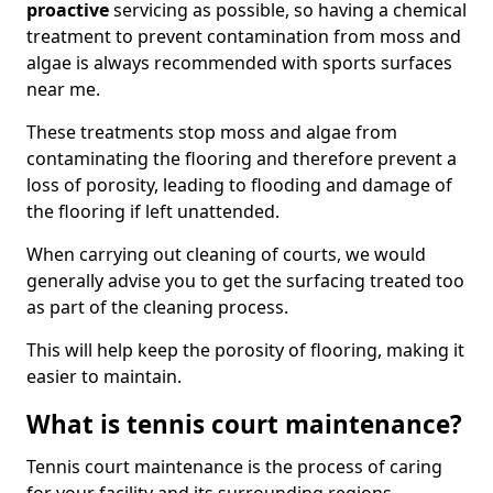
proactive
servicing as possible, so having a chemical
treatment to prevent contamination from moss and
algae is always recommended with sports surfaces
near me.
These treatments stop moss and algae from
contaminating the flooring and therefore prevent a
loss of porosity, leading to flooding and damage of
the flooring if left unattended.
When carrying out cleaning of courts, we would
generally advise you to get the surfacing treated too
as part of the cleaning process.
This will help keep the porosity of flooring, making it
easier to maintain.
What is tennis court maintenance?
Tennis court maintenance is the process of caring