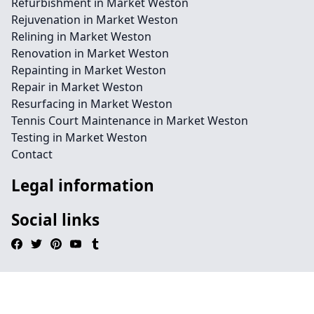
Refurbishment in Market Weston
Rejuvenation in Market Weston
Relining in Market Weston
Renovation in Market Weston
Repainting in Market Weston
Repair in Market Weston
Resurfacing in Market Weston
Tennis Court Maintenance in Market Weston
Testing in Market Weston
Contact
Legal information
Social links