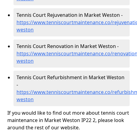
Tennis Court Rejuvenation in Market Weston -
https://www.tenniscourtmaintenance.co/rejuvenati
weston
Tennis Court Renovation in Market Weston -
https://www.tenniscourtmaintenance.co/renovation
weston
Tennis Court Refurbishment in Market Weston
-
https://www.tenniscourtmaintenance.co/refurbishm
weston
If you would like to find out more about tennis court
maintenance in Market Weston IP22 2, please look
around the rest of our website.