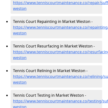
https://www.tenniscourtmaintenance.co/repair/suf
weston
Tennis Court Repainting in Market Weston -
https://www.tenniscourtmaintenance.co/repainting
weston
Tennis Court Resurfacing in Market Weston -
https://www.tenniscourtmaintenance.co/resurfacin
weston
Tennis Court Relining in Market Weston -
https://www.tenniscourtmaintenance.co/relining/su
weston
Tennis Court Testing in Market Weston -
https://www.tenniscourtmaintenance.co/testing/suf
weston