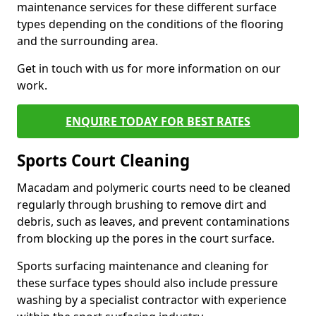
maintenance services for these different surface
types depending on the conditions of the flooring
and the surrounding area.
Get in touch with us for more information on our
work.
ENQUIRE TODAY FOR BEST RATES
Sports Court Cleaning
Macadam and polymeric courts need to be cleaned
regularly through brushing to remove dirt and
debris, such as leaves, and prevent contaminations
from blocking up the pores in the court surface.
Sports surfacing maintenance and cleaning for
these surface types should also include pressure
washing by a specialist contractor with experience