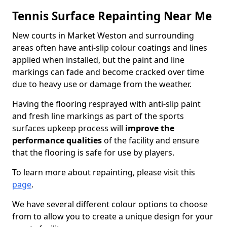
Tennis Surface Repainting Near Me
New courts in Market Weston and surrounding
areas often have anti-slip colour coatings and lines
applied when installed, but the paint and line
markings can fade and become cracked over time
due to heavy use or damage from the weather.
Having the flooring resprayed with anti-slip paint
and fresh line markings as part of the sports
surfaces upkeep process will
improve the
performance qualities
of the facility and ensure
that the flooring is safe for use by players.
To learn more about repainting, please visit this
page
.
We have several different colour options to choose
from to allow you to create a unique design for your