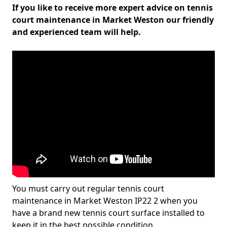
If you like to receive more expert advice on tennis
court maintenance in Market Weston our friendly
and experienced team will help.
You must carry out regular tennis court
maintenance in Market Weston IP22 2 when you
have a brand new tennis court surface installed to
keep it in the best possible condition.