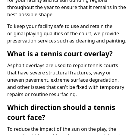
for your facility and its surrounding regions
throughout the year to ensure that it remains in the
best possible shape.
To keep your facility safe to use and retain the
original playing qualities of the court, we provide
preservation services such as cleaning and painting.
What is a tennis court overlay?
Asphalt overlays are used to repair tennis courts
that have severe structural fractures, wavy or
uneven pavement, extreme surface degradation,
and other issues that can't be fixed with temporary
repairs or routine resurfacing.
Which direction should a tennis
court face?
To reduce the impact of the sun on the play, the