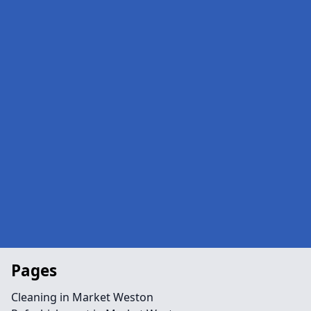
Pages
Cleaning in Market Weston