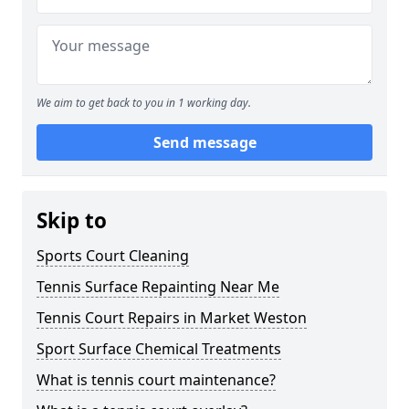
We aim to get back to you in 1 working day.
Send message
Skip to
Sports Court Cleaning
Tennis Surface Repainting Near Me
Tennis Court Repairs in Market Weston
Sport Surface Chemical Treatments
What is tennis court maintenance?