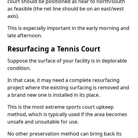
court should be positioned as near to north/south
as feasible (the net line should be on an east/west
axis).
This is especially important in the early morning and
late afternoon.
Resurfacing a Tennis Court
Suppose the surface of your facility is in deplorable
condition.
In that case, it may need a complete resurfacing
project where the existing surfacing is removed and
a brand new one is installed in its place.
This is the most extreme sports court upkeep
method, which is typically used if the area becomes
unsafe and unsuitable for use.
No other preservation method can bring back its