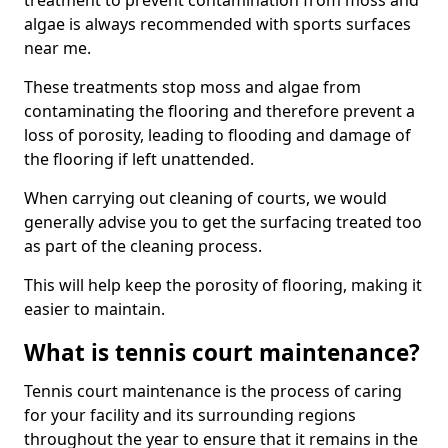
treatment to prevent contamination from moss and
algae is always recommended with sports surfaces
near me.
These treatments stop moss and algae from
contaminating the flooring and therefore prevent a
loss of porosity, leading to flooding and damage of
the flooring if left unattended.
When carrying out cleaning of courts, we would
generally advise you to get the surfacing treated too
as part of the cleaning process.
This will help keep the porosity of flooring, making it
easier to maintain.
What is tennis court maintenance?
Tennis court maintenance is the process of caring
for your facility and its surrounding regions
throughout the year to ensure that it remains in the