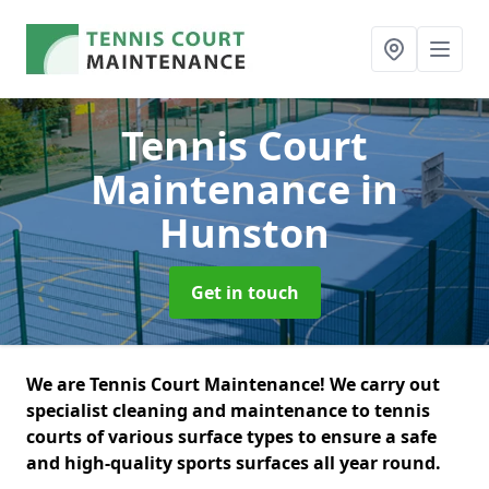
Tennis Court
Maintenance
in
Hunston
Get in touch
We are Tennis Court Maintenance! We carry out
specialist cleaning and maintenance to tennis
courts of various surface types to ensure a safe
and high-quality sports surfaces all year round.