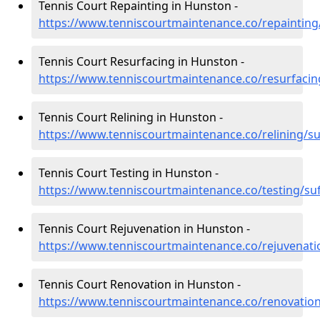
Tennis Court Repainting in Hunston -
https://www.tenniscourtmaintenance.co/repainting
Tennis Court Resurfacing in Hunston -
https://www.tenniscourtmaintenance.co/resurfacin
Tennis Court Relining in Hunston -
https://www.tenniscourtmaintenance.co/relining/s
Tennis Court Testing in Hunston -
https://www.tenniscourtmaintenance.co/testing/su
Tennis Court Rejuvenation in Hunston -
https://www.tenniscourtmaintenance.co/rejuvenati
Tennis Court Renovation in Hunston -
https://www.tenniscourtmaintenance.co/renovation