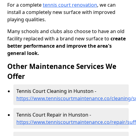
For a complete
tennis court renovation
, we can
install a completely new surface with improved
playing qualities.
Many schools and clubs also choose to have an old
facility replaced with a brand new surface to
create
better performance and improve the area's
general look.
Other Maintenance Services We
Offer
Tennis Court Cleaning in Hunston -
https://www.tenniscourtmaintenance.co/cleaning/s
Tennis Court Repair in Hunston -
https://www.tenniscourtmaintenance.co/repair/suf