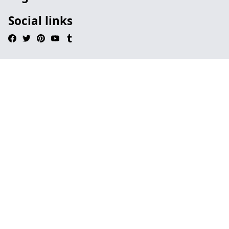
Social links