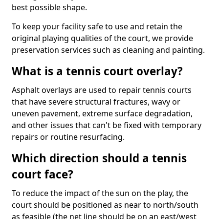
best possible shape.
To keep your facility safe to use and retain the
original playing qualities of the court, we provide
preservation services such as cleaning and painting.
What is a tennis court overlay?
Asphalt overlays are used to repair tennis courts
that have severe structural fractures, wavy or
uneven pavement, extreme surface degradation,
and other issues that can't be fixed with temporary
repairs or routine resurfacing.
Which direction should a tennis
court face?
To reduce the impact of the sun on the play, the
court should be positioned as near to north/south
as feasible (the net line should be on an east/west