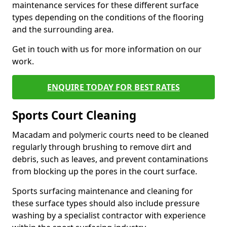
maintenance services for these different surface
types depending on the conditions of the flooring
and the surrounding area.
Get in touch with us for more information on our
work.
ENQUIRE TODAY FOR BEST RATES
Sports Court Cleaning
Macadam and polymeric courts need to be cleaned
regularly through brushing to remove dirt and
debris, such as leaves, and prevent contaminations
from blocking up the pores in the court surface.
Sports surfacing maintenance and cleaning for
these surface types should also include pressure
washing by a specialist contractor with experience