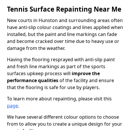
Tennis Surface Repainting Near Me
New courts in Hunston and surrounding areas often
have anti-slip colour coatings and lines applied when
installed, but the paint and line markings can fade
and become cracked over time due to heavy use or
damage from the weather.
Having the flooring resprayed with anti-slip paint
and fresh line markings as part of the sports
surfaces upkeep process will
improve the
performance qualities
of the facility and ensure
that the flooring is safe for use by players.
To learn more about repainting, please visit this
page
.
We have several different colour options to choose
from to allow you to create a unique design for your