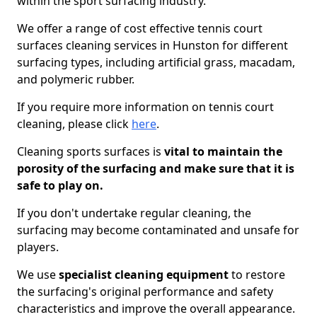
within the sport surfacing industry.
We offer a range of cost effective tennis court
surfaces cleaning services in Hunston for different
surfacing types, including artificial grass, macadam,
and polymeric rubber.
If you require more information on tennis court
cleaning, please click
here
.
Cleaning sports surfaces is
vital to maintain the
porosity of the surfacing and make sure that it is
safe to play on.
If you don't undertake regular cleaning, the
surfacing may become contaminated and unsafe for
players.
We use
specialist cleaning equipment
to restore
the surfacing's original performance and safety
characteristics and improve the overall appearance.