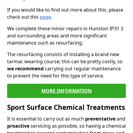
If you would like to find out more about this, please
check out this
page
.
We complete these minor repairs in Hunston IP31 3
and surrounding areas and more significant
maintenance such as resurfacing.
The resurfacing consists of installing a brand new
tarmac wearing course; this can be pretty costly, so
we recommend
carrying out regular maintenance
to prevent the need for this type of service.
MORE INFORMATION
Sport Surface Chemical Treatments
It is essential to carry out as much
preventative
and
proactive
servicing as possible, so having a chemical