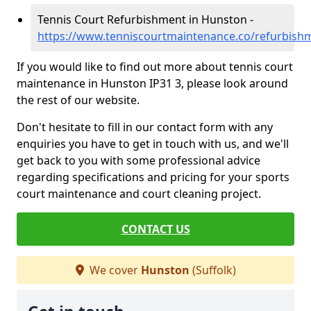
Tennis Court Refurbishment in Hunston -
https://www.tenniscourtmaintenance.co/refurbish
If you would like to find out more about tennis court
maintenance in Hunston IP31 3, please look around
the rest of our website.
Don't hesitate to fill in our contact form with any
enquiries you have to get in touch with us, and we'll
get back to you with some professional advice
regarding specifications and pricing for your sports
court maintenance and court cleaning project.
CONTACT US
We cover
Hunston
(Suffolk)