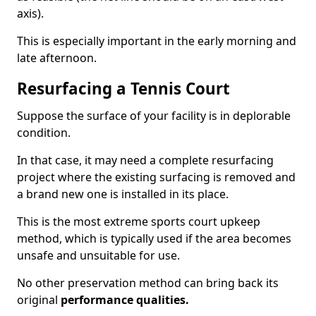
axis).
This is especially important in the early morning and
late afternoon.
Resurfacing a Tennis Court
Suppose the surface of your facility is in deplorable
condition.
In that case, it may need a complete resurfacing
project where the existing surfacing is removed and
a brand new one is installed in its place.
This is the most extreme sports court upkeep
method, which is typically used if the area becomes
unsafe and unsuitable for use.
No other preservation method can bring back its
original
performance qualities.