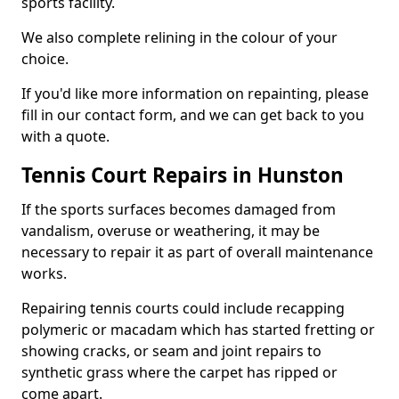
sports facility.
We also complete relining in the colour of your
choice.
If you'd like more information on repainting, please
fill in our contact form, and we can get back to you
with a quote.
Tennis Court Repairs in Hunston
If the sports surfaces becomes damaged from
vandalism, overuse or weathering, it may be
necessary to repair it as part of overall maintenance
works.
Repairing tennis courts could include recapping
polymeric or macadam which has started fretting or
showing cracks, or seam and joint repairs to
synthetic grass where the carpet has ripped or
come apart.