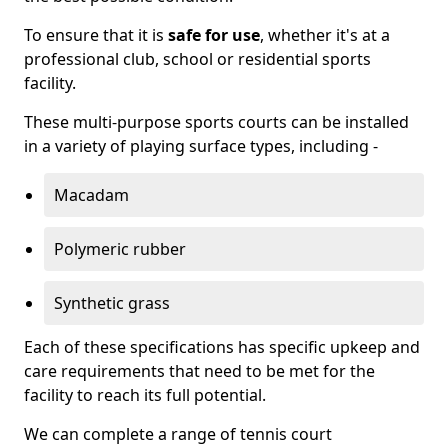
To ensure that it is
safe for use
, whether it's at a
professional club, school or residential sports
facility.
These multi-purpose sports courts can be installed
in a variety of playing surface types, including -
Macadam
Polymeric rubber
Synthetic grass
Each of these specifications has specific upkeep and
care requirements that need to be met for the
facility to reach its full potential.
We can complete a range of tennis court