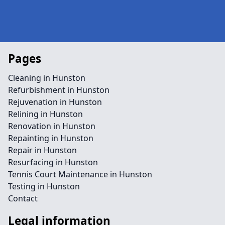
Pages
Cleaning in Hunston
Refurbishment in Hunston
Rejuvenation in Hunston
Relining in Hunston
Renovation in Hunston
Repainting in Hunston
Repair in Hunston
Resurfacing in Hunston
Tennis Court Maintenance in Hunston
Testing in Hunston
Contact
Legal information