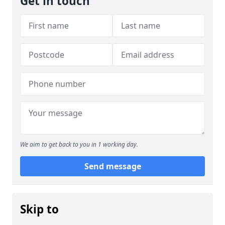
Get in touch
We aim to get back to you in 1 working day.
Send message
Skip to