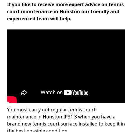
If you like to receive more expert advice on tennis
court maintenance in Hunston our friendly and
experienced team will help.
You must carry out regular tennis court
maintenance in Hunston IP31 3 when you have a
brand new tennis court surface installed to keep it in
the best possible condition.