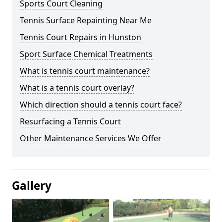
Sports Court Cleaning
Tennis Surface Repainting Near Me
Tennis Court Repairs in Hunston
Sport Surface Chemical Treatments
What is tennis court maintenance?
What is a tennis court overlay?
Which direction should a tennis court face?
Resurfacing a Tennis Court
Other Maintenance Services We Offer
Gallery