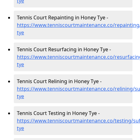
tye
Tennis Court Repainting in Honey Tye -
https://www.tenniscourtmaintenance.co/repainting
tye
Tennis Court Resurfacing in Honey Tye -
https://www.tenniscourtmaintenance.co/resurfacin
tye
Tennis Court Relining in Honey Tye -
https://www.tenniscourtmaintenance.co/relining/su
tye
Tennis Court Testing in Honey Tye -
https://www.tenniscourtmaintenance.co/testing/suf
tye