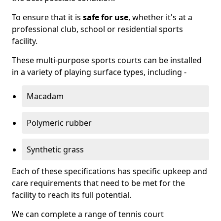
To ensure that it is
safe for use
, whether it's at a
professional club, school or residential sports
facility.
These multi-purpose sports courts can be installed
in a variety of playing surface types, including -
Macadam
Polymeric rubber
Synthetic grass
Each of these specifications has specific upkeep and
care requirements that need to be met for the
facility to reach its full potential.
We can complete a range of tennis court