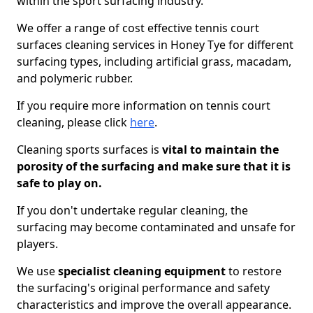
within the sport surfacing industry.
We offer a range of cost effective tennis court
surfaces cleaning services in Honey Tye for different
surfacing types, including artificial grass, macadam,
and polymeric rubber.
If you require more information on tennis court
cleaning, please click
here
.
Cleaning sports surfaces is
vital to maintain the
porosity of the surfacing and make sure that it is
safe to play on.
If you don't undertake regular cleaning, the
surfacing may become contaminated and unsafe for
players.
We use
specialist cleaning equipment
to restore
the surfacing's original performance and safety
characteristics and improve the overall appearance.