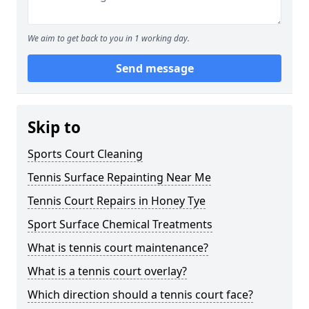
We aim to get back to you in 1 working day.
Send message
Skip to
Sports Court Cleaning
Tennis Surface Repainting Near Me
Tennis Court Repairs in Honey Tye
Sport Surface Chemical Treatments
What is tennis court maintenance?
What is a tennis court overlay?
Which direction should a tennis court face?