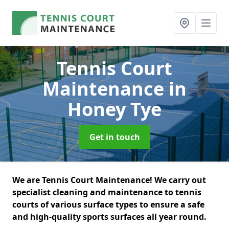
Tennis Court
Maintenance
in
Honey Tye
Get in touch
We are Tennis Court Maintenance! We carry out
specialist cleaning and maintenance to tennis
courts of various surface types to ensure a safe
and high-quality sports surfaces all year round.