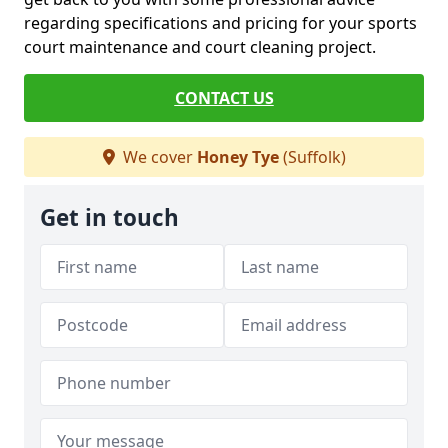
regarding specifications and pricing for your sports
court maintenance and court cleaning project.
CONTACT US
We cover
Honey Tye
(Suffolk)
Get in touch