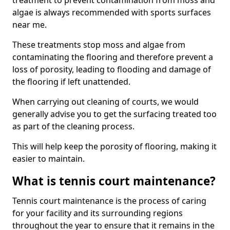
treatment to prevent contamination from moss and
algae is always recommended with sports surfaces
near me.
These treatments stop moss and algae from
contaminating the flooring and therefore prevent a
loss of porosity, leading to flooding and damage of
the flooring if left unattended.
When carrying out cleaning of courts, we would
generally advise you to get the surfacing treated too
as part of the cleaning process.
This will help keep the porosity of flooring, making it
easier to maintain.
What is tennis court maintenance?
Tennis court maintenance is the process of caring
for your facility and its surrounding regions
throughout the year to ensure that it remains in the