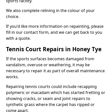
sports facility.
We also complete relining in the colour of your
choice.
If you'd like more information on repainting, please
fill in our contact form, and we can get back to you
with a quote.
Tennis Court Repairs in Honey Tye
If the sports surfaces becomes damaged from
vandalism, overuse or weathering, it may be
necessary to repair it as part of overall maintenance
works.
Repairing tennis courts could include recapping
polymeric or macadam which has started fretting or
showing cracks, or seam and joint repairs to
synthetic grass where the carpet has ripped or
come apart.