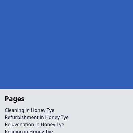
Pages
Cleaning in Honey Tye
Refurbishment in Honey Tye
Rejuvenation in Honey Tye
Relining in Honey Tye