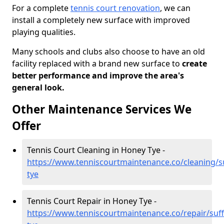
For a complete
tennis court renovation
, we can
install a completely new surface with improved
playing qualities.
Many schools and clubs also choose to have an old
facility replaced with a brand new surface to
create
better performance and improve the area's
general look.
Other Maintenance Services We
Offer
Tennis Court Cleaning in Honey Tye -
https://www.tenniscourtmaintenance.co/cleaning/s
tye
Tennis Court Repair in Honey Tye -
https://www.tenniscourtmaintenance.co/repair/suf