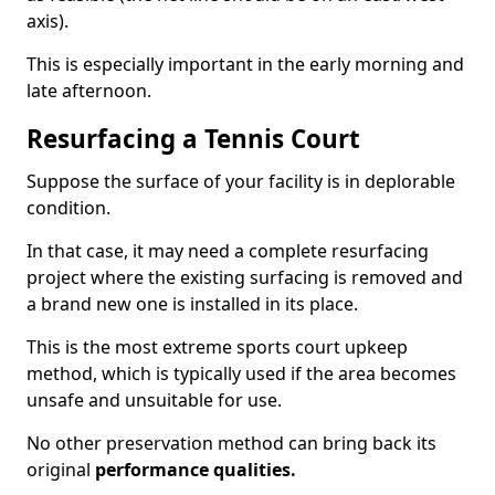
axis).
This is especially important in the early morning and
late afternoon.
Resurfacing a Tennis Court
Suppose the surface of your facility is in deplorable
condition.
In that case, it may need a complete resurfacing
project where the existing surfacing is removed and
a brand new one is installed in its place.
This is the most extreme sports court upkeep
method, which is typically used if the area becomes
unsafe and unsuitable for use.
No other preservation method can bring back its
original
performance qualities.