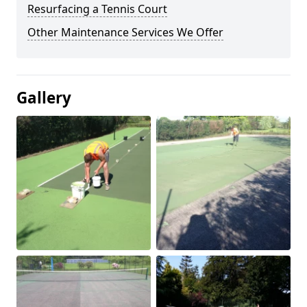
Resurfacing a Tennis Court
Other Maintenance Services We Offer
Gallery