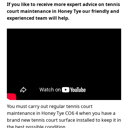
If you like to receive more expert advice on tennis
court maintenance in Honey Tye our friendly and
experienced team will help.
You must carry out regular tennis court
maintenance in Honey Tye CO6 4 when you have a
brand new tennis court surface installed to keep it in
the best possible condition.