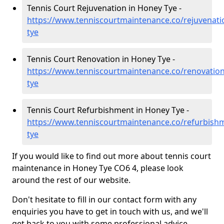
Tennis Court Rejuvenation in Honey Tye -
https://www.tenniscourtmaintenance.co/rejuvenati
tye
Tennis Court Renovation in Honey Tye -
https://www.tenniscourtmaintenance.co/renovation
tye
Tennis Court Refurbishment in Honey Tye -
https://www.tenniscourtmaintenance.co/refurbishm
tye
If you would like to find out more about tennis court
maintenance in Honey Tye CO6 4, please look
around the rest of our website.
Don't hesitate to fill in our contact form with any
enquiries you have to get in touch with us, and we'll
get back to you with some professional advice