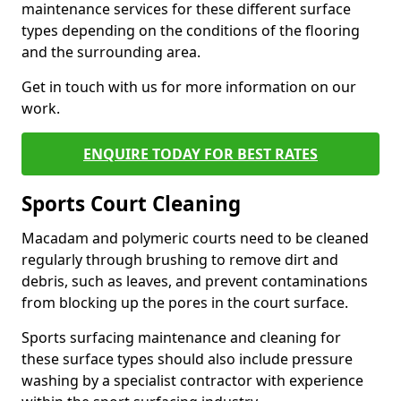
maintenance services for these different surface
types depending on the conditions of the flooring
and the surrounding area.
Get in touch with us for more information on our
work.
ENQUIRE TODAY FOR BEST RATES
Sports Court Cleaning
Macadam and polymeric courts need to be cleaned
regularly through brushing to remove dirt and
debris, such as leaves, and prevent contaminations
from blocking up the pores in the court surface.
Sports surfacing maintenance and cleaning for
these surface types should also include pressure
washing by a specialist contractor with experience