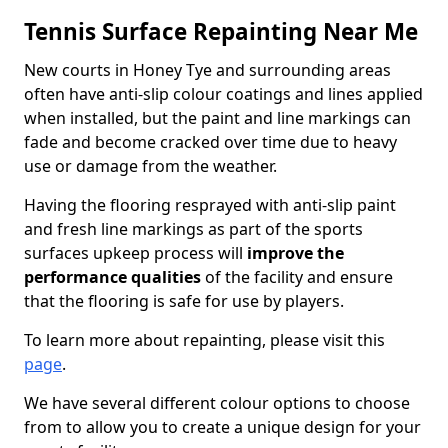
Tennis Surface Repainting Near Me
New courts in Honey Tye and surrounding areas
often have anti-slip colour coatings and lines applied
when installed, but the paint and line markings can
fade and become cracked over time due to heavy
use or damage from the weather.
Having the flooring resprayed with anti-slip paint
and fresh line markings as part of the sports
surfaces upkeep process will
improve the
performance qualities
of the facility and ensure
that the flooring is safe for use by players.
To learn more about repainting, please visit this
page
.
We have several different colour options to choose
from to allow you to create a unique design for your