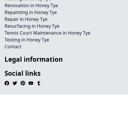
Renovation in Honey Tye
Repainting in Honey Tye
Repair in Honey Tye
Resurfacing in Honey Tye
Tennis Court Maintenance in Honey Tye
Testing in Honey Tye
Contact
Legal information
Social links