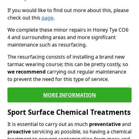
If you would like to find out more about this, please
check out this
page
.
We complete these minor repairs in Honey Tye CO6
4 and surrounding areas and more significant
maintenance such as resurfacing.
The resurfacing consists of installing a brand new
tarmac wearing course; this can be pretty costly, so
we recommend
carrying out regular maintenance
to prevent the need for this type of service.
MORE INFORMATION
Sport Surface Chemical Treatments
It is essential to carry out as much
preventative
and
proactive
servicing as possible, so having a chemical