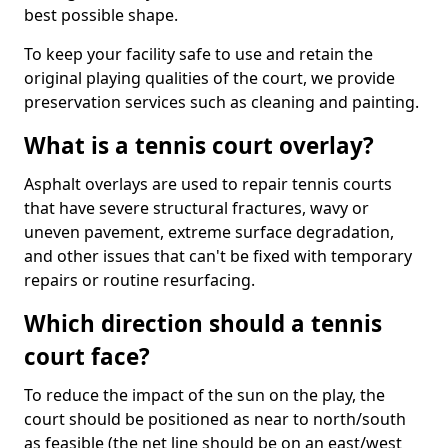
best possible shape.
To keep your facility safe to use and retain the
original playing qualities of the court, we provide
preservation services such as cleaning and painting.
What is a tennis court overlay?
Asphalt overlays are used to repair tennis courts
that have severe structural fractures, wavy or
uneven pavement, extreme surface degradation,
and other issues that can't be fixed with temporary
repairs or routine resurfacing.
Which direction should a tennis
court face?
To reduce the impact of the sun on the play, the
court should be positioned as near to north/south
as feasible (the net line should be on an east/west