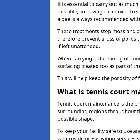
It is essential to carry out as much
possible, so having a chemical tr
algae is always recommended with
These treatments stop moss and a
therefore prevent a loss of porosi
if left unattended.
When carrying out cleaning of cour
surfacing treated too as part of th
This will help keep the porosity of 
What is tennis court m
Tennis court maintenance is the pro
surrounding regions throughout the
possible shape.
To keep your facility safe to use an
we provide preservation services s