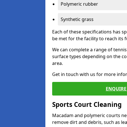
Polymeric rubber
Synthetic grass
Each of these specifications has s
be met for the facility to reach its f
We can complete a range of tennis 
surface types depending on the co
area.
Get in touch with us for more inf
ENQUIRE 
Sports Court Cleaning
Macadam and polymeric courts nee
remove dirt and debris, such as l