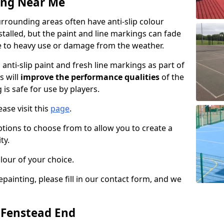
ing Near Me
rrounding areas often have anti-slip colour
talled, but the paint and line markings can fade
 to heavy use or damage from the weather.
anti-slip paint and fresh line markings as part of
s will
improve the performance qualities
of the
 is safe for use by players.
ase visit this
page
.
ptions to choose from to allow you to create a
ty.
lour of your choice.
epainting, please fill in our contact form, and we
n Fenstead End