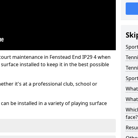
Ski
Sport
 court maintenance in Fenstead End IP29 4 when
Tenn
urface installed to keep it in the best possible
Tenni
Spor
hether it's at a professional club, school or
What 
What 
an be installed in a variety of playing surface
Which
face?
Resur