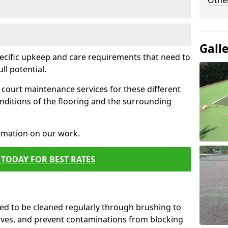
Othe
Gall
pecific upkeep and care requirements that need to
ull potential.
court maintenance services for these different
nditions of the flooring and the surrounding
ormation on our work.
TODAY FOR BEST RATES
d to be cleaned regularly through brushing to
eaves, and prevent contaminations from blocking