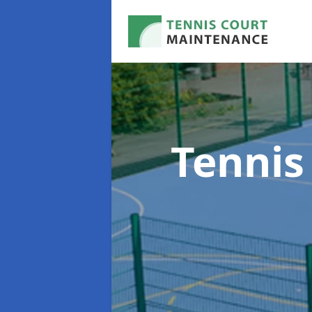
Tennis