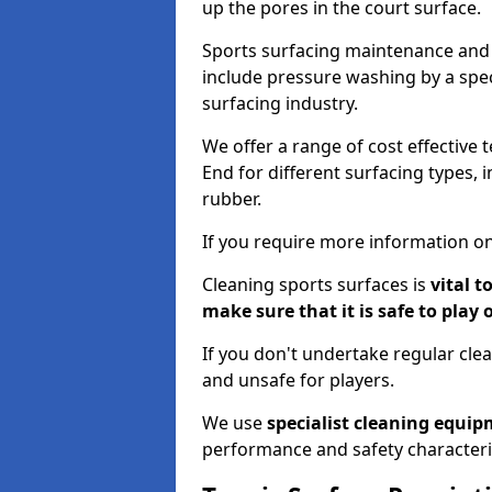
up the pores in the court surface.
Sports surfacing maintenance and 
include pressure washing by a spec
surfacing industry.
We offer a range of cost effective 
End for different surfacing types, 
rubber.
If you require more information on
Cleaning sports surfaces is
vital t
make sure that it is safe to play 
If you don't undertake regular cl
and unsafe for players.
We use
specialist cleaning equi
performance and safety characteri