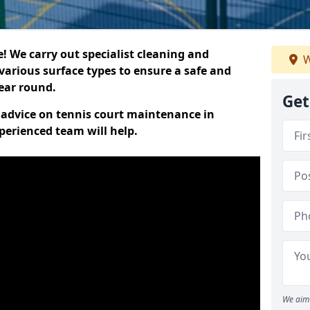
 We carry out specialist cleaning and
W
various surface types to ensure a safe and
year round.
Get
t advice on tennis court maintenance in
perienced team will help.
We aim 