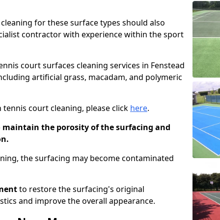
cleaning for these surface types should also
ialist contractor with experience within the sport
tennis court surfaces cleaning services in Fenstead
including artificial grass, macadam, and polymeric
 tennis court cleaning, please click
here
.
o maintain the porosity of the surfacing and
on.
eaning, the surfacing may become contaminated
pment
to restore the surfacing's original
stics and improve the overall appearance.