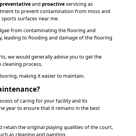
preventative
and
proactive
servicing as
eatment to prevent contamination from moss and
 sports surfaces near me.
lgae from contaminating the flooring and
ty, leading to flooding and damage of the flooring
ts, we would generally advise you to get the
e cleaning process.
flooring, making it easier to maintain.
aintenance?
cess of caring for your facility and its
 year to ensure that it remains in the best
d retain the original playing qualities of the court,
uch as cleaning and painting.