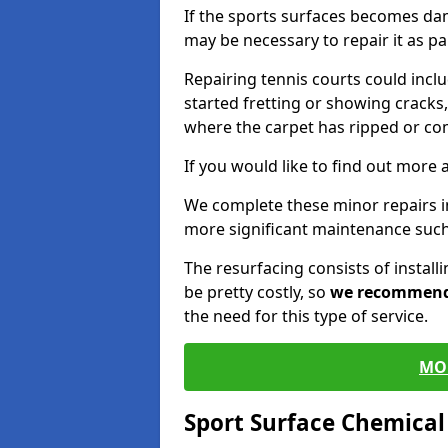
If the sports surfaces becomes da
may be necessary to repair it as p
Repairing tennis courts could inc
started fretting or showing cracks,
where the carpet has ripped or co
If you would like to find out more 
We complete these minor repairs i
more significant maintenance such
The resurfacing consists of instal
be pretty costly, so
we recommen
the need for this type of service.
MO
Sport Surface Chemica