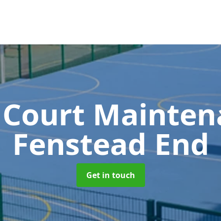
 Court Mainte
Fenstead End
Get in touch