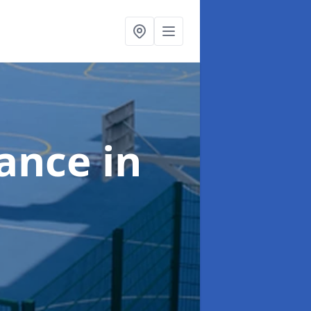
nance
in