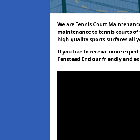
We are Tennis Court Maintenance!
maintenance to tennis courts of 
high-quality sports surfaces all 
If you like to receive more exper
Fenstead End our friendly and ex