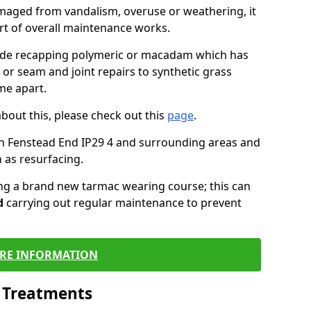
maged from vandalism, overuse or weathering, it
art of overall maintenance works.
lude recapping polymeric or macadam which has
 or seam and joint repairs to synthetic grass
me apart.
about this, please check out this
page
.
n Fenstead End IP29 4 and surrounding areas and
 as resurfacing.
ling a brand new tarmac wearing course; this can
d
carrying out regular maintenance to prevent
RE INFORMATION
l Treatments