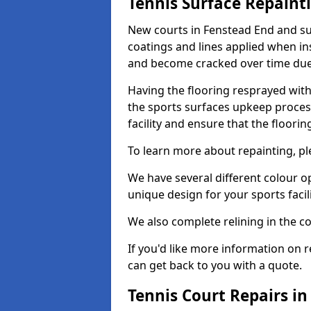
Tennis Surface Repaint
New courts in Fenstead End and su
coatings and lines applied when ins
and become cracked over time due
Having the flooring resprayed with 
the sports surfaces upkeep proces
facility and ensure that the flooring
To learn more about repainting, ple
We have several different colour o
unique design for your sports facili
We also complete relining in the co
If you'd like more information on r
can get back to you with a quote.
Tennis Court Repairs i