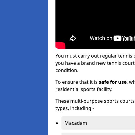
You must carry out regular tennis
you have a brand new tennis court s
condition.
To ensure that it is
safe for use
, w
residential sports facility.
These multi-purpose sports courts c
types, including -
Macadam