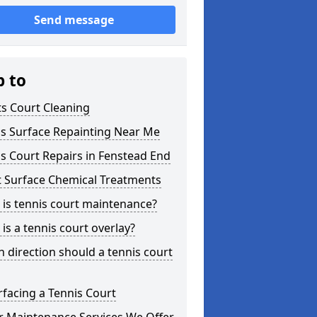
Send message
p to
s Court Cleaning
is Surface Repainting Near Me
s Court Repairs in Fenstead End
t Surface Chemical Treatments
is tennis court maintenance?
is a tennis court overlay?
 direction should a tennis court
facing a Tennis Court