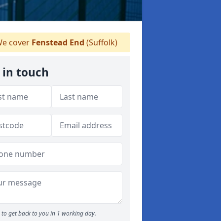
e cover
Fenstead End
(Suffolk)
 in touch
to get back to you in 1 working day.