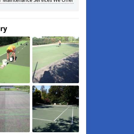
r Maintenance Services We Offer
ery