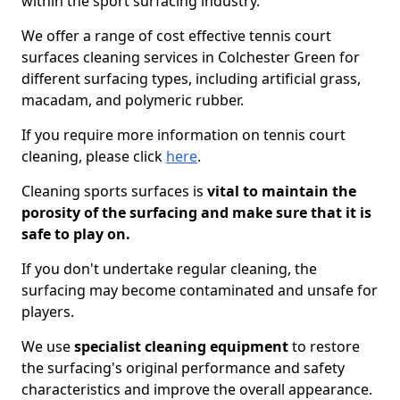
within the sport surfacing industry.
We offer a range of cost effective tennis court
surfaces cleaning services in Colchester Green for
different surfacing types, including artificial grass,
macadam, and polymeric rubber.
If you require more information on tennis court
cleaning, please click
here
.
Cleaning sports surfaces is
vital to maintain the
porosity of the surfacing and make sure that it is
safe to play on.
If you don't undertake regular cleaning, the
surfacing may become contaminated and unsafe for
players.
We use
specialist cleaning equipment
to restore
the surfacing's original performance and safety
characteristics and improve the overall appearance.