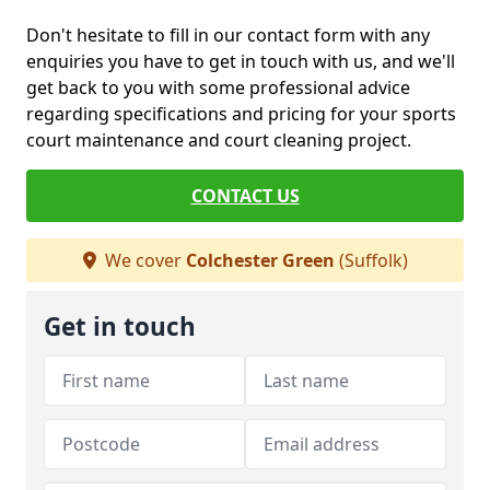
Don't hesitate to fill in our contact form with any
enquiries you have to get in touch with us, and we'll
get back to you with some professional advice
regarding specifications and pricing for your sports
court maintenance and court cleaning project.
CONTACT US
We cover
Colchester Green
(Suffolk)
Get in touch