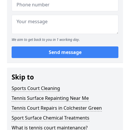
We aim to get back to you in 1 working day.
Send message
Skip to
Sports Court Cleaning
Tennis Surface Repainting Near Me
Tennis Court Repairs in Colchester Green
Sport Surface Chemical Treatments
What is tennis court maintenance?