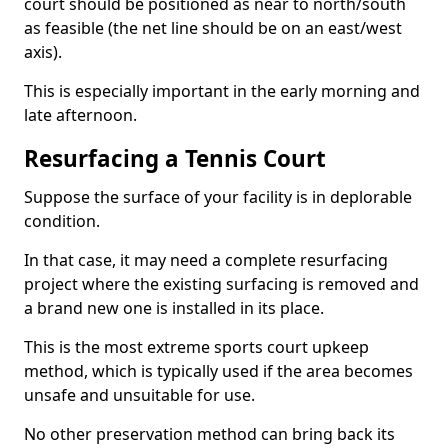
court should be positioned as near to north/south
as feasible (the net line should be on an east/west
axis).
This is especially important in the early morning and
late afternoon.
Resurfacing a Tennis Court
Suppose the surface of your facility is in deplorable
condition.
In that case, it may need a complete resurfacing
project where the existing surfacing is removed and
a brand new one is installed in its place.
This is the most extreme sports court upkeep
method, which is typically used if the area becomes
unsafe and unsuitable for use.
No other preservation method can bring back its