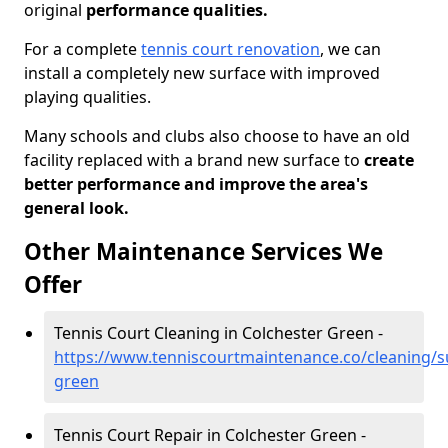
original
performance qualities.
For a complete
tennis court renovation
, we can
install a completely new surface with improved
playing qualities.
Many schools and clubs also choose to have an old
facility replaced with a brand new surface to
create
better performance and improve the area's
general look.
Other Maintenance Services We
Offer
Tennis Court Cleaning in Colchester Green -
https://www.tenniscourtmaintenance.co/cleaning/su
green
Tennis Court Repair in Colchester Green -