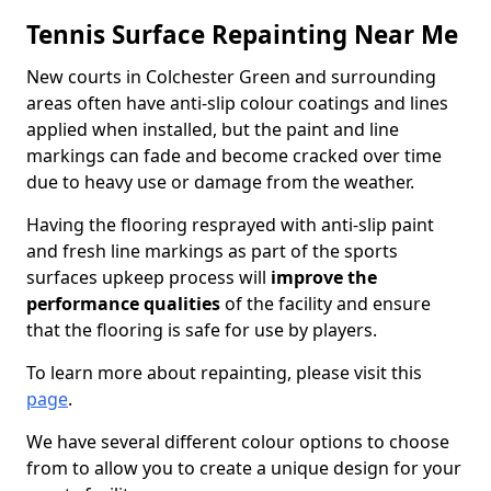
Tennis Surface Repainting Near Me
New courts in Colchester Green and surrounding
areas often have anti-slip colour coatings and lines
applied when installed, but the paint and line
markings can fade and become cracked over time
due to heavy use or damage from the weather.
Having the flooring resprayed with anti-slip paint
and fresh line markings as part of the sports
surfaces upkeep process will
improve the
performance qualities
of the facility and ensure
that the flooring is safe for use by players.
To learn more about repainting, please visit this
page
.
We have several different colour options to choose
from to allow you to create a unique design for your