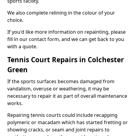
sports facility.
We also complete relining in the colour of your
choice.
If you'd like more information on repainting, please
fill in our contact form, and we can get back to you
with a quote.
Tennis Court Repairs in Colchester
Green
If the sports surfaces becomes damaged from
vandalism, overuse or weathering, it may be
necessary to repair it as part of overall maintenance
works.
Repairing tennis courts could include recapping
polymeric or macadam which has started fretting or
showing cracks, or seam and joint repairs to