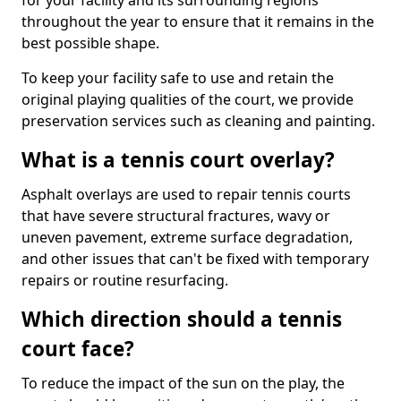
for your facility and its surrounding regions
throughout the year to ensure that it remains in the
best possible shape.
To keep your facility safe to use and retain the
original playing qualities of the court, we provide
preservation services such as cleaning and painting.
What is a tennis court overlay?
Asphalt overlays are used to repair tennis courts
that have severe structural fractures, wavy or
uneven pavement, extreme surface degradation,
and other issues that can't be fixed with temporary
repairs or routine resurfacing.
Which direction should a tennis
court face?
To reduce the impact of the sun on the play, the