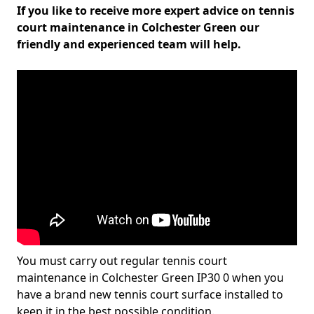
If you like to receive more expert advice on tennis
court maintenance in Colchester Green our
friendly and experienced team will help.
You must carry out regular tennis court
maintenance in Colchester Green IP30 0 when you
have a brand new tennis court surface installed to
keep it in the best possible condition.