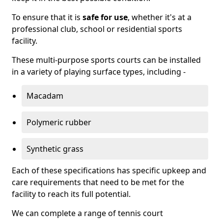
To ensure that it is
safe for use
, whether it's at a
professional club, school or residential sports
facility.
These multi-purpose sports courts can be installed
in a variety of playing surface types, including -
Macadam
Polymeric rubber
Synthetic grass
Each of these specifications has specific upkeep and
care requirements that need to be met for the
facility to reach its full potential.
We can complete a range of tennis court