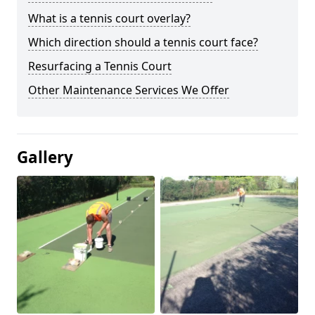
What is a tennis court overlay?
Which direction should a tennis court face?
Resurfacing a Tennis Court
Other Maintenance Services We Offer
Gallery