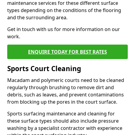
maintenance services for these different surface
types depending on the conditions of the flooring
and the surrounding area.
Get in touch with us for more information on our
work.
ENQUIRE TODAY FOR BEST RATES
Sports Court Cleaning
Macadam and polymeric courts need to be cleaned
regularly through brushing to remove dirt and
debris, such as leaves, and prevent contaminations
from blocking up the pores in the court surface.
Sports surfacing maintenance and cleaning for
these surface types should also include pressure
washing by a specialist contractor with experience