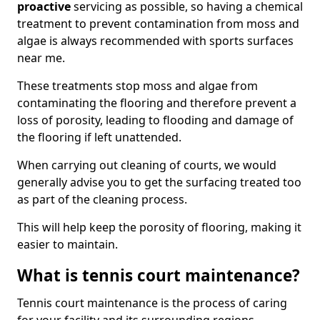
proactive
servicing as possible, so having a chemical
treatment to prevent contamination from moss and
algae is always recommended with sports surfaces
near me.
These treatments stop moss and algae from
contaminating the flooring and therefore prevent a
loss of porosity, leading to flooding and damage of
the flooring if left unattended.
When carrying out cleaning of courts, we would
generally advise you to get the surfacing treated too
as part of the cleaning process.
This will help keep the porosity of flooring, making it
easier to maintain.
What is tennis court maintenance?
Tennis court maintenance is the process of caring