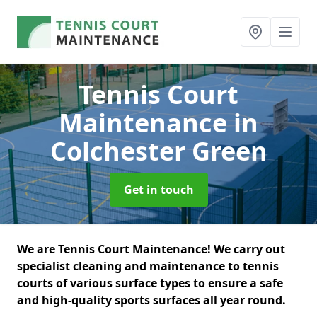
Tennis Court
Maintenance
in
Colchester Green
Get in touch
We are Tennis Court Maintenance! We carry out
specialist cleaning and maintenance to tennis
courts of various surface types to ensure a safe
and high-quality sports surfaces all year round.