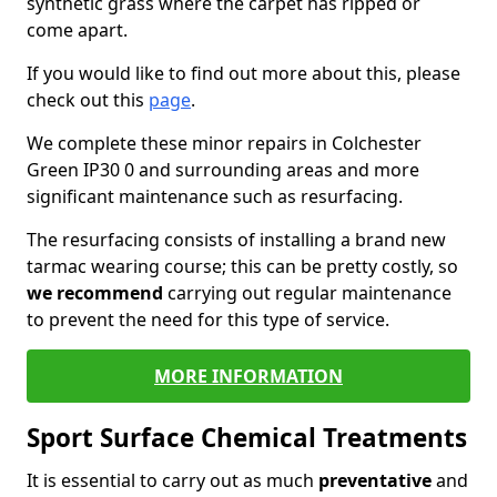
synthetic grass where the carpet has ripped or
come apart.
If you would like to find out more about this, please
check out this
page
.
We complete these minor repairs in Colchester
Green IP30 0 and surrounding areas and more
significant maintenance such as resurfacing.
The resurfacing consists of installing a brand new
tarmac wearing course; this can be pretty costly, so
we recommend
carrying out regular maintenance
to prevent the need for this type of service.
MORE INFORMATION
Sport Surface Chemical Treatments
It is essential to carry out as much
preventative
and