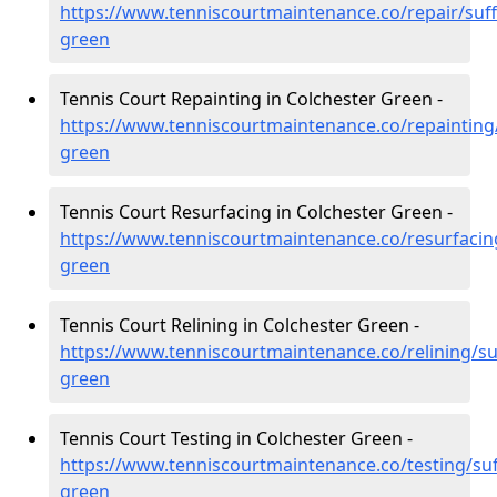
https://www.tenniscourtmaintenance.co/repair/suff
green
Tennis Court Repainting in Colchester Green -
https://www.tenniscourtmaintenance.co/repainting/
green
Tennis Court Resurfacing in Colchester Green -
https://www.tenniscourtmaintenance.co/resurfacing
green
Tennis Court Relining in Colchester Green -
https://www.tenniscourtmaintenance.co/relining/suf
green
Tennis Court Testing in Colchester Green -
https://www.tenniscourtmaintenance.co/testing/suf
green