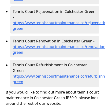
Tennis Court Rejuvenation in Colchester Green
-
https://www.tenniscourtmaintenance.co/rejuvenatio
green
Tennis Court Renovation in Colchester Green -
https://www.tenniscourtmaintenance.co/renovation/
green
Tennis Court Refurbishment in Colchester
Green -
https://www.tenniscourtmaintenance.co/refurbishm
green
If you would like to find out more about tennis court
maintenance in Colchester Green IP30 0, please look
around the rest of our website.