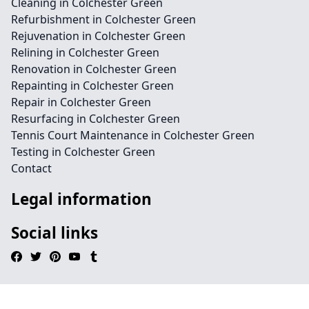
Cleaning in Colchester Green
Refurbishment in Colchester Green
Rejuvenation in Colchester Green
Relining in Colchester Green
Renovation in Colchester Green
Repainting in Colchester Green
Repair in Colchester Green
Resurfacing in Colchester Green
Tennis Court Maintenance in Colchester Green
Testing in Colchester Green
Contact
Legal information
Social links