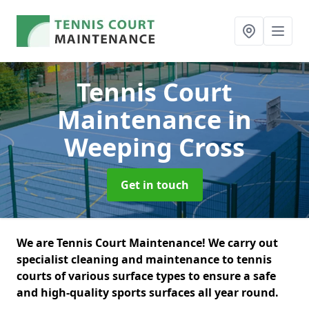
Tennis Court
Maintenance
in
Weeping Cross
Get in touch
We are Tennis Court Maintenance! We carry out
specialist cleaning and maintenance to tennis
courts of various surface types to ensure a safe
and high-quality sports surfaces all year round.