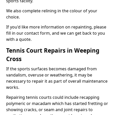
sports facility.
We also complete relining in the colour of your
choice.
If you'd like more information on repainting, please
fill in our contact form, and we can get back to you
with a quote.
Tennis Court Repairs in Weeping
Cross
If the sports surfaces becomes damaged from
vandalism, overuse or weathering, it may be
necessary to repair it as part of overall maintenance
works.
Repairing tennis courts could include recapping
polymeric or macadam which has started fretting or
showing cracks, or seam and joint repairs to