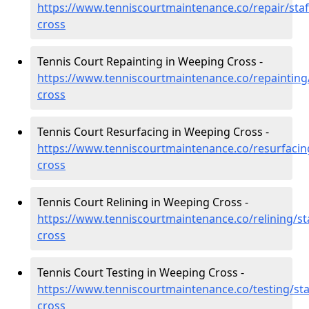
https://www.tenniscourtmaintenance.co/repair/sta
cross
Tennis Court Repainting in Weeping Cross -
https://www.tenniscourtmaintenance.co/repainting
cross
Tennis Court Resurfacing in Weeping Cross -
https://www.tenniscourtmaintenance.co/resurfacin
cross
Tennis Court Relining in Weeping Cross -
https://www.tenniscourtmaintenance.co/relining/st
cross
Tennis Court Testing in Weeping Cross -
https://www.tenniscourtmaintenance.co/testing/st
cross