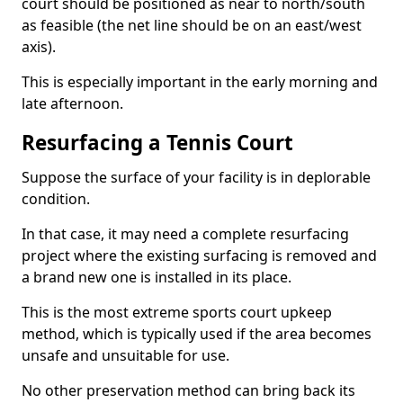
court should be positioned as near to north/south
as feasible (the net line should be on an east/west
axis).
This is especially important in the early morning and
late afternoon.
Resurfacing a Tennis Court
Suppose the surface of your facility is in deplorable
condition.
In that case, it may need a complete resurfacing
project where the existing surfacing is removed and
a brand new one is installed in its place.
This is the most extreme sports court upkeep
method, which is typically used if the area becomes
unsafe and unsuitable for use.
No other preservation method can bring back its