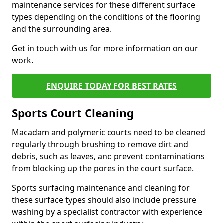
maintenance services for these different surface
types depending on the conditions of the flooring
and the surrounding area.
Get in touch with us for more information on our
work.
ENQUIRE TODAY FOR BEST RATES
Sports Court Cleaning
Macadam and polymeric courts need to be cleaned
regularly through brushing to remove dirt and
debris, such as leaves, and prevent contaminations
from blocking up the pores in the court surface.
Sports surfacing maintenance and cleaning for
these surface types should also include pressure
washing by a specialist contractor with experience