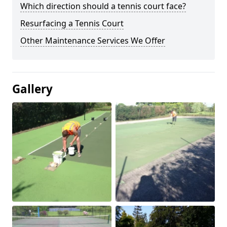
Which direction should a tennis court face?
Resurfacing a Tennis Court
Other Maintenance Services We Offer
Gallery