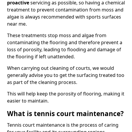
proactive
servicing as possible, so having a chemical
treatment to prevent contamination from moss and
algae is always recommended with sports surfaces
near me.
These treatments stop moss and algae from
contaminating the flooring and therefore prevent a
loss of porosity, leading to flooding and damage of
the flooring if left unattended.
When carrying out cleaning of courts, we would
generally advise you to get the surfacing treated too
as part of the cleaning process.
This will help keep the porosity of flooring, making it
easier to maintain.
What is tennis court maintenance?
Tennis court maintenance is the process of caring