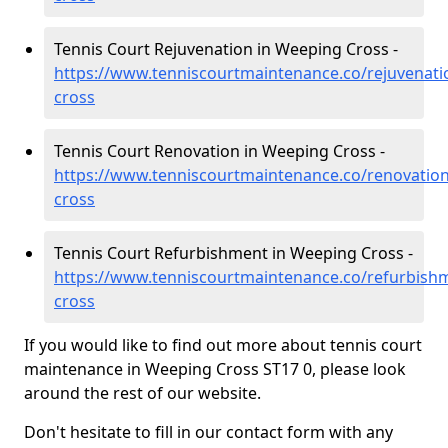
Tennis Court Rejuvenation in Weeping Cross -
https://www.tenniscourtmaintenance.co/rejuvenati
cross
Tennis Court Renovation in Weeping Cross -
https://www.tenniscourtmaintenance.co/renovation
cross
Tennis Court Refurbishment in Weeping Cross -
https://www.tenniscourtmaintenance.co/refurbishm
cross
If you would like to find out more about tennis court
maintenance in Weeping Cross ST17 0, please look
around the rest of our website.
Don't hesitate to fill in our contact form with any