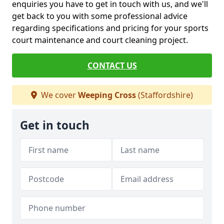
enquiries you have to get in touch with us, and we'll
get back to you with some professional advice
regarding specifications and pricing for your sports
court maintenance and court cleaning project.
CONTACT US
We cover
Weeping Cross
(Staffordshire)
Get in touch