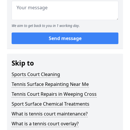
We aim to get back to you in 1 working day.
Send message
Skip to
Sports Court Cleaning
Tennis Surface Repainting Near Me
Tennis Court Repairs in Weeping Cross
Sport Surface Chemical Treatments
What is tennis court maintenance?
What is a tennis court overlay?