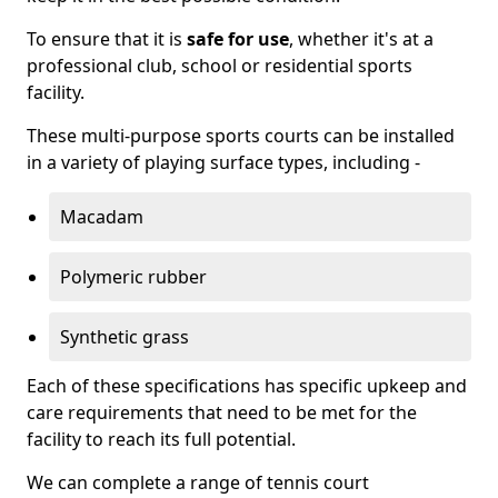
To ensure that it is
safe for use
, whether it's at a
professional club, school or residential sports
facility.
These multi-purpose sports courts can be installed
in a variety of playing surface types, including -
Macadam
Polymeric rubber
Synthetic grass
Each of these specifications has specific upkeep and
care requirements that need to be met for the
facility to reach its full potential.
We can complete a range of tennis court