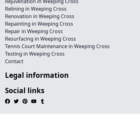
Rejuvenation in Weeping Cross
Relining in Weeping Cross
Renovation in Weeping Cross
Repainting in Weeping Cross
Repair in Weeping Cross
Resurfacing in Weeping Cross
Tennis Court Maintenance in Weeping Cross
Testing in Weeping Cross
Contact
Legal information
Social links