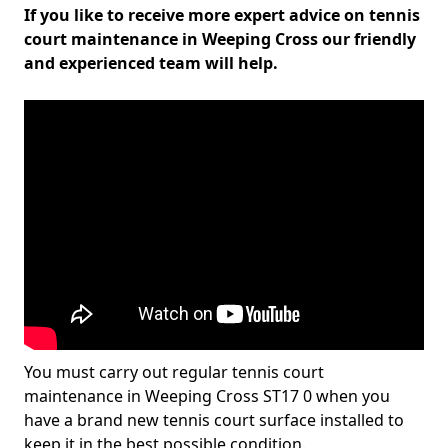
If you like to receive more expert advice on tennis
court maintenance in Weeping Cross our friendly
and experienced team will help.
You must carry out regular tennis court
maintenance in Weeping Cross ST17 0 when you
have a brand new tennis court surface installed to
keep it in the best possible condition.