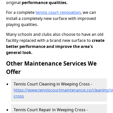
original
performance qualities.
For a complete
tennis court renovation
, we can
install a completely new surface with improved
playing qualities.
Many schools and clubs also choose to have an old
facility replaced with a brand new surface to
create
better performance and improve the area's
general look.
Other Maintenance Services We
Offer
Tennis Court Cleaning in Weeping Cross -
https://www.tenniscourtmaintenance.co/cleaning/s
cross
Tennis Court Repair in Weeping Cross -