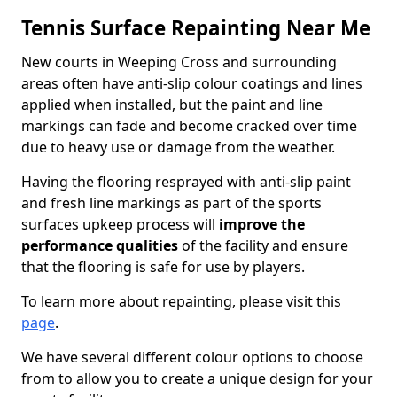
Tennis Surface Repainting Near Me
New courts in Weeping Cross and surrounding
areas often have anti-slip colour coatings and lines
applied when installed, but the paint and line
markings can fade and become cracked over time
due to heavy use or damage from the weather.
Having the flooring resprayed with anti-slip paint
and fresh line markings as part of the sports
surfaces upkeep process will
improve the
performance qualities
of the facility and ensure
that the flooring is safe for use by players.
To learn more about repainting, please visit this
page
.
We have several different colour options to choose
from to allow you to create a unique design for your