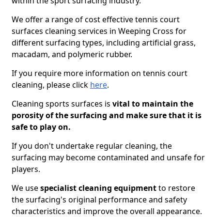
within the sport surfacing industry.
We offer a range of cost effective tennis court
surfaces cleaning services in Weeping Cross for
different surfacing types, including artificial grass,
macadam, and polymeric rubber.
If you require more information on tennis court
cleaning, please click
here
.
Cleaning sports surfaces is
vital to maintain the
porosity of the surfacing and make sure that it is
safe to play on.
If you don't undertake regular cleaning, the
surfacing may become contaminated and unsafe for
players.
We use
specialist cleaning equipment
to restore
the surfacing's original performance and safety
characteristics and improve the overall appearance.