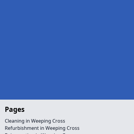
Pages
Cleaning in Weeping Cross
Refurbishment in Weeping Cross