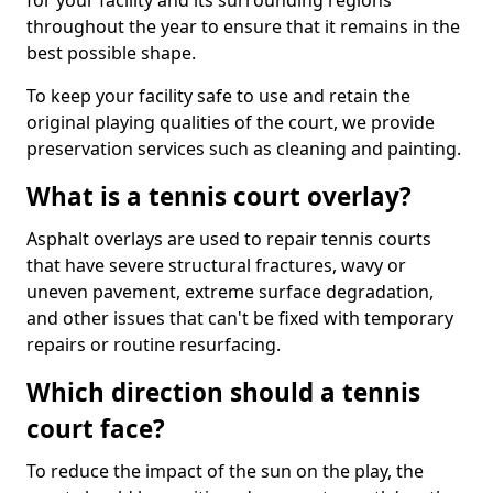
for your facility and its surrounding regions
throughout the year to ensure that it remains in the
best possible shape.
To keep your facility safe to use and retain the
original playing qualities of the court, we provide
preservation services such as cleaning and painting.
What is a tennis court overlay?
Asphalt overlays are used to repair tennis courts
that have severe structural fractures, wavy or
uneven pavement, extreme surface degradation,
and other issues that can't be fixed with temporary
repairs or routine resurfacing.
Which direction should a tennis
court face?
To reduce the impact of the sun on the play, the