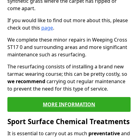
synthetic grass where the carpet has ripped or
come apart.
If you would like to find out more about this, please
check out this
page
.
We complete these minor repairs in Weeping Cross
ST17 0 and surrounding areas and more significant
maintenance such as resurfacing.
The resurfacing consists of installing a brand new
tarmac wearing course; this can be pretty costly, so
we recommend
carrying out regular maintenance
to prevent the need for this type of service.
MORE INFORMATION
Sport Surface Chemical Treatments
It is essential to carry out as much
preventative
and