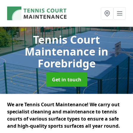
Tennis Court
Maintenance
in
Forebridge
Get in touch
We are Tennis Court Maintenance! We carry out
specialist cleaning and maintenance to tennis
courts of various surface types to ensure a safe
and high-quality sports surfaces all year round.