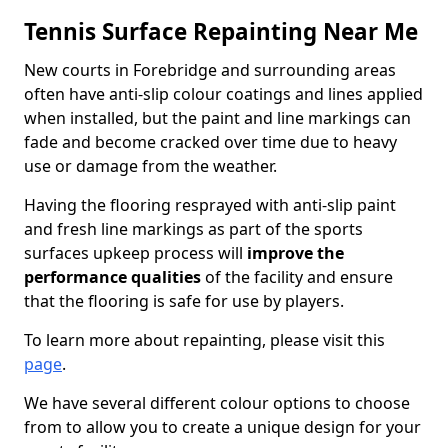
Tennis Surface Repainting Near Me
New courts in Forebridge and surrounding areas
often have anti-slip colour coatings and lines applied
when installed, but the paint and line markings can
fade and become cracked over time due to heavy
use or damage from the weather.
Having the flooring resprayed with anti-slip paint
and fresh line markings as part of the sports
surfaces upkeep process will
improve the
performance qualities
of the facility and ensure
that the flooring is safe for use by players.
To learn more about repainting, please visit this
page
.
We have several different colour options to choose
from to allow you to create a unique design for your