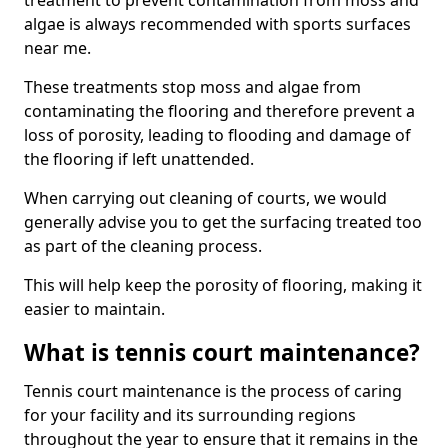
treatment to prevent contamination from moss and
algae is always recommended with sports surfaces
near me.
These treatments stop moss and algae from
contaminating the flooring and therefore prevent a
loss of porosity, leading to flooding and damage of
the flooring if left unattended.
When carrying out cleaning of courts, we would
generally advise you to get the surfacing treated too
as part of the cleaning process.
This will help keep the porosity of flooring, making it
easier to maintain.
What is tennis court maintenance?
Tennis court maintenance is the process of caring
for your facility and its surrounding regions
throughout the year to ensure that it remains in the