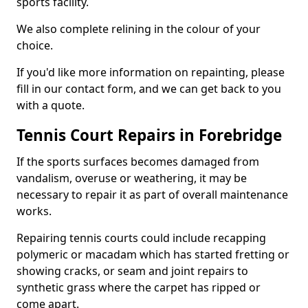
sports facility.
We also complete relining in the colour of your
choice.
If you'd like more information on repainting, please
fill in our contact form, and we can get back to you
with a quote.
Tennis Court Repairs in Forebridge
If the sports surfaces becomes damaged from
vandalism, overuse or weathering, it may be
necessary to repair it as part of overall maintenance
works.
Repairing tennis courts could include recapping
polymeric or macadam which has started fretting or
showing cracks, or seam and joint repairs to
synthetic grass where the carpet has ripped or
come apart.