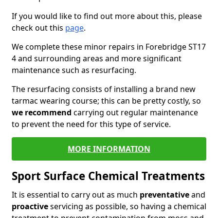
If you would like to find out more about this, please
check out this
page
.
We complete these minor repairs in Forebridge ST17
4 and surrounding areas and more significant
maintenance such as resurfacing.
The resurfacing consists of installing a brand new
tarmac wearing course; this can be pretty costly, so
we recommend
carrying out regular maintenance
to prevent the need for this type of service.
MORE INFORMATION
Sport Surface Chemical Treatments
It is essential to carry out as much
preventative
and
proactive
servicing as possible, so having a chemical