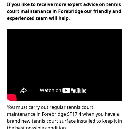
If you like to receive more expert advice on tennis
court maintenance in Forebridge our friendly and
experienced team will help.
You must carry out regular tennis court
maintenance in Forebridge ST17 4 when you have a
brand new tennis court surface installed to keep it in
the best possible condition.