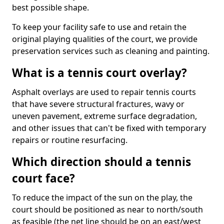
best possible shape.
To keep your facility safe to use and retain the
original playing qualities of the court, we provide
preservation services such as cleaning and painting.
What is a tennis court overlay?
Asphalt overlays are used to repair tennis courts
that have severe structural fractures, wavy or
uneven pavement, extreme surface degradation,
and other issues that can't be fixed with temporary
repairs or routine resurfacing.
Which direction should a tennis
court face?
To reduce the impact of the sun on the play, the
court should be positioned as near to north/south
as feasible (the net line should be on an east/west