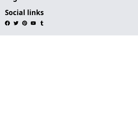
Social links