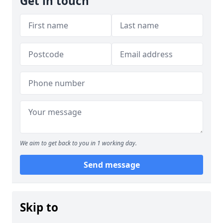
Get in touch
We aim to get back to you in 1 working day.
Send message
Skip to