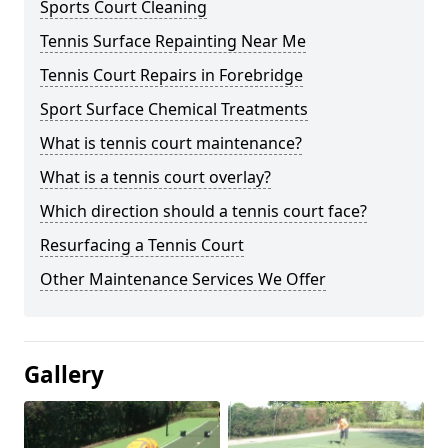
Sports Court Cleaning
Tennis Surface Repainting Near Me
Tennis Court Repairs in Forebridge
Sport Surface Chemical Treatments
What is tennis court maintenance?
What is a tennis court overlay?
Which direction should a tennis court face?
Resurfacing a Tennis Court
Other Maintenance Services We Offer
Gallery