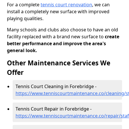
For a complete
tennis court renovation
, we can
install a completely new surface with improved
playing qualities.
Many schools and clubs also choose to have an old
facility replaced with a brand new surface to
create
better performance and improve the area's
general look.
Other Maintenance Services We
Offer
Tennis Court Cleaning in Forebridge -
https://www.tenniscourtmaintenance.co/cleaning/st
Tennis Court Repair in Forebridge -
https://www.tenniscourtmaintenance.co/repair/staf