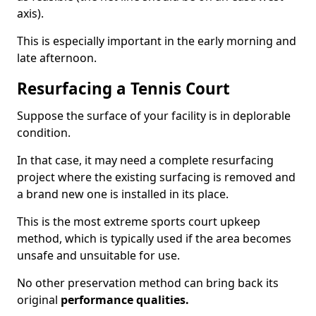
axis).
This is especially important in the early morning and
late afternoon.
Resurfacing a Tennis Court
Suppose the surface of your facility is in deplorable
condition.
In that case, it may need a complete resurfacing
project where the existing surfacing is removed and
a brand new one is installed in its place.
This is the most extreme sports court upkeep
method, which is typically used if the area becomes
unsafe and unsuitable for use.
No other preservation method can bring back its
original
performance qualities.