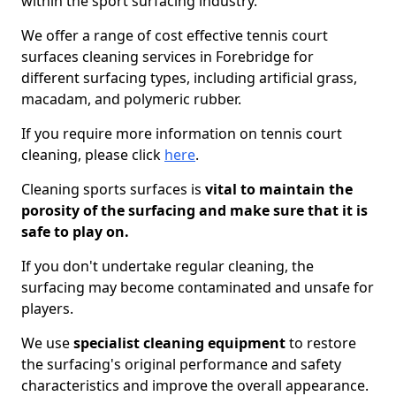
within the sport surfacing industry.
We offer a range of cost effective tennis court
surfaces cleaning services in Forebridge for
different surfacing types, including artificial grass,
macadam, and polymeric rubber.
If you require more information on tennis court
cleaning, please click
here
.
Cleaning sports surfaces is
vital to maintain the
porosity of the surfacing and make sure that it is
safe to play on.
If you don't undertake regular cleaning, the
surfacing may become contaminated and unsafe for
players.
We use
specialist cleaning equipment
to restore
the surfacing's original performance and safety
characteristics and improve the overall appearance.