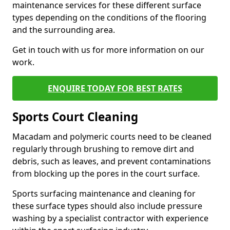
maintenance services for these different surface
types depending on the conditions of the flooring
and the surrounding area.
Get in touch with us for more information on our
work.
ENQUIRE TODAY FOR BEST RATES
Sports Court Cleaning
Macadam and polymeric courts need to be cleaned
regularly through brushing to remove dirt and
debris, such as leaves, and prevent contaminations
from blocking up the pores in the court surface.
Sports surfacing maintenance and cleaning for
these surface types should also include pressure
washing by a specialist contractor with experience