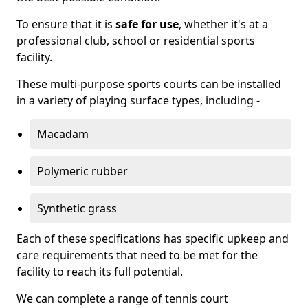
To ensure that it is
safe for use
, whether it's at a
professional club, school or residential sports
facility.
These multi-purpose sports courts can be installed
in a variety of playing surface types, including -
Macadam
Polymeric rubber
Synthetic grass
Each of these specifications has specific upkeep and
care requirements that need to be met for the
facility to reach its full potential.
We can complete a range of tennis court