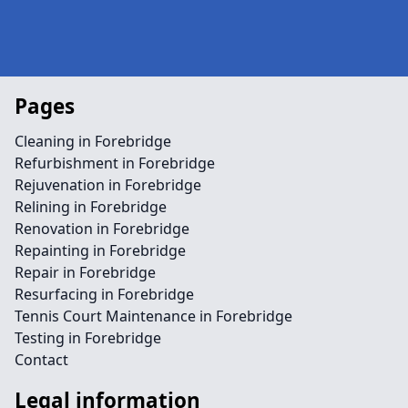
Pages
Cleaning in Forebridge
Refurbishment in Forebridge
Rejuvenation in Forebridge
Relining in Forebridge
Renovation in Forebridge
Repainting in Forebridge
Repair in Forebridge
Resurfacing in Forebridge
Tennis Court Maintenance in Forebridge
Testing in Forebridge
Contact
Legal information