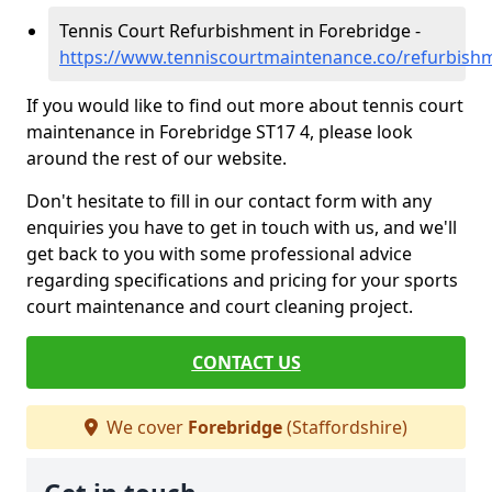
Tennis Court Refurbishment in Forebridge -
https://www.tenniscourtmaintenance.co/refurbishm
If you would like to find out more about tennis court
maintenance in Forebridge ST17 4, please look
around the rest of our website.
Don't hesitate to fill in our contact form with any
enquiries you have to get in touch with us, and we'll
get back to you with some professional advice
regarding specifications and pricing for your sports
court maintenance and court cleaning project.
CONTACT US
We cover
Forebridge
(Staffordshire)