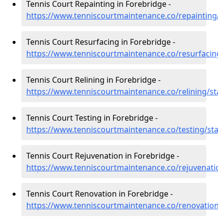
Tennis Court Repainting in Forebridge -
https://www.tenniscourtmaintenance.co/repainting/
Tennis Court Resurfacing in Forebridge -
https://www.tenniscourtmaintenance.co/resurfacing
Tennis Court Relining in Forebridge -
https://www.tenniscourtmaintenance.co/relining/st
Tennis Court Testing in Forebridge -
https://www.tenniscourtmaintenance.co/testing/sta
Tennis Court Rejuvenation in Forebridge -
https://www.tenniscourtmaintenance.co/rejuvenatio
Tennis Court Renovation in Forebridge -
https://www.tenniscourtmaintenance.co/renovation