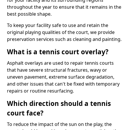
for your facility and its surrounding regions
throughout the year to ensure that it remains in the
best possible shape.
To keep your facility safe to use and retain the
original playing qualities of the court, we provide
preservation services such as cleaning and painting.
What is a tennis court overlay?
Asphalt overlays are used to repair tennis courts
that have severe structural fractures, wavy or
uneven pavement, extreme surface degradation,
and other issues that can't be fixed with temporary
repairs or routine resurfacing.
Which direction should a tennis
court face?
To reduce the impact of the sun on the play, the