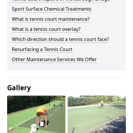
Sport Surface Chemical Treatments
What is tennis court maintenance?
What is a tennis court overlay?
Which direction should a tennis court face?
Resurfacing a Tennis Court
Other Maintenance Services We Offer
Gallery