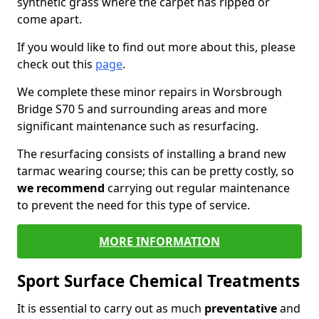
synthetic grass where the carpet has ripped or
come apart.
If you would like to find out more about this, please
check out this
page
.
We complete these minor repairs in Worsbrough
Bridge S70 5 and surrounding areas and more
significant maintenance such as resurfacing.
The resurfacing consists of installing a brand new
tarmac wearing course; this can be pretty costly, so
we recommend
carrying out regular maintenance
to prevent the need for this type of service.
MORE INFORMATION
Sport Surface Chemical Treatments
It is essential to carry out as much
preventative
and