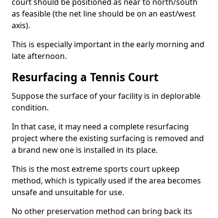
court should be positioned as near to north/south
as feasible (the net line should be on an east/west
axis).
This is especially important in the early morning and
late afternoon.
Resurfacing a Tennis Court
Suppose the surface of your facility is in deplorable
condition.
In that case, it may need a complete resurfacing
project where the existing surfacing is removed and
a brand new one is installed in its place.
This is the most extreme sports court upkeep
method, which is typically used if the area becomes
unsafe and unsuitable for use.
No other preservation method can bring back its