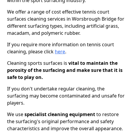
within the sport surfacing industry.
We offer a range of cost effective tennis court
surfaces cleaning services in Worsbrough Bridge for
different surfacing types, including artificial grass,
macadam, and polymeric rubber.
If you require more information on tennis court
cleaning, please click
here
.
Cleaning sports surfaces is
vital to maintain the
porosity of the surfacing and make sure that it is
safe to play on.
If you don't undertake regular cleaning, the
surfacing may become contaminated and unsafe for
players.
We use
specialist cleaning equipment
to restore
the surfacing's original performance and safety
characteristics and improve the overall appearance.