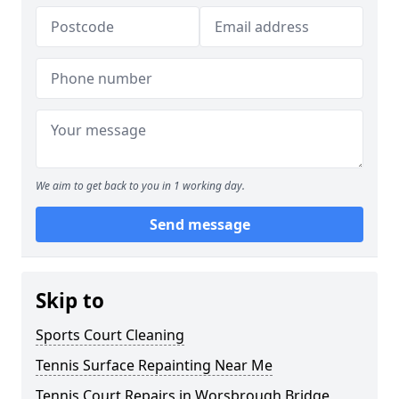
We aim to get back to you in 1 working day.
Send message
Skip to
Sports Court Cleaning
Tennis Surface Repainting Near Me
Tennis Court Repairs in Worsbrough Bridge