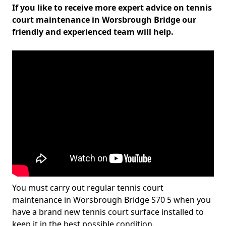
If you like to receive more expert advice on tennis
court maintenance in Worsbrough Bridge our
friendly and experienced team will help.
You must carry out regular tennis court
maintenance in Worsbrough Bridge S70 5 when you
have a brand new tennis court surface installed to
keep it in the best possible condition.