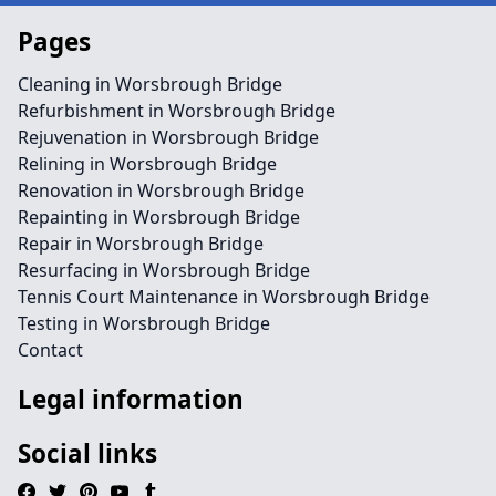
Pages
Cleaning in Worsbrough Bridge
Refurbishment in Worsbrough Bridge
Rejuvenation in Worsbrough Bridge
Relining in Worsbrough Bridge
Renovation in Worsbrough Bridge
Repainting in Worsbrough Bridge
Repair in Worsbrough Bridge
Resurfacing in Worsbrough Bridge
Tennis Court Maintenance in Worsbrough Bridge
Testing in Worsbrough Bridge
Contact
Legal information
Social links