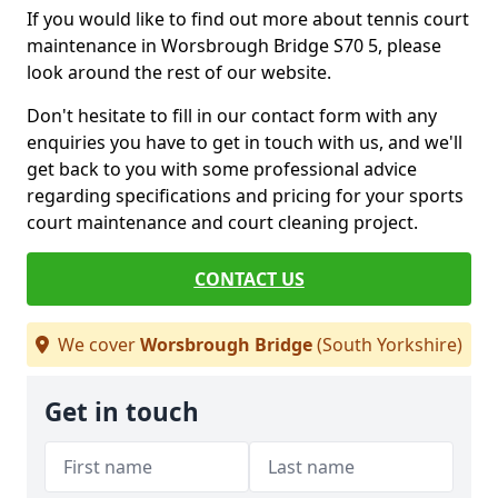
If you would like to find out more about tennis court
maintenance in Worsbrough Bridge S70 5, please
look around the rest of our website.
Don't hesitate to fill in our contact form with any
enquiries you have to get in touch with us, and we'll
get back to you with some professional advice
regarding specifications and pricing for your sports
court maintenance and court cleaning project.
CONTACT US
We cover
Worsbrough Bridge
(South Yorkshire)
Get in touch