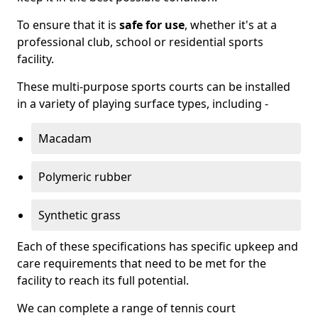
To ensure that it is
safe for use
, whether it's at a
professional club, school or residential sports
facility.
These multi-purpose sports courts can be installed
in a variety of playing surface types, including -
Macadam
Polymeric rubber
Synthetic grass
Each of these specifications has specific upkeep and
care requirements that need to be met for the
facility to reach its full potential.
We can complete a range of tennis court