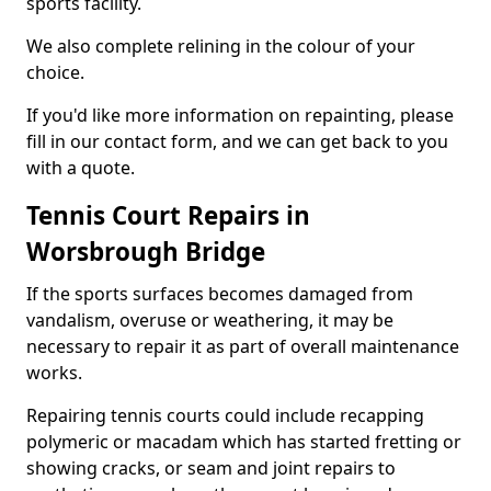
sports facility.
We also complete relining in the colour of your
choice.
If you'd like more information on repainting, please
fill in our contact form, and we can get back to you
with a quote.
Tennis Court Repairs in
Worsbrough Bridge
If the sports surfaces becomes damaged from
vandalism, overuse or weathering, it may be
necessary to repair it as part of overall maintenance
works.
Repairing tennis courts could include recapping
polymeric or macadam which has started fretting or
showing cracks, or seam and joint repairs to