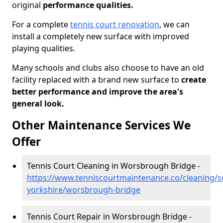
original
performance qualities.
For a complete
tennis court renovation
, we can
install a completely new surface with improved
playing qualities.
Many schools and clubs also choose to have an old
facility replaced with a brand new surface to
create
better performance and improve the area's
general look.
Other Maintenance Services We
Offer
Tennis Court Cleaning in Worsbrough Bridge -
https://www.tenniscourtmaintenance.co/cleaning/s
yorkshire/worsbrough-bridge
Tennis Court Repair in Worsbrough Bridge -