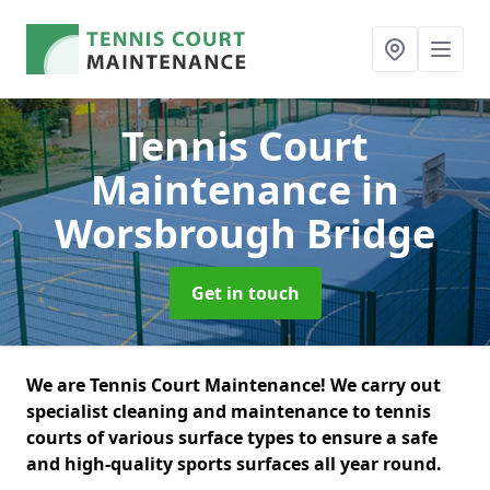
Tennis Court
Maintenance
in
Worsbrough Bridge
Get in touch
We are Tennis Court Maintenance! We carry out
specialist cleaning and maintenance to tennis
courts of various surface types to ensure a safe
and high-quality sports surfaces all year round.