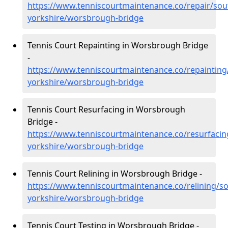
https://www.tenniscourtmaintenance.co/repair/sou
yorkshire/worsbrough-bridge
Tennis Court Repainting in Worsbrough Bridge
-
https://www.tenniscourtmaintenance.co/repainting
yorkshire/worsbrough-bridge
Tennis Court Resurfacing in Worsbrough
Bridge -
https://www.tenniscourtmaintenance.co/resurfacin
yorkshire/worsbrough-bridge
Tennis Court Relining in Worsbrough Bridge -
https://www.tenniscourtmaintenance.co/relining/so
yorkshire/worsbrough-bridge
Tennis Court Testing in Worsbrough Bridge -