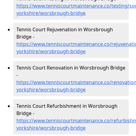
https://www.tenniscourtmaintenance.co/testing/so
yorkshire/worsbrough-bridge
Tennis Court Rejuvenation in Worsbrough
Bridge -
https://www.tenniscourtmaintenance.co/rejuvenati
yorkshire/worsbrough-bridge
Tennis Court Renovation in Worsbrough Bridge
-
https://www.tenniscourtmaintenance.co/renovation
yorkshire/worsbrough-bridge
Tennis Court Refurbishment in Worsbrough
Bridge -
https://www.tenniscourtmaintenance.co/refurbish
yorkshire/worsbrough-bridge