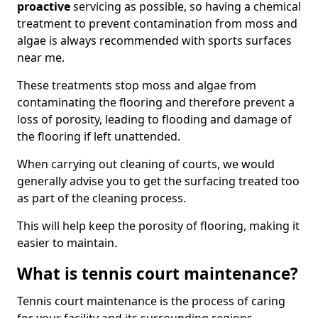
proactive
servicing as possible, so having a chemical
treatment to prevent contamination from moss and
algae is always recommended with sports surfaces
near me.
These treatments stop moss and algae from
contaminating the flooring and therefore prevent a
loss of porosity, leading to flooding and damage of
the flooring if left unattended.
When carrying out cleaning of courts, we would
generally advise you to get the surfacing treated too
as part of the cleaning process.
This will help keep the porosity of flooring, making it
easier to maintain.
What is tennis court maintenance?
Tennis court maintenance is the process of caring