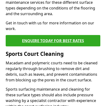
maintenance services for these different surface
types depending on the conditions of the flooring
and the surrounding area.
Get in touch with us for more information on our
work.
ENQUIRE TODAY FOR BEST RATES
Sports Court Cleaning
Macadam and polymeric courts need to be cleaned
regularly through brushing to remove dirt and
debris, such as leaves, and prevent contaminations
from blocking up the pores in the court surface.
Sports surfacing maintenance and cleaning for
these surface types should also include pressure
washing by a specialist contractor with experience