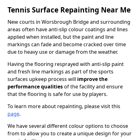
Tennis Surface Repainting Near Me
New courts in Worsbrough Bridge and surrounding
areas often have anti-slip colour coatings and lines
applied when installed, but the paint and line
markings can fade and become cracked over time
due to heavy use or damage from the weather.
Having the flooring resprayed with anti-slip paint
and fresh line markings as part of the sports
surfaces upkeep process will
improve the
performance qualities
of the facility and ensure
that the flooring is safe for use by players.
To learn more about repainting, please visit this
page
.
We have several different colour options to choose
from to allow you to create a unique design for your