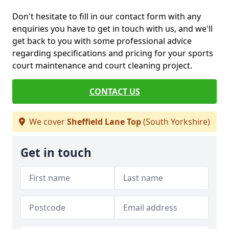
Don't hesitate to fill in our contact form with any
enquiries you have to get in touch with us, and we'll
get back to you with some professional advice
regarding specifications and pricing for your sports
court maintenance and court cleaning project.
CONTACT US
We cover
Sheffield Lane Top
(South Yorkshire)
Get in touch