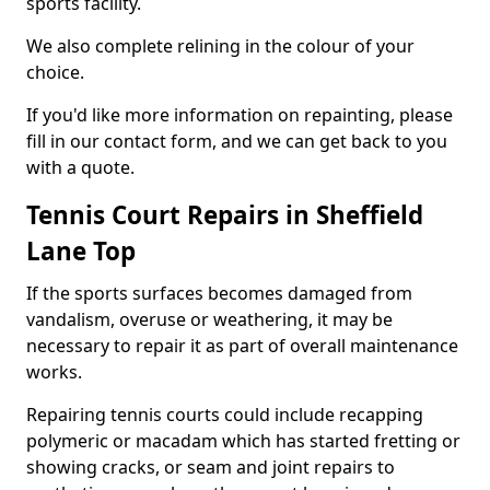
sports facility.
We also complete relining in the colour of your
choice.
If you'd like more information on repainting, please
fill in our contact form, and we can get back to you
with a quote.
Tennis Court Repairs in Sheffield
Lane Top
If the sports surfaces becomes damaged from
vandalism, overuse or weathering, it may be
necessary to repair it as part of overall maintenance
works.
Repairing tennis courts could include recapping
polymeric or macadam which has started fretting or
showing cracks, or seam and joint repairs to