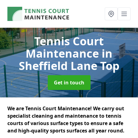
Tennis Court
Maintenance
in
Sheffield Lane Top
Get in touch
We are Tennis Court Maintenance! We carry out
specialist cleaning and maintenance to tennis
courts of various surface types to ensure a safe
and high-quality sports surfaces all year round.