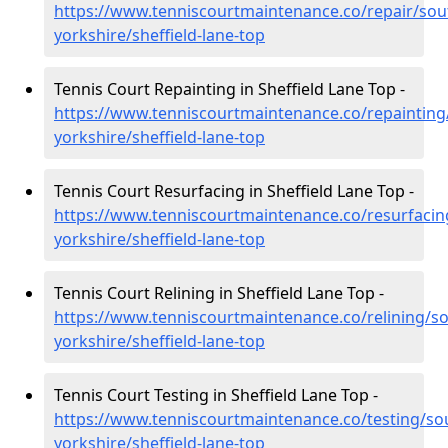
https://www.tenniscourtmaintenance.co/repair/sou
yorkshire/sheffield-lane-top
Tennis Court Repainting in Sheffield Lane Top -
https://www.tenniscourtmaintenance.co/repainting
yorkshire/sheffield-lane-top
Tennis Court Resurfacing in Sheffield Lane Top -
https://www.tenniscourtmaintenance.co/resurfacin
yorkshire/sheffield-lane-top
Tennis Court Relining in Sheffield Lane Top -
https://www.tenniscourtmaintenance.co/relining/so
yorkshire/sheffield-lane-top
Tennis Court Testing in Sheffield Lane Top -
https://www.tenniscourtmaintenance.co/testing/so
yorkshire/sheffield-lane-top