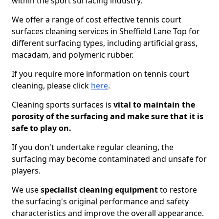
within the sport surfacing industry.
We offer a range of cost effective tennis court
surfaces cleaning services in Sheffield Lane Top for
different surfacing types, including artificial grass,
macadam, and polymeric rubber.
If you require more information on tennis court
cleaning, please click
here
.
Cleaning sports surfaces is
vital to maintain the
porosity of the surfacing and make sure that it is
safe to play on.
If you don't undertake regular cleaning, the
surfacing may become contaminated and unsafe for
players.
We use
specialist cleaning equipment
to restore
the surfacing's original performance and safety
characteristics and improve the overall appearance.