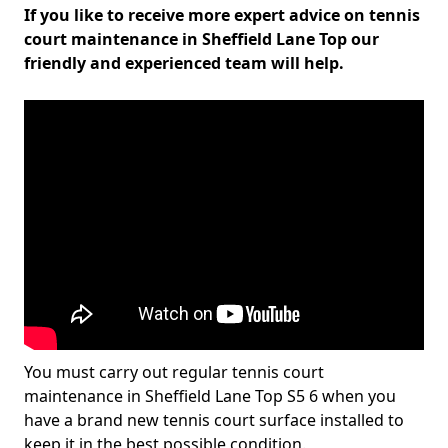
If you like to receive more expert advice on tennis
court maintenance in Sheffield Lane Top our
friendly and experienced team will help.
You must carry out regular tennis court
maintenance in Sheffield Lane Top S5 6 when you
have a brand new tennis court surface installed to
keep it in the best possible condition.