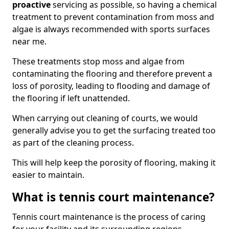
proactive
servicing as possible, so having a chemical
treatment to prevent contamination from moss and
algae is always recommended with sports surfaces
near me.
These treatments stop moss and algae from
contaminating the flooring and therefore prevent a
loss of porosity, leading to flooding and damage of
the flooring if left unattended.
When carrying out cleaning of courts, we would
generally advise you to get the surfacing treated too
as part of the cleaning process.
This will help keep the porosity of flooring, making it
easier to maintain.
What is tennis court maintenance?
Tennis court maintenance is the process of caring