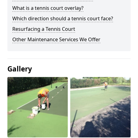
What is a tennis court overlay?
Which direction should a tennis court face?
Resurfacing a Tennis Court
Other Maintenance Services We Offer
Gallery