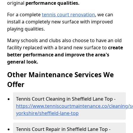
original
performance qualities.
For a complete
tennis court renovation
, we can
install a completely new surface with improved
playing qualities.
Many schools and clubs also choose to have an old
facility replaced with a brand new surface to
create
better performance and improve the area's
general look.
Other Maintenance Services We
Offer
Tennis Court Cleaning in Sheffield Lane Top -
https://www.tenniscourtmaintenance.co/cleaning/s
yorkshire/sheffield-lane-top
Tennis Court Repair in Sheffield Lane Top -