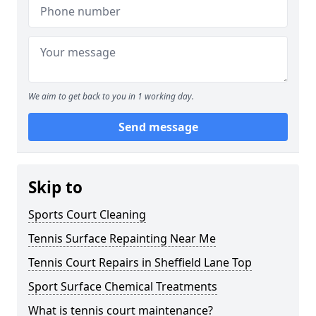
We aim to get back to you in 1 working day.
Send message
Skip to
Sports Court Cleaning
Tennis Surface Repainting Near Me
Tennis Court Repairs in Sheffield Lane Top
Sport Surface Chemical Treatments
What is tennis court maintenance?