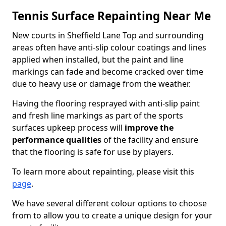
Tennis Surface Repainting Near Me
New courts in Sheffield Lane Top and surrounding
areas often have anti-slip colour coatings and lines
applied when installed, but the paint and line
markings can fade and become cracked over time
due to heavy use or damage from the weather.
Having the flooring resprayed with anti-slip paint
and fresh line markings as part of the sports
surfaces upkeep process will
improve the
performance qualities
of the facility and ensure
that the flooring is safe for use by players.
To learn more about repainting, please visit this
page
.
We have several different colour options to choose
from to allow you to create a unique design for your