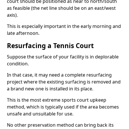
court should be positioned as near to north/south
as feasible (the net line should be on an east/west
axis).
This is especially important in the early morning and
late afternoon.
Resurfacing a Tennis Court
Suppose the surface of your facility is in deplorable
condition.
In that case, it may need a complete resurfacing
project where the existing surfacing is removed and
a brand new one is installed in its place.
This is the most extreme sports court upkeep
method, which is typically used if the area becomes
unsafe and unsuitable for use.
No other preservation method can bring back its