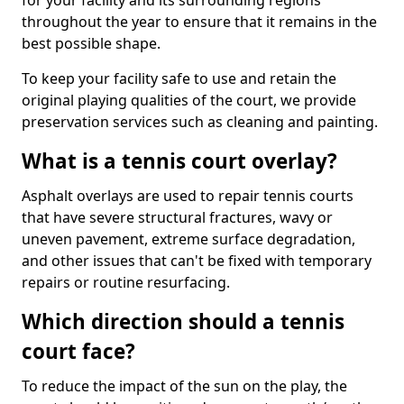
for your facility and its surrounding regions
throughout the year to ensure that it remains in the
best possible shape.
To keep your facility safe to use and retain the
original playing qualities of the court, we provide
preservation services such as cleaning and painting.
What is a tennis court overlay?
Asphalt overlays are used to repair tennis courts
that have severe structural fractures, wavy or
uneven pavement, extreme surface degradation,
and other issues that can't be fixed with temporary
repairs or routine resurfacing.
Which direction should a tennis
court face?
To reduce the impact of the sun on the play, the