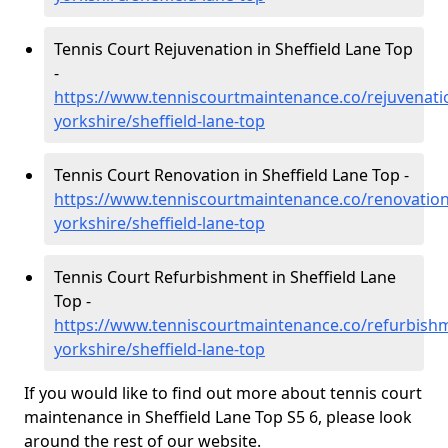
Tennis Court Rejuvenation in Sheffield Lane Top
-
https://www.tenniscourtmaintenance.co/rejuvenati
yorkshire/sheffield-lane-top
Tennis Court Renovation in Sheffield Lane Top -
https://www.tenniscourtmaintenance.co/renovation
yorkshire/sheffield-lane-top
Tennis Court Refurbishment in Sheffield Lane
Top -
https://www.tenniscourtmaintenance.co/refurbish
yorkshire/sheffield-lane-top
If you would like to find out more about tennis court
maintenance in Sheffield Lane Top S5 6, please look
around the rest of our website.