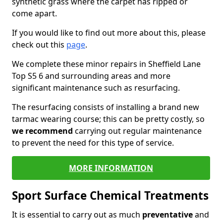
synthetic grass where the carpet has ripped or
come apart.
If you would like to find out more about this, please
check out this
page
.
We complete these minor repairs in Sheffield Lane
Top S5 6 and surrounding areas and more
significant maintenance such as resurfacing.
The resurfacing consists of installing a brand new
tarmac wearing course; this can be pretty costly, so
we recommend
carrying out regular maintenance
to prevent the need for this type of service.
MORE INFORMATION
Sport Surface Chemical Treatments
It is essential to carry out as much
preventative
and