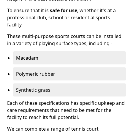
To ensure that it is
safe for use
, whether it's at a
professional club, school or residential sports
facility.
These multi-purpose sports courts can be installed
in a variety of playing surface types, including -
Macadam
Polymeric rubber
Synthetic grass
Each of these specifications has specific upkeep and
care requirements that need to be met for the
facility to reach its full potential.
We can complete a range of tennis court