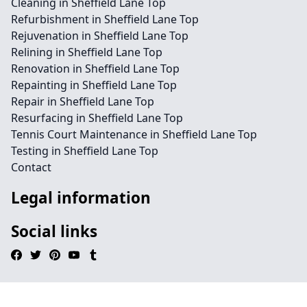
Cleaning in Sheffield Lane Top
Refurbishment in Sheffield Lane Top
Rejuvenation in Sheffield Lane Top
Relining in Sheffield Lane Top
Renovation in Sheffield Lane Top
Repainting in Sheffield Lane Top
Repair in Sheffield Lane Top
Resurfacing in Sheffield Lane Top
Tennis Court Maintenance in Sheffield Lane Top
Testing in Sheffield Lane Top
Contact
Legal information
Social links