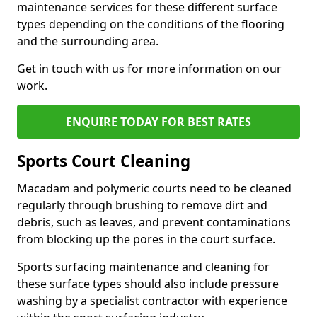
maintenance services for these different surface
types depending on the conditions of the flooring
and the surrounding area.
Get in touch with us for more information on our
work.
ENQUIRE TODAY FOR BEST RATES
Sports Court Cleaning
Macadam and polymeric courts need to be cleaned
regularly through brushing to remove dirt and
debris, such as leaves, and prevent contaminations
from blocking up the pores in the court surface.
Sports surfacing maintenance and cleaning for
these surface types should also include pressure
washing by a specialist contractor with experience