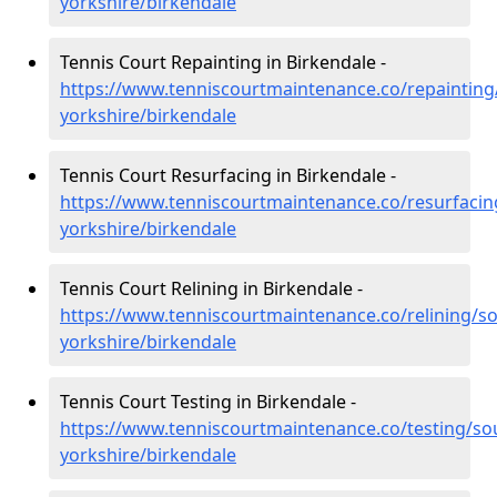
yorkshire/birkendale
Tennis Court Repainting in Birkendale -
https://www.tenniscourtmaintenance.co/repainting
yorkshire/birkendale
Tennis Court Resurfacing in Birkendale -
https://www.tenniscourtmaintenance.co/resurfacin
yorkshire/birkendale
Tennis Court Relining in Birkendale -
https://www.tenniscourtmaintenance.co/relining/so
yorkshire/birkendale
Tennis Court Testing in Birkendale -
https://www.tenniscourtmaintenance.co/testing/so
yorkshire/birkendale