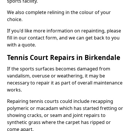
sports facility.
We also complete relining in the colour of your
choice.
If you'd like more information on repainting, please
fill in our contact form, and we can get back to you
with a quote.
Tennis Court Repairs in Birkendale
If the sports surfaces becomes damaged from
vandalism, overuse or weathering, it may be
necessary to repair it as part of overall maintenance
works.
Repairing tennis courts could include recapping
polymeric or macadam which has started fretting or
showing cracks, or seam and joint repairs to
synthetic grass where the carpet has ripped or
come apart.