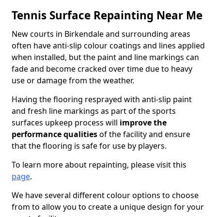
Tennis Surface Repainting Near Me
New courts in Birkendale and surrounding areas
often have anti-slip colour coatings and lines applied
when installed, but the paint and line markings can
fade and become cracked over time due to heavy
use or damage from the weather.
Having the flooring resprayed with anti-slip paint
and fresh line markings as part of the sports
surfaces upkeep process will
improve the
performance qualities
of the facility and ensure
that the flooring is safe for use by players.
To learn more about repainting, please visit this
page
.
We have several different colour options to choose
from to allow you to create a unique design for your