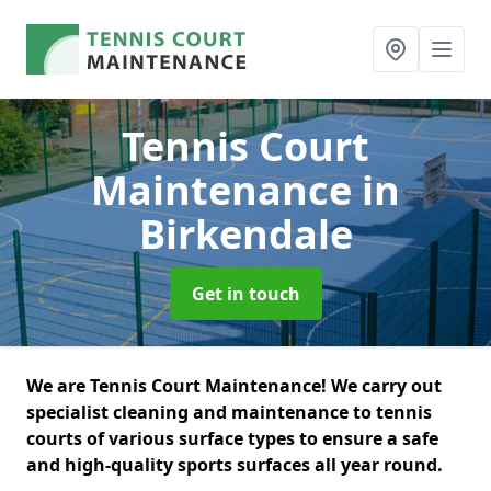
Tennis Court
Maintenance
in
Birkendale
Get in touch
We are Tennis Court Maintenance! We carry out
specialist cleaning and maintenance to tennis
courts of various surface types to ensure a safe
and high-quality sports surfaces all year round.