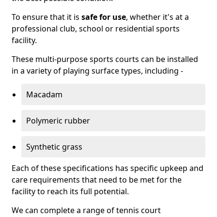
To ensure that it is
safe for use
, whether it's at a
professional club, school or residential sports
facility.
These multi-purpose sports courts can be installed
in a variety of playing surface types, including -
Macadam
Polymeric rubber
Synthetic grass
Each of these specifications has specific upkeep and
care requirements that need to be met for the
facility to reach its full potential.
We can complete a range of tennis court