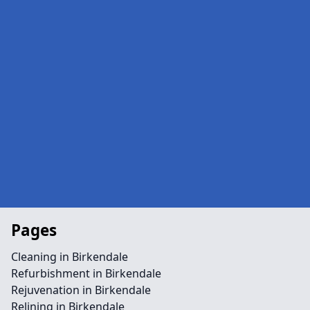
Pages
Cleaning in Birkendale
Refurbishment in Birkendale
Rejuvenation in Birkendale
Relining in Birkendale