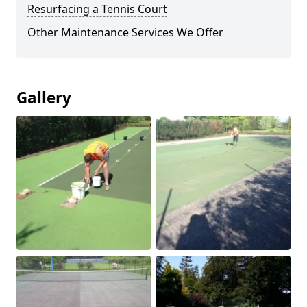
Resurfacing a Tennis Court
Other Maintenance Services We Offer
Gallery