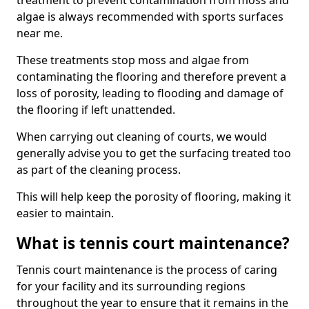
treatment to prevent contamination from moss and
algae is always recommended with sports surfaces
near me.
These treatments stop moss and algae from
contaminating the flooring and therefore prevent a
loss of porosity, leading to flooding and damage of
the flooring if left unattended.
When carrying out cleaning of courts, we would
generally advise you to get the surfacing treated too
as part of the cleaning process.
This will help keep the porosity of flooring, making it
easier to maintain.
What is tennis court maintenance?
Tennis court maintenance is the process of caring
for your facility and its surrounding regions
throughout the year to ensure that it remains in the