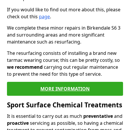
If you would like to find out more about this, please
check out this
page
.
We complete these minor repairs in Birkendale S6 3
and surrounding areas and more significant
maintenance such as resurfacing.
The resurfacing consists of installing a brand new
tarmac wearing course; this can be pretty costly, so
we recommend
carrying out regular maintenance
to prevent the need for this type of service.
MORE INFORMATION
Sport Surface Chemical Treatments
It is essential to carry out as much
preventative
and
proactive
servicing as possible, so having a chemical