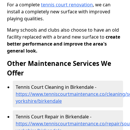
For a complete
tennis court renovation
, we can
install a completely new surface with improved
playing qualities.
Many schools and clubs also choose to have an old
facility replaced with a brand new surface to
create
better performance and improve the area's
general look.
Other Maintenance Services We
Offer
Tennis Court Cleaning in Birkendale -
https://www.tenniscourtmaintenance.co/cleaning/s
yorkshire/birkendale
Tennis Court Repair in Birkendale -
https://www.tenniscourtmaintenance.co/repair/sou