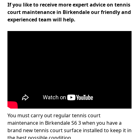
If you like to receive more expert advice on tennis
court maintenance in Birkendale our friendly and
experienced team will help.
You must carry out regular tennis court
maintenance in Birkendale S6 3 when you have a
brand new tennis court surface installed to keep it in
the best possible condition.