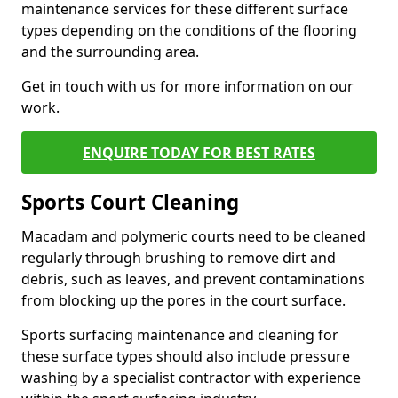
maintenance services for these different surface
types depending on the conditions of the flooring
and the surrounding area.
Get in touch with us for more information on our
work.
ENQUIRE TODAY FOR BEST RATES
Sports Court Cleaning
Macadam and polymeric courts need to be cleaned
regularly through brushing to remove dirt and
debris, such as leaves, and prevent contaminations
from blocking up the pores in the court surface.
Sports surfacing maintenance and cleaning for
these surface types should also include pressure
washing by a specialist contractor with experience