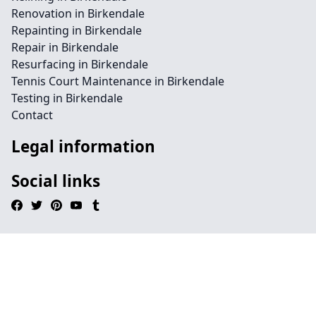
Renovation in Birkendale
Repainting in Birkendale
Repair in Birkendale
Resurfacing in Birkendale
Tennis Court Maintenance in Birkendale
Testing in Birkendale
Contact
Legal information
Social links