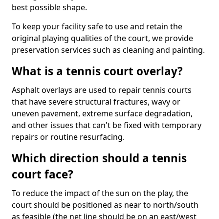
best possible shape.
To keep your facility safe to use and retain the
original playing qualities of the court, we provide
preservation services such as cleaning and painting.
What is a tennis court overlay?
Asphalt overlays are used to repair tennis courts
that have severe structural fractures, wavy or
uneven pavement, extreme surface degradation,
and other issues that can't be fixed with temporary
repairs or routine resurfacing.
Which direction should a tennis
court face?
To reduce the impact of the sun on the play, the
court should be positioned as near to north/south
as feasible (the net line should be on an east/west