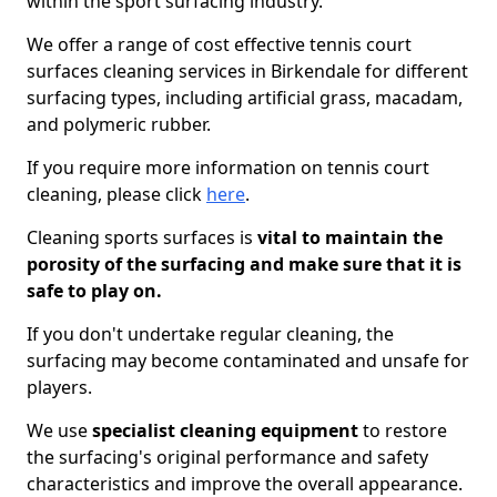
within the sport surfacing industry.
We offer a range of cost effective tennis court
surfaces cleaning services in Birkendale for different
surfacing types, including artificial grass, macadam,
and polymeric rubber.
If you require more information on tennis court
cleaning, please click
here
.
Cleaning sports surfaces is
vital to maintain the
porosity of the surfacing and make sure that it is
safe to play on.
If you don't undertake regular cleaning, the
surfacing may become contaminated and unsafe for
players.
We use
specialist cleaning equipment
to restore
the surfacing's original performance and safety
characteristics and improve the overall appearance.