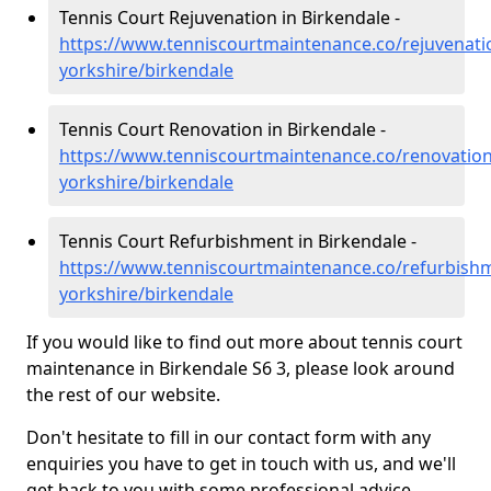
Tennis Court Rejuvenation in Birkendale -
https://www.tenniscourtmaintenance.co/rejuvenati
yorkshire/birkendale
Tennis Court Renovation in Birkendale -
https://www.tenniscourtmaintenance.co/renovation
yorkshire/birkendale
Tennis Court Refurbishment in Birkendale -
https://www.tenniscourtmaintenance.co/refurbish
yorkshire/birkendale
If you would like to find out more about tennis court
maintenance in Birkendale S6 3, please look around
the rest of our website.
Don't hesitate to fill in our contact form with any
enquiries you have to get in touch with us, and we'll
get back to you with some professional advice