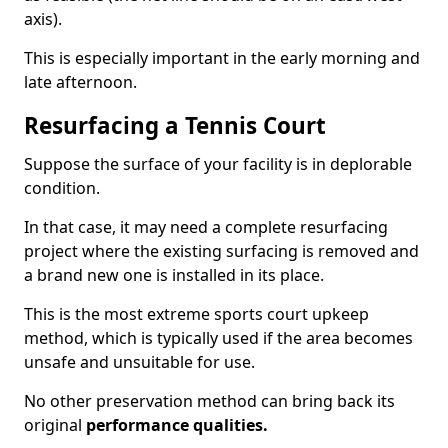
axis).
This is especially important in the early morning and
late afternoon.
Resurfacing a Tennis Court
Suppose the surface of your facility is in deplorable
condition.
In that case, it may need a complete resurfacing
project where the existing surfacing is removed and
a brand new one is installed in its place.
This is the most extreme sports court upkeep
method, which is typically used if the area becomes
unsafe and unsuitable for use.
No other preservation method can bring back its
original
performance qualities.