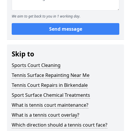
We aim to get back to you in 1 working day.
Send message
Skip to
Sports Court Cleaning
Tennis Surface Repainting Near Me
Tennis Court Repairs in Birkendale
Sport Surface Chemical Treatments
What is tennis court maintenance?
What is a tennis court overlay?
Which direction should a tennis court face?