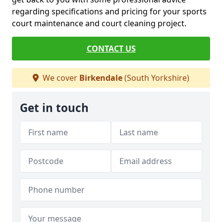
regarding specifications and pricing for your sports
court maintenance and court cleaning project.
CONTACT US
We cover
Birkendale
(South Yorkshire)
Get in touch