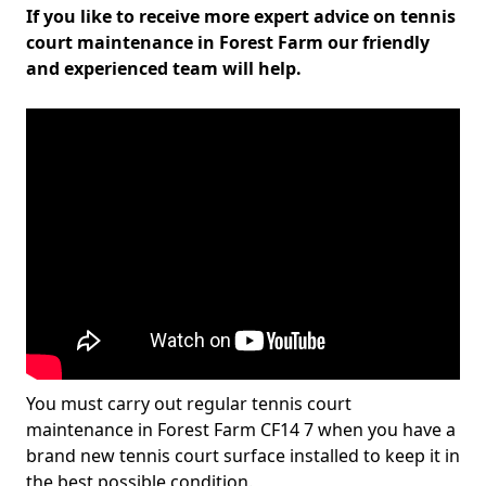
If you like to receive more expert advice on tennis
court maintenance in Forest Farm our friendly
and experienced team will help.
You must carry out regular tennis court
maintenance in Forest Farm CF14 7 when you have a
brand new tennis court surface installed to keep it in
the best possible condition.