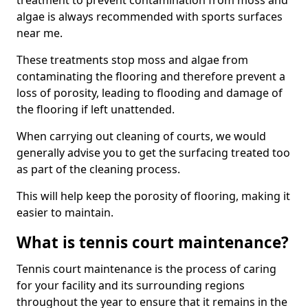
treatment to prevent contamination from moss and
algae is always recommended with sports surfaces
near me.
These treatments stop moss and algae from
contaminating the flooring and therefore prevent a
loss of porosity, leading to flooding and damage of
the flooring if left unattended.
When carrying out cleaning of courts, we would
generally advise you to get the surfacing treated too
as part of the cleaning process.
This will help keep the porosity of flooring, making it
easier to maintain.
What is tennis court maintenance?
Tennis court maintenance is the process of caring
for your facility and its surrounding regions
throughout the year to ensure that it remains in the