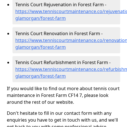
Tennis Court Rejuvenation in Forest Farm -
https://www.tenniscourtmaintenance.co/rejuvenati
glamorgan/forest-farm
Tennis Court Renovation in Forest Farm -
https://www.tenniscourtmaintenance.co/renovation
glamorgan/forest-farm
Tennis Court Refurbishment in Forest Farm -
https://www.tenniscourtmaintenance.co/refurbish
glamorgan/forest-farm
If you would like to find out more about tennis court
maintenance in Forest Farm CF14 7, please look
around the rest of our website.
Don't hesitate to fill in our contact form with any
enquiries you have to get in touch with us, and we'll
get back to you with some professional advice