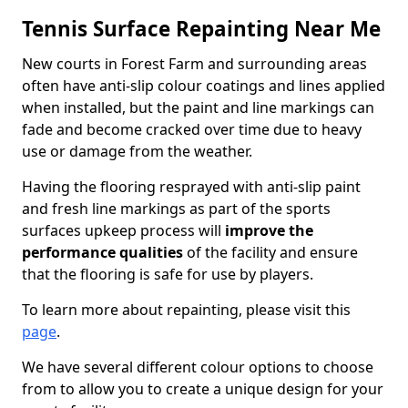
Tennis Surface Repainting Near Me
New courts in Forest Farm and surrounding areas
often have anti-slip colour coatings and lines applied
when installed, but the paint and line markings can
fade and become cracked over time due to heavy
use or damage from the weather.
Having the flooring resprayed with anti-slip paint
and fresh line markings as part of the sports
surfaces upkeep process will
improve the
performance qualities
of the facility and ensure
that the flooring is safe for use by players.
To learn more about repainting, please visit this
page
.
We have several different colour options to choose
from to allow you to create a unique design for your