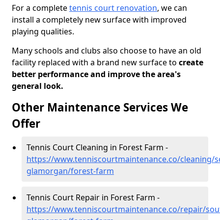
For a complete
tennis court renovation
, we can
install a completely new surface with improved
playing qualities.
Many schools and clubs also choose to have an old
facility replaced with a brand new surface to
create
better performance and improve the area's
general look.
Other Maintenance Services We
Offer
Tennis Court Cleaning in Forest Farm -
https://www.tenniscourtmaintenance.co/cleaning/s
glamorgan/forest-farm
Tennis Court Repair in Forest Farm -
https://www.tenniscourtmaintenance.co/repair/sou