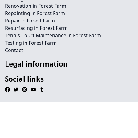
Renovation in Forest Farm
Repainting in Forest Farm
Repair in Forest Farm
Resurfacing in Forest Farm
Tennis Court Maintenance in Forest Farm
Testing in Forest Farm
Contact
Legal information
Social links