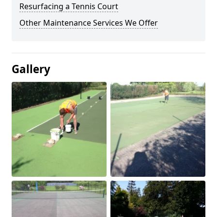
Resurfacing a Tennis Court
Other Maintenance Services We Offer
Gallery