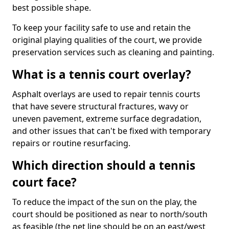
best possible shape.
To keep your facility safe to use and retain the
original playing qualities of the court, we provide
preservation services such as cleaning and painting.
What is a tennis court overlay?
Asphalt overlays are used to repair tennis courts
that have severe structural fractures, wavy or
uneven pavement, extreme surface degradation,
and other issues that can't be fixed with temporary
repairs or routine resurfacing.
Which direction should a tennis
court face?
To reduce the impact of the sun on the play, the
court should be positioned as near to north/south
as feasible (the net line should be on an east/west