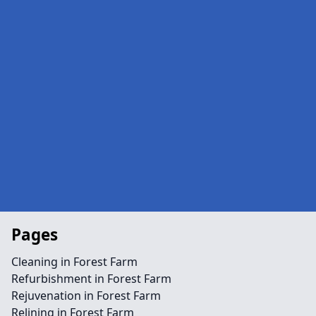
Pages
Cleaning in Forest Farm
Refurbishment in Forest Farm
Rejuvenation in Forest Farm
Relining in Forest Farm