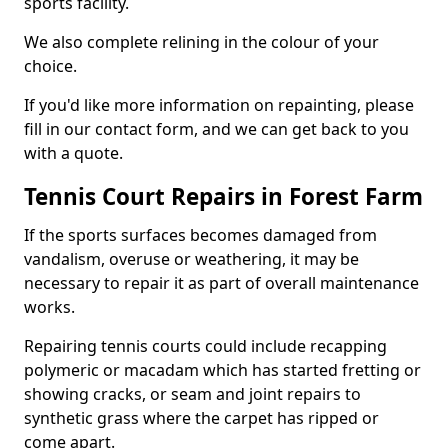
sports facility.
We also complete relining in the colour of your
choice.
If you'd like more information on repainting, please
fill in our contact form, and we can get back to you
with a quote.
Tennis Court Repairs in Forest Farm
If the sports surfaces becomes damaged from
vandalism, overuse or weathering, it may be
necessary to repair it as part of overall maintenance
works.
Repairing tennis courts could include recapping
polymeric or macadam which has started fretting or
showing cracks, or seam and joint repairs to
synthetic grass where the carpet has ripped or
come apart.