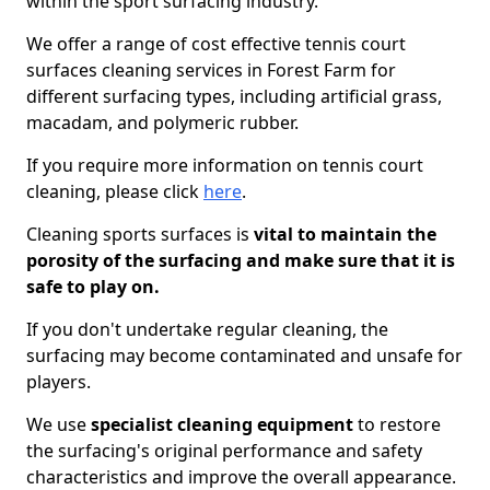
within the sport surfacing industry.
We offer a range of cost effective tennis court
surfaces cleaning services in Forest Farm for
different surfacing types, including artificial grass,
macadam, and polymeric rubber.
If you require more information on tennis court
cleaning, please click
here
.
Cleaning sports surfaces is
vital to maintain the
porosity of the surfacing and make sure that it is
safe to play on.
If you don't undertake regular cleaning, the
surfacing may become contaminated and unsafe for
players.
We use
specialist cleaning equipment
to restore
the surfacing's original performance and safety
characteristics and improve the overall appearance.