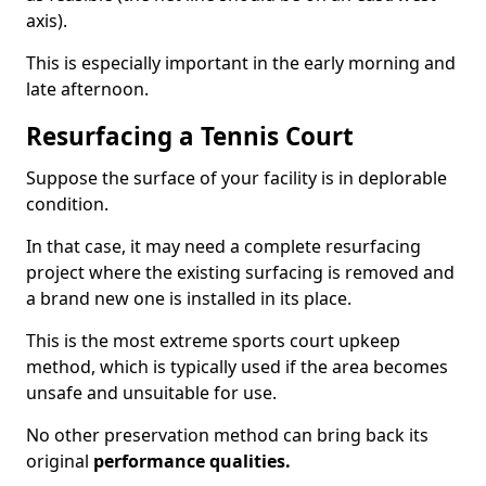
axis).
This is especially important in the early morning and
late afternoon.
Resurfacing a Tennis Court
Suppose the surface of your facility is in deplorable
condition.
In that case, it may need a complete resurfacing
project where the existing surfacing is removed and
a brand new one is installed in its place.
This is the most extreme sports court upkeep
method, which is typically used if the area becomes
unsafe and unsuitable for use.
No other preservation method can bring back its
original
performance qualities.