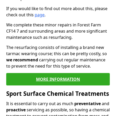
If you would like to find out more about this, please
check out this
page
.
We complete these minor repairs in Forest Farm
CF14 7 and surrounding areas and more significant
maintenance such as resurfacing.
The resurfacing consists of installing a brand new
tarmac wearing course; this can be pretty costly, so
we recommend
carrying out regular maintenance
to prevent the need for this type of service.
MORE INFORMATION
Sport Surface Chemical Treatments
It is essential to carry out as much
preventative
and
proactive
servicing as possible, so having a chemical