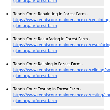
glamorgan/forest-farm
Tennis Court Repainting in Forest Farm -
https://www.tenniscourtmaintenance.co/repainting
glamorgan/forest-farm
Tennis Court Resurfacing in Forest Farm -
https://www.tenniscourtmaintenance.co/resurfacin
glamorgan/forest-farm
Tennis Court Relining in Forest Farm -
https://www.tenniscourtmaintenance.co/relining/so
glamorgan/forest-farm
Tennis Court Testing in Forest Farm -
https://www.tenniscourtmaintenance.co/testing/so
glamorgan/forest-farm