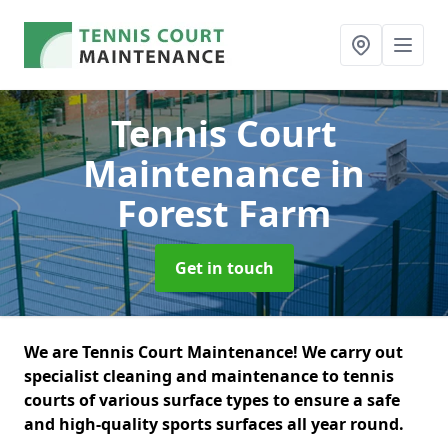
Tennis Court
Maintenance
in
Forest Farm
Get in touch
We are Tennis Court Maintenance! We carry out
specialist cleaning and maintenance to tennis
courts of various surface types to ensure a safe
and high-quality sports surfaces all year round.