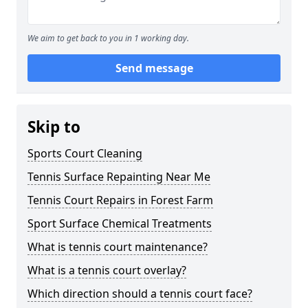
We aim to get back to you in 1 working day.
Send message
Skip to
Sports Court Cleaning
Tennis Surface Repainting Near Me
Tennis Court Repairs in Forest Farm
Sport Surface Chemical Treatments
What is tennis court maintenance?
What is a tennis court overlay?
Which direction should a tennis court face?