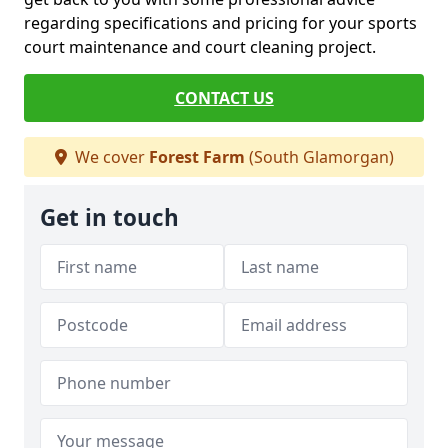
regarding specifications and pricing for your sports
court maintenance and court cleaning project.
CONTACT US
We cover
Forest Farm
(South Glamorgan)
Get in touch