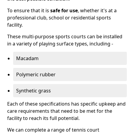
To ensure that it is
safe for use
, whether it's at a
professional club, school or residential sports
facility.
These multi-purpose sports courts can be installed
in a variety of playing surface types, including -
Macadam
Polymeric rubber
Synthetic grass
Each of these specifications has specific upkeep and
care requirements that need to be met for the
facility to reach its full potential.
We can complete a range of tennis court