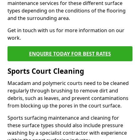
maintenance services for these different surface
types depending on the conditions of the flooring
and the surrounding area.
Get in touch with us for more information on our
work.
ENQUIRE TODAY FOR BEST RATES
Sports Court Cleaning
Macadam and polymeric courts need to be cleaned
regularly through brushing to remove dirt and
debris, such as leaves, and prevent contaminations
from blocking up the pores in the court surface.
Sports surfacing maintenance and cleaning for
these surface types should also include pressure
washing by a specialist contractor with experience