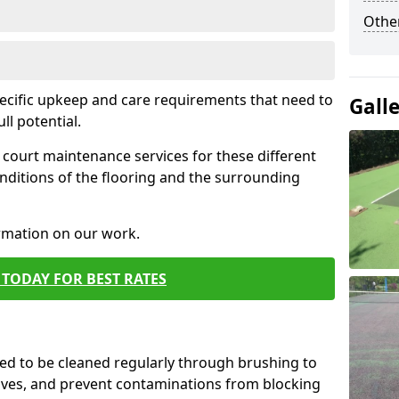
Othe
pecific upkeep and care requirements that need to
Gall
ull potential.
court maintenance services for these different
nditions of the flooring and the surrounding
ormation on our work.
TODAY FOR BEST RATES
d to be cleaned regularly through brushing to
eaves, and prevent contaminations from blocking