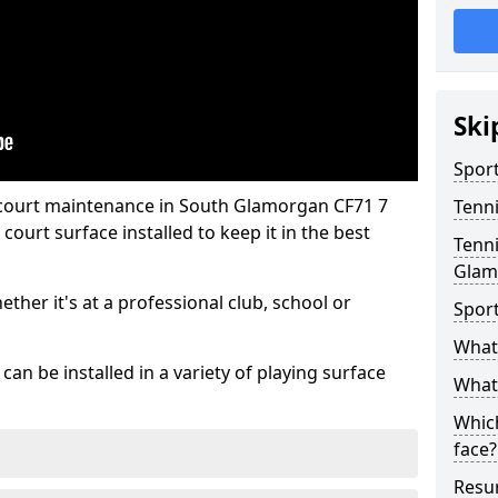
Ski
Sport
 court maintenance in South Glamorgan CF71 7
Tenn
ourt surface installed to keep it in the best
Tenni
Glam
hether it's at a professional club, school or
Spor
What 
an be installed in a variety of playing surface
What 
Which
face?
Resur