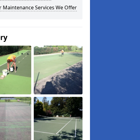
r Maintenance Services We Offer
ery