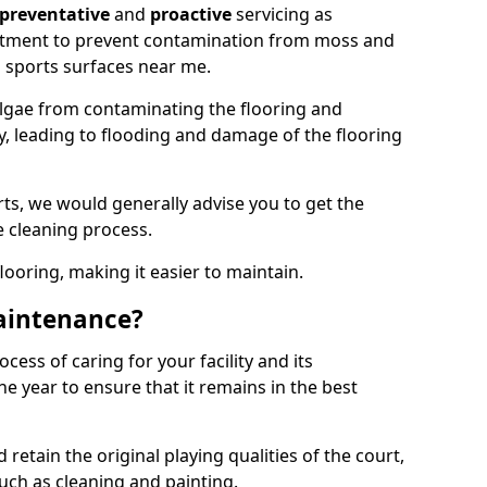
preventative
and
proactive
servicing as
eatment to prevent contamination from moss and
 sports surfaces near me.
lgae from contaminating the flooring and
ty, leading to flooding and damage of the flooring
ts, we would generally advise you to get the
e cleaning process.
flooring, making it easier to maintain.
aintenance?
cess of caring for your facility and its
 year to ensure that it remains in the best
d retain the original playing qualities of the court,
uch as cleaning and painting.