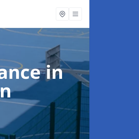
nance
in
an