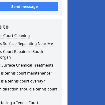
Send message
p to
s Court Cleaning
is Surface Repainting Near Me
s Court Repairs in South
organ
t Surface Chemical Treatments
is tennis court maintenance?
is a tennis court overlay?
 direction should a tennis court
facing a Tennis Court