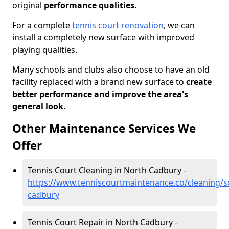
original
performance qualities.
For a complete
tennis court renovation
, we can
install a completely new surface with improved
playing qualities.
Many schools and clubs also choose to have an old
facility replaced with a brand new surface to
create
better performance and improve the area's
general look.
Other Maintenance Services We
Offer
Tennis Court Cleaning in North Cadbury -
https://www.tenniscourtmaintenance.co/cleaning/
cadbury
Tennis Court Repair in North Cadbury -