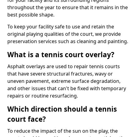
for your facility and its surrounding regions
throughout the year to ensure that it remains in the
best possible shape.
To keep your facility safe to use and retain the
original playing qualities of the court, we provide
preservation services such as cleaning and painting.
What is a tennis court overlay?
Asphalt overlays are used to repair tennis courts
that have severe structural fractures, wavy or
uneven pavement, extreme surface degradation,
and other issues that can't be fixed with temporary
repairs or routine resurfacing.
Which direction should a tennis
court face?
To reduce the impact of the sun on the play, the