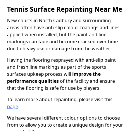
Tennis Surface Repainting Near Me
New courts in North Cadbury and surrounding
areas often have anti-slip colour coatings and lines
applied when installed, but the paint and line
markings can fade and become cracked over time
due to heavy use or damage from the weather.
Having the flooring resprayed with anti-slip paint
and fresh line markings as part of the sports
surfaces upkeep process will
improve the
performance qualities
of the facility and ensure
that the flooring is safe for use by players.
To learn more about repainting, please visit this
page
.
We have several different colour options to choose
from to allow you to create a unique design for your