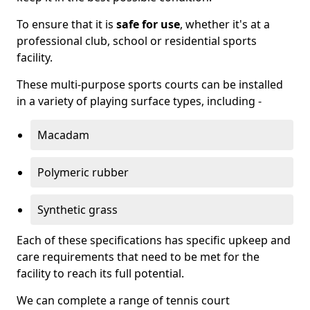
To ensure that it is
safe for use
, whether it's at a
professional club, school or residential sports
facility.
These multi-purpose sports courts can be installed
in a variety of playing surface types, including -
Macadam
Polymeric rubber
Synthetic grass
Each of these specifications has specific upkeep and
care requirements that need to be met for the
facility to reach its full potential.
We can complete a range of tennis court