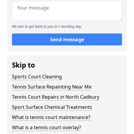
We aim to get back to you in 1 working day.
Send message
Skip to
Sports Court Cleaning
Tennis Surface Repainting Near Me
Tennis Court Repairs in North Cadbury
Sport Surface Chemical Treatments
What is tennis court maintenance?
What is a tennis court overlay?