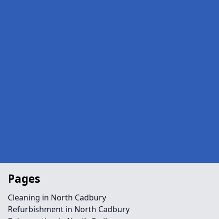
Pages
Cleaning in North Cadbury
Refurbishment in North Cadbury