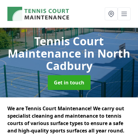
Tennis Court
Maintenance
in North
Cadbury
Get in touch
We are Tennis Court Maintenance! We carry out
specialist cleaning and maintenance to tennis
courts of various surface types to ensure a safe
and high-quality sports surfaces all year round.