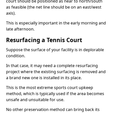
court should be positioned as near to north/south
as feasible (the net line should be on an east/west
axis).
This is especially important in the early morning and
late afternoon.
Resurfacing a Tennis Court
Suppose the surface of your facility is in deplorable
condition.
In that case, it may need a complete resurfacing
project where the existing surfacing is removed and
a brand new one is installed in its place.
This is the most extreme sports court upkeep
method, which is typically used if the area becomes
unsafe and unsuitable for use.
No other preservation method can bring back its