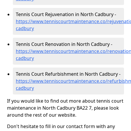
Tennis Court Rejuvenation in North Cadbury -
https://www.tenniscourtmaintenance.co/rejuvenati
cadbury
Tennis Court Renovation in North Cadbury -
https://www.tenniscourtmaintenance.co/renovatio
cadbury
Tennis Court Refurbishment in North Cadbury -
https://www.tenniscourtmaintenance.co/refurbish
cadbury
If you would like to find out more about tennis court
maintenance in North Cadbury BA22 7, please look
around the rest of our website.
Don't hesitate to fill in our contact form with any