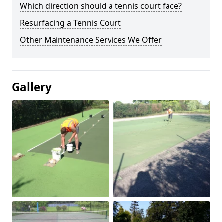
Which direction should a tennis court face?
Resurfacing a Tennis Court
Other Maintenance Services We Offer
Gallery