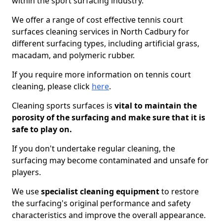
within the sport surfacing industry.
We offer a range of cost effective tennis court
surfaces cleaning services in North Cadbury for
different surfacing types, including artificial grass,
macadam, and polymeric rubber.
If you require more information on tennis court
cleaning, please click
here
.
Cleaning sports surfaces is
vital to maintain the
porosity of the surfacing and make sure that it is
safe to play on.
If you don't undertake regular cleaning, the
surfacing may become contaminated and unsafe for
players.
We use
specialist cleaning equipment
to restore
the surfacing's original performance and safety
characteristics and improve the overall appearance.