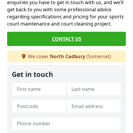
enquiries you have to get in touch with us, and we'll
get back to you with some professional advice
regarding specifications and pricing for your sports
court maintenance and court cleaning project.
CONTACT US
We cover
North Cadbury
(Somerset)
Get in touch