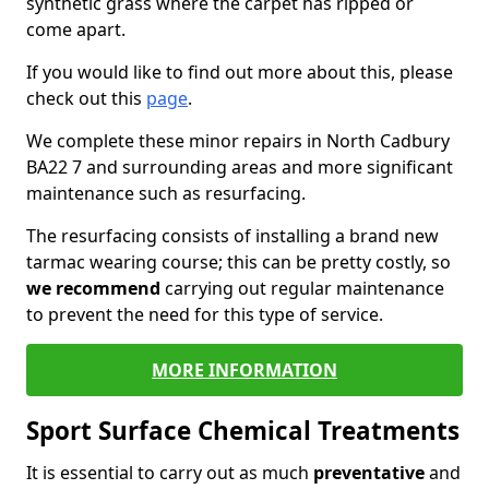
synthetic grass where the carpet has ripped or
come apart.
If you would like to find out more about this, please
check out this
page
.
We complete these minor repairs in North Cadbury
BA22 7 and surrounding areas and more significant
maintenance such as resurfacing.
The resurfacing consists of installing a brand new
tarmac wearing course; this can be pretty costly, so
we recommend
carrying out regular maintenance
to prevent the need for this type of service.
MORE INFORMATION
Sport Surface Chemical Treatments
It is essential to carry out as much
preventative
and