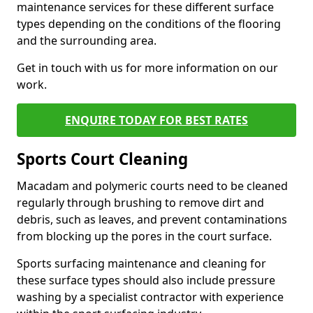
maintenance services for these different surface
types depending on the conditions of the flooring
and the surrounding area.
Get in touch with us for more information on our
work.
ENQUIRE TODAY FOR BEST RATES
Sports Court Cleaning
Macadam and polymeric courts need to be cleaned
regularly through brushing to remove dirt and
debris, such as leaves, and prevent contaminations
from blocking up the pores in the court surface.
Sports surfacing maintenance and cleaning for
these surface types should also include pressure
washing by a specialist contractor with experience