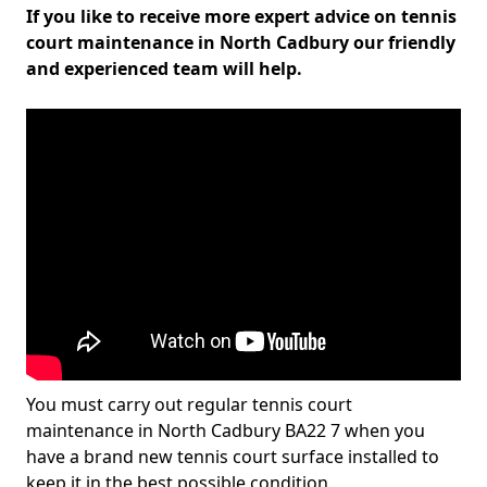
If you like to receive more expert advice on tennis
court maintenance in North Cadbury our friendly
and experienced team will help.
You must carry out regular tennis court
maintenance in North Cadbury BA22 7 when you
have a brand new tennis court surface installed to
keep it in the best possible condition.