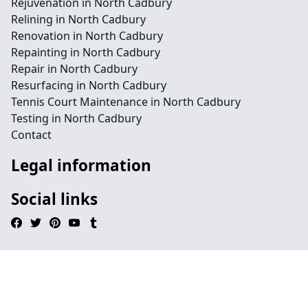
Rejuvenation in North Cadbury
Relining in North Cadbury
Renovation in North Cadbury
Repainting in North Cadbury
Repair in North Cadbury
Resurfacing in North Cadbury
Tennis Court Maintenance in North Cadbury
Testing in North Cadbury
Contact
Legal information
Social links