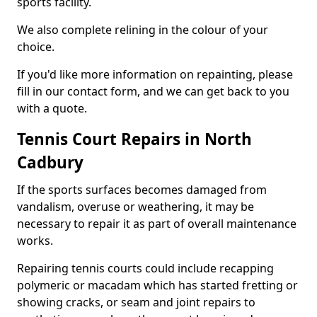
sports facility.
We also complete relining in the colour of your
choice.
If you'd like more information on repainting, please
fill in our contact form, and we can get back to you
with a quote.
Tennis Court Repairs in North
Cadbury
If the sports surfaces becomes damaged from
vandalism, overuse or weathering, it may be
necessary to repair it as part of overall maintenance
works.
Repairing tennis courts could include recapping
polymeric or macadam which has started fretting or
showing cracks, or seam and joint repairs to