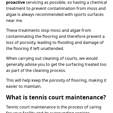
proactive
servicing as possible, so having a chemical
treatment to prevent contamination from moss and
algae is always recommended with sports surfaces
near me.
These treatments stop moss and algae from
contaminating the flooring and therefore prevent a
loss of porosity, leading to flooding and damage of
the flooring if left unattended.
When carrying out cleaning of courts, we would
generally advise you to get the surfacing treated too
as part of the cleaning process.
This will help keep the porosity of flooring, making it
easier to maintain.
What is tennis court maintenance?
Tennis court maintenance is the process of caring