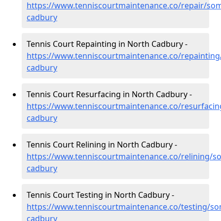
https://www.tenniscourtmaintenance.co/repair/som
cadbury
Tennis Court Repainting in North Cadbury -
https://www.tenniscourtmaintenance.co/repainting
cadbury
Tennis Court Resurfacing in North Cadbury -
https://www.tenniscourtmaintenance.co/resurfacin
cadbury
Tennis Court Relining in North Cadbury -
https://www.tenniscourtmaintenance.co/relining/s
cadbury
Tennis Court Testing in North Cadbury -
https://www.tenniscourtmaintenance.co/testing/so
cadbury