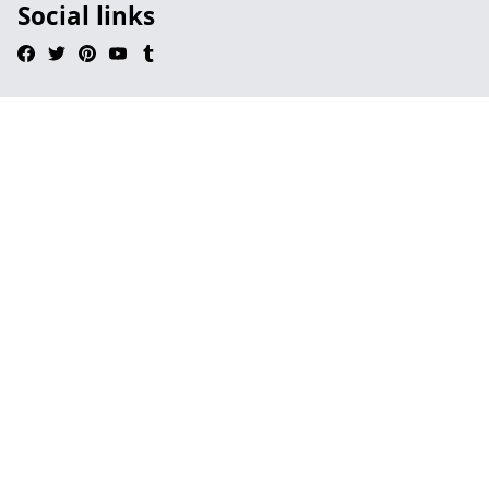
Social links