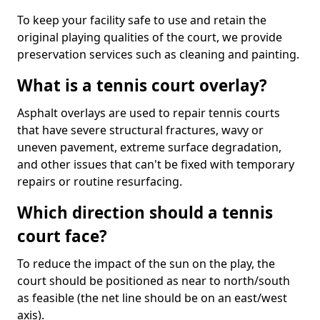
To keep your facility safe to use and retain the
original playing qualities of the court, we provide
preservation services such as cleaning and painting.
What is a tennis court overlay?
Asphalt overlays are used to repair tennis courts
that have severe structural fractures, wavy or
uneven pavement, extreme surface degradation,
and other issues that can't be fixed with temporary
repairs or routine resurfacing.
Which direction should a tennis
court face?
To reduce the impact of the sun on the play, the
court should be positioned as near to north/south
as feasible (the net line should be on an east/west
axis).