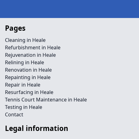
Pages
Cleaning in Heale
Refurbishment in Heale
Rejuvenation in Heale
Relining in Heale
Renovation in Heale
Repainting in Heale
Repair in Heale
Resurfacing in Heale
Tennis Court Maintenance in Heale
Testing in Heale
Contact
Legal information