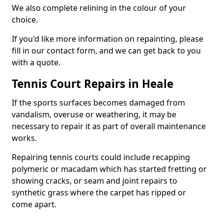
We also complete relining in the colour of your
choice.
If you'd like more information on repainting, please
fill in our contact form, and we can get back to you
with a quote.
Tennis Court Repairs in Heale
If the sports surfaces becomes damaged from
vandalism, overuse or weathering, it may be
necessary to repair it as part of overall maintenance
works.
Repairing tennis courts could include recapping
polymeric or macadam which has started fretting or
showing cracks, or seam and joint repairs to
synthetic grass where the carpet has ripped or
come apart.