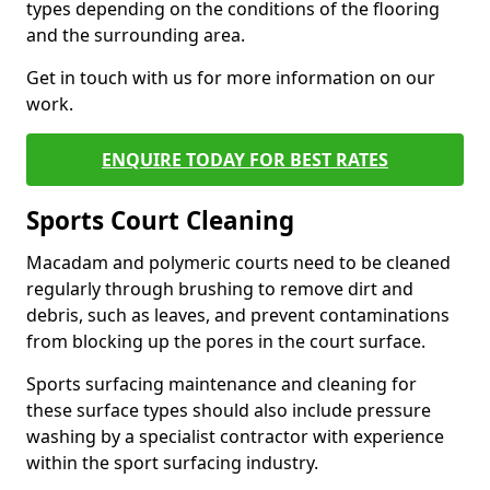
types depending on the conditions of the flooring
and the surrounding area.
Get in touch with us for more information on our
work.
ENQUIRE TODAY FOR BEST RATES
Sports Court Cleaning
Macadam and polymeric courts need to be cleaned
regularly through brushing to remove dirt and
debris, such as leaves, and prevent contaminations
from blocking up the pores in the court surface.
Sports surfacing maintenance and cleaning for
these surface types should also include pressure
washing by a specialist contractor with experience
within the sport surfacing industry.