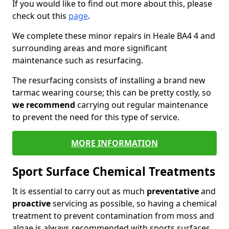
If you would like to find out more about this, please
check out this
page
.
We complete these minor repairs in Heale BA4 4 and
surrounding areas and more significant
maintenance such as resurfacing.
The resurfacing consists of installing a brand new
tarmac wearing course; this can be pretty costly, so
we recommend
carrying out regular maintenance
to prevent the need for this type of service.
MORE INFORMATION
Sport Surface Chemical Treatments
It is essential to carry out as much
preventative
and
proactive
servicing as possible, so having a chemical
treatment to prevent contamination from moss and
algae is always recommended with sports surfaces