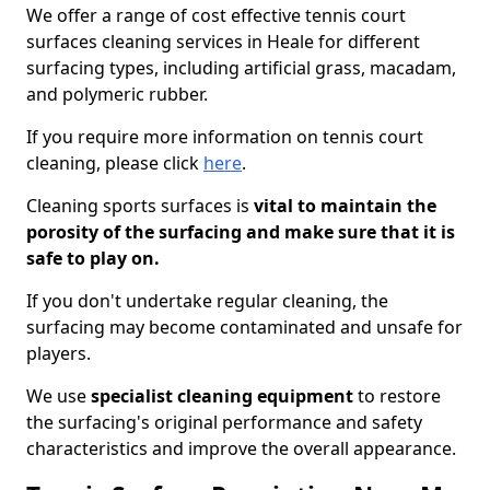
We offer a range of cost effective tennis court
surfaces cleaning services in Heale for different
surfacing types, including artificial grass, macadam,
and polymeric rubber.
If you require more information on tennis court
cleaning, please click
here
.
Cleaning sports surfaces is
vital to maintain the
porosity of the surfacing and make sure that it is
safe to play on.
If you don't undertake regular cleaning, the
surfacing may become contaminated and unsafe for
players.
We use
specialist cleaning equipment
to restore
the surfacing's original performance and safety
characteristics and improve the overall appearance.