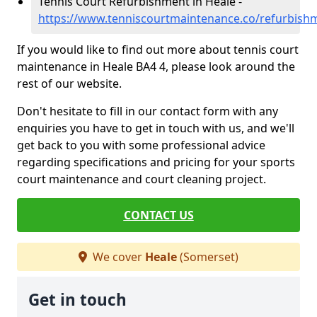
Tennis Court Refurbishment in Heale -
https://www.tenniscourtmaintenance.co/refurbish
If you would like to find out more about tennis court
maintenance in Heale BA4 4, please look around the
rest of our website.
Don't hesitate to fill in our contact form with any
enquiries you have to get in touch with us, and we'll
get back to you with some professional advice
regarding specifications and pricing for your sports
court maintenance and court cleaning project.
CONTACT US
We cover
Heale
(Somerset)
Get in touch