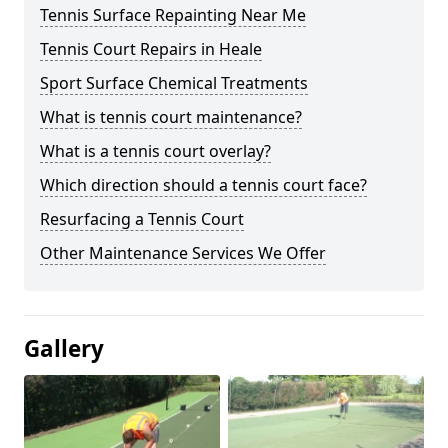
Tennis Surface Repainting Near Me
Tennis Court Repairs in Heale
Sport Surface Chemical Treatments
What is tennis court maintenance?
What is a tennis court overlay?
Which direction should a tennis court face?
Resurfacing a Tennis Court
Other Maintenance Services We Offer
Gallery