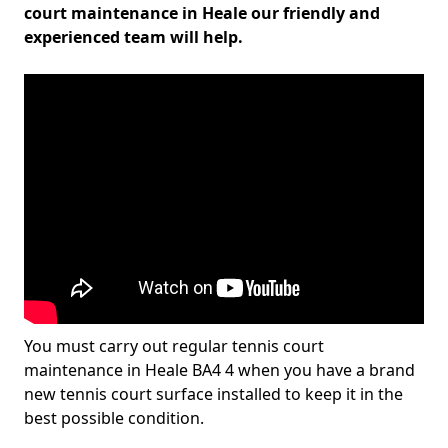
court maintenance in Heale our friendly and
experienced team will help.
You must carry out regular tennis court
maintenance in Heale BA4 4 when you have a brand
new tennis court surface installed to keep it in the
best possible condition.