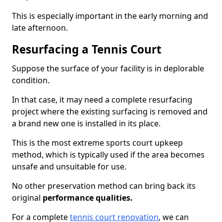
This is especially important in the early morning and
late afternoon.
Resurfacing a Tennis Court
Suppose the surface of your facility is in deplorable
condition.
In that case, it may need a complete resurfacing
project where the existing surfacing is removed and
a brand new one is installed in its place.
This is the most extreme sports court upkeep
method, which is typically used if the area becomes
unsafe and unsuitable for use.
No other preservation method can bring back its
original
performance qualities.
For a complete
tennis court renovation
, we can