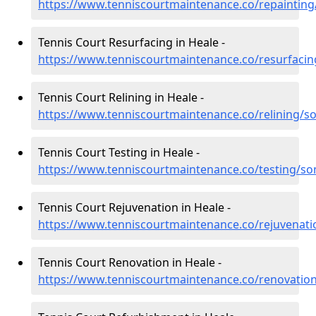
https://www.tenniscourtmaintenance.co/repainting
Tennis Court Resurfacing in Heale -
https://www.tenniscourtmaintenance.co/resurfaci
Tennis Court Relining in Heale -
https://www.tenniscourtmaintenance.co/relining/s
Tennis Court Testing in Heale -
https://www.tenniscourtmaintenance.co/testing/so
Tennis Court Rejuvenation in Heale -
https://www.tenniscourtmaintenance.co/rejuvenat
Tennis Court Renovation in Heale -
https://www.tenniscourtmaintenance.co/renovatio