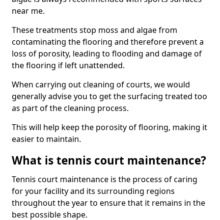
near me.
These treatments stop moss and algae from
contaminating the flooring and therefore prevent a
loss of porosity, leading to flooding and damage of
the flooring if left unattended.
When carrying out cleaning of courts, we would
generally advise you to get the surfacing treated too
as part of the cleaning process.
This will help keep the porosity of flooring, making it
easier to maintain.
What is tennis court maintenance?
Tennis court maintenance is the process of caring
for your facility and its surrounding regions
throughout the year to ensure that it remains in the
best possible shape.