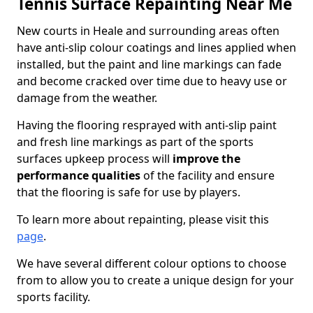
Tennis Surface Repainting Near Me
New courts in Heale and surrounding areas often
have anti-slip colour coatings and lines applied when
installed, but the paint and line markings can fade
and become cracked over time due to heavy use or
damage from the weather.
Having the flooring resprayed with anti-slip paint
and fresh line markings as part of the sports
surfaces upkeep process will
improve the
performance qualities
of the facility and ensure
that the flooring is safe for use by players.
To learn more about repainting, please visit this
page
.
We have several different colour options to choose
from to allow you to create a unique design for your
sports facility.