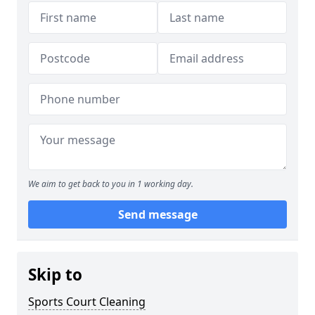
We aim to get back to you in 1 working day.
Send message
Skip to
Sports Court Cleaning