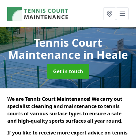
Tennis Court
Maintenance
in Heale
Get in touch
We are Tennis Court Maintenance! We carry out
specialist cleaning and maintenance to tennis
courts of various surface types to ensure a safe
and high-quality sports surfaces all year round.
If you like to receive more expert advice on tennis