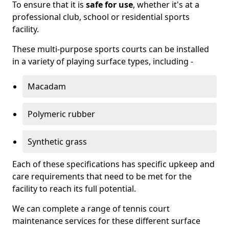
To ensure that it is
safe for use
, whether it's at a
professional club, school or residential sports
facility.
These multi-purpose sports courts can be installed
in a variety of playing surface types, including -
Macadam
Polymeric rubber
Synthetic grass
Each of these specifications has specific upkeep and
care requirements that need to be met for the
facility to reach its full potential.
We can complete a range of tennis court
maintenance services for these different surface