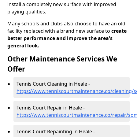
install a completely new surface with improved
playing qualities.
Many schools and clubs also choose to have an old
facility replaced with a brand new surface to
create
better performance and improve the area's
general look.
Other Maintenance Services We
Offer
Tennis Court Cleaning in Heale -
https://www.tenniscourtmaintenance.co/cleaning/
Tennis Court Repair in Heale -
https://www.tenniscourtmaintenance.co/repair/som
Tennis Court Repainting in Heale -