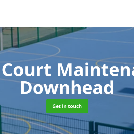
 Court Mainte
Downhead
Get in touch