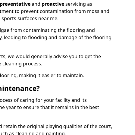
preventative
and
proactive
servicing as
eatment to prevent contamination from moss and
 sports surfaces near me.
lgae from contaminating the flooring and
ty, leading to flooding and damage of the flooring
ts, we would generally advise you to get the
e cleaning process.
flooring, making it easier to maintain.
aintenance?
cess of caring for your facility and its
 year to ensure that it remains in the best
d retain the original playing qualities of the court,
uch as cleaning and painting.