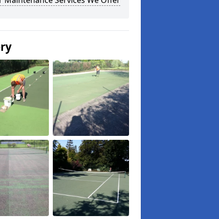
r Maintenance Services We Offer
ery