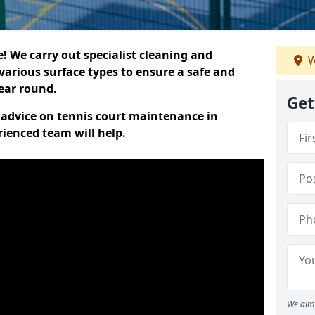
 We carry out specialist cleaning and
W
various surface types to ensure a safe and
year round.
Get
t advice on tennis court maintenance in
ienced team will help.
We aim 