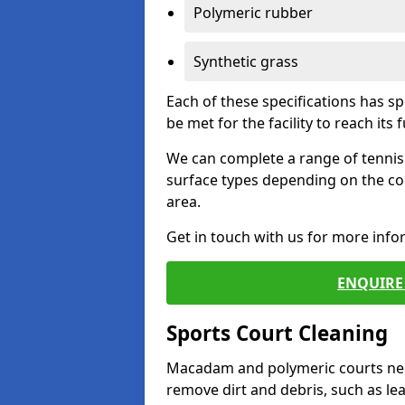
Polymeric rubber
Synthetic grass
Each of these specifications has s
be met for the facility to reach its f
We can complete a range of tennis 
surface types depending on the co
area.
Get in touch with us for more inf
ENQUIRE 
Sports Court Cleaning
Macadam and polymeric courts nee
remove dirt and debris, such as l