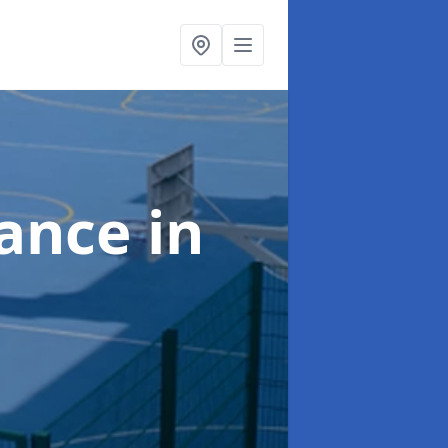
nance
in