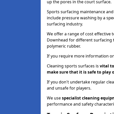
up the pores in the court surface.
Sports surfacing maintenance and 
include pressure washing by a spec
surfacing industry.
We offer a range of cost effective 
Downhead for different surfacing t
polymeric rubber.
If you require more information on
Cleaning sports surfaces is
vital t
make sure that it is safe to play 
If you don't undertake regular cl
and unsafe for players.
We use
specialist cleaning equi
performance and safety characteri