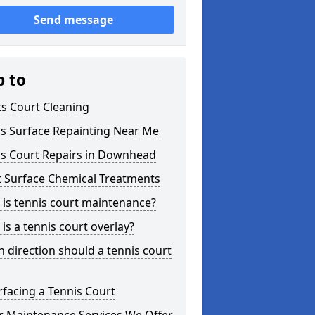
Send message
p to
s Court Cleaning
is Surface Repainting Near Me
is Court Repairs in Downhead
t Surface Chemical Treatments
is tennis court maintenance?
is a tennis court overlay?
 direction should a tennis court
facing a Tennis Court