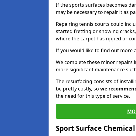
If the sports surfaces becomes da
may be necessary to repair it as p
Repairing tennis courts could inc
started fretting or showing cracks,
where the carpet has ripped or co
If you would like to find out more 
We complete these minor repairs 
more significant maintenance such
The resurfacing consists of instal
be pretty costly, so
we recommen
the need for this type of service.
MO
Sport Surface Chemica