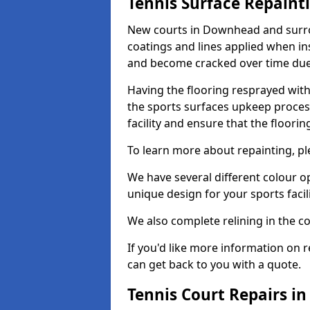
Tennis Surface Repaint
New courts in Downhead and surrou
coatings and lines applied when ins
and become cracked over time due
Having the flooring resprayed with 
the sports surfaces upkeep proces
facility and ensure that the flooring
To learn more about repainting, ple
We have several different colour o
unique design for your sports facili
We also complete relining in the co
If you'd like more information on r
can get back to you with a quote.
Tennis Court Repairs 