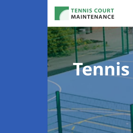
Tennis