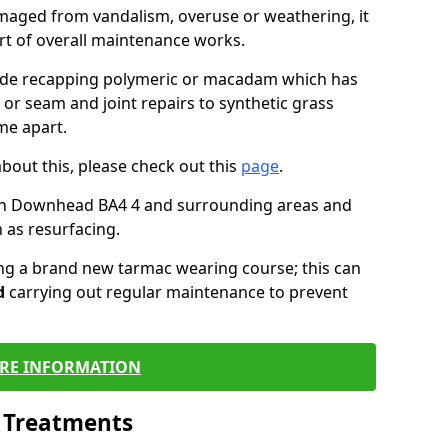
maged from vandalism, overuse or weathering, it
art of overall maintenance works.
lude recapping polymeric or macadam which has
 or seam and joint repairs to synthetic grass
me apart.
about this, please check out this
page
.
in Downhead BA4 4 and surrounding areas and
 as resurfacing.
ling a brand new tarmac wearing course; this can
d
carrying out regular maintenance to prevent
RE INFORMATION
l Treatments