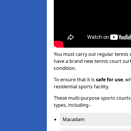
You must carry out regular tenni
have a brand new tennis court surfa
condition.
To ensure that it is
safe for use
, w
residential sports facility.
These multi-purpose sports courts c
types, including -
Macadam