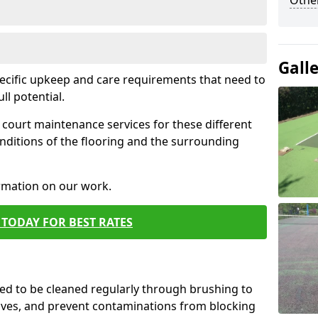
Othe
Gall
pecific upkeep and care requirements that need to
ull potential.
court maintenance services for these different
nditions of the flooring and the surrounding
ormation on our work.
TODAY FOR BEST RATES
d to be cleaned regularly through brushing to
eaves, and prevent contaminations from blocking