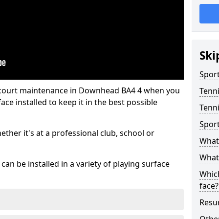
Ski
Sport
s court maintenance in Downhead BA4 4 when you
Tenn
ce installed to keep it in the best possible
Tenn
Spor
hether it's at a professional club, school or
What 
What 
an be installed in a variety of playing surface
Which
face?
Resur