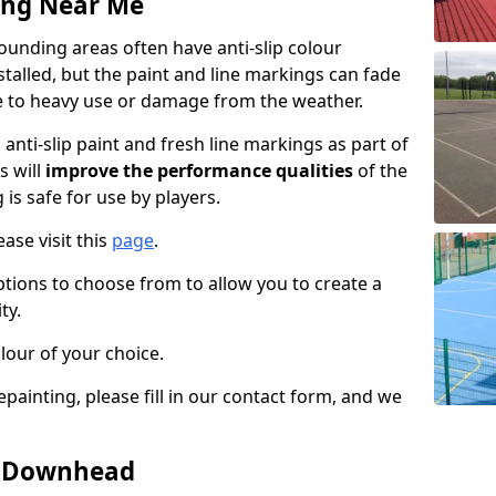
ing Near Me
nding areas often have anti-slip colour
talled, but the paint and line markings can fade
 to heavy use or damage from the weather.
anti-slip paint and fresh line markings as part of
s will
improve the performance qualities
of the
 is safe for use by players.
ase visit this
page
.
ptions to choose from to allow you to create a
ty.
lour of your choice.
epainting, please fill in our contact form, and we
in Downhead