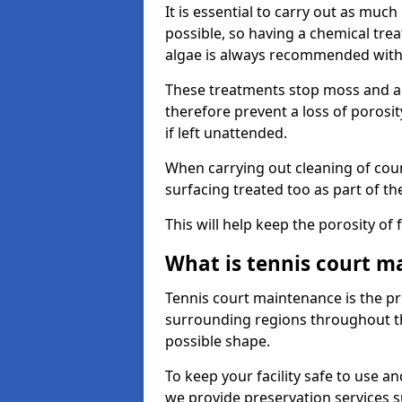
It is essential to carry out as much
possible, so having a chemical tr
algae is always recommended with
These treatments stop moss and a
therefore prevent a loss of porosi
if left unattended.
When carrying out cleaning of cour
surfacing treated too as part of th
This will help keep the porosity of 
What is tennis court m
Tennis court maintenance is the pro
surrounding regions throughout the
possible shape.
To keep your facility safe to use an
we provide preservation services s