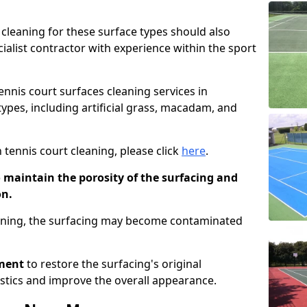
cleaning for these surface types should also
ialist contractor with experience within the sport
tennis court surfaces cleaning services in
ypes, including artificial grass, macadam, and
 tennis court cleaning, please click
here
.
o maintain the porosity of the surfacing and
on.
eaning, the surfacing may become contaminated
pment
to restore the surfacing's original
stics and improve the overall appearance.