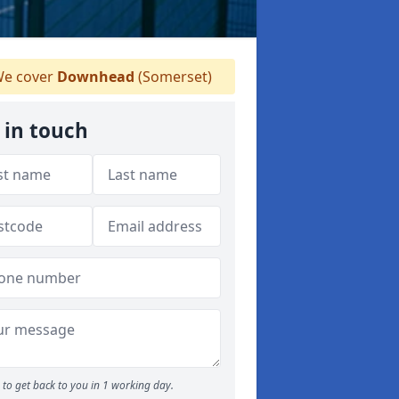
e cover
Downhead
(Somerset)
 in touch
to get back to you in 1 working day.