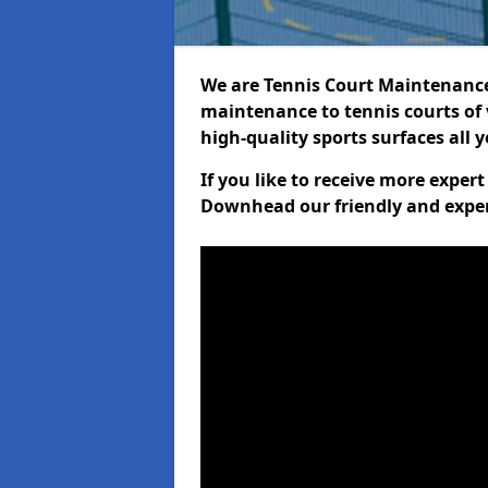
We are Tennis Court Maintenance!
maintenance to tennis courts of 
high-quality sports surfaces all 
If you like to receive more exper
Downhead our friendly and exper