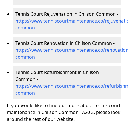
Tennis Court Rejuvenation in Chilson Common -
https://www.tenniscourtmaintenance.co/rejuvenati
common
Tennis Court Renovation in Chilson Common -
https://www.tenniscourtmaintenance.co/renovation
common
Tennis Court Refurbishment in Chilson
Common -
https://www.tenniscourtmaintenance.co/refurbish
common
If you would like to find out more about tennis court
maintenance in Chilson Common TA20 2, please look
around the rest of our website.