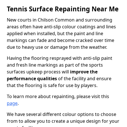
Tennis Surface Repainting Near Me
New courts in Chilson Common and surrounding
areas often have anti-slip colour coatings and lines
applied when installed, but the paint and line
markings can fade and become cracked over time
due to heavy use or damage from the weather.
Having the flooring resprayed with anti-slip paint
and fresh line markings as part of the sports
surfaces upkeep process will
improve the
performance qualities
of the facility and ensure
that the flooring is safe for use by players.
To learn more about repainting, please visit this
page
.
We have several different colour options to choose
from to allow you to create a unique design for your