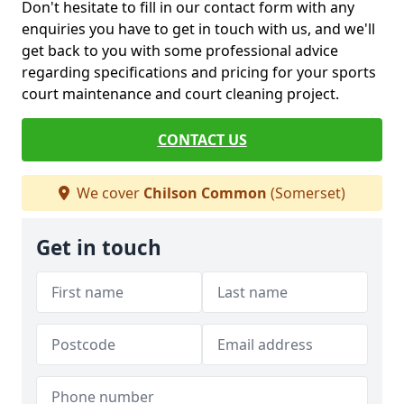
Don't hesitate to fill in our contact form with any
enquiries you have to get in touch with us, and we'll
get back to you with some professional advice
regarding specifications and pricing for your sports
court maintenance and court cleaning project.
CONTACT US
We cover
Chilson Common
(Somerset)
Get in touch