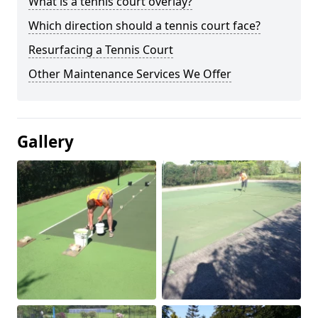
What is a tennis court overlay?
Which direction should a tennis court face?
Resurfacing a Tennis Court
Other Maintenance Services We Offer
Gallery