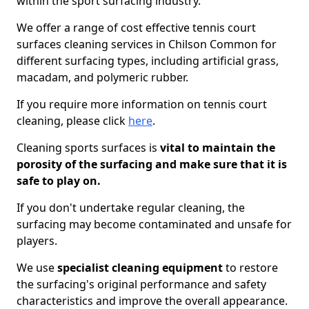
within the sport surfacing industry.
We offer a range of cost effective tennis court
surfaces cleaning services in Chilson Common for
different surfacing types, including artificial grass,
macadam, and polymeric rubber.
If you require more information on tennis court
cleaning, please click
here
.
Cleaning sports surfaces is
vital to maintain the
porosity of the surfacing and make sure that it is
safe to play on.
If you don't undertake regular cleaning, the
surfacing may become contaminated and unsafe for
players.
We use
specialist cleaning equipment
to restore
the surfacing's original performance and safety
characteristics and improve the overall appearance.