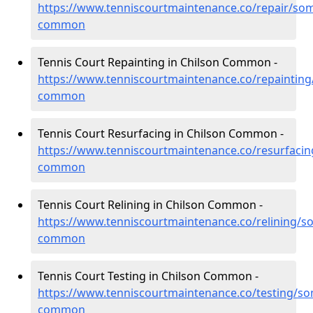
https://www.tenniscourtmaintenance.co/repair/som
common
Tennis Court Repainting in Chilson Common -
https://www.tenniscourtmaintenance.co/repainting
common
Tennis Court Resurfacing in Chilson Common -
https://www.tenniscourtmaintenance.co/resurfacin
common
Tennis Court Relining in Chilson Common -
https://www.tenniscourtmaintenance.co/relining/so
common
Tennis Court Testing in Chilson Common -
https://www.tenniscourtmaintenance.co/testing/so
common