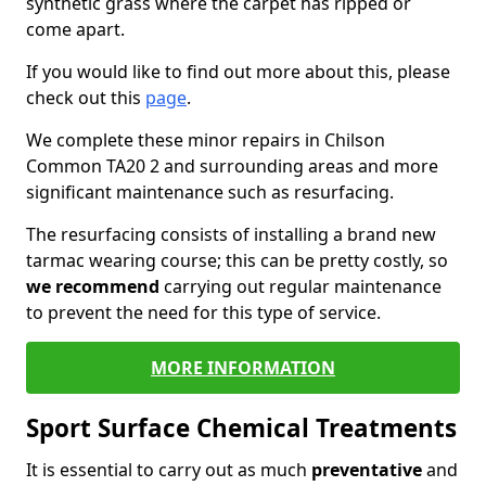
synthetic grass where the carpet has ripped or
come apart.
If you would like to find out more about this, please
check out this
page
.
We complete these minor repairs in Chilson
Common TA20 2 and surrounding areas and more
significant maintenance such as resurfacing.
The resurfacing consists of installing a brand new
tarmac wearing course; this can be pretty costly, so
we recommend
carrying out regular maintenance
to prevent the need for this type of service.
MORE INFORMATION
Sport Surface Chemical Treatments
It is essential to carry out as much
preventative
and