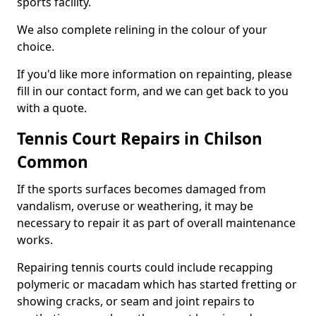
sports facility.
We also complete relining in the colour of your
choice.
If you'd like more information on repainting, please
fill in our contact form, and we can get back to you
with a quote.
Tennis Court Repairs in Chilson
Common
If the sports surfaces becomes damaged from
vandalism, overuse or weathering, it may be
necessary to repair it as part of overall maintenance
works.
Repairing tennis courts could include recapping
polymeric or macadam which has started fretting or
showing cracks, or seam and joint repairs to