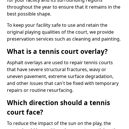
for your facility and its surrounding regions
throughout the year to ensure that it remains in the
best possible shape.
To keep your facility safe to use and retain the
original playing qualities of the court, we provide
preservation services such as cleaning and painting.
What is a tennis court overlay?
Asphalt overlays are used to repair tennis courts
that have severe structural fractures, wavy or
uneven pavement, extreme surface degradation,
and other issues that can't be fixed with temporary
repairs or routine resurfacing.
Which direction should a tennis
court face?
To reduce the impact of the sun on the play, the