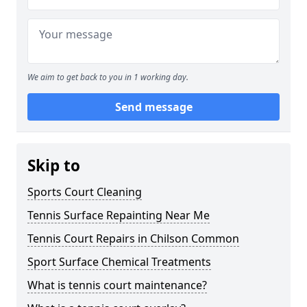
We aim to get back to you in 1 working day.
Send message
Skip to
Sports Court Cleaning
Tennis Surface Repainting Near Me
Tennis Court Repairs in Chilson Common
Sport Surface Chemical Treatments
What is tennis court maintenance?