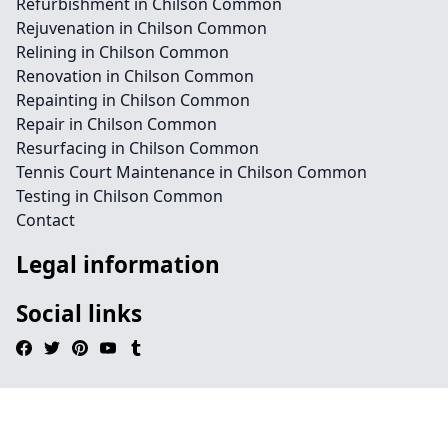
Refurbishment in Chilson Common
Rejuvenation in Chilson Common
Relining in Chilson Common
Renovation in Chilson Common
Repainting in Chilson Common
Repair in Chilson Common
Resurfacing in Chilson Common
Tennis Court Maintenance in Chilson Common
Testing in Chilson Common
Contact
Legal information
Social links