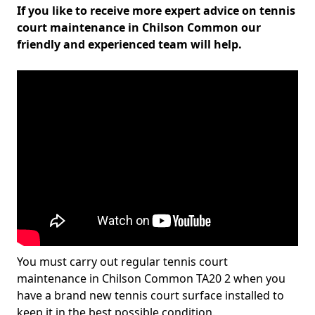
If you like to receive more expert advice on tennis
court maintenance in Chilson Common our
friendly and experienced team will help.
You must carry out regular tennis court
maintenance in Chilson Common TA20 2 when you
have a brand new tennis court surface installed to
keep it in the best possible condition.