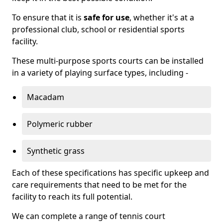
To ensure that it is
safe for use
, whether it's at a
professional club, school or residential sports
facility.
These multi-purpose sports courts can be installed
in a variety of playing surface types, including -
Macadam
Polymeric rubber
Synthetic grass
Each of these specifications has specific upkeep and
care requirements that need to be met for the
facility to reach its full potential.
We can complete a range of tennis court