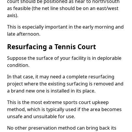
court should be positioned as near to north/south
as feasible (the net line should be on an east/west
axis).
This is especially important in the early morning and
late afternoon.
Resurfacing a Tennis Court
Suppose the surface of your facility is in deplorable
condition.
In that case, it may need a complete resurfacing
project where the existing surfacing is removed and
a brand new one is installed in its place.
This is the most extreme sports court upkeep
method, which is typically used if the area becomes
unsafe and unsuitable for use.
No other preservation method can bring back its