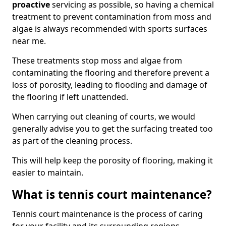
proactive
servicing as possible, so having a chemical
treatment to prevent contamination from moss and
algae is always recommended with sports surfaces
near me.
These treatments stop moss and algae from
contaminating the flooring and therefore prevent a
loss of porosity, leading to flooding and damage of
the flooring if left unattended.
When carrying out cleaning of courts, we would
generally advise you to get the surfacing treated too
as part of the cleaning process.
This will help keep the porosity of flooring, making it
easier to maintain.
What is tennis court maintenance?
Tennis court maintenance is the process of caring