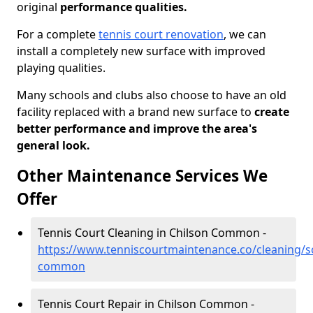
original
performance qualities.
For a complete
tennis court renovation
, we can
install a completely new surface with improved
playing qualities.
Many schools and clubs also choose to have an old
facility replaced with a brand new surface to
create
better performance and improve the area's
general look.
Other Maintenance Services We
Offer
Tennis Court Cleaning in Chilson Common -
https://www.tenniscourtmaintenance.co/cleaning/s
common
Tennis Court Repair in Chilson Common -