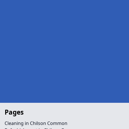
Pages
Cleaning in Chilson Common