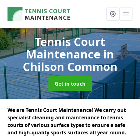
Tennis Court
Maintenance
in
Chilson Common
Get in touch
We are Tennis Court Maintenance! We carry out
specialist cleaning and maintenance to tennis
courts of various surface types to ensure a safe
and high-quality sports surfaces all year round.