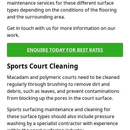
maintenance services for these different surface
types depending on the conditions of the flooring
and the surrounding area.
Get in touch with us for more information on our
work.
ENQUIRE TODAY FOR BEST RATES
Sports Court Cleaning
Macadam and polymeric courts need to be cleaned
regularly through brushing to remove dirt and
debris, such as leaves, and prevent contaminations
from blocking up the pores in the court surface.
Sports surfacing maintenance and cleaning for
these surface types should also include pressure
washing by a specialist contractor with experience