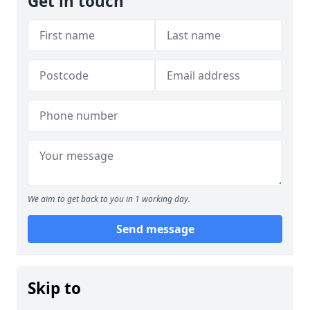
Get in touch
We aim to get back to you in 1 working day.
Send message
Skip to