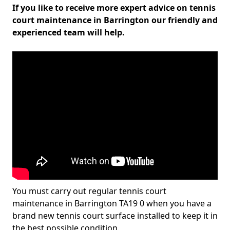
If you like to receive more expert advice on tennis
court maintenance in Barrington our friendly and
experienced team will help.
You must carry out regular tennis court
maintenance in Barrington TA19 0 when you have a
brand new tennis court surface installed to keep it in
the best possible condition.