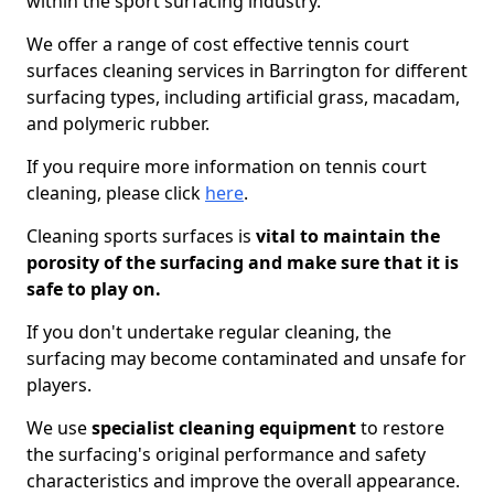
within the sport surfacing industry.
We offer a range of cost effective tennis court
surfaces cleaning services in Barrington for different
surfacing types, including artificial grass, macadam,
and polymeric rubber.
If you require more information on tennis court
cleaning, please click
here
.
Cleaning sports surfaces is
vital to maintain the
porosity of the surfacing and make sure that it is
safe to play on.
If you don't undertake regular cleaning, the
surfacing may become contaminated and unsafe for
players.
We use
specialist cleaning equipment
to restore
the surfacing's original performance and safety
characteristics and improve the overall appearance.