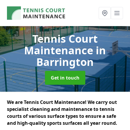
Tennis Court
Maintenance
in
Barrington
Get in touch
We are Tennis Court Maintenance! We carry out
specialist cleaning and maintenance to tennis
courts of various surface types to ensure a safe
and high-quality sports surfaces all year round.