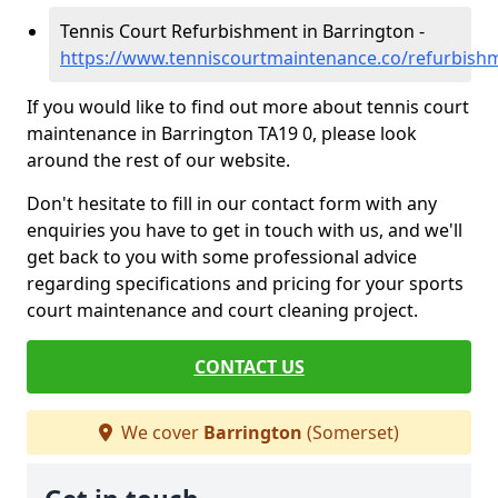
Tennis Court Refurbishment in Barrington -
https://www.tenniscourtmaintenance.co/refurbish
If you would like to find out more about tennis court
maintenance in Barrington TA19 0, please look
around the rest of our website.
Don't hesitate to fill in our contact form with any
enquiries you have to get in touch with us, and we'll
get back to you with some professional advice
regarding specifications and pricing for your sports
court maintenance and court cleaning project.
CONTACT US
We cover
Barrington
(Somerset)