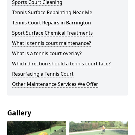
Sports Court Cleaning
Tennis Surface Repainting Near Me
Tennis Court Repairs in Barrington
Sport Surface Chemical Treatments
What is tennis court maintenance?
What is a tennis court overlay?
Which direction should a tennis court face?
Resurfacing a Tennis Court
Other Maintenance Services We Offer
Gallery