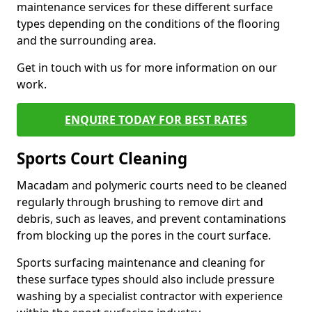
maintenance services for these different surface
types depending on the conditions of the flooring
and the surrounding area.
Get in touch with us for more information on our
work.
ENQUIRE TODAY FOR BEST RATES
Sports Court Cleaning
Macadam and polymeric courts need to be cleaned
regularly through brushing to remove dirt and
debris, such as leaves, and prevent contaminations
from blocking up the pores in the court surface.
Sports surfacing maintenance and cleaning for
these surface types should also include pressure
washing by a specialist contractor with experience