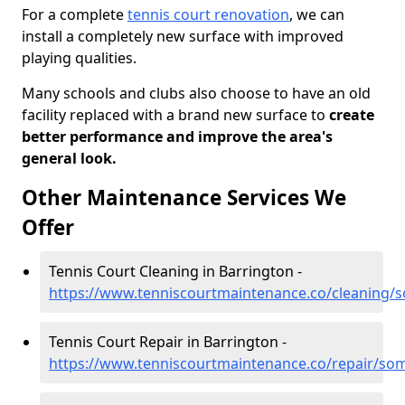
For a complete
tennis court renovation
, we can
install a completely new surface with improved
playing qualities.
Many schools and clubs also choose to have an old
facility replaced with a brand new surface to
create
better performance and improve the area's
general look.
Other Maintenance Services We
Offer
Tennis Court Cleaning in Barrington -
https://www.tenniscourtmaintenance.co/cleaning/
Tennis Court Repair in Barrington -
https://www.tenniscourtmaintenance.co/repair/so