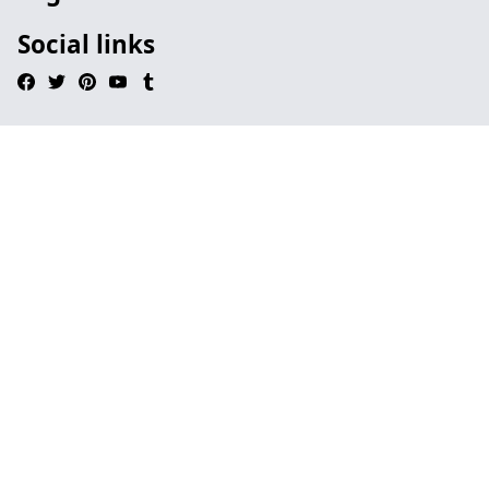
Social links