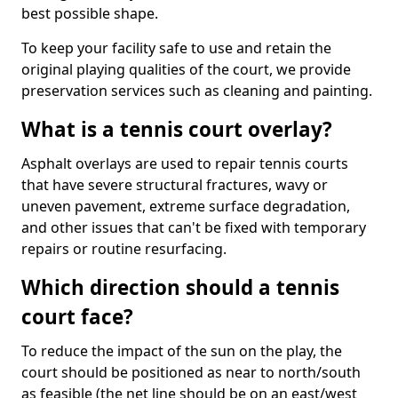
best possible shape.
To keep your facility safe to use and retain the
original playing qualities of the court, we provide
preservation services such as cleaning and painting.
What is a tennis court overlay?
Asphalt overlays are used to repair tennis courts
that have severe structural fractures, wavy or
uneven pavement, extreme surface degradation,
and other issues that can't be fixed with temporary
repairs or routine resurfacing.
Which direction should a tennis
court face?
To reduce the impact of the sun on the play, the
court should be positioned as near to north/south
as feasible (the net line should be on an east/west