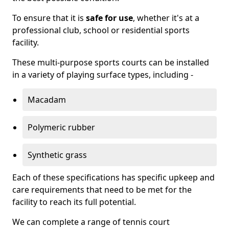
To ensure that it is
safe for use
, whether it's at a
professional club, school or residential sports
facility.
These multi-purpose sports courts can be installed
in a variety of playing surface types, including -
Macadam
Polymeric rubber
Synthetic grass
Each of these specifications has specific upkeep and
care requirements that need to be met for the
facility to reach its full potential.
We can complete a range of tennis court