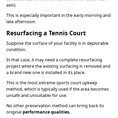
axis).
This is especially important in the early morning and
late afternoon.
Resurfacing a Tennis Court
Suppose the surface of your facility is in deplorable
condition.
In that case, it may need a complete resurfacing
project where the existing surfacing is removed and
a brand new one is installed in its place.
This is the most extreme sports court upkeep
method, which is typically used if the area becomes
unsafe and unsuitable for use.
No other preservation method can bring back its
original
performance qualities.