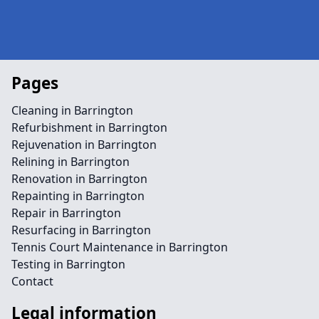
Pages
Cleaning in Barrington
Refurbishment in Barrington
Rejuvenation in Barrington
Relining in Barrington
Renovation in Barrington
Repainting in Barrington
Repair in Barrington
Resurfacing in Barrington
Tennis Court Maintenance in Barrington
Testing in Barrington
Contact
Legal information