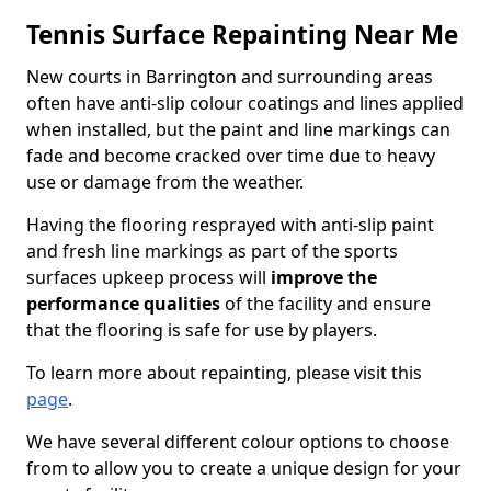
Tennis Surface Repainting Near Me
New courts in Barrington and surrounding areas
often have anti-slip colour coatings and lines applied
when installed, but the paint and line markings can
fade and become cracked over time due to heavy
use or damage from the weather.
Having the flooring resprayed with anti-slip paint
and fresh line markings as part of the sports
surfaces upkeep process will
improve the
performance qualities
of the facility and ensure
that the flooring is safe for use by players.
To learn more about repainting, please visit this
page
.
We have several different colour options to choose
from to allow you to create a unique design for your