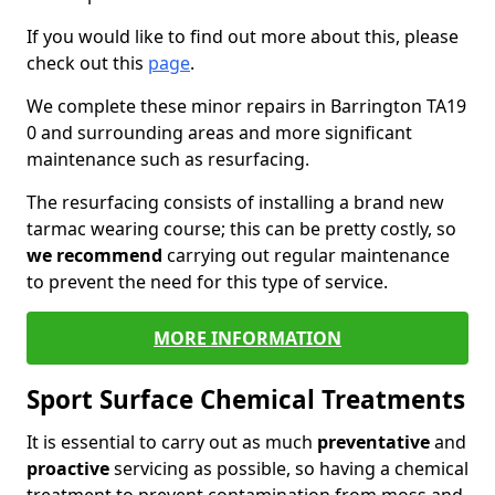
If you would like to find out more about this, please
check out this
page
.
We complete these minor repairs in Barrington TA19
0 and surrounding areas and more significant
maintenance such as resurfacing.
The resurfacing consists of installing a brand new
tarmac wearing course; this can be pretty costly, so
we recommend
carrying out regular maintenance
to prevent the need for this type of service.
MORE INFORMATION
Sport Surface Chemical Treatments
It is essential to carry out as much
preventative
and
proactive
servicing as possible, so having a chemical