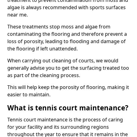
treatment to prevent contamination from moss and
algae is always recommended with sports surfaces
near me.
These treatments stop moss and algae from
contaminating the flooring and therefore prevent a
loss of porosity, leading to flooding and damage of
the flooring if left unattended.
When carrying out cleaning of courts, we would
generally advise you to get the surfacing treated too
as part of the cleaning process.
This will help keep the porosity of flooring, making it
easier to maintain.
What is tennis court maintenance?
Tennis court maintenance is the process of caring
for your facility and its surrounding regions
throughout the year to ensure that it remains in the