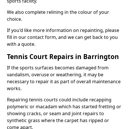
sports facility.
We also complete relining in the colour of your
choice.
If you'd like more information on repainting, please
fill in our contact form, and we can get back to you
with a quote.
Tennis Court Repairs in Barrington
If the sports surfaces becomes damaged from
vandalism, overuse or weathering, it may be
necessary to repair it as part of overall maintenance
works.
Repairing tennis courts could include recapping
polymeric or macadam which has started fretting or
showing cracks, or seam and joint repairs to
synthetic grass where the carpet has ripped or
come apart.