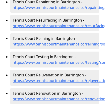
Tennis Court Repainting in Barrington -
https://www.tenniscourtmaintenance.co/repaintin
Tennis Court Resurfacing in Barrington -
https://www.tenniscourtmaintenance.co/resurfaci
Tennis Court Relining in Barrington -
https://www.tenniscourtmaintenance.co/relining/s
Tennis Court Testing in Barrington -
https://www.tenniscourtmaintenance.co/testing/so
Tennis Court Rejuvenation in Barrington -
https://www.tenniscourtmaintenance.co/rejuvenat
Tennis Court Renovation in Barrington -
https://www.tenniscourtmaintenance.co/renovatio