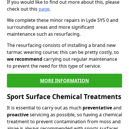
If you would like to find out more about this, please
check out this
page
.
We complete these minor repairs in Lyde SY5 0 and
surrounding areas and more significant
maintenance such as resurfacing.
The resurfacing consists of installing a brand new
tarmac wearing course; this can be pretty costly, so
we recommend
carrying out regular maintenance
to prevent the need for this type of service.
MORE INFORMATION
Sport Surface Chemical Treatments
It is essential to carry out as much
preventative
and
proactive
servicing as possible, so having a chemical
treatment to prevent contamination from moss and
algae is always recommended with sports surfaces