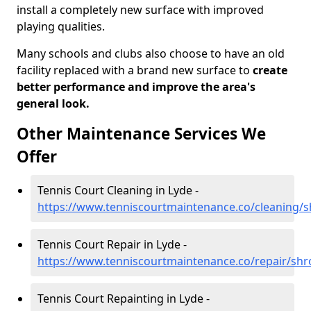
install a completely new surface with improved
playing qualities.
Many schools and clubs also choose to have an old
facility replaced with a brand new surface to
create
better performance and improve the area's
general look.
Other Maintenance Services We
Offer
Tennis Court Cleaning in Lyde -
https://www.tenniscourtmaintenance.co/cleaning/s
Tennis Court Repair in Lyde -
https://www.tenniscourtmaintenance.co/repair/shr
Tennis Court Repainting in Lyde -