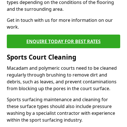
types depending on the conditions of the flooring
and the surrounding area.
Get in touch with us for more information on our
work.
ENQUIRE TODAY FOR BEST RATES
Sports Court Cleaning
Macadam and polymeric courts need to be cleaned
regularly through brushing to remove dirt and
debris, such as leaves, and prevent contaminations
from blocking up the pores in the court surface.
Sports surfacing maintenance and cleaning for
these surface types should also include pressure
washing by a specialist contractor with experience
within the sport surfacing industry.