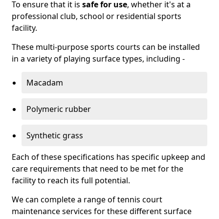
To ensure that it is
safe for use
, whether it's at a
professional club, school or residential sports
facility.
These multi-purpose sports courts can be installed
in a variety of playing surface types, including -
Macadam
Polymeric rubber
Synthetic grass
Each of these specifications has specific upkeep and
care requirements that need to be met for the
facility to reach its full potential.
We can complete a range of tennis court
maintenance services for these different surface