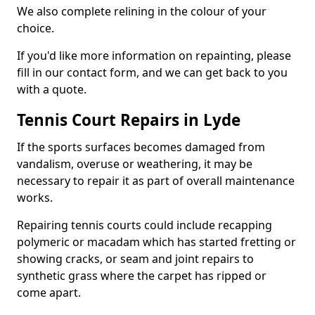
We also complete relining in the colour of your
choice.
If you'd like more information on repainting, please
fill in our contact form, and we can get back to you
with a quote.
Tennis Court Repairs in Lyde
If the sports surfaces becomes damaged from
vandalism, overuse or weathering, it may be
necessary to repair it as part of overall maintenance
works.
Repairing tennis courts could include recapping
polymeric or macadam which has started fretting or
showing cracks, or seam and joint repairs to
synthetic grass where the carpet has ripped or
come apart.