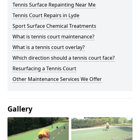
Tennis Surface Repainting Near Me
Tennis Court Repairs in Lyde
Sport Surface Chemical Treatments
What is tennis court maintenance?
What is a tennis court overlay?
Which direction should a tennis court face?
Resurfacing a Tennis Court
Other Maintenance Services We Offer
Gallery