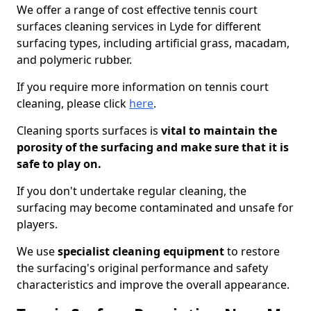
We offer a range of cost effective tennis court
surfaces cleaning services in Lyde for different
surfacing types, including artificial grass, macadam,
and polymeric rubber.
If you require more information on tennis court
cleaning, please click
here
.
Cleaning sports surfaces is
vital to maintain the
porosity of the surfacing and make sure that it is
safe to play on.
If you don't undertake regular cleaning, the
surfacing may become contaminated and unsafe for
players.
We use
specialist cleaning equipment
to restore
the surfacing's original performance and safety
characteristics and improve the overall appearance.