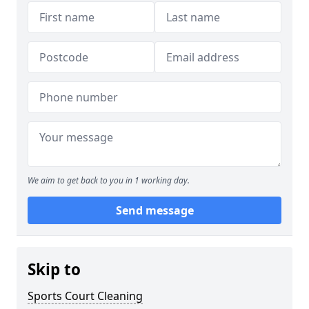
We aim to get back to you in 1 working day.
Send message
Skip to
Sports Court Cleaning