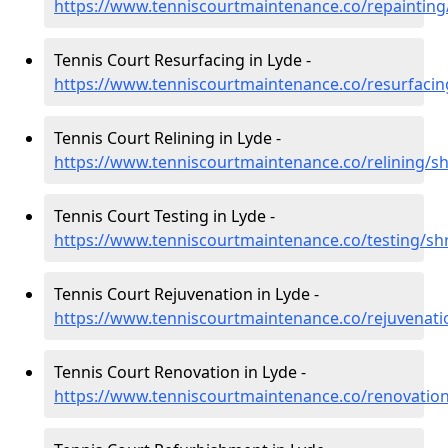
https://www.tenniscourtmaintenance.co/repainting
Tennis Court Resurfacing in Lyde -
https://www.tenniscourtmaintenance.co/resurfacin
Tennis Court Relining in Lyde -
https://www.tenniscourtmaintenance.co/relining/sh
Tennis Court Testing in Lyde -
https://www.tenniscourtmaintenance.co/testing/sh
Tennis Court Rejuvenation in Lyde -
https://www.tenniscourtmaintenance.co/rejuvenati
Tennis Court Renovation in Lyde -
https://www.tenniscourtmaintenance.co/renovation