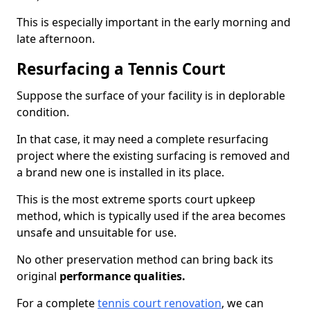
This is especially important in the early morning and
late afternoon.
Resurfacing a Tennis Court
Suppose the surface of your facility is in deplorable
condition.
In that case, it may need a complete resurfacing
project where the existing surfacing is removed and
a brand new one is installed in its place.
This is the most extreme sports court upkeep
method, which is typically used if the area becomes
unsafe and unsuitable for use.
No other preservation method can bring back its
original
performance qualities.
For a complete
tennis court renovation
, we can