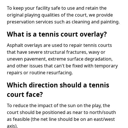
To keep your facility safe to use and retain the
original playing qualities of the court, we provide
preservation services such as cleaning and painting.
What is a tennis court overlay?
Asphalt overlays are used to repair tennis courts
that have severe structural fractures, wavy or
uneven pavement, extreme surface degradation,
and other issues that can't be fixed with temporary
repairs or routine resurfacing.
Which direction should a tennis
court face?
To reduce the impact of the sun on the play, the
court should be positioned as near to north/south
as feasible (the net line should be on an east/west
axis).