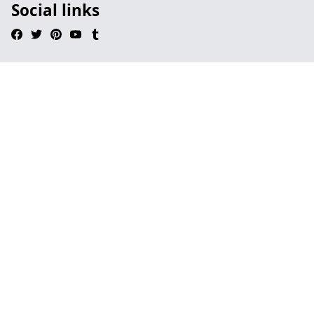
Social links