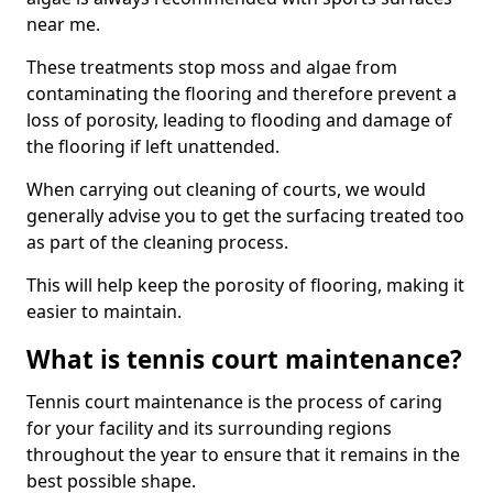
near me.
These treatments stop moss and algae from
contaminating the flooring and therefore prevent a
loss of porosity, leading to flooding and damage of
the flooring if left unattended.
When carrying out cleaning of courts, we would
generally advise you to get the surfacing treated too
as part of the cleaning process.
This will help keep the porosity of flooring, making it
easier to maintain.
What is tennis court maintenance?
Tennis court maintenance is the process of caring
for your facility and its surrounding regions
throughout the year to ensure that it remains in the
best possible shape.