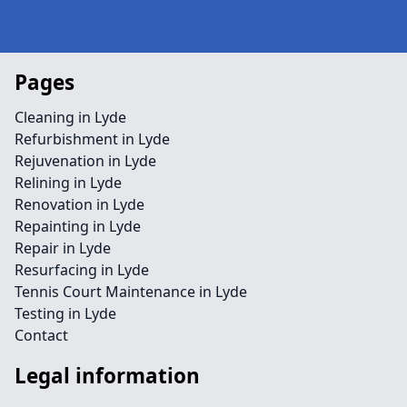
Pages
Cleaning in Lyde
Refurbishment in Lyde
Rejuvenation in Lyde
Relining in Lyde
Renovation in Lyde
Repainting in Lyde
Repair in Lyde
Resurfacing in Lyde
Tennis Court Maintenance in Lyde
Testing in Lyde
Contact
Legal information