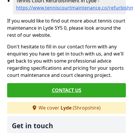
Tennis Court Refurbishment in Lyde -
https://www.tenniscourtmaintenance.co/refurbish
If you would like to find out more about tennis court
maintenance in Lyde SY5 0, please look around the
rest of our website.
Don't hesitate to fill in our contact form with any
enquiries you have to get in touch with us, and we'll
get back to you with some professional advice
regarding specifications and pricing for your sports
court maintenance and court cleaning project.
CONTACT US
We cover
Lyde
(Shropshire)
Get in touch