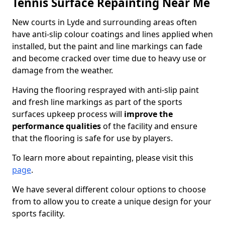
Tennis Surface Repainting Near Me
New courts in Lyde and surrounding areas often
have anti-slip colour coatings and lines applied when
installed, but the paint and line markings can fade
and become cracked over time due to heavy use or
damage from the weather.
Having the flooring resprayed with anti-slip paint
and fresh line markings as part of the sports
surfaces upkeep process will
improve the
performance qualities
of the facility and ensure
that the flooring is safe for use by players.
To learn more about repainting, please visit this
page
.
We have several different colour options to choose
from to allow you to create a unique design for your
sports facility.