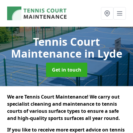
Tennis Court
Maintenance
in Lyde
Get in touch
We are Tennis Court Maintenance! We carry out
specialist cleaning and maintenance to tennis
courts of various surface types to ensure a safe
and high-quality sports surfaces all year round.
If you like to receive more expert advice on tennis