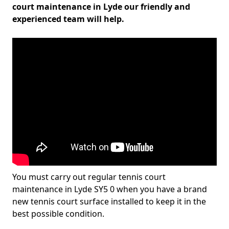
court maintenance in Lyde our friendly and
experienced team will help.
You must carry out regular tennis court
maintenance in Lyde SY5 0 when you have a brand
new tennis court surface installed to keep it in the
best possible condition.