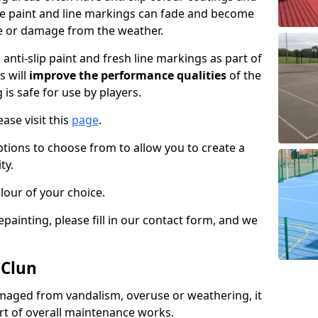
the paint and line markings can fade and become
e or damage from the weather.
anti-slip paint and fresh line markings as part of
s will
improve the performance qualities
of the
 is safe for use by players.
ase visit this
page
.
ptions to choose from to allow you to create a
ty.
lour of your choice.
epainting, please fill in our contact form, and we
 Clun
maged from vandalism, overuse or weathering, it
art of overall maintenance works.