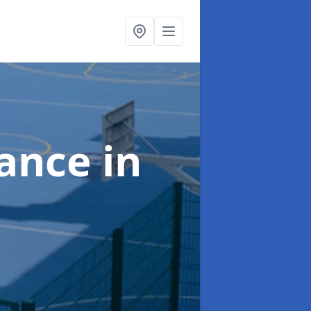
nance
in