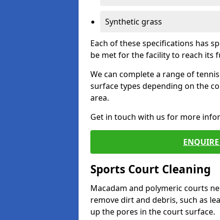
Synthetic grass
Each of these specifications has s
be met for the facility to reach its f
We can complete a range of tennis 
surface types depending on the co
area.
Get in touch with us for more inf
ENQUIRE 
Sports Court Cleaning
Macadam and polymeric courts nee
remove dirt and debris, such as l
up the pores in the court surface.