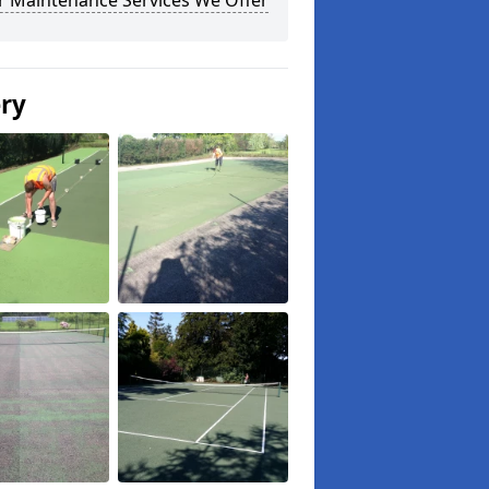
r Maintenance Services We Offer
ery