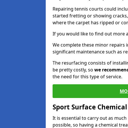
Repairing tennis courts could inc
started fretting or showing cracks,
where the carpet has ripped or co
If you would like to find out more 
We complete these minor repairs 
significant maintenance such as re
The resurfacing consists of instal
be pretty costly, so
we recommen
the need for this type of service.
MO
Sport Surface Chemica
It is essential to carry out as much
possible, so having a chemical tr