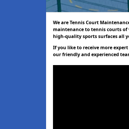
We are Tennis Court Maintenance!
maintenance to tennis courts of 
high-quality sports surfaces all 
If you like to receive more exper
our friendly and experienced team