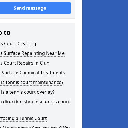
Send message
p to
s Court Cleaning
is Surface Repainting Near Me
s Court Repairs in Clun
t Surface Chemical Treatments
is tennis court maintenance?
is a tennis court overlay?
 direction should a tennis court
facing a Tennis Court