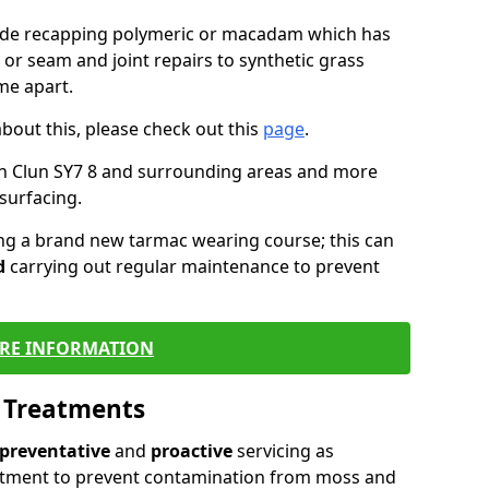
lude recapping polymeric or macadam which has
 or seam and joint repairs to synthetic grass
me apart.
about this, please check out this
page
.
in Clun SY7 8 and surrounding areas and more
surfacing.
ling a brand new tarmac wearing course; this can
d
carrying out regular maintenance to prevent
RE INFORMATION
l Treatments
preventative
and
proactive
servicing as
eatment to prevent contamination from moss and