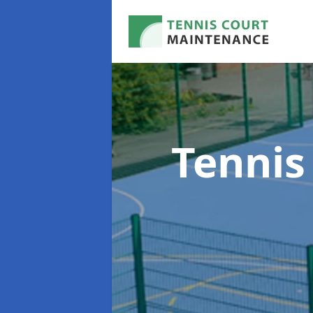
Tennis