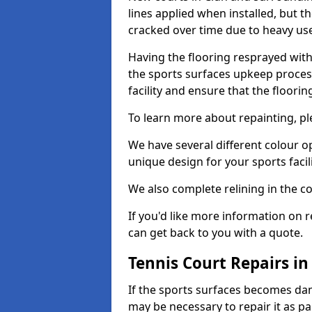
lines applied when installed, but 
cracked over time due to heavy us
Having the flooring resprayed with 
the sports surfaces upkeep proces
facility and ensure that the flooring
To learn more about repainting, ple
We have several different colour o
unique design for your sports facili
We also complete relining in the co
If you'd like more information on r
can get back to you with a quote.
Tennis Court Repairs in
If the sports surfaces becomes da
may be necessary to repair it as p