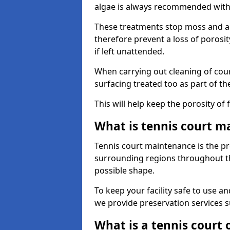
algae is always recommended with
These treatments stop moss and a
therefore prevent a loss of porosi
if left unattended.
When carrying out cleaning of cour
surfacing treated too as part of th
This will help keep the porosity of 
What is tennis court m
Tennis court maintenance is the pro
surrounding regions throughout the
possible shape.
To keep your facility safe to use an
we provide preservation services s
What is a tennis court 