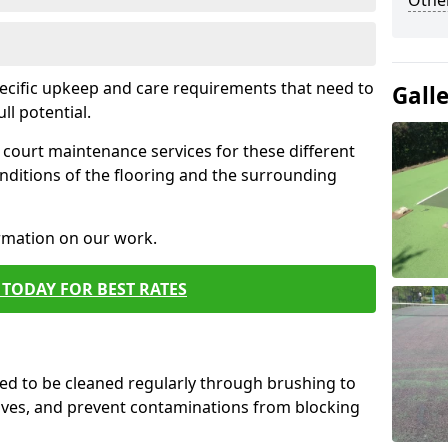
Othe
pecific upkeep and care requirements that need to
Gall
ull potential.
court maintenance services for these different
nditions of the flooring and the surrounding
ormation on our work.
TODAY FOR BEST RATES
d to be cleaned regularly through brushing to
eaves, and prevent contaminations from blocking