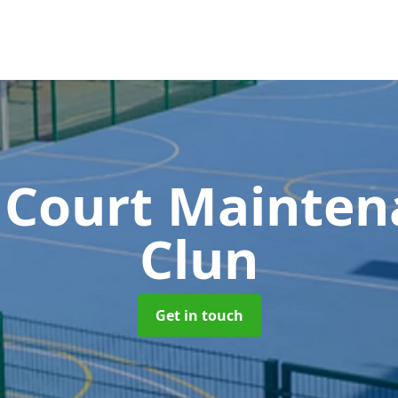
 Court Mainte
Clun
Get in touch