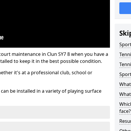
Ski
Sport
 court maintenance in Clun SY7 8 when you have a
Tenn
alled to keep it in the best possible condition.
Tenni
hether it's at a professional club, school or
Spor
What 
an be installed in a variety of playing surface
What 
Which
face?
Resur