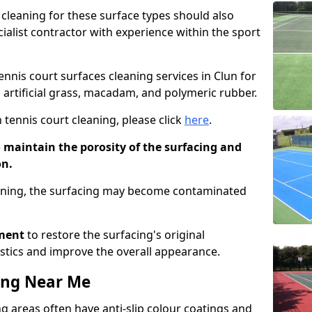
cleaning for these surface types should also
ialist contractor with experience within the sport
tennis court surfaces cleaning services in Clun for
g artificial grass, macadam, and polymeric rubber.
 tennis court cleaning, please click
here
.
o maintain the porosity of the surfacing and
on.
eaning, the surfacing may become contaminated
pment
to restore the surfacing's original
stics and improve the overall appearance.
ing Near Me
 areas often have anti-slip colour coatings and