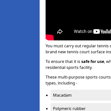
You must carry out regular tennis
brand new tennis court surface inst
To ensure that it is
safe for use
, w
residential sports facility.
These multi-purpose sports courts c
types, including -
Macadam
Polymeric rubber