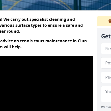
 We carry out specialist cleaning and
various surface types to ensure a safe and
year round.
Get
t advice on tennis court maintenance in Clun
 will help.
We aim 