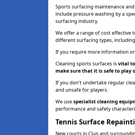
Sports surfacing maintenance and 
include pressure washing by a spec
surfacing industry.
We offer a range of cost effective 
different surfacing types, includin
If you require more information on
Cleaning sports surfaces is
vital t
make sure that it is safe to play 
If you don't undertake regular cl
and unsafe for players.
We use
specialist cleaning equi
performance and safety characteri
Tennis Surface Repaint
New courts in Clun and surrounding