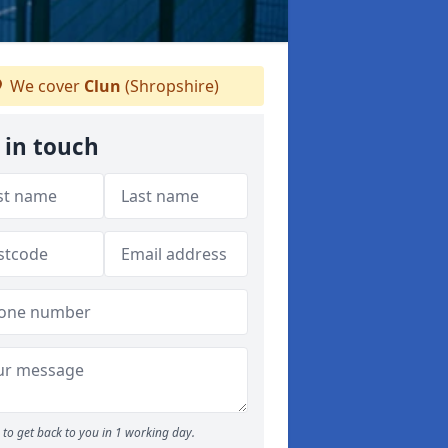
We cover
Clun
(Shropshire)
 in touch
to get back to you in 1 working day.