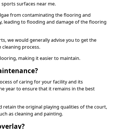
 sports surfaces near me.
lgae from contaminating the flooring and
ty, leading to flooding and damage of the flooring
ts, we would generally advise you to get the
e cleaning process.
flooring, making it easier to maintain.
aintenance?
cess of caring for your facility and its
 year to ensure that it remains in the best
d retain the original playing qualities of the court,
uch as cleaning and painting.
overlay?