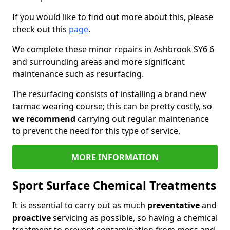
If you would like to find out more about this, please
check out this
page
.
We complete these minor repairs in Ashbrook SY6 6
and surrounding areas and more significant
maintenance such as resurfacing.
The resurfacing consists of installing a brand new
tarmac wearing course; this can be pretty costly, so
we recommend
carrying out regular maintenance
to prevent the need for this type of service.
MORE INFORMATION
Sport Surface Chemical Treatments
It is essential to carry out as much
preventative
and
proactive
servicing as possible, so having a chemical