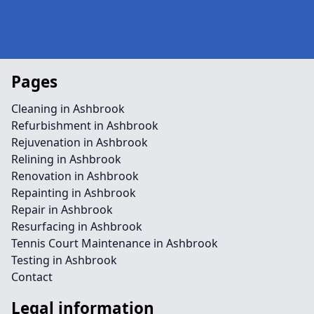
Pages
Cleaning in Ashbrook
Refurbishment in Ashbrook
Rejuvenation in Ashbrook
Relining in Ashbrook
Renovation in Ashbrook
Repainting in Ashbrook
Repair in Ashbrook
Resurfacing in Ashbrook
Tennis Court Maintenance in Ashbrook
Testing in Ashbrook
Contact
Legal information