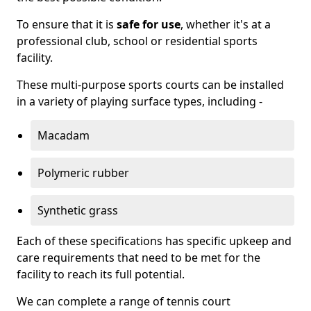
To ensure that it is
safe for use
, whether it's at a
professional club, school or residential sports
facility.
These multi-purpose sports courts can be installed
in a variety of playing surface types, including -
Macadam
Polymeric rubber
Synthetic grass
Each of these specifications has specific upkeep and
care requirements that need to be met for the
facility to reach its full potential.
We can complete a range of tennis court