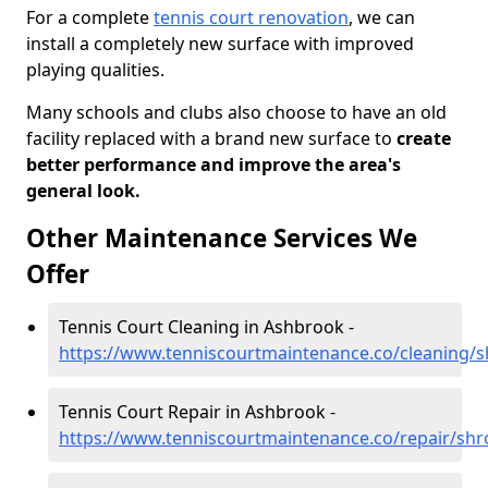
For a complete
tennis court renovation
, we can
install a completely new surface with improved
playing qualities.
Many schools and clubs also choose to have an old
facility replaced with a brand new surface to
create
better performance and improve the area's
general look.
Other Maintenance Services We
Offer
Tennis Court Cleaning in Ashbrook -
https://www.tenniscourtmaintenance.co/cleaning/
Tennis Court Repair in Ashbrook -
https://www.tenniscourtmaintenance.co/repair/sh