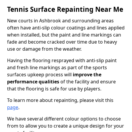
Tennis Surface Repainting Near Me
New courts in Ashbrook and surrounding areas
often have anti-slip colour coatings and lines applied
when installed, but the paint and line markings can
fade and become cracked over time due to heavy
use or damage from the weather.
Having the flooring resprayed with anti-slip paint
and fresh line markings as part of the sports
surfaces upkeep process will
improve the
performance qualities
of the facility and ensure
that the flooring is safe for use by players.
To learn more about repainting, please visit this
page
.
We have several different colour options to choose
from to allow you to create a unique design for your