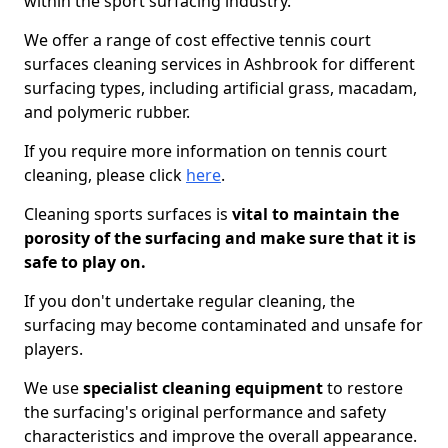
within the sport surfacing industry.
We offer a range of cost effective tennis court
surfaces cleaning services in Ashbrook for different
surfacing types, including artificial grass, macadam,
and polymeric rubber.
If you require more information on tennis court
cleaning, please click
here
.
Cleaning sports surfaces is
vital to maintain the
porosity of the surfacing and make sure that it is
safe to play on.
If you don't undertake regular cleaning, the
surfacing may become contaminated and unsafe for
players.
We use
specialist cleaning equipment
to restore
the surfacing's original performance and safety
characteristics and improve the overall appearance.