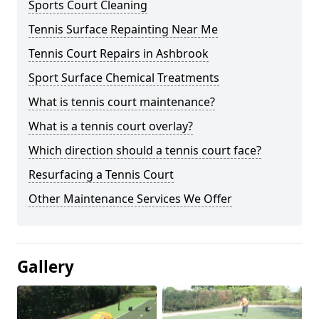
Sports Court Cleaning
Tennis Surface Repainting Near Me
Tennis Court Repairs in Ashbrook
Sport Surface Chemical Treatments
What is tennis court maintenance?
What is a tennis court overlay?
Which direction should a tennis court face?
Resurfacing a Tennis Court
Other Maintenance Services We Offer
Gallery