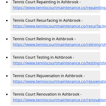
Tennis Court Repainting in Ashbrook -
https://www.tenniscourtmaintenance.co/repaintin
Tennis Court Resurfacing in Ashbrook -
https://www.tenniscourtmaintenance.co/resurfaci
Tennis Court Relining in Ashbrook -
https://www.tenniscourtmaintenance.co/relining/s
Tennis Court Testing in Ashbrook -
https://www.tenniscourtmaintenance.co/testing/s
Tennis Court Rejuvenation in Ashbrook -
https://www.tenniscourtmaintenance.co/rejuvenat
Tennis Court Renovation in Ashbrook -
https://www.tenniscourtmaintenance.co/renovatio