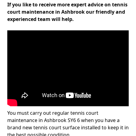
If you like to receive more expert advice on tennis
court maintenance in Ashbrook our friendly and
experienced team will help.
You must carry out regular tennis court
maintenance in Ashbrook SY6 6 when you have a
brand new tennis court surface installed to keep it in
the best possible condition.