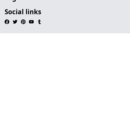
Social links