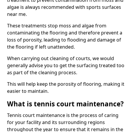
treatment to prevent contamination from moss and
algae is always recommended with sports surfaces
near me.
These treatments stop moss and algae from
contaminating the flooring and therefore prevent a
loss of porosity, leading to flooding and damage of
the flooring if left unattended.
When carrying out cleaning of courts, we would
generally advise you to get the surfacing treated too
as part of the cleaning process.
This will help keep the porosity of flooring, making it
easier to maintain.
What is tennis court maintenance?
Tennis court maintenance is the process of caring
for your facility and its surrounding regions
throughout the year to ensure that it remains in the