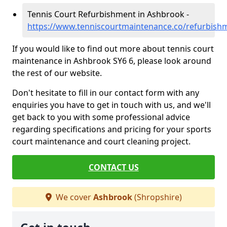
Tennis Court Refurbishment in Ashbrook -
https://www.tenniscourtmaintenance.co/refurbish
If you would like to find out more about tennis court
maintenance in Ashbrook SY6 6, please look around
the rest of our website.
Don't hesitate to fill in our contact form with any
enquiries you have to get in touch with us, and we'll
get back to you with some professional advice
regarding specifications and pricing for your sports
court maintenance and court cleaning project.
CONTACT US
We cover
Ashbrook
(Shropshire)