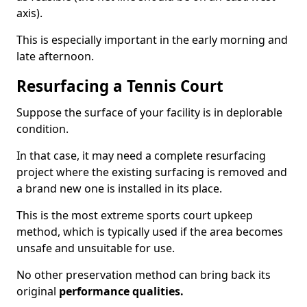
axis).
This is especially important in the early morning and
late afternoon.
Resurfacing a Tennis Court
Suppose the surface of your facility is in deplorable
condition.
In that case, it may need a complete resurfacing
project where the existing surfacing is removed and
a brand new one is installed in its place.
This is the most extreme sports court upkeep
method, which is typically used if the area becomes
unsafe and unsuitable for use.
No other preservation method can bring back its
original
performance qualities.