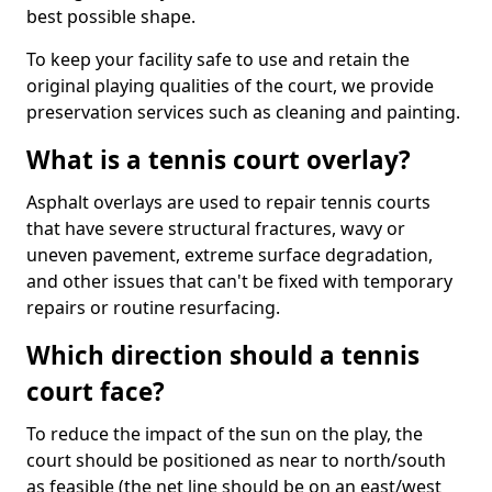
best possible shape.
To keep your facility safe to use and retain the
original playing qualities of the court, we provide
preservation services such as cleaning and painting.
What is a tennis court overlay?
Asphalt overlays are used to repair tennis courts
that have severe structural fractures, wavy or
uneven pavement, extreme surface degradation,
and other issues that can't be fixed with temporary
repairs or routine resurfacing.
Which direction should a tennis
court face?
To reduce the impact of the sun on the play, the
court should be positioned as near to north/south
as feasible (the net line should be on an east/west