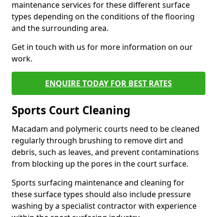
maintenance services for these different surface
types depending on the conditions of the flooring
and the surrounding area.
Get in touch with us for more information on our
work.
ENQUIRE TODAY FOR BEST RATES
Sports Court Cleaning
Macadam and polymeric courts need to be cleaned
regularly through brushing to remove dirt and
debris, such as leaves, and prevent contaminations
from blocking up the pores in the court surface.
Sports surfacing maintenance and cleaning for
these surface types should also include pressure
washing by a specialist contractor with experience