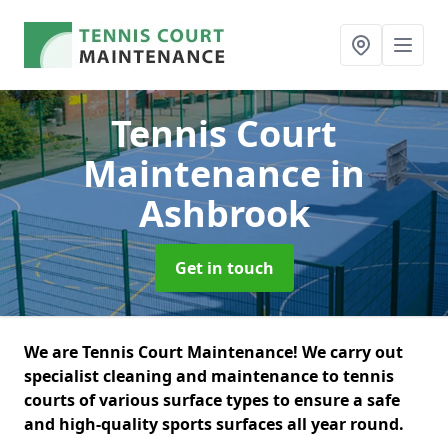
Tennis Court
Maintenance
in
Ashbrook
Get in touch
We are Tennis Court Maintenance! We carry out
specialist cleaning and maintenance to tennis
courts of various surface types to ensure a safe
and high-quality sports surfaces all year round.