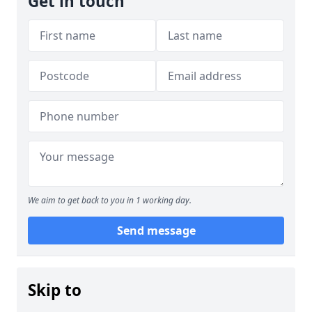
Get in touch
We aim to get back to you in 1 working day.
Send message
Skip to