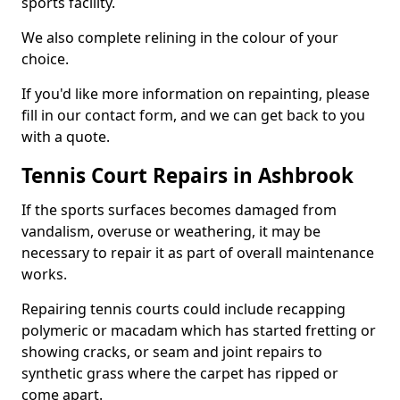
sports facility.
We also complete relining in the colour of your
choice.
If you'd like more information on repainting, please
fill in our contact form, and we can get back to you
with a quote.
Tennis Court Repairs in Ashbrook
If the sports surfaces becomes damaged from
vandalism, overuse or weathering, it may be
necessary to repair it as part of overall maintenance
works.
Repairing tennis courts could include recapping
polymeric or macadam which has started fretting or
showing cracks, or seam and joint repairs to
synthetic grass where the carpet has ripped or
come apart.