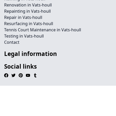
Renovation in Vats-houll
Repainting in Vats-houll
Repair in Vats-houll
Resurfacing in Vats-houll
Tennis Court Maintenance in Vats-houll
Testing in Vats-houll
Contact
Legal information
Social links