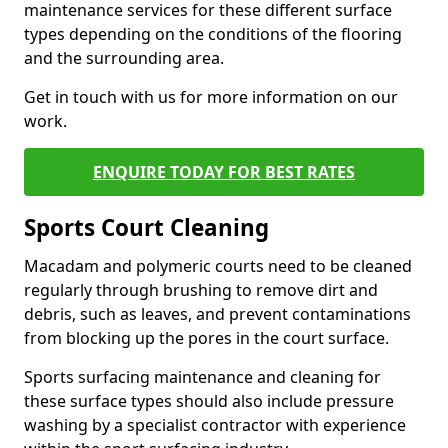
maintenance services for these different surface
types depending on the conditions of the flooring
and the surrounding area.
Get in touch with us for more information on our
work.
ENQUIRE TODAY FOR BEST RATES
Sports Court Cleaning
Macadam and polymeric courts need to be cleaned
regularly through brushing to remove dirt and
debris, such as leaves, and prevent contaminations
from blocking up the pores in the court surface.
Sports surfacing maintenance and cleaning for
these surface types should also include pressure
washing by a specialist contractor with experience