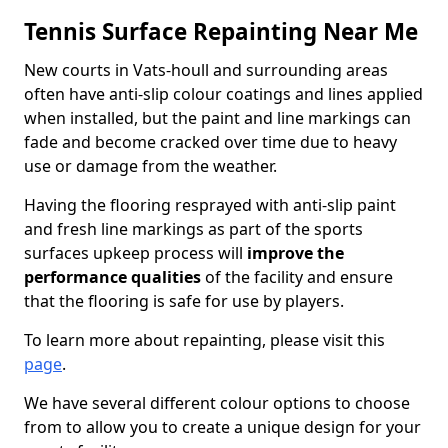
Tennis Surface Repainting Near Me
New courts in Vats-houll and surrounding areas
often have anti-slip colour coatings and lines applied
when installed, but the paint and line markings can
fade and become cracked over time due to heavy
use or damage from the weather.
Having the flooring resprayed with anti-slip paint
and fresh line markings as part of the sports
surfaces upkeep process will
improve the
performance qualities
of the facility and ensure
that the flooring is safe for use by players.
To learn more about repainting, please visit this
page
.
We have several different colour options to choose
from to allow you to create a unique design for your