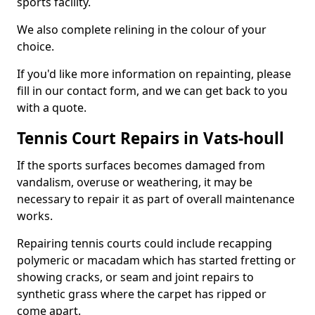
sports facility.
We also complete relining in the colour of your
choice.
If you'd like more information on repainting, please
fill in our contact form, and we can get back to you
with a quote.
Tennis Court Repairs in Vats-houll
If the sports surfaces becomes damaged from
vandalism, overuse or weathering, it may be
necessary to repair it as part of overall maintenance
works.
Repairing tennis courts could include recapping
polymeric or macadam which has started fretting or
showing cracks, or seam and joint repairs to
synthetic grass where the carpet has ripped or
come apart.