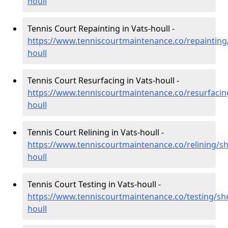
houll
Tennis Court Repainting in Vats-houll -
https://www.tenniscourtmaintenance.co/repainting/
houll
Tennis Court Resurfacing in Vats-houll -
https://www.tenniscourtmaintenance.co/resurfacin
houll
Tennis Court Relining in Vats-houll -
https://www.tenniscourtmaintenance.co/relining/sh
houll
Tennis Court Testing in Vats-houll -
https://www.tenniscourtmaintenance.co/testing/she
houll