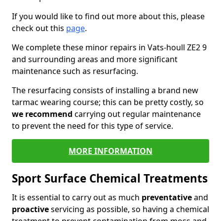
If you would like to find out more about this, please
check out this
page
.
We complete these minor repairs in Vats-houll ZE2 9
and surrounding areas and more significant
maintenance such as resurfacing.
The resurfacing consists of installing a brand new
tarmac wearing course; this can be pretty costly, so
we recommend
carrying out regular maintenance
to prevent the need for this type of service.
MORE INFORMATION
Sport Surface Chemical Treatments
It is essential to carry out as much
preventative
and
proactive
servicing as possible, so having a chemical