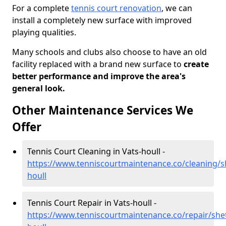
For a complete
tennis court renovation
, we can
install a completely new surface with improved
playing qualities.
Many schools and clubs also choose to have an old
facility replaced with a brand new surface to
create
better performance and improve the area's
general look.
Other Maintenance Services We
Offer
Tennis Court Cleaning in Vats-houll -
https://www.tenniscourtmaintenance.co/cleaning/s
houll
Tennis Court Repair in Vats-houll -
https://www.tenniscourtmaintenance.co/repair/shet