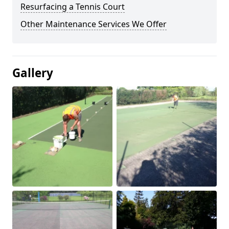
Resurfacing a Tennis Court
Other Maintenance Services We Offer
Gallery