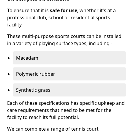
To ensure that it is
safe for use
, whether it's at a
professional club, school or residential sports
facility.
These multi-purpose sports courts can be installed
in a variety of playing surface types, including -
Macadam
Polymeric rubber
Synthetic grass
Each of these specifications has specific upkeep and
care requirements that need to be met for the
facility to reach its full potential.
We can complete a range of tennis court