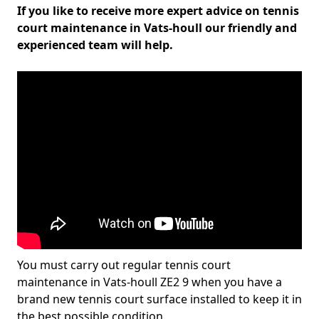
If you like to receive more expert advice on tennis
court maintenance in Vats-houll our friendly and
experienced team will help.
You must carry out regular tennis court
maintenance in Vats-houll ZE2 9 when you have a
brand new tennis court surface installed to keep it in
the best possible condition.