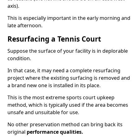
axis).
This is especially important in the early morning and
late afternoon.
Resurfacing a Tennis Court
Suppose the surface of your facility is in deplorable
condition.
In that case, it may need a complete resurfacing
project where the existing surfacing is removed and
a brand new one is installed in its place.
This is the most extreme sports court upkeep
method, which is typically used if the area becomes
unsafe and unsuitable for use.
No other preservation method can bring back its
original
performance qualities.