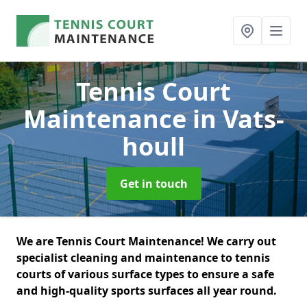
Tennis Court
Maintenance
in Vats-
houll
Get in touch
We are Tennis Court Maintenance! We carry out
specialist cleaning and maintenance to tennis
courts of various surface types to ensure a safe
and high-quality sports surfaces all year round.