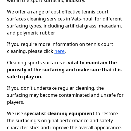
within the sport surfacing industry.
We offer a range of cost effective tennis court
surfaces cleaning services in Vats-houll for different
surfacing types, including artificial grass, macadam,
and polymeric rubber.
If you require more information on tennis court
cleaning, please click
here
.
Cleaning sports surfaces is
vital to maintain the
porosity of the surfacing and make sure that it is
safe to play on.
If you don't undertake regular cleaning, the
surfacing may become contaminated and unsafe for
players.
We use
specialist cleaning equipment
to restore
the surfacing's original performance and safety
characteristics and improve the overall appearance.