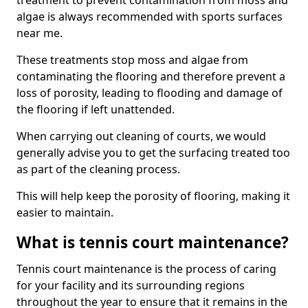
treatment to prevent contamination from moss and
algae is always recommended with sports surfaces
near me.
These treatments stop moss and algae from
contaminating the flooring and therefore prevent a
loss of porosity, leading to flooding and damage of
the flooring if left unattended.
When carrying out cleaning of courts, we would
generally advise you to get the surfacing treated too
as part of the cleaning process.
This will help keep the porosity of flooring, making it
easier to maintain.
What is tennis court maintenance?
Tennis court maintenance is the process of caring
for your facility and its surrounding regions
throughout the year to ensure that it remains in the