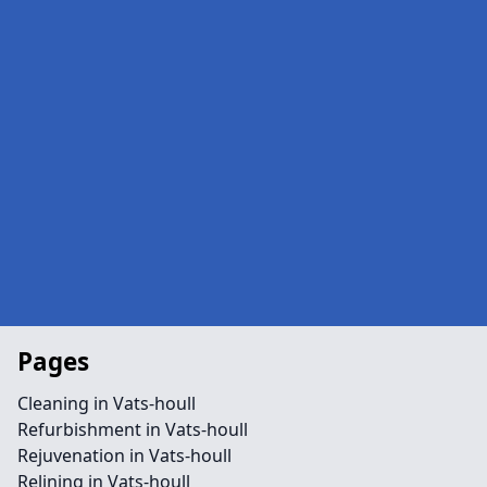
Pages
Cleaning in Vats-houll
Refurbishment in Vats-houll
Rejuvenation in Vats-houll
Relining in Vats-houll