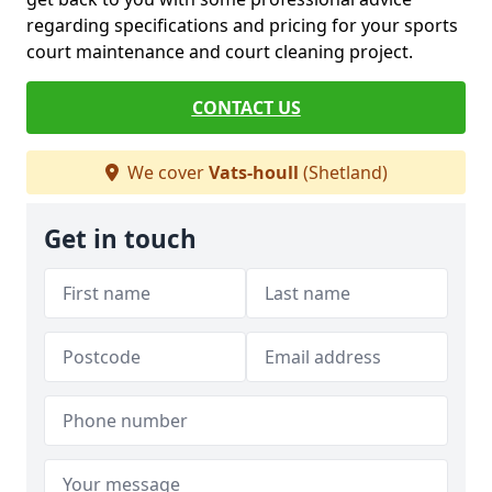
regarding specifications and pricing for your sports
court maintenance and court cleaning project.
CONTACT US
We cover
Vats-houll
(Shetland)
Get in touch