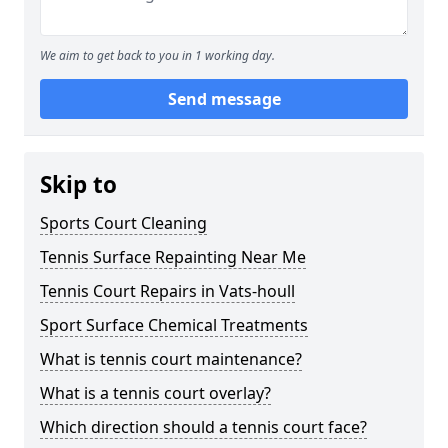
We aim to get back to you in 1 working day.
Send message
Skip to
Sports Court Cleaning
Tennis Surface Repainting Near Me
Tennis Court Repairs in Vats-houll
Sport Surface Chemical Treatments
What is tennis court maintenance?
What is a tennis court overlay?
Which direction should a tennis court face?