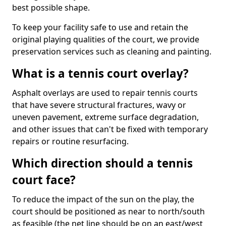
best possible shape.
To keep your facility safe to use and retain the
original playing qualities of the court, we provide
preservation services such as cleaning and painting.
What is a tennis court overlay?
Asphalt overlays are used to repair tennis courts
that have severe structural fractures, wavy or
uneven pavement, extreme surface degradation,
and other issues that can't be fixed with temporary
repairs or routine resurfacing.
Which direction should a tennis
court face?
To reduce the impact of the sun on the play, the
court should be positioned as near to north/south
as feasible (the net line should be on an east/west