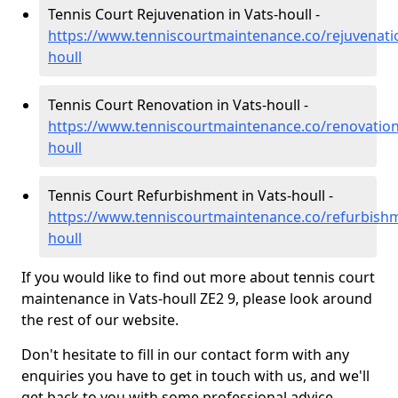
Tennis Court Rejuvenation in Vats-houll -
https://www.tenniscourtmaintenance.co/rejuvenati
houll
Tennis Court Renovation in Vats-houll -
https://www.tenniscourtmaintenance.co/renovation
houll
Tennis Court Refurbishment in Vats-houll -
https://www.tenniscourtmaintenance.co/refurbishm
houll
If you would like to find out more about tennis court
maintenance in Vats-houll ZE2 9, please look around
the rest of our website.
Don't hesitate to fill in our contact form with any
enquiries you have to get in touch with us, and we'll
get back to you with some professional advice