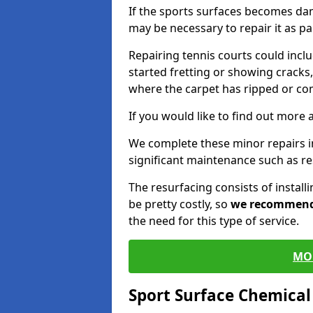
If the sports surfaces becomes da
may be necessary to repair it as p
Repairing tennis courts could inc
started fretting or showing cracks,
where the carpet has ripped or co
If you would like to find out more 
We complete these minor repairs 
significant maintenance such as re
The resurfacing consists of instal
be pretty costly, so
we recommen
the need for this type of service.
MO
Sport Surface Chemica