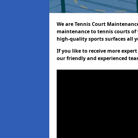
We are Tennis Court Maintenance!
maintenance to tennis courts of 
high-quality sports surfaces all 
If you like to receive more expe
our friendly and experienced team