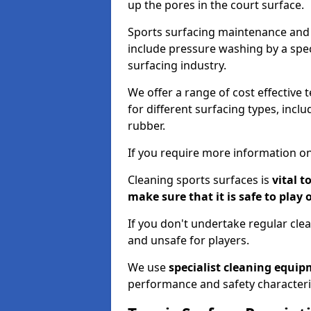
up the pores in the court surface.
Sports surfacing maintenance and 
include pressure washing by a spec
surfacing industry.
We offer a range of cost effective 
for different surfacing types, incl
rubber.
If you require more information on
Cleaning sports surfaces is
vital t
make sure that it is safe to play 
If you don't undertake regular cl
and unsafe for players.
We use
specialist cleaning equi
performance and safety characteri