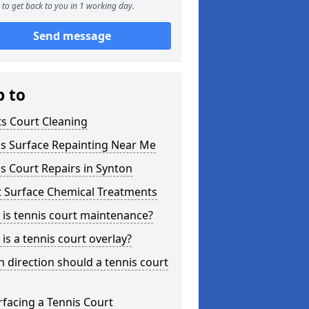
to get back to you in 1 working day.
Send message
p to
s Court Cleaning
is Surface Repainting Near Me
s Court Repairs in Synton
t Surface Chemical Treatments
is tennis court maintenance?
is a tennis court overlay?
 direction should a tennis court
facing a Tennis Court