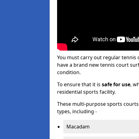
You must carry out regular tennis
have a brand new tennis court surfa
condition.
To ensure that it is
safe for use
, w
residential sports facility.
These multi-purpose sports courts c
types, including -
Macadam