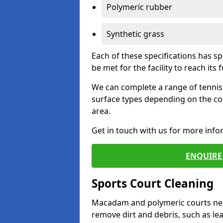
Polymeric rubber
Synthetic grass
Each of these specifications has s
be met for the facility to reach its f
We can complete a range of tennis 
surface types depending on the co
area.
Get in touch with us for more inf
ENQUIRE 
Sports Court Cleaning
Macadam and polymeric courts nee
remove dirt and debris, such as l