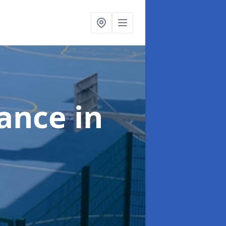
nance
in