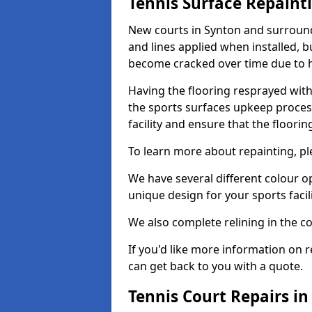
Tennis Surface Repaint
New courts in Synton and surroundi
and lines applied when installed, 
become cracked over time due to 
Having the flooring resprayed with 
the sports surfaces upkeep proces
facility and ensure that the flooring
To learn more about repainting, ple
We have several different colour o
unique design for your sports facili
We also complete relining in the co
If you'd like more information on r
can get back to you with a quote.
Tennis Court Repairs in