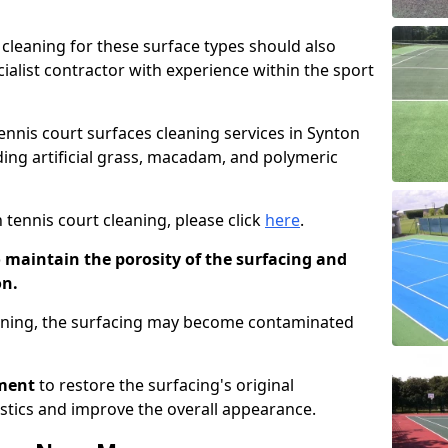
cleaning for these surface types should also
ialist contractor with experience within the sport
tennis court surfaces cleaning services in Synton
uding artificial grass, macadam, and polymeric
 tennis court cleaning, please click
here
.
o maintain the porosity of the surfacing and
on.
eaning, the surfacing may become contaminated
pment
to restore the surfacing's original
stics and improve the overall appearance.