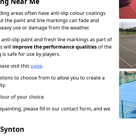
ing Near Me
ng areas often have anti-slip colour coatings
but the paint and line markings can fade and
heavy use or damage from the weather.
anti-slip paint and fresh line markings as part of
s will
improve the performance qualities
of the
 is safe for use by players.
ase visit this
page
.
ptions to choose from to allow you to create a
ty.
lour of your choice.
epainting, please fill in our contact form, and we
 Synton