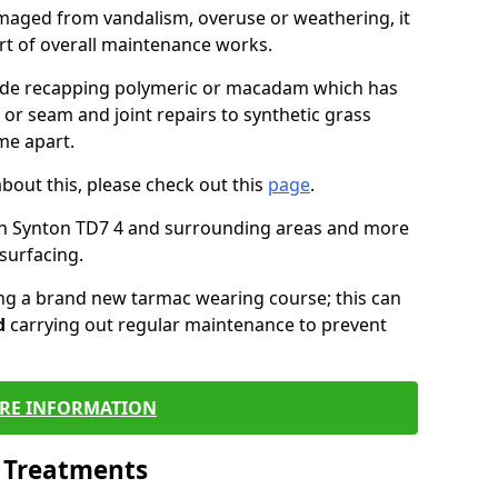
maged from vandalism, overuse or weathering, it
art of overall maintenance works.
lude recapping polymeric or macadam which has
 or seam and joint repairs to synthetic grass
me apart.
about this, please check out this
page
.
in Synton TD7 4 and surrounding areas and more
surfacing.
ling a brand new tarmac wearing course; this can
d
carrying out regular maintenance to prevent
RE INFORMATION
l Treatments