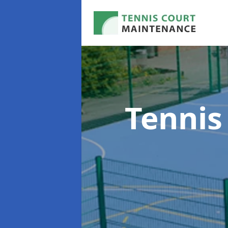
Tennis