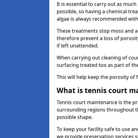
It is essential to carry out as much
possible, so having a chemical tr
algae is always recommended with
These treatments stop moss and a
therefore prevent a loss of porosi
if left unattended.
When carrying out cleaning of cour
surfacing treated too as part of th
This will help keep the porosity of 
What is tennis court m
Tennis court maintenance is the pro
surrounding regions throughout the
possible shape.
To keep your facility safe to use an
we provide preservation services s