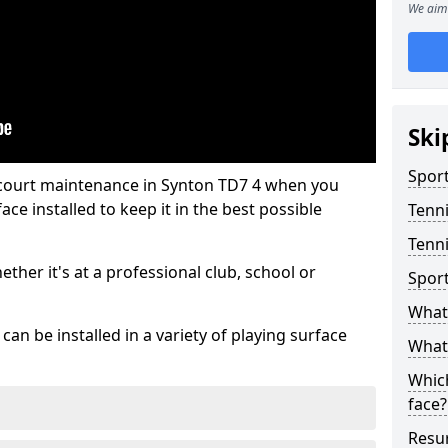
We aim 
Ski
Sport
 court maintenance in Synton TD7 4 when you
ce installed to keep it in the best possible
Tenn
Tenni
hether it's at a professional club, school or
Spor
What 
an be installed in a variety of playing surface
What 
Which
face?
Resur