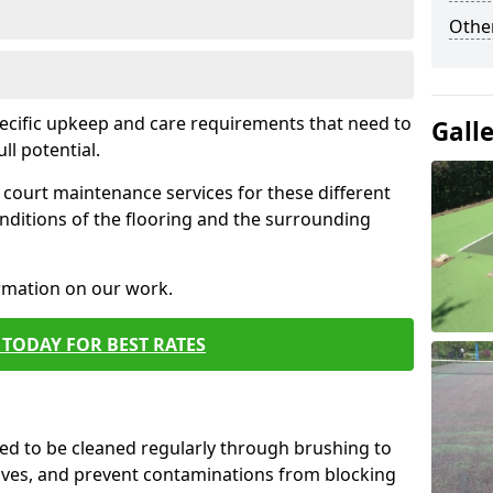
Othe
pecific upkeep and care requirements that need to
Gall
ull potential.
court maintenance services for these different
nditions of the flooring and the surrounding
ormation on our work.
TODAY FOR BEST RATES
d to be cleaned regularly through brushing to
eaves, and prevent contaminations from blocking