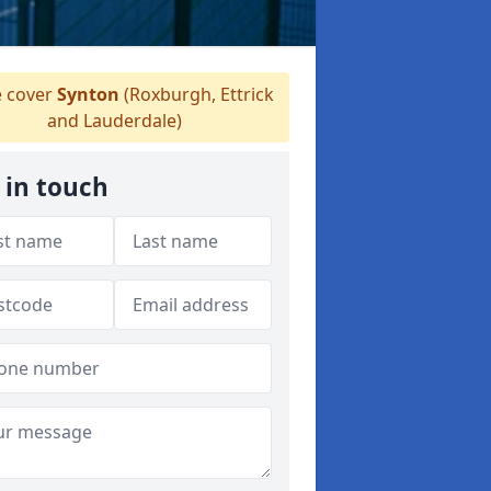
 cover
Synton
(Roxburgh, Ettrick
and Lauderdale)
 in touch