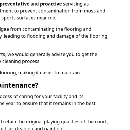
preventative
and
proactive
servicing as
eatment to prevent contamination from moss and
 sports surfaces near me.
lgae from contaminating the flooring and
ty, leading to flooding and damage of the flooring
ts, we would generally advise you to get the
e cleaning process.
flooring, making it easier to maintain.
aintenance?
cess of caring for your facility and its
 year to ensure that it remains in the best
d retain the original playing qualities of the court,
uch as cleaning and painting.