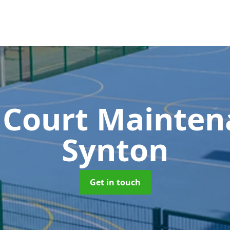
 Court Mainte
Synton
Get in touch