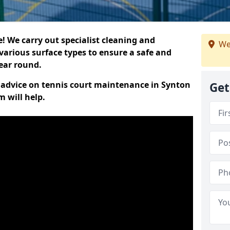
 We carry out specialist cleaning and
We
various surface types to ensure a safe and
year round.
rt advice on tennis court maintenance in Synton
Get
 will help.