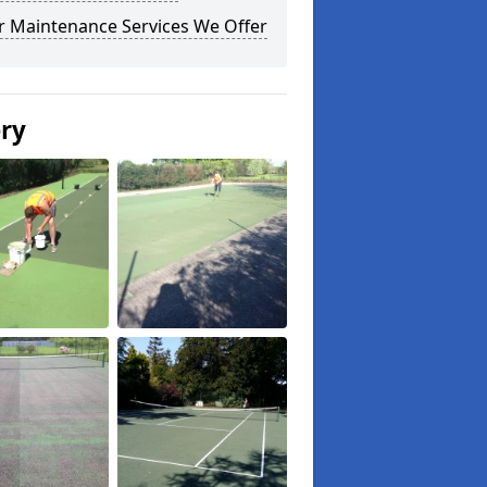
r Maintenance Services We Offer
ery