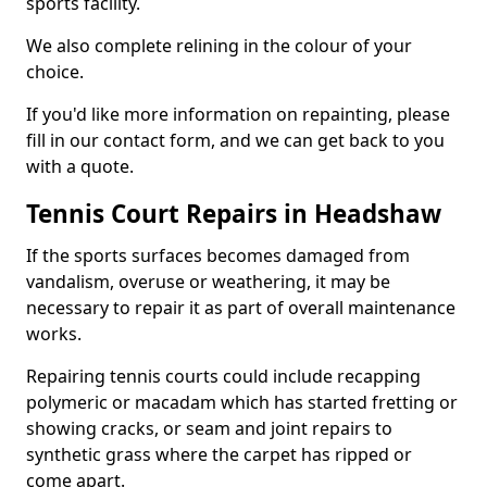
sports facility.
We also complete relining in the colour of your
choice.
If you'd like more information on repainting, please
fill in our contact form, and we can get back to you
with a quote.
Tennis Court Repairs in Headshaw
If the sports surfaces becomes damaged from
vandalism, overuse or weathering, it may be
necessary to repair it as part of overall maintenance
works.
Repairing tennis courts could include recapping
polymeric or macadam which has started fretting or
showing cracks, or seam and joint repairs to
synthetic grass where the carpet has ripped or
come apart.