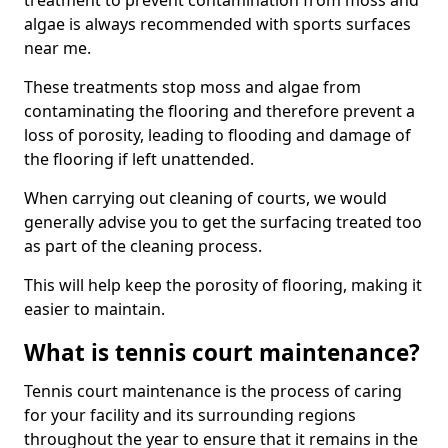
treatment to prevent contamination from moss and
algae is always recommended with sports surfaces
near me.
These treatments stop moss and algae from
contaminating the flooring and therefore prevent a
loss of porosity, leading to flooding and damage of
the flooring if left unattended.
When carrying out cleaning of courts, we would
generally advise you to get the surfacing treated too
as part of the cleaning process.
This will help keep the porosity of flooring, making it
easier to maintain.
What is tennis court maintenance?
Tennis court maintenance is the process of caring
for your facility and its surrounding regions
throughout the year to ensure that it remains in the