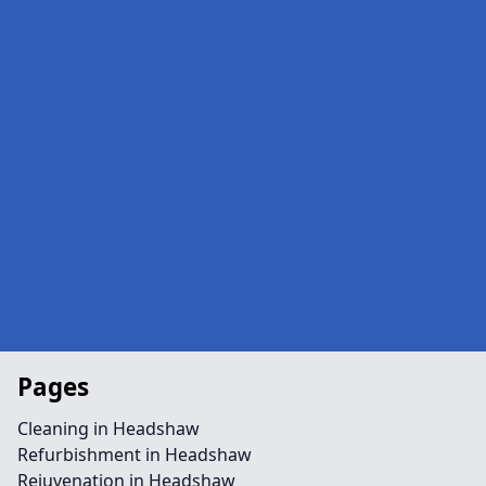
Pages
Cleaning in Headshaw
Refurbishment in Headshaw
Rejuvenation in Headshaw