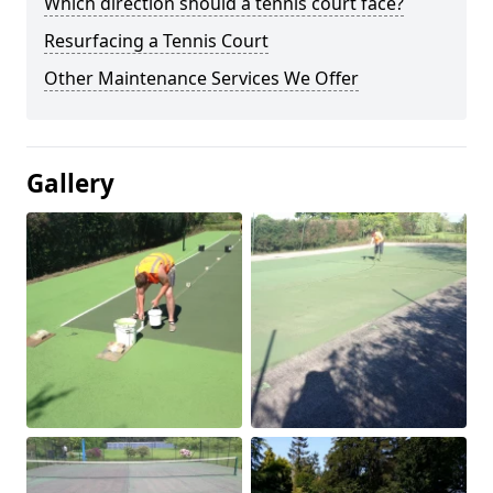
Which direction should a tennis court face?
Resurfacing a Tennis Court
Other Maintenance Services We Offer
Gallery