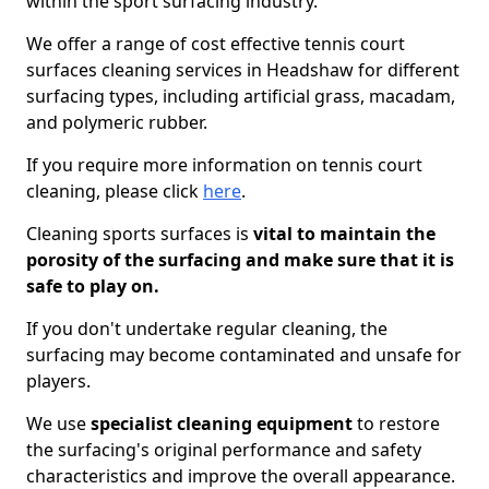
within the sport surfacing industry.
We offer a range of cost effective tennis court
surfaces cleaning services in Headshaw for different
surfacing types, including artificial grass, macadam,
and polymeric rubber.
If you require more information on tennis court
cleaning, please click
here
.
Cleaning sports surfaces is
vital to maintain the
porosity of the surfacing and make sure that it is
safe to play on.
If you don't undertake regular cleaning, the
surfacing may become contaminated and unsafe for
players.
We use
specialist cleaning equipment
to restore
the surfacing's original performance and safety
characteristics and improve the overall appearance.