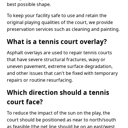
best possible shape.
To keep your facility safe to use and retain the
original playing qualities of the court, we provide
preservation services such as cleaning and painting.
What is a tennis court overlay?
Asphalt overlays are used to repair tennis courts
that have severe structural fractures, wavy or
uneven pavement, extreme surface degradation,
and other issues that can't be fixed with temporary
repairs or routine resurfacing.
Which direction should a tennis
court face?
To reduce the impact of the sun on the play, the
court should be positioned as near to north/south
as feasible (the net line should be on an east/west