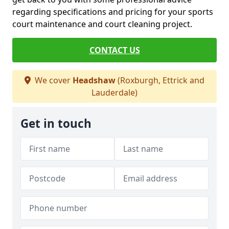
regarding specifications and pricing for your sports
court maintenance and court cleaning project.
CONTACT US
We cover
Headshaw
(Roxburgh, Ettrick and
Lauderdale)
Get in touch