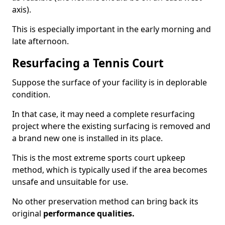
axis).
This is especially important in the early morning and
late afternoon.
Resurfacing a Tennis Court
Suppose the surface of your facility is in deplorable
condition.
In that case, it may need a complete resurfacing
project where the existing surfacing is removed and
a brand new one is installed in its place.
This is the most extreme sports court upkeep
method, which is typically used if the area becomes
unsafe and unsuitable for use.
No other preservation method can bring back its
original
performance qualities.