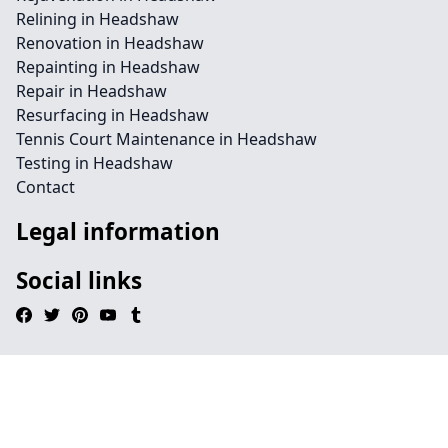
Relining in Headshaw
Renovation in Headshaw
Repainting in Headshaw
Repair in Headshaw
Resurfacing in Headshaw
Tennis Court Maintenance in Headshaw
Testing in Headshaw
Contact
Legal information
Social links