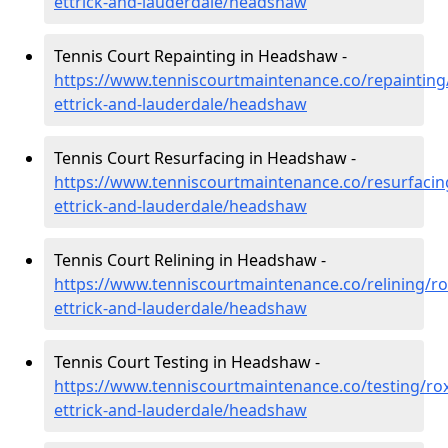
ettrick-and-lauderdale/headshaw
Tennis Court Repainting in Headshaw -
https://www.tenniscourtmaintenance.co/repainting
ettrick-and-lauderdale/headshaw
Tennis Court Resurfacing in Headshaw -
https://www.tenniscourtmaintenance.co/resurfacin
ettrick-and-lauderdale/headshaw
Tennis Court Relining in Headshaw -
https://www.tenniscourtmaintenance.co/relining/r
ettrick-and-lauderdale/headshaw
Tennis Court Testing in Headshaw -
https://www.tenniscourtmaintenance.co/testing/ro
ettrick-and-lauderdale/headshaw