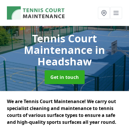
Tennis Court
Maintenance
in
Headshaw
Get in touch
We are Tennis Court Maintenance! We carry out
specialist cleaning and maintenance to tennis
courts of various surface types to ensure a safe
and high-quality sports surfaces all year round.