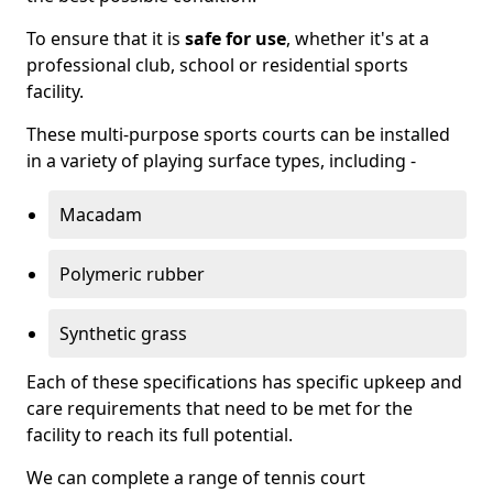
To ensure that it is
safe for use
, whether it's at a
professional club, school or residential sports
facility.
These multi-purpose sports courts can be installed
in a variety of playing surface types, including -
Macadam
Polymeric rubber
Synthetic grass
Each of these specifications has specific upkeep and
care requirements that need to be met for the
facility to reach its full potential.
We can complete a range of tennis court