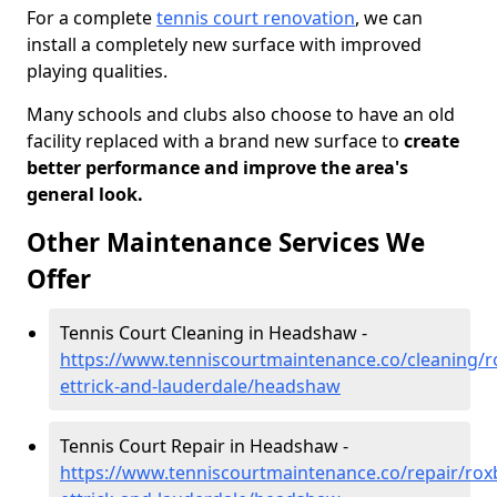
For a complete
tennis court renovation
, we can
install a completely new surface with improved
playing qualities.
Many schools and clubs also choose to have an old
facility replaced with a brand new surface to
create
better performance and improve the area's
general look.
Other Maintenance Services We
Offer
Tennis Court Cleaning in Headshaw -
https://www.tenniscourtmaintenance.co/cleaning/
ettrick-and-lauderdale/headshaw
Tennis Court Repair in Headshaw -
https://www.tenniscourtmaintenance.co/repair/rox