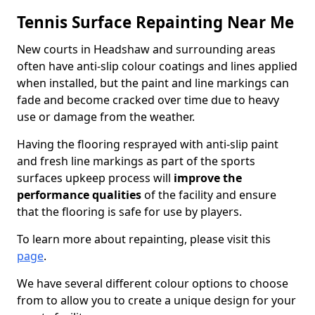
Tennis Surface Repainting Near Me
New courts in Headshaw and surrounding areas
often have anti-slip colour coatings and lines applied
when installed, but the paint and line markings can
fade and become cracked over time due to heavy
use or damage from the weather.
Having the flooring resprayed with anti-slip paint
and fresh line markings as part of the sports
surfaces upkeep process will
improve the
performance qualities
of the facility and ensure
that the flooring is safe for use by players.
To learn more about repainting, please visit this
page
.
We have several different colour options to choose
from to allow you to create a unique design for your