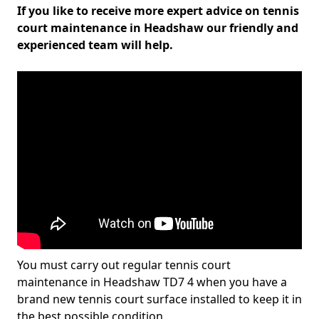
If you like to receive more expert advice on tennis
court maintenance in Headshaw our friendly and
experienced team will help.
You must carry out regular tennis court
maintenance in Headshaw TD7 4 when you have a
brand new tennis court surface installed to keep it in
the best possible condition.