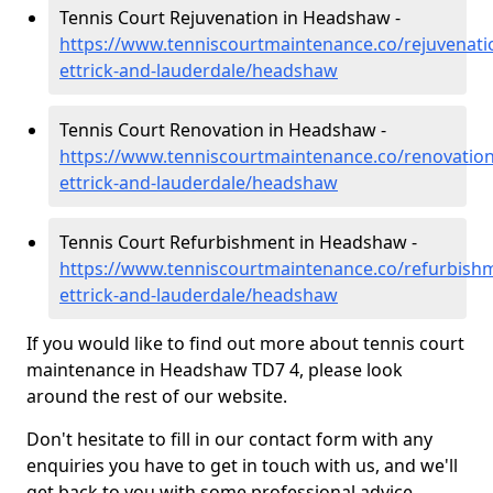
Tennis Court Rejuvenation in Headshaw -
https://www.tenniscourtmaintenance.co/rejuvenati
ettrick-and-lauderdale/headshaw
Tennis Court Renovation in Headshaw -
https://www.tenniscourtmaintenance.co/renovatio
ettrick-and-lauderdale/headshaw
Tennis Court Refurbishment in Headshaw -
https://www.tenniscourtmaintenance.co/refurbish
ettrick-and-lauderdale/headshaw
If you would like to find out more about tennis court
maintenance in Headshaw TD7 4, please look
around the rest of our website.
Don't hesitate to fill in our contact form with any
enquiries you have to get in touch with us, and we'll
get back to you with some professional advice