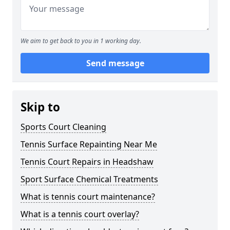
We aim to get back to you in 1 working day.
Send message
Skip to
Sports Court Cleaning
Tennis Surface Repainting Near Me
Tennis Court Repairs in Headshaw
Sport Surface Chemical Treatments
What is tennis court maintenance?
What is a tennis court overlay?