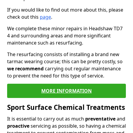
If you would like to find out more about this, please
check out this
page
.
We complete these minor repairs in Headshaw TD7
4 and surrounding areas and more significant
maintenance such as resurfacing.
The resurfacing consists of installing a brand new
tarmac wearing course; this can be pretty costly, so
we recommend
carrying out regular maintenance
to prevent the need for this type of service.
MORE INFORMATION
Sport Surface Chemical Treatments
It is essential to carry out as much
preventative
and
proactive
servicing as possible, so having a chemical