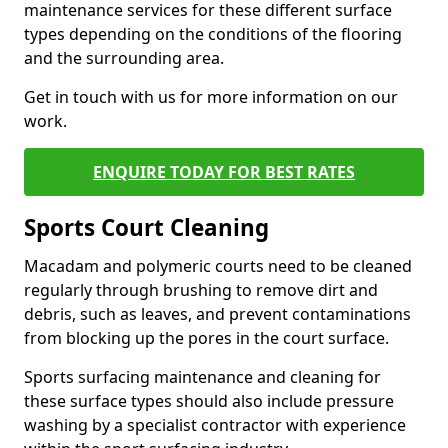
maintenance services for these different surface
types depending on the conditions of the flooring
and the surrounding area.
Get in touch with us for more information on our
work.
ENQUIRE TODAY FOR BEST RATES
Sports Court Cleaning
Macadam and polymeric courts need to be cleaned
regularly through brushing to remove dirt and
debris, such as leaves, and prevent contaminations
from blocking up the pores in the court surface.
Sports surfacing maintenance and cleaning for
these surface types should also include pressure
washing by a specialist contractor with experience