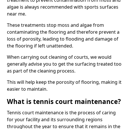
treatment to prevent contamination from moss and
algae is always recommended with sports surfaces
near me.
These treatments stop moss and algae from
contaminating the flooring and therefore prevent a
loss of porosity, leading to flooding and damage of
the flooring if left unattended.
When carrying out cleaning of courts, we would
generally advise you to get the surfacing treated too
as part of the cleaning process.
This will help keep the porosity of flooring, making it
easier to maintain.
What is tennis court maintenance?
Tennis court maintenance is the process of caring
for your facility and its surrounding regions
throughout the year to ensure that it remains in the