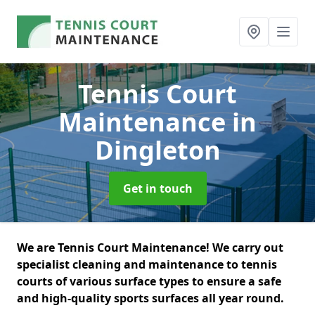
Tennis Court
Maintenance
in
Dingleton
Get in touch
We are Tennis Court Maintenance! We carry out
specialist cleaning and maintenance to tennis
courts of various surface types to ensure a safe
and high-quality sports surfaces all year round.