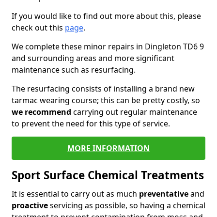
If you would like to find out more about this, please
check out this
page
.
We complete these minor repairs in Dingleton TD6 9
and surrounding areas and more significant
maintenance such as resurfacing.
The resurfacing consists of installing a brand new
tarmac wearing course; this can be pretty costly, so
we recommend
carrying out regular maintenance
to prevent the need for this type of service.
MORE INFORMATION
Sport Surface Chemical Treatments
It is essential to carry out as much
preventative
and
proactive
servicing as possible, so having a chemical