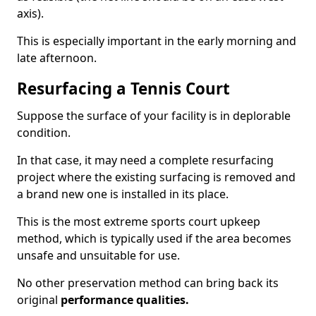
axis).
This is especially important in the early morning and
late afternoon.
Resurfacing a Tennis Court
Suppose the surface of your facility is in deplorable
condition.
In that case, it may need a complete resurfacing
project where the existing surfacing is removed and
a brand new one is installed in its place.
This is the most extreme sports court upkeep
method, which is typically used if the area becomes
unsafe and unsuitable for use.
No other preservation method can bring back its
original
performance qualities.