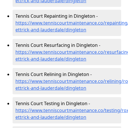
ettrick-and-lauderdale/dingleton
Tennis Court Repainting in Dingleton -
https://www.tenniscourtmaintenance.co/repainting
ettrick-and-lauderdale/dingleton
Tennis Court Resurfacing in Dingleton -
https://www.tenniscourtmaintenance.co/resurfacin
ettrick-and-lauderdale/dingleton
Tennis Court Relining in Dingleton -
https://www.tenniscourtmaintenance.co/relining/r
ettrick-and-lauderdale/dingleton
Tennis Court Testing in Dingleton -
https://www.tenniscourtmaintenance.co/testing/ro
ettrick-and-lauderdale/dingleton