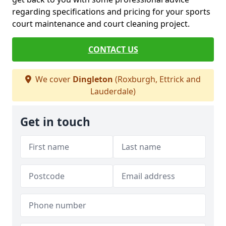
regarding specifications and pricing for your sports
court maintenance and court cleaning project.
CONTACT US
We cover
Dingleton
(Roxburgh, Ettrick and
Lauderdale)
Get in touch