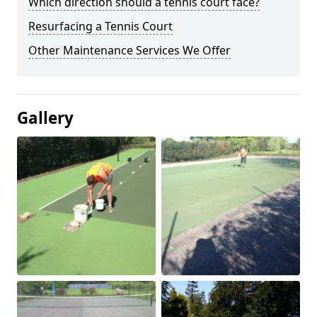
Which direction should a tennis court face?
Resurfacing a Tennis Court
Other Maintenance Services We Offer
Gallery