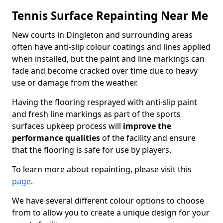
Tennis Surface Repainting Near Me
New courts in Dingleton and surrounding areas
often have anti-slip colour coatings and lines applied
when installed, but the paint and line markings can
fade and become cracked over time due to heavy
use or damage from the weather.
Having the flooring resprayed with anti-slip paint
and fresh line markings as part of the sports
surfaces upkeep process will
improve the
performance qualities
of the facility and ensure
that the flooring is safe for use by players.
To learn more about repainting, please visit this
page
.
We have several different colour options to choose
from to allow you to create a unique design for your