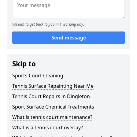
We aim to get back to you in 1 working day.
Send message
Skip to
Sports Court Cleaning
Tennis Surface Repainting Near Me
Tennis Court Repairs in Dingleton
Sport Surface Chemical Treatments
What is tennis court maintenance?
What is a tennis court overlay?