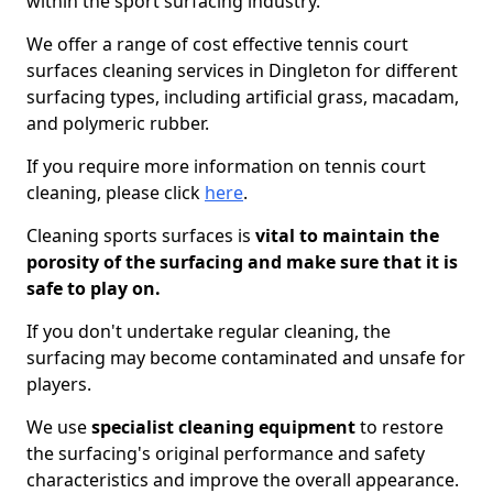
within the sport surfacing industry.
We offer a range of cost effective tennis court
surfaces cleaning services in Dingleton for different
surfacing types, including artificial grass, macadam,
and polymeric rubber.
If you require more information on tennis court
cleaning, please click
here
.
Cleaning sports surfaces is
vital to maintain the
porosity of the surfacing and make sure that it is
safe to play on.
If you don't undertake regular cleaning, the
surfacing may become contaminated and unsafe for
players.
We use
specialist cleaning equipment
to restore
the surfacing's original performance and safety
characteristics and improve the overall appearance.