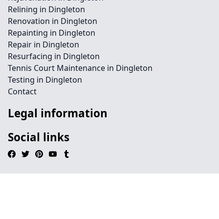
Relining in Dingleton
Renovation in Dingleton
Repainting in Dingleton
Repair in Dingleton
Resurfacing in Dingleton
Tennis Court Maintenance in Dingleton
Testing in Dingleton
Contact
Legal information
Social links