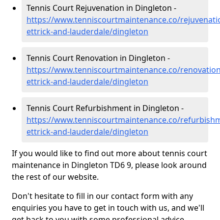
Tennis Court Rejuvenation in Dingleton -
https://www.tenniscourtmaintenance.co/rejuvenati
ettrick-and-lauderdale/dingleton
Tennis Court Renovation in Dingleton -
https://www.tenniscourtmaintenance.co/renovatio
ettrick-and-lauderdale/dingleton
Tennis Court Refurbishment in Dingleton -
https://www.tenniscourtmaintenance.co/refurbish
ettrick-and-lauderdale/dingleton
If you would like to find out more about tennis court
maintenance in Dingleton TD6 9, please look around
the rest of our website.
Don't hesitate to fill in our contact form with any
enquiries you have to get in touch with us, and we'll
get back to you with some professional advice