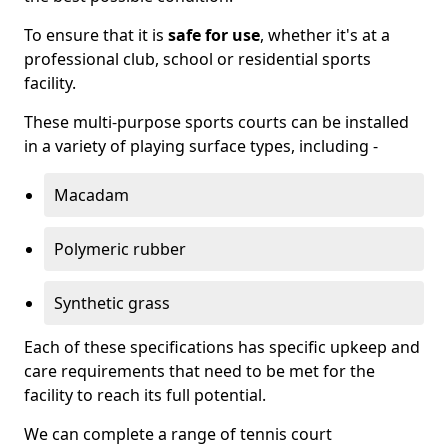
To ensure that it is
safe for use
, whether it's at a
professional club, school or residential sports
facility.
These multi-purpose sports courts can be installed
in a variety of playing surface types, including -
Macadam
Polymeric rubber
Synthetic grass
Each of these specifications has specific upkeep and
care requirements that need to be met for the
facility to reach its full potential.
We can complete a range of tennis court