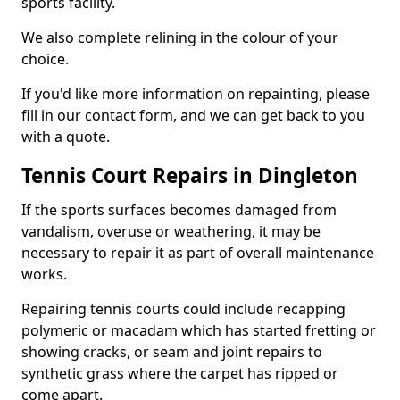
sports facility.
We also complete relining in the colour of your
choice.
If you'd like more information on repainting, please
fill in our contact form, and we can get back to you
with a quote.
Tennis Court Repairs in Dingleton
If the sports surfaces becomes damaged from
vandalism, overuse or weathering, it may be
necessary to repair it as part of overall maintenance
works.
Repairing tennis courts could include recapping
polymeric or macadam which has started fretting or
showing cracks, or seam and joint repairs to
synthetic grass where the carpet has ripped or
come apart.