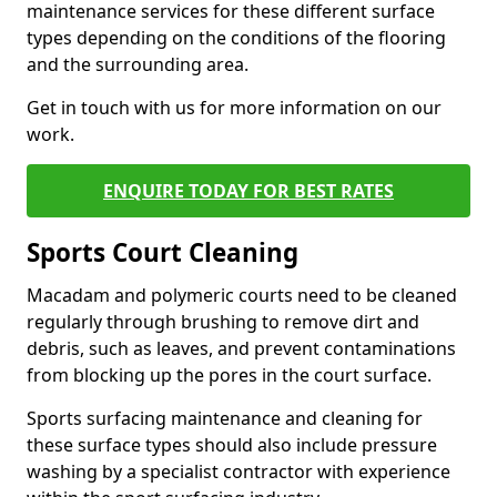
maintenance services for these different surface
types depending on the conditions of the flooring
and the surrounding area.
Get in touch with us for more information on our
work.
ENQUIRE TODAY FOR BEST RATES
Sports Court Cleaning
Macadam and polymeric courts need to be cleaned
regularly through brushing to remove dirt and
debris, such as leaves, and prevent contaminations
from blocking up the pores in the court surface.
Sports surfacing maintenance and cleaning for
these surface types should also include pressure
washing by a specialist contractor with experience