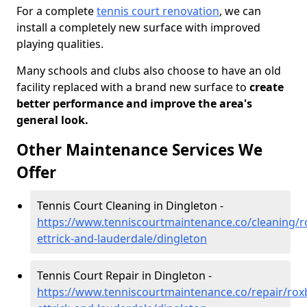
For a complete
tennis court renovation
, we can
install a completely new surface with improved
playing qualities.
Many schools and clubs also choose to have an old
facility replaced with a brand new surface to
create
better performance and improve the area's
general look.
Other Maintenance Services We
Offer
Tennis Court Cleaning in Dingleton -
https://www.tenniscourtmaintenance.co/cleaning/
ettrick-and-lauderdale/dingleton
Tennis Court Repair in Dingleton -
https://www.tenniscourtmaintenance.co/repair/rox