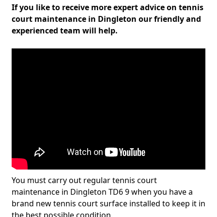
If you like to receive more expert advice on tennis
court maintenance in Dingleton our friendly and
experienced team will help.
You must carry out regular tennis court
maintenance in Dingleton TD6 9 when you have a
brand new tennis court surface installed to keep it in
the best possible condition.