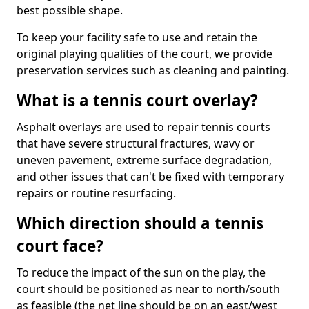
best possible shape.
To keep your facility safe to use and retain the
original playing qualities of the court, we provide
preservation services such as cleaning and painting.
What is a tennis court overlay?
Asphalt overlays are used to repair tennis courts
that have severe structural fractures, wavy or
uneven pavement, extreme surface degradation,
and other issues that can't be fixed with temporary
repairs or routine resurfacing.
Which direction should a tennis
court face?
To reduce the impact of the sun on the play, the
court should be positioned as near to north/south
as feasible (the net line should be on an east/west