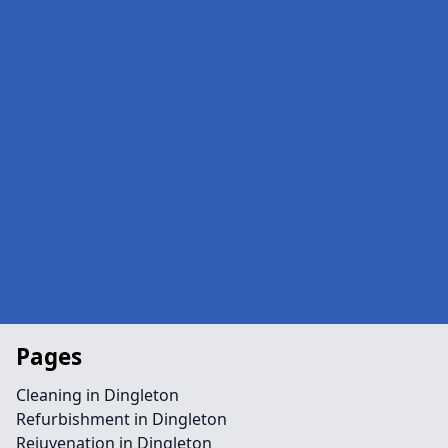
Pages
Cleaning in Dingleton
Refurbishment in Dingleton
Rejuvenation in Dingleton