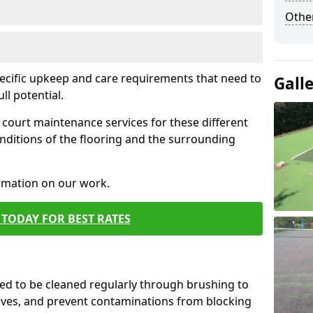
Othe
pecific upkeep and care requirements that need to
Gall
ull potential.
court maintenance services for these different
nditions of the flooring and the surrounding
ormation on our work.
TODAY FOR BEST RATES
d to be cleaned regularly through brushing to
eaves, and prevent contaminations from blocking