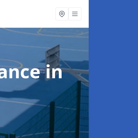
nance
in