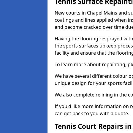
Tennis Surface Repaint
New courts in Chapel Mains and su
coatings and lines applied when ins
and become cracked over time due
Having the flooring resprayed with 
the sports surfaces upkeep proces
facility and ensure that the flooring
To learn more about repainting, ple
We have several different colour o
unique design for your sports facili
We also complete relining in the co
If you'd like more information on r
can get back to you with a quote.
Tennis Court Repairs i