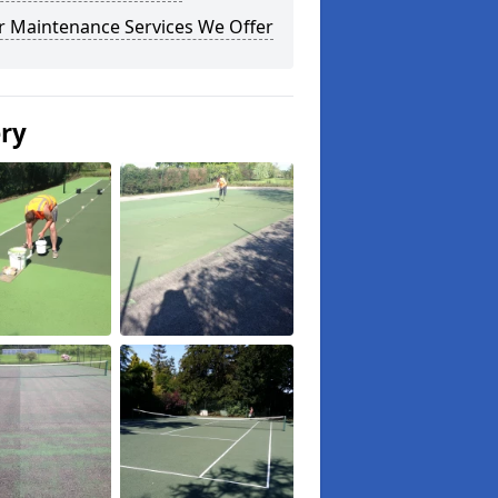
r Maintenance Services We Offer
ery