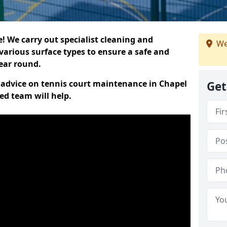
 We carry out specialist cleaning and
We
various surface types to ensure a safe and
year round.
rt advice on tennis court maintenance in Chapel
Get
ed team will help.