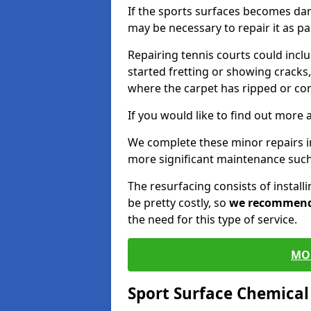
If the sports surfaces becomes da
may be necessary to repair it as p
Repairing tennis courts could inc
started fretting or showing cracks,
where the carpet has ripped or co
If you would like to find out more 
We complete these minor repairs 
more significant maintenance such
The resurfacing consists of instal
be pretty costly, so
we recommen
the need for this type of service.
MO
Sport Surface Chemica