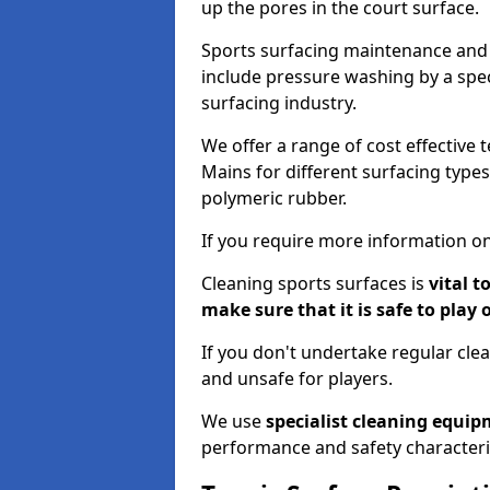
up the pores in the court surface.
Sports surfacing maintenance and 
include pressure washing by a spec
surfacing industry.
We offer a range of cost effective 
Mains for different surfacing types
polymeric rubber.
If you require more information on
Cleaning sports surfaces is
vital t
make sure that it is safe to play 
If you don't undertake regular cl
and unsafe for players.
We use
specialist cleaning equi
performance and safety characteri