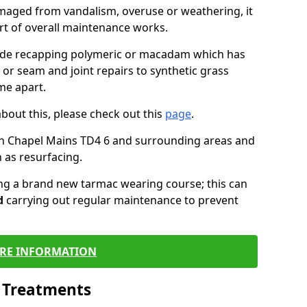
maged from vandalism, overuse or weathering, it
art of overall maintenance works.
lude recapping polymeric or macadam which has
 or seam and joint repairs to synthetic grass
me apart.
about this, please check out this
page
.
in Chapel Mains TD4 6 and surrounding areas and
 as resurfacing.
ling a brand new tarmac wearing course; this can
d
carrying out regular maintenance to prevent
RE INFORMATION
l Treatments