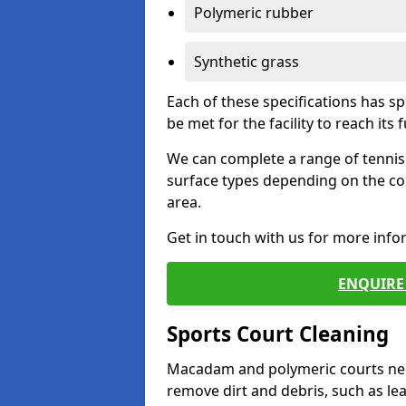
Polymeric rubber
Synthetic grass
Each of these specifications has s
be met for the facility to reach its f
We can complete a range of tennis 
surface types depending on the co
area.
Get in touch with us for more inf
ENQUIRE 
Sports Court Cleaning
Macadam and polymeric courts nee
remove dirt and debris, such as l