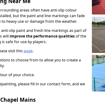
ing Near Me
rrounding areas often have anti-slip colour
talled, but the paint and line markings can fade
 to heavy use or damage from the weather.
anti-slip paint and fresh line markings as part of
s will
improve the performance qualities
of the
 is safe for use by players.
ase visit this
page
.
ptions to choose from to allow you to create a
ty.
lour of your choice.
epainting, please fill in our contact form, and we
n Chapel Mains