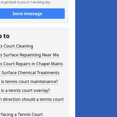
to get back to you in 1 working day.
Send message
p to
s Court Cleaning
is Surface Repainting Near Me
s Court Repairs in Chapel Mains
t Surface Chemical Treatments
is tennis court maintenance?
is a tennis court overlay?
 direction should a tennis court
facing a Tennis Court