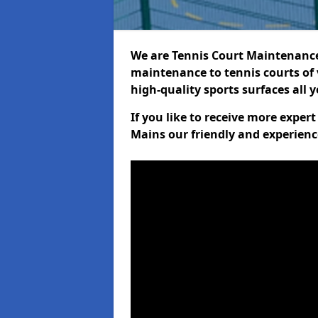
We are Tennis Court Maintenance!
maintenance to tennis courts of 
high-quality sports surfaces all 
If you like to receive more expe
Mains our friendly and experienc