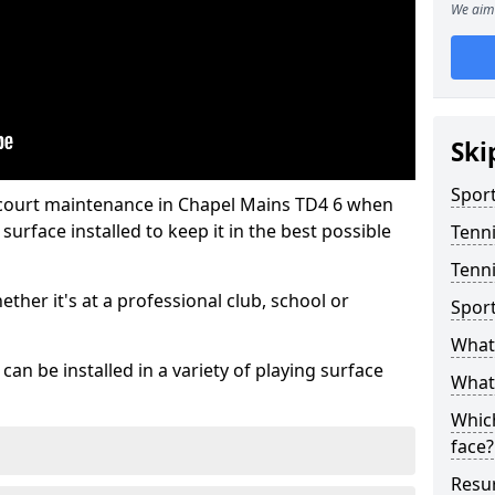
We aim 
Ski
Sport
 court maintenance in Chapel Mains TD4 6 when
urface installed to keep it in the best possible
Tenn
Tenni
hether it's at a professional club, school or
Spor
What 
an be installed in a variety of playing surface
What 
Which
face?
Resur