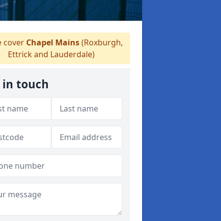
 cover
Chapel Mains
(Roxburgh,
Ettrick and Lauderdale)
 in touch