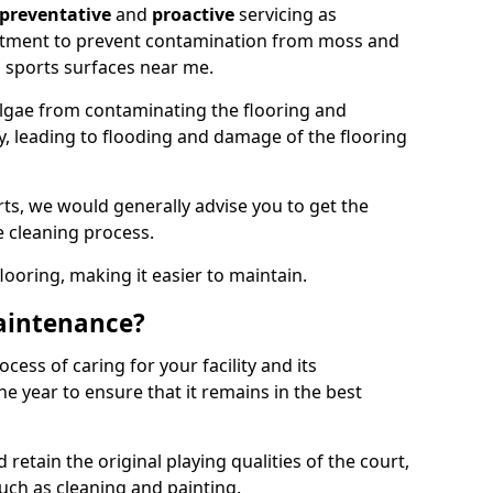
preventative
and
proactive
servicing as
eatment to prevent contamination from moss and
 sports surfaces near me.
lgae from contaminating the flooring and
ty, leading to flooding and damage of the flooring
ts, we would generally advise you to get the
e cleaning process.
flooring, making it easier to maintain.
aintenance?
cess of caring for your facility and its
 year to ensure that it remains in the best
d retain the original playing qualities of the court,
uch as cleaning and painting.