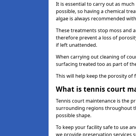
It is essential to carry out as much
possible, so having a chemical tr
algae is always recommended with
These treatments stop moss and a
therefore prevent a loss of porosi
if left unattended.
When carrying out cleaning of cour
surfacing treated too as part of th
This will help keep the porosity of 
What is tennis court m
Tennis court maintenance is the pro
surrounding regions throughout the
possible shape.
To keep your facility safe to use an
we provide preservation services s