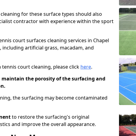
cleaning for these surface types should also
ialist contractor with experience within the sport
tennis court surfaces cleaning services in Chapel
, including artificial grass, macadam, and
 tennis court cleaning, please click
here
.
o maintain the porosity of the surfacing and
on.
eaning, the surfacing may become contaminated
pment
to restore the surfacing's original
stics and improve the overall appearance.