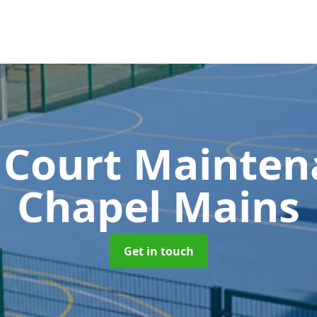
 Court Mainte
Chapel Mains
Get in touch