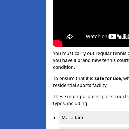
You must carry out regular tennis
you have a brand new tennis court s
condition.
To ensure that it is
safe for use
, w
residential sports facility.
These multi-purpose sports courts c
types, including -
Macadam