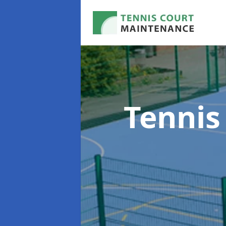
Tennis