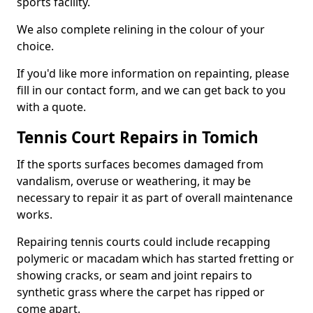
sports facility.
We also complete relining in the colour of your
choice.
If you'd like more information on repainting, please
fill in our contact form, and we can get back to you
with a quote.
Tennis Court Repairs in Tomich
If the sports surfaces becomes damaged from
vandalism, overuse or weathering, it may be
necessary to repair it as part of overall maintenance
works.
Repairing tennis courts could include recapping
polymeric or macadam which has started fretting or
showing cracks, or seam and joint repairs to
synthetic grass where the carpet has ripped or
come apart.