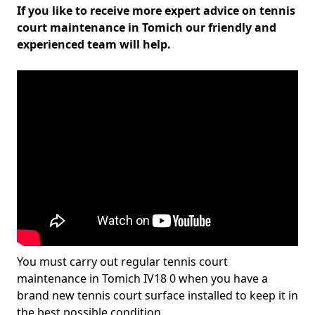
If you like to receive more expert advice on tennis
court maintenance in Tomich our friendly and
experienced team will help.
You must carry out regular tennis court
maintenance in Tomich IV18 0 when you have a
brand new tennis court surface installed to keep it in
the best possible condition.