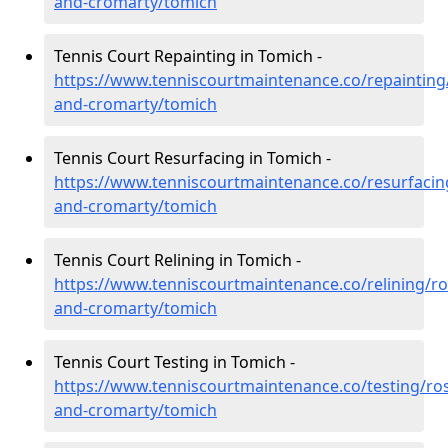
and-cromarty/tomich
Tennis Court Repainting in Tomich -
https://www.tenniscourtmaintenance.co/repainting
and-cromarty/tomich
Tennis Court Resurfacing in Tomich -
https://www.tenniscourtmaintenance.co/resurfacin
and-cromarty/tomich
Tennis Court Relining in Tomich -
https://www.tenniscourtmaintenance.co/relining/ro
and-cromarty/tomich
Tennis Court Testing in Tomich -
https://www.tenniscourtmaintenance.co/testing/ros
and-cromarty/tomich