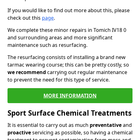
If you would like to find out more about this, please
check out this
page
.
We complete these minor repairs in Tomich IV18 0
and surrounding areas and more significant
maintenance such as resurfacing.
The resurfacing consists of installing a brand new
tarmac wearing course; this can be pretty costly, so
we recommend
carrying out regular maintenance
to prevent the need for this type of service.
MORE INFORMATION
Sport Surface Chemical Treatments
It is essential to carry out as much
preventative
and
proactive
servicing as possible, so having a chemical