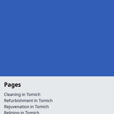
Pages
Cleaning in Tomich
Refurbishment in Tomich
Rejuvenation in Tomich
Relining in Tomich