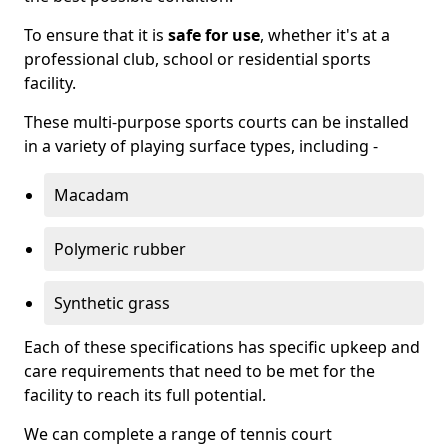
To ensure that it is
safe for use
, whether it's at a
professional club, school or residential sports
facility.
These multi-purpose sports courts can be installed
in a variety of playing surface types, including -
Macadam
Polymeric rubber
Synthetic grass
Each of these specifications has specific upkeep and
care requirements that need to be met for the
facility to reach its full potential.
We can complete a range of tennis court