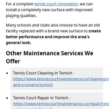
For a complete
tennis court renovation
, we can
install a completely new surface with improved
playing qualities.
Many schools and clubs also choose to have an old
facility replaced with a brand new surface to
create
better performance and improve the area's
general look.
Other Maintenance Services We
Offer
Tennis Court Cleaning in Tomich -
https://www.tenniscourtmaintenance.co/cleaning/r
and-cromarty/tomich
Tennis Court Repair in Tomich -
https://www.tenniscourtmaintenance.co/repair/ros