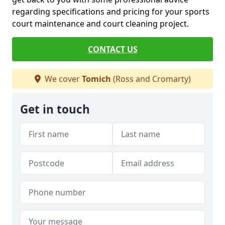
regarding specifications and pricing for your sports
court maintenance and court cleaning project.
CONTACT US
We cover
Tomich
(Ross and Cromarty)
Get in touch