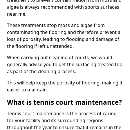
treatment to prevent contamination from moss and
algae is always recommended with sports surfaces
near me.
These treatments stop moss and algae from
contaminating the flooring and therefore prevent a
loss of porosity, leading to flooding and damage of
the flooring if left unattended.
When carrying out cleaning of courts, we would
generally advise you to get the surfacing treated too
as part of the cleaning process.
This will help keep the porosity of flooring, making it
easier to maintain.
What is tennis court maintenance?
Tennis court maintenance is the process of caring
for your facility and its surrounding regions
throughout the year to ensure that it remains in the