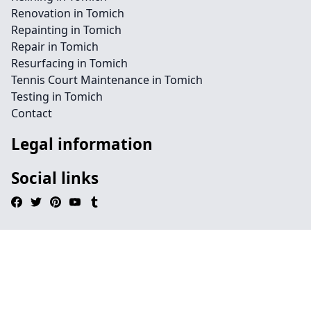
Renovation in Tomich
Repainting in Tomich
Repair in Tomich
Resurfacing in Tomich
Tennis Court Maintenance in Tomich
Testing in Tomich
Contact
Legal information
Social links