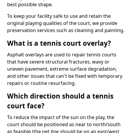
best possible shape.
To keep your facility safe to use and retain the
original playing qualities of the court, we provide
preservation services such as cleaning and painting.
What is a tennis court overlay?
Asphalt overlays are used to repair tennis courts
that have severe structural fractures, wavy or
uneven pavement, extreme surface degradation,
and other issues that can't be fixed with temporary
repairs or routine resurfacing.
Which direction should a tennis
court face?
To reduce the impact of the sun on the play, the
court should be positioned as near to north/south
as feasible (the net line should be on an east/west