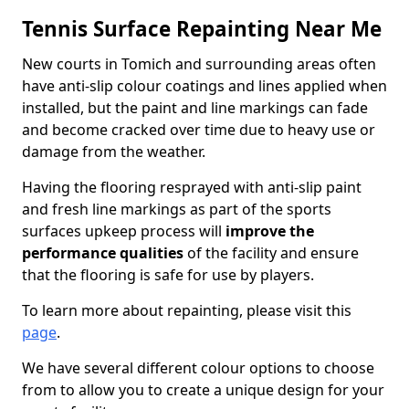
Tennis Surface Repainting Near Me
New courts in Tomich and surrounding areas often
have anti-slip colour coatings and lines applied when
installed, but the paint and line markings can fade
and become cracked over time due to heavy use or
damage from the weather.
Having the flooring resprayed with anti-slip paint
and fresh line markings as part of the sports
surfaces upkeep process will
improve the
performance qualities
of the facility and ensure
that the flooring is safe for use by players.
To learn more about repainting, please visit this
page
.
We have several different colour options to choose
from to allow you to create a unique design for your