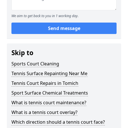
We aim to get back to you in 1 working day.
Send message
Skip to
Sports Court Cleaning
Tennis Surface Repainting Near Me
Tennis Court Repairs in Tomich
Sport Surface Chemical Treatments
What is tennis court maintenance?
What is a tennis court overlay?
Which direction should a tennis court face?