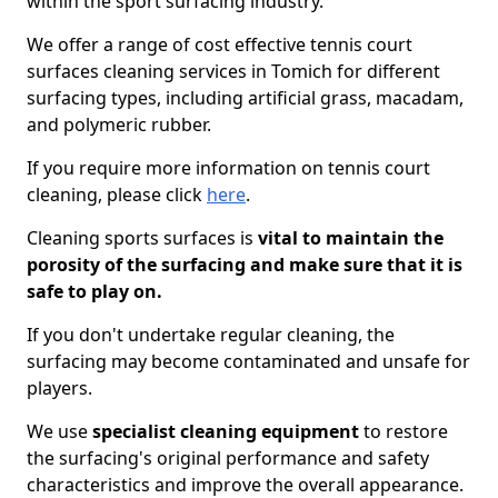
within the sport surfacing industry.
We offer a range of cost effective tennis court
surfaces cleaning services in Tomich for different
surfacing types, including artificial grass, macadam,
and polymeric rubber.
If you require more information on tennis court
cleaning, please click
here
.
Cleaning sports surfaces is
vital to maintain the
porosity of the surfacing and make sure that it is
safe to play on.
If you don't undertake regular cleaning, the
surfacing may become contaminated and unsafe for
players.
We use
specialist cleaning equipment
to restore
the surfacing's original performance and safety
characteristics and improve the overall appearance.