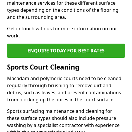
maintenance services for these different surface
types depending on the conditions of the flooring
and the surrounding area.
Get in touch with us for more information on our
work.
ENQUIRE TODAY FOR BEST RATES
Sports Court Cleaning
Macadam and polymeric courts need to be cleaned
regularly through brushing to remove dirt and
debris, such as leaves, and prevent contaminations
from blocking up the pores in the court surface.
Sports surfacing maintenance and cleaning for
these surface types should also include pressure
washing by a specialist contractor with experience