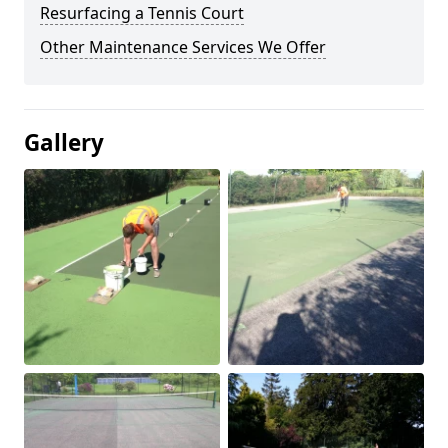
Resurfacing a Tennis Court
Other Maintenance Services We Offer
Gallery