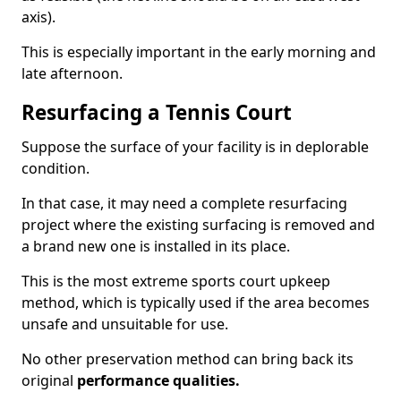
axis).
This is especially important in the early morning and
late afternoon.
Resurfacing a Tennis Court
Suppose the surface of your facility is in deplorable
condition.
In that case, it may need a complete resurfacing
project where the existing surfacing is removed and
a brand new one is installed in its place.
This is the most extreme sports court upkeep
method, which is typically used if the area becomes
unsafe and unsuitable for use.
No other preservation method can bring back its
original
performance qualities.