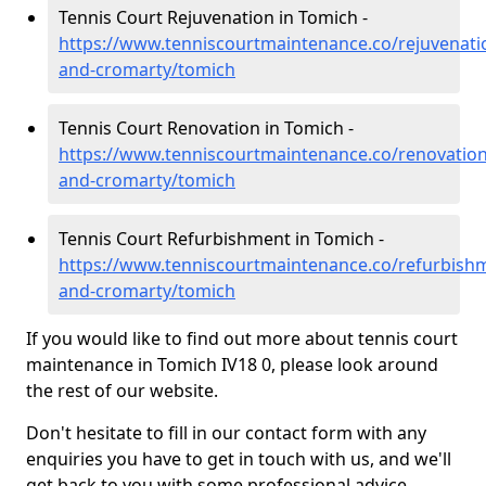
Tennis Court Rejuvenation in Tomich -
https://www.tenniscourtmaintenance.co/rejuvenati
and-cromarty/tomich
Tennis Court Renovation in Tomich -
https://www.tenniscourtmaintenance.co/renovation
and-cromarty/tomich
Tennis Court Refurbishment in Tomich -
https://www.tenniscourtmaintenance.co/refurbish
and-cromarty/tomich
If you would like to find out more about tennis court
maintenance in Tomich IV18 0, please look around
the rest of our website.
Don't hesitate to fill in our contact form with any
enquiries you have to get in touch with us, and we'll
get back to you with some professional advice