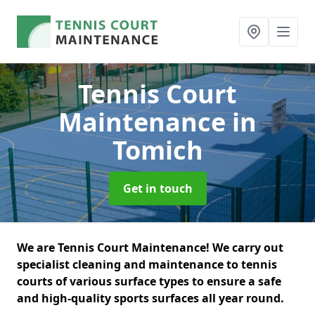
Tennis Court
Maintenance
in
Tomich
Get in touch
We are Tennis Court Maintenance! We carry out
specialist cleaning and maintenance to tennis
courts of various surface types to ensure a safe
and high-quality sports surfaces all year round.